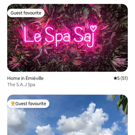
Guest favourite
Guest favourite
Home in Émiéville
5 out of 5
5 (51)
The S.A.J Spa
Guest favourite
Top guest favourite