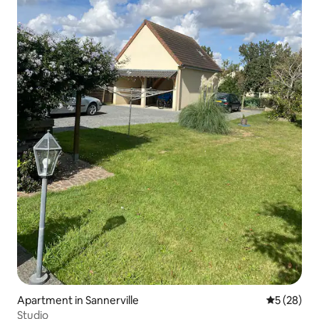
Apartment in Sannerville
5 out of 5
5 (28)
Studio