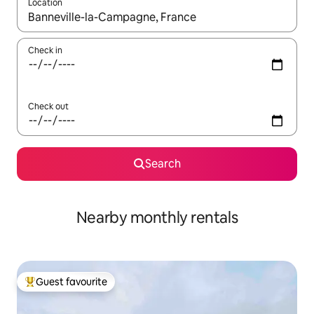
Location
When results are available, navigate with up and down arrow ke
Check in
Check out
Search
Nearby monthly rentals
Guest favourite
Top guest favourite