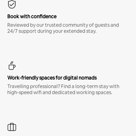
Book with confidence
Reviewed by our trusted community of guests and
24/7 support during your extended stay.
Work-friendly spaces for digital nomads
Travelling professional? Find a long-term stay with
high-speed wifi and dedicated working spaces.