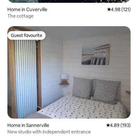
Home in Cuverville
4.98 out of 5 
4.98 (121)
The cottage
Guest favourite
Guest favourite
Home in Sannerville
4.89 out of 5 a
4.89 (193)
New studio with independent entrance