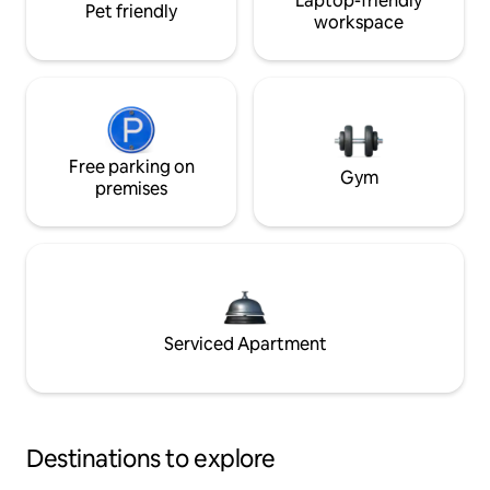
Laptop-friendly
Pet friendly
workspace
Free parking on
Gym
premises
Serviced Apartment
Destinations to explore