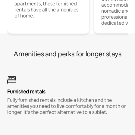
apartments, these furnished
accommodatio
rentals have all the amenities
nomadic and r
of home.
professionals w
dedicated work
Amenities and perks for longer stays
Furnished rentals
Fully furnished rentals include a kitchen and the
amenities you need to live comfortably for a month or
longer. It’s the perfect alternative to a sublet.