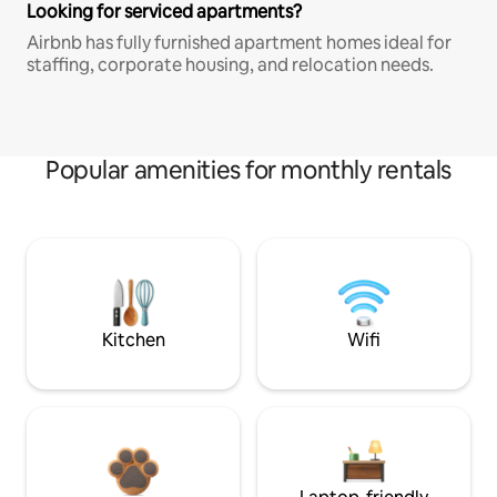
Looking for serviced apartments?
Airbnb has fully furnished apartment homes ideal for
staffing, corporate housing, and relocation needs.
Popular amenities for monthly rentals
Kitchen
Wifi