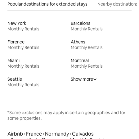
Popular destinations for extended stays
Nearby destinations
New York
Barcelona
Monthly Rentals
Monthly Rentals
Florence
Athens
Monthly Rentals
Monthly Rentals
Miami
Montreal
Monthly Rentals
Monthly Rentals
Seattle
Show more
Monthly Rentals
*Some exclusions may apply in certain geographies and for
some properties.
Airbnb
France
Normandy
Calvados