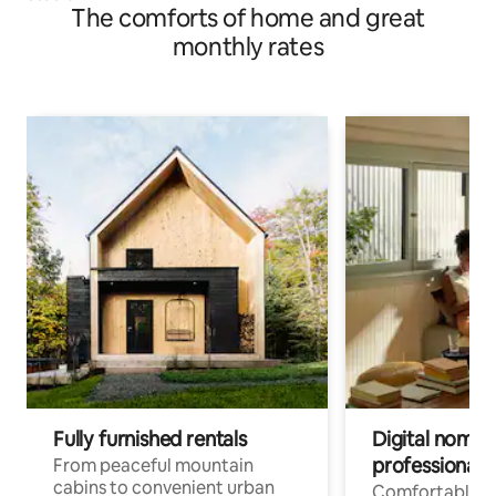
The comforts of home and great
monthly rates
Fully furnished rentals
Digital nomads
professionals
From peaceful mountain
cabins to convenient urban
Comfortable