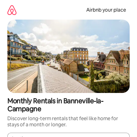
Skip
to
Airbnb your place
content
Monthly Rentals in Banneville-la-
Campagne
Discover long-term rentals that feel like home for
stays of a month or longer.