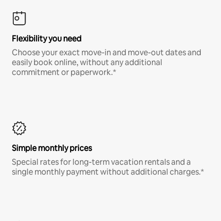
Flexibility you need
Choose your exact move-in and move-out dates and
easily book online, without any additional
commitment or paperwork.*
Simple monthly prices
Special rates for long-term vacation rentals and a
single monthly payment without additional charges.*