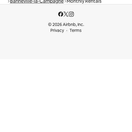
Banneville-la-Campagne
Monthly Rentals
© 2026 Airbnb, Inc.
Privacy
Terms