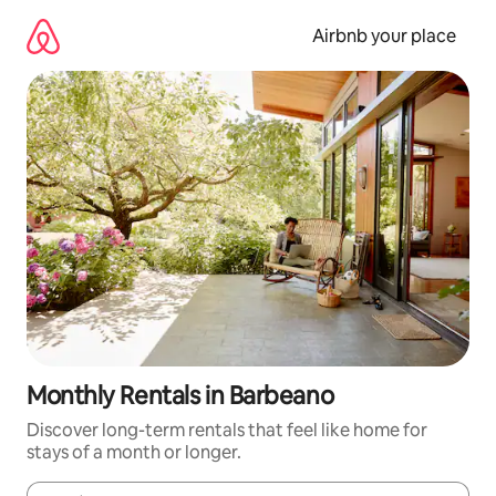
Skip
to
Airbnb your place
content
Monthly Rentals in Barbeano
Discover long-term rentals that feel like home for
stays of a month or longer.