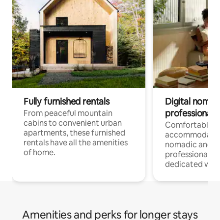
Fully furnished rentals
Digital nomads
professionals
From peaceful mountain
cabins to convenient urban
Comfortable
apartments, these furnished
accommodatio
rentals have all the amenities
nomadic and r
of home.
professionals w
dedicated work
Amenities and perks for longer stays