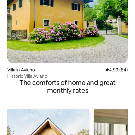
Villa in Aviano
4.99 out of 5 
4.99 (84)
Historic Villa Aviano
The comforts of home and great
monthly rates