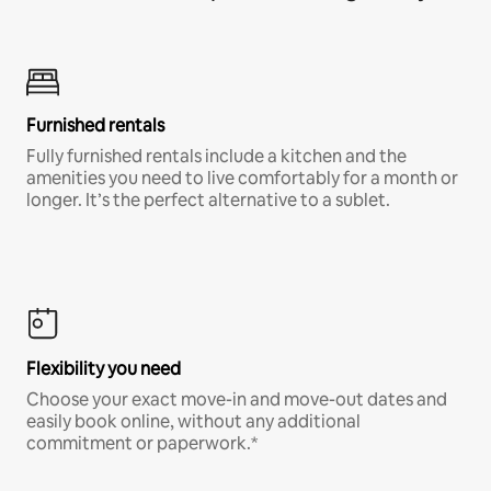
Furnished rentals
Fully furnished rentals include a kitchen and the
amenities you need to live comfortably for a month or
longer. It’s the perfect alternative to a sublet.
Flexibility you need
Choose your exact move-in and move-out dates and
easily book online, without any additional
commitment or paperwork.*