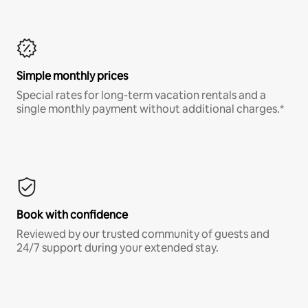
Simple monthly prices
Special rates for long-term vacation rentals and a
single monthly payment without additional charges.*
Book with confidence
Reviewed by our trusted community of guests and
24/7 support during your extended stay.