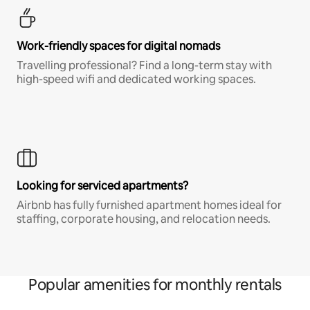
Work-friendly spaces for digital nomads
Travelling professional? Find a long-term stay with
high-speed wifi and dedicated working spaces.
Looking for serviced apartments?
Airbnb has fully furnished apartment homes ideal for
staffing, corporate housing, and relocation needs.
Popular amenities for monthly rentals