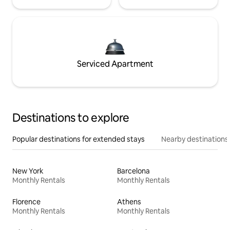
Serviced Apartment
Destinations to explore
Popular destinations for extended stays
Nearby destinations
New York
Barcelona
Monthly Rentals
Monthly Rentals
Florence
Athens
Monthly Rentals
Monthly Rentals