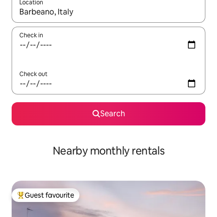
Location
When results are available, navigate with up and down arrow ke
Check in
Check out
Search
Nearby monthly rentals
Guest favourite
Top guest favourite