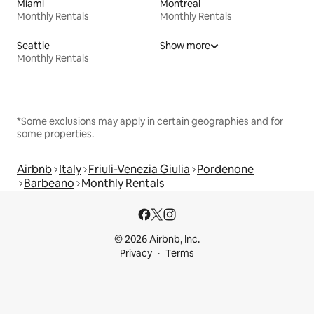
Miami
Montreal
Monthly Rentals
Monthly Rentals
Seattle
Show more
Monthly Rentals
*Some exclusions may apply in certain geographies and for
some properties.
Airbnb
Italy
Friuli-Venezia Giulia
Pordenone
Barbeano
Monthly Rentals
© 2026 Airbnb, Inc.
Privacy
Terms