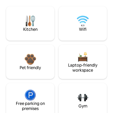
Kitchen
Wifi
Laptop-friendly
Pet friendly
workspace
Free parking on
Gym
premises