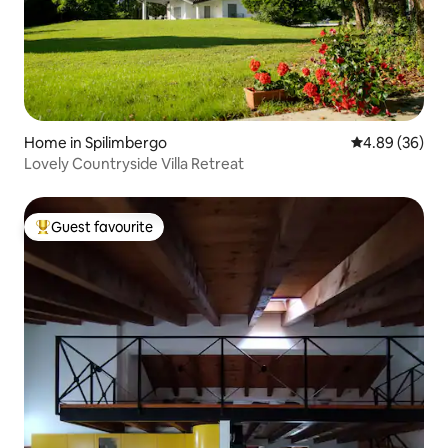
Home in Spilimbergo
4.89 out of 5 
4.89 (36)
Lovely Countryside Villa Retreat
Guest favourite
Top guest favourite