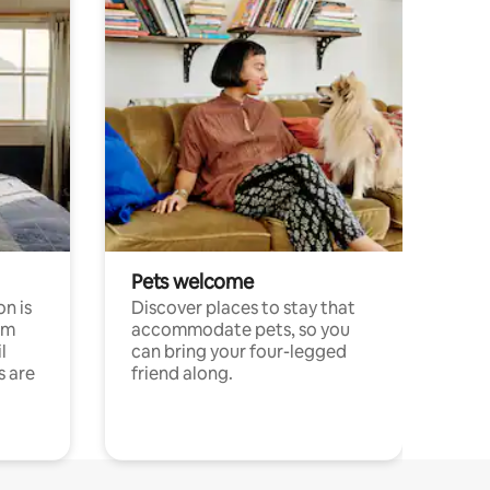
Pets welcome
n is
Discover places to stay that
om
accommodate pets, so you
l
can bring your four-legged
s are
friend along.