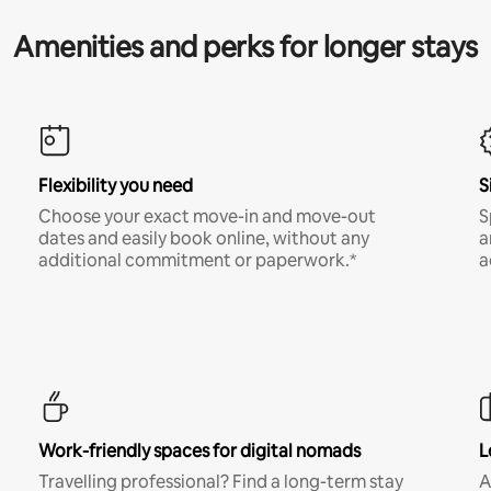
Amenities and perks for longer stays
Flexibility you need
S
Choose your exact move-in and move-out
S
dates and easily book online, without any
a
additional commitment or paperwork.*
a
Work-friendly spaces for digital nomads
L
Travelling professional? Find a long-term stay
A