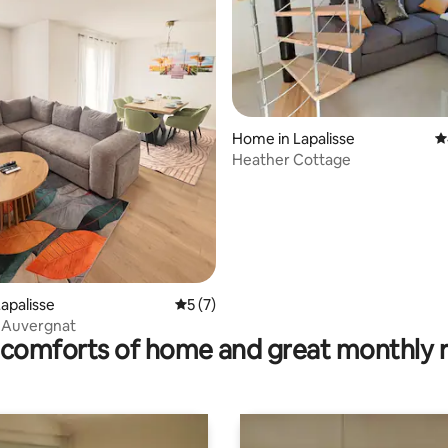
Home in Lapalisse
4
Heather Cottage
rating, 22 reviews
apalisse
5 out of 5 average rating, 7 reviews
5 (7)
 Auvergnat
comforts of home and great monthly 