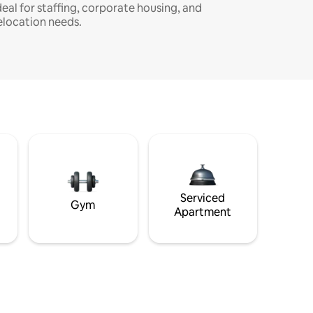
deal for staffing, corporate housing, and
elocation needs.
Serviced
Gym
Apartment