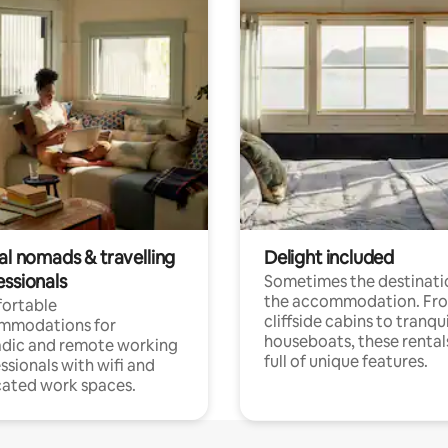
al nomads & travelling
Delight included
essionals
Sometimes the destinatio
the accommodation. Fr
ortable
cliffside cabins to tranqui
mmodations for
houseboats, these rental
dic and remote working
full of unique features.
ssionals with wifi and
ated work spaces.