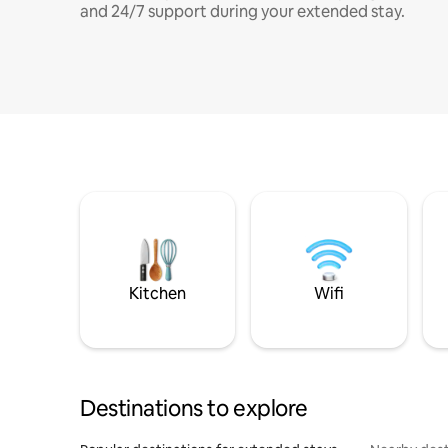
and 24/7 support during your extended stay.
Kitchen
Wifi
Destinations to explore