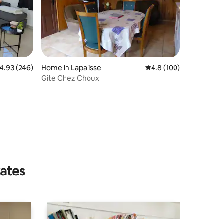
.93 out of 5 average rating, 246 reviews
4.93 (246)
Home in Lapalisse
4.8 out of 5 average r
4.8 (100)
Gite Chez Choux
rates