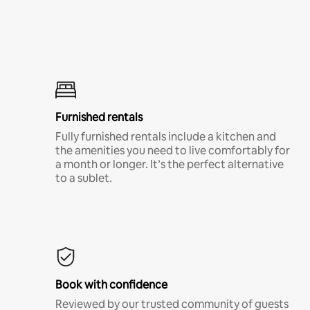
Furnished rentals
Fully furnished rentals include a kitchen and
the amenities you need to live comfortably for
a month or longer. It’s the perfect alternative
to a sublet.
Book with confidence
Reviewed by our trusted community of guests