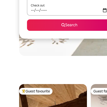
Check out
Search
Guest favourite
Guest fa
Top guest favourite
Guest fa