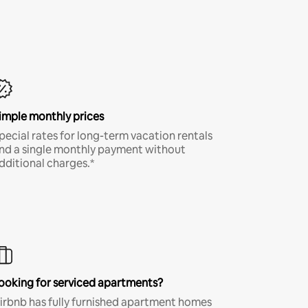
imple monthly prices
pecial rates for long-term vacation rentals
nd a single monthly payment without
dditional charges.*
ooking for serviced apartments?
irbnb has fully furnished apartment homes