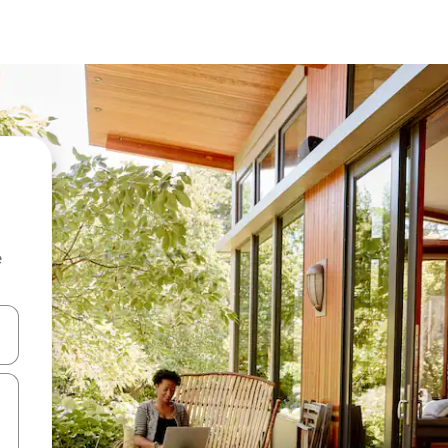
e
 down arrow keys or explore by touch or swipe gestures.