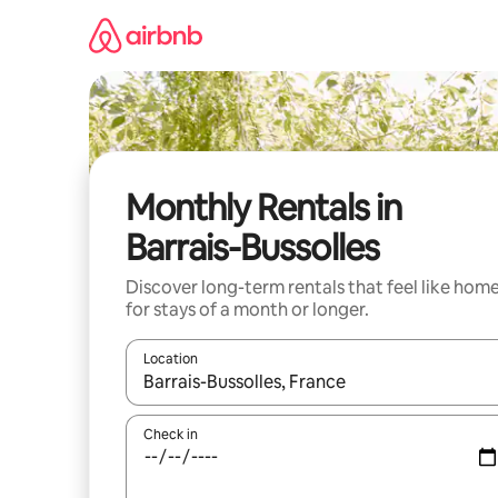
Skip
to
content
Monthly Rentals in
Barrais-Bussolles
Discover long-term rentals that feel like hom
for stays of a month or longer.
Location
When results are available, navigate with up and
Check in