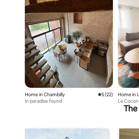
Home in Chambilly
5 out of 5 average 
5 (22)
Home in L
In paradise found
Le Cocon
The 