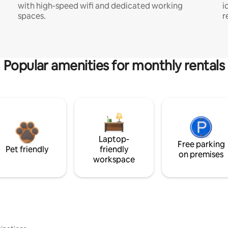
with high-speed wifi and dedicated working
i
spaces.
r
Popular amenities for monthly rentals
Laptop-
Free parking
Pet friendly
friendly
on premises
workspace