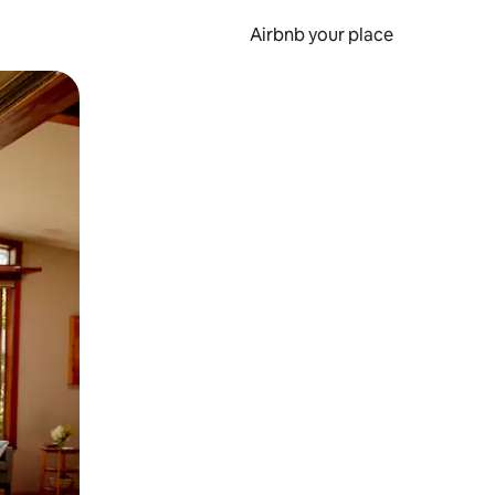
Airbnb your place