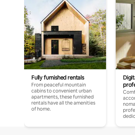
Fully furnished rentals
Digit
prof
From peaceful mountain
cabins to convenient urban
Comf
apartments, these furnished
acco
rentals have all the amenities
noma
of home.
profe
dedic