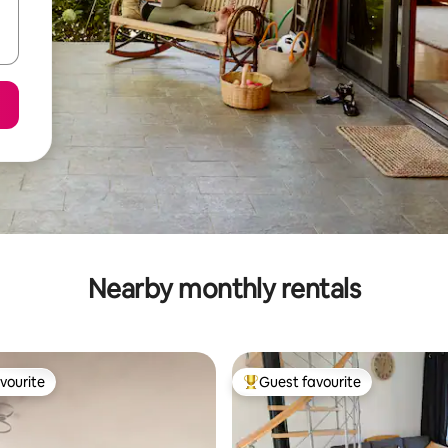
Nearby monthly rentals
vourite
Guest favourite
vourite
Top guest favourite