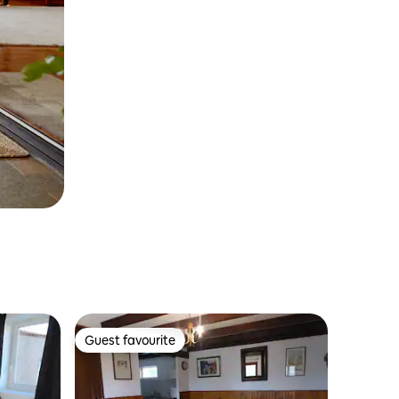
Guest favourite
Guest favourite