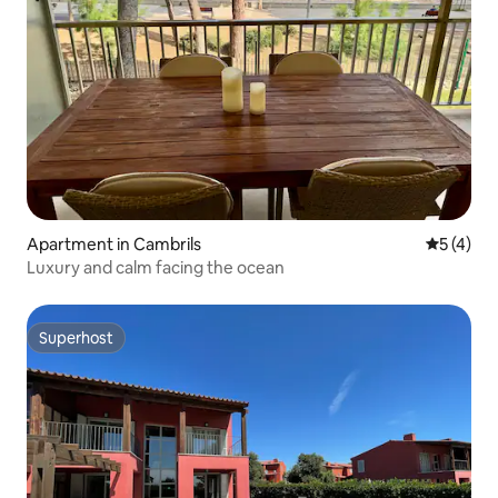
Apartment in Cambrils
5 out of 
5 (4)
Luxury and calm facing the ocean
Superhost
Superhost