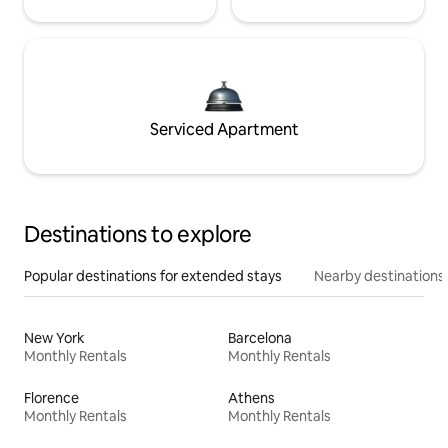
Serviced Apartment
Destinations to explore
Popular destinations for extended stays
Nearby destinations
New York
Barcelona
Monthly Rentals
Monthly Rentals
Florence
Athens
Monthly Rentals
Monthly Rentals