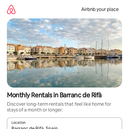
Skip
to
Airbnb your place
content
Monthly Rentals in Barranc de Rifà
Discover long-term rentals that feel like home for
stays of a month or longer.
Location
When results are available, navigate with up and down arrow ke