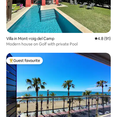
Villa in Mont-roig del Camp
4.8 out of 5
4.8 (91)
Modern house on Golf with private Pool
Guest favourite
Top guest favourite