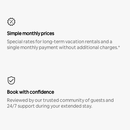
Simple monthly prices
Special rates for long-term vacation rentals and a
single monthly payment without additional charges.*
Book with confidence
Reviewed by our trusted community of guests and
24/7 support during your extended stay.