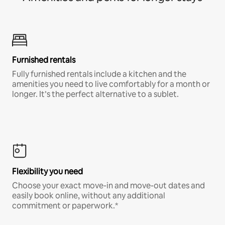
Furnished rentals
Fully furnished rentals include a kitchen and the
amenities you need to live comfortably for a month or
longer. It’s the perfect alternative to a sublet.
Flexibility you need
Choose your exact move-in and move-out dates and
easily book online, without any additional
commitment or paperwork.*