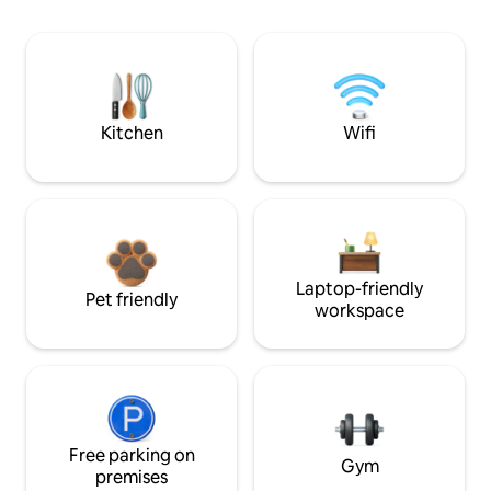
Kitchen
Wifi
Laptop-friendly
Pet friendly
workspace
Free parking on
Gym
premises