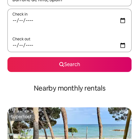
Check in
Check out
Search
Nearby monthly rentals
Superhost
Superhost