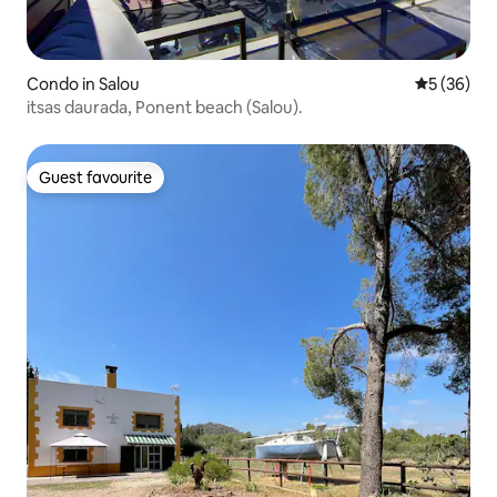
Condo in Salou
5 out of 5
5 (36)
itsas daurada, Ponent beach (Salou).
Guest favourite
Guest favourite