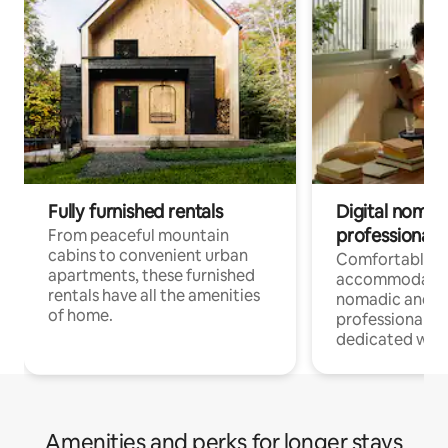
Fully furnished rentals
Digital nomads
professionals
From peaceful mountain
cabins to convenient urban
Comfortable
apartments, these furnished
accommodatio
rentals have all the amenities
nomadic and r
of home.
professionals w
dedicated work
Amenities and perks for longer stays