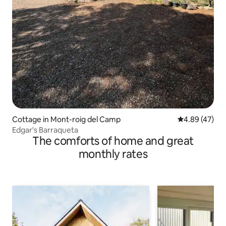
Cottage in Mont-roig del Camp
4.89 out of 5 
4.89 (47)
Edgar's Barraqueta
The comforts of home and great
monthly rates