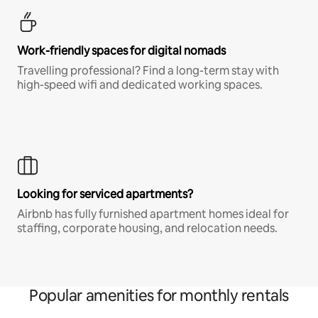
Work-friendly spaces for digital nomads
Travelling professional? Find a long-term stay with
high-speed wifi and dedicated working spaces.
Looking for serviced apartments?
Airbnb has fully furnished apartment homes ideal for
staffing, corporate housing, and relocation needs.
Popular amenities for monthly rentals