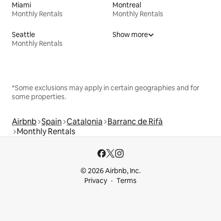
Miami
Montreal
Monthly Rentals
Monthly Rentals
Seattle
Show more
Monthly Rentals
*Some exclusions may apply in certain geographies and for
some properties.
Airbnb
Spain
Catalonia
Barranc de Rifà
Monthly Rentals
© 2026 Airbnb, Inc.
Privacy
Terms