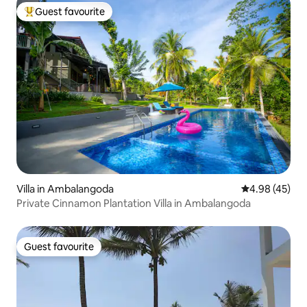
Guest favourite
Top guest favourite
Villa in Ambalangoda
4.98 out of 5 
4.98 (45)
Private Cinnamon Plantation Villa in Ambalangoda
Guest favourite
Guest favourite