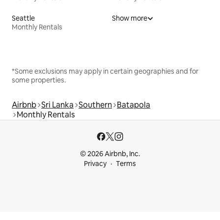
Seattle
Show more
Monthly Rentals
*Some exclusions may apply in certain geographies and for
some properties.
Airbnb
Sri Lanka
Southern
Batapola
Monthly Rentals
© 2026 Airbnb, Inc.
Privacy
Terms