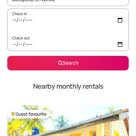
Check in
Check out
Search
Nearby monthly rentals
Guest favourite
Top guest favourite