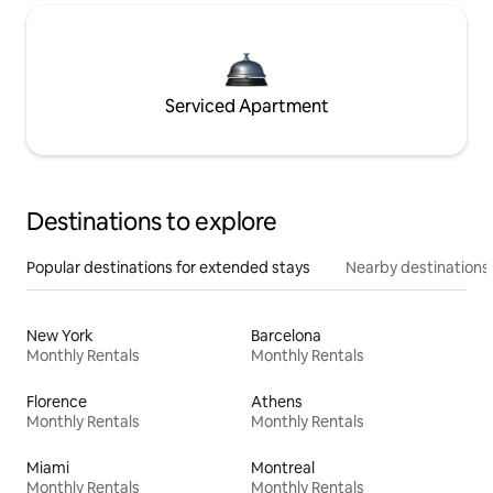
Serviced Apartment
Destinations to explore
Popular destinations for extended stays
Nearby destinations
New York
Barcelona
Monthly Rentals
Monthly Rentals
Florence
Athens
Monthly Rentals
Monthly Rentals
Miami
Montreal
Monthly Rentals
Monthly Rentals