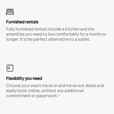
Furnished rentals
Fully furnished rentals include a kitchen and the
amenities you need to live comfortably for a month or
longer. It’s the perfect alternative to a sublet.
Flexibility you need
Choose your exact move-in and move-out dates and
easily book online, without any additional
commitment or paperwork.*