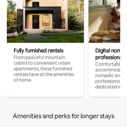
Fully furnished rentals
Digital nomads
professionals
From peaceful mountain
cabins to convenient urban
Comfortable
apartments, these furnished
accommodatio
rentals have all the amenities
nomadic and r
of home.
professionals w
dedicated work
Amenities and perks for longer stays