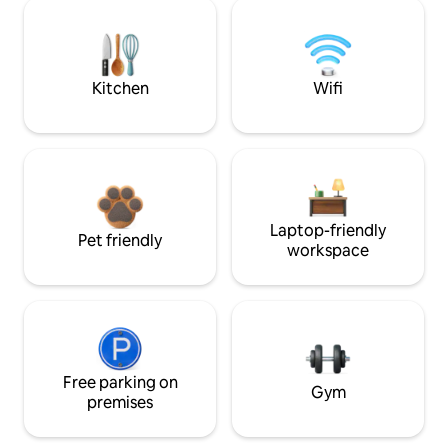
Kitchen
Wifi
Laptop-friendly
Pet friendly
workspace
Free parking on
Gym
premises