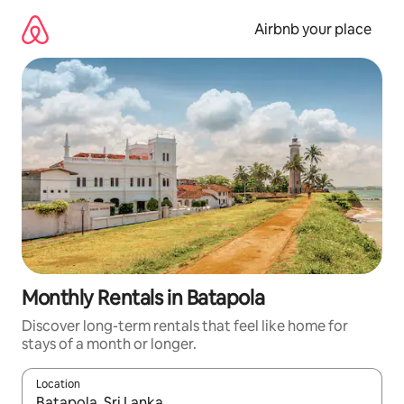
Skip
to
Airbnb your place
content
Monthly Rentals in Batapola
Discover long-term rentals that feel like home for
stays of a month or longer.
Location
When results are available, navigate with up and down arrow ke