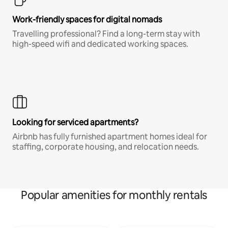
Work-friendly spaces for digital nomads
Travelling professional? Find a long-term stay with
high-speed wifi and dedicated working spaces.
Looking for serviced apartments?
Airbnb has fully furnished apartment homes ideal for
staffing, corporate housing, and relocation needs.
Popular amenities for monthly rentals