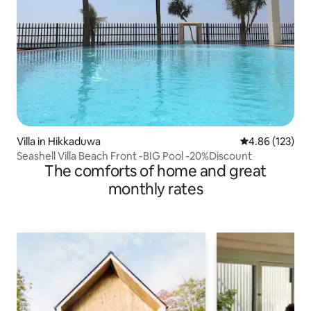
Villa in Hikkaduwa
4.86 out of 5 a
4.86 (123)
Seashell Villa Beach Front -BIG Pool -20%Discount
The comforts of home and great
monthly rates