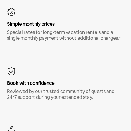
Simple monthly prices
Special rates for long-term vacation rentals and a
single monthly payment without additional charges.*
Book with confidence
Reviewed by our trusted community of guests and
24/7 support during your extended stay.