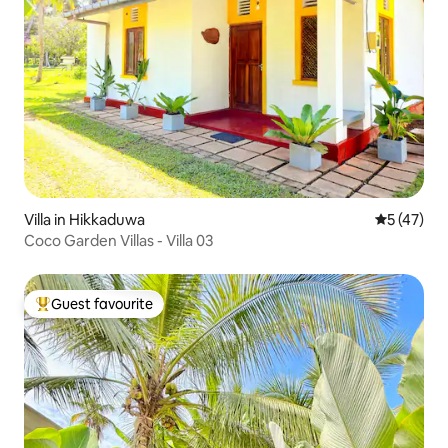
Villa in Hikkaduwa
5 out of 5
5 (47)
Coco Garden Villas - Villa 03
Guest favourite
Top guest favourite