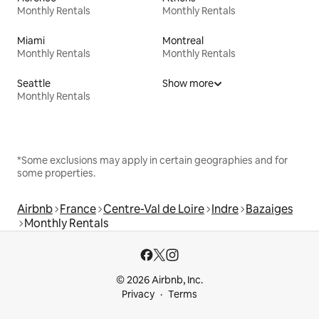
Monthly Rentals
Monthly Rentals
Miami
Montreal
Monthly Rentals
Monthly Rentals
Seattle
Show more
Monthly Rentals
*Some exclusions may apply in certain geographies and for
some properties.
Airbnb
France
Centre-Val de Loire
Indre
Bazaiges
Monthly Rentals
© 2026 Airbnb, Inc.
Privacy
Terms