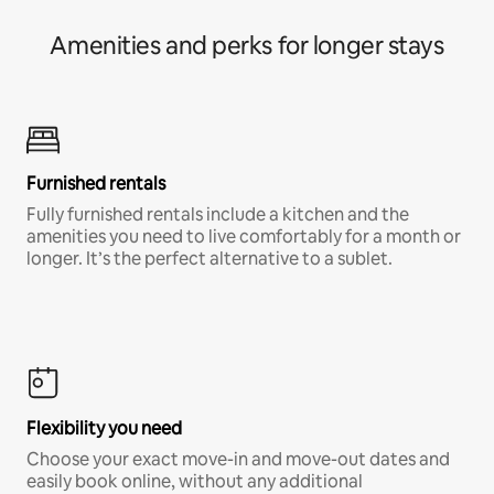
Amenities and perks for longer stays
Furnished rentals
Fully furnished rentals include a kitchen and the
amenities you need to live comfortably for a month or
longer. It’s the perfect alternative to a sublet.
Flexibility you need
Choose your exact move-in and move-out dates and
easily book online, without any additional