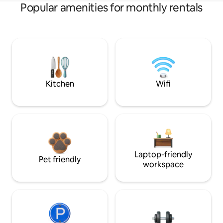
Popular amenities for monthly rentals
Kitchen
Wifi
Laptop-friendly
Pet friendly
workspace