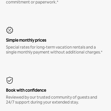
commitment or paperwork.*
Simple monthly prices
Special rates for long-term vacation rentals and a
single monthly payment without additional charges.*
Book with confidence
Reviewed by our trusted community of guests and
24/7 support during your extended stay.