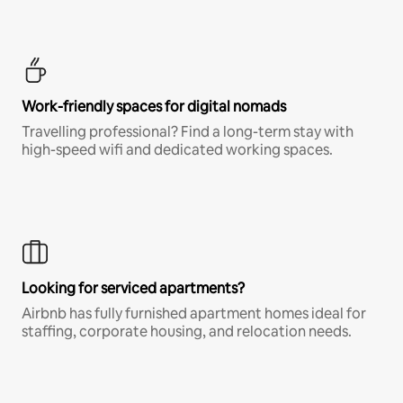
Work-friendly spaces for digital nomads
Travelling professional? Find a long-term stay with
high-speed wifi and dedicated working spaces.
Looking for serviced apartments?
Airbnb has fully furnished apartment homes ideal for
staffing, corporate housing, and relocation needs.