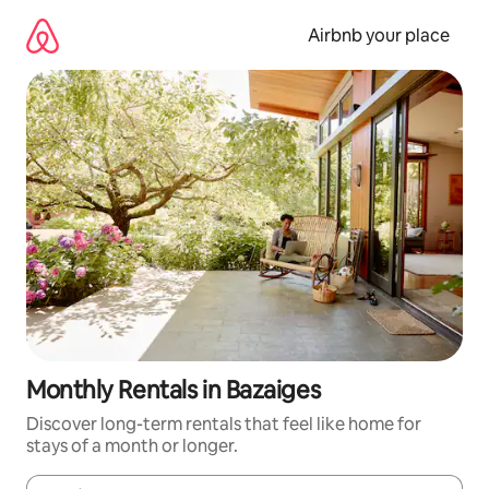
Skip
to
Airbnb your place
content
Monthly Rentals in Bazaiges
Discover long-term rentals that feel like home for
stays of a month or longer.