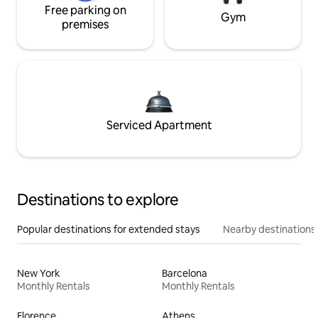
Free parking on
Gym
premises
Serviced Apartment
Destinations to explore
Popular destinations for extended stays
Nearby destinations
New York
Barcelona
Monthly Rentals
Monthly Rentals
Florence
Athens