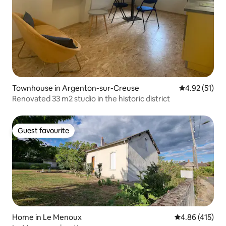
Townhouse in Argenton-sur-Creuse
4.92 out of 5
4.92 (51)
Renovated 33 m2 studio in the historic district
Guest favourite
Guest favourite
Home in Le Menoux
4.86 out of 5 a
4.86 (415)