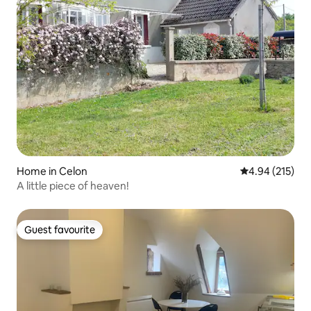
Home in Celon
4.94 out of 5 a
4.94 (215)
A little piece of heaven!
Guest favourite
Guest favourite