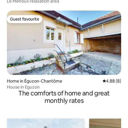
Le Menoux relaxation area
Guest favourite
Guest favourite
Home in Éguzon-Chantôme
4.88 out of 5
4.88 (8)
House in Eguzon
The comforts of home and great
monthly rates