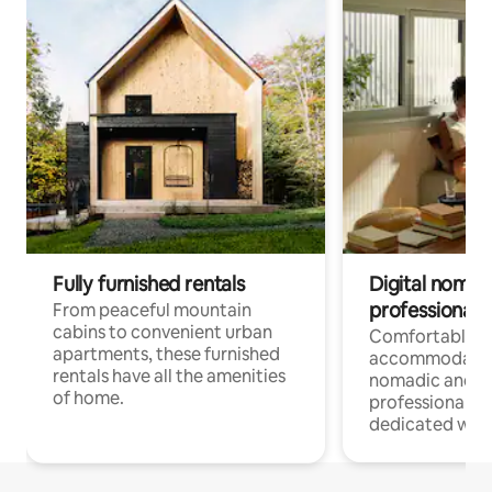
Fully furnished rentals
Digital nomads
professionals
From peaceful mountain
cabins to convenient urban
Comfortable
apartments, these furnished
accommodatio
rentals have all the amenities
nomadic and r
of home.
professionals w
dedicated work