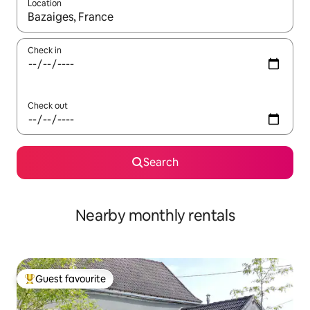
Location
When results are available, navigate with up and down arrow ke
Check in
Check out
Search
Nearby monthly rentals
Guest favourite
Top guest favourite