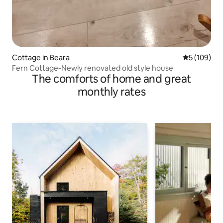
Cottage in Beara
5 out of 5 a
5 (109)
Fern Cottage-Newly renovated old style house
The comforts of home and great
monthly rates