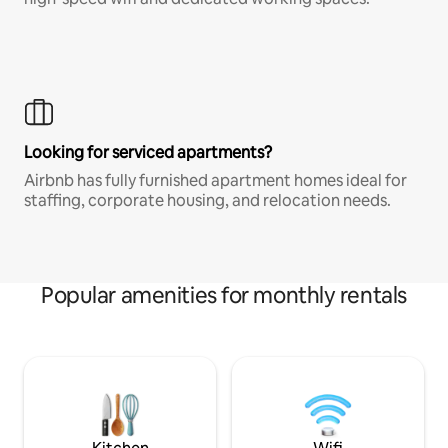
Looking for serviced apartments?
Airbnb has fully furnished apartment homes ideal for
staffing, corporate housing, and relocation needs.
Popular amenities for monthly rentals