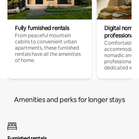
Fully furnished rentals
Digital nomads
professionals
From peaceful mountain
cabins to convenient urban
Comfortable
apartments, these furnished
accommodatio
rentals have all the amenities
nomadic and r
of home.
professionals w
dedicated work
Amenities and perks for longer stays
Furnished rentals