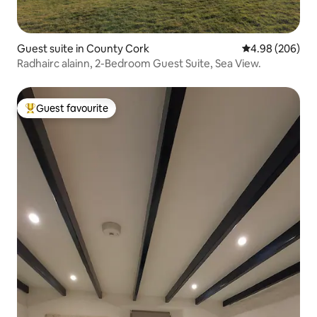
Guest suite in County Cork
4.98 out of 5 a
4.98 (206)
Radhairc alainn, 2-Bedroom Guest Suite, Sea View.
Guest favourite
Top guest favourite