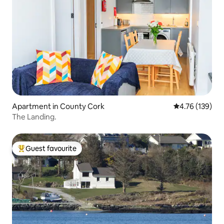
Apartment in County Cork
4.76 out of 5 a
4.76 (139)
The Landing.
Guest favourite
Top guest favourite