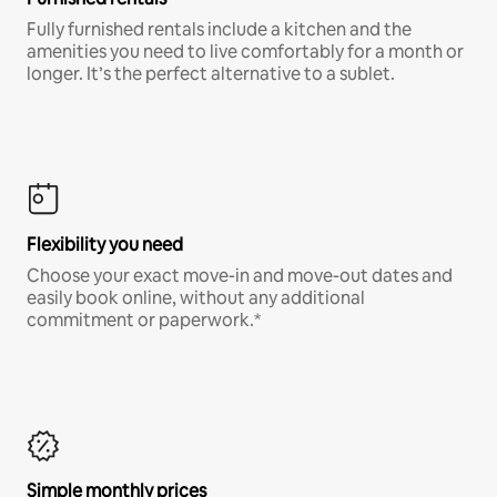
Fully furnished rentals include a kitchen and the
amenities you need to live comfortably for a month or
longer. It’s the perfect alternative to a sublet.
Flexibility you need
Choose your exact move-in and move-out dates and
easily book online, without any additional
commitment or paperwork.*
Simple monthly prices