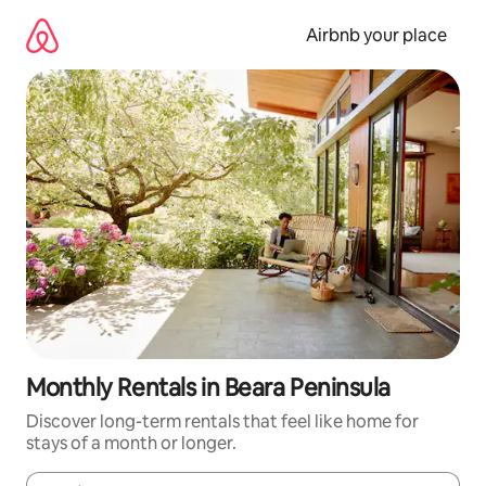
Skip
to
Airbnb your place
content
Monthly Rentals in Beara Peninsula
Discover long-term rentals that feel like home for
stays of a month or longer.