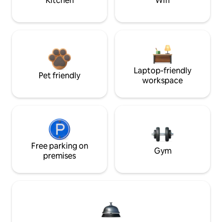
Kitchen
Wifi
Laptop-friendly
Pet friendly
workspace
Free parking on
Gym
premises