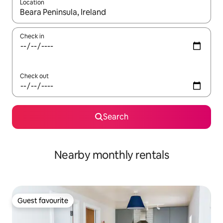
Location
When results are available, navigate with up and down arrow ke
Check in
Check out
Search
Nearby monthly rentals
Guest favourite
Guest favourite