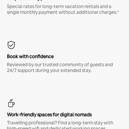
Special rates for long-term vacation rentals and a
single monthly payment without additional charges.*
Book with confidence
Reviewed by our trusted community of guests and
24/7 support during your extended stay.
Work-friendly spaces for digital nomads
Travelling professional? Find a long-term stay with
high-speed wifi and dedicated working spaces.