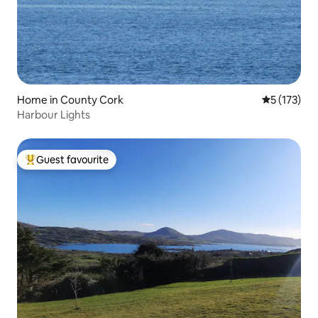
Home in County Cork
5 out of 5 
5 (173)
Harbour Lights
Guest favourite
Top guest favourite