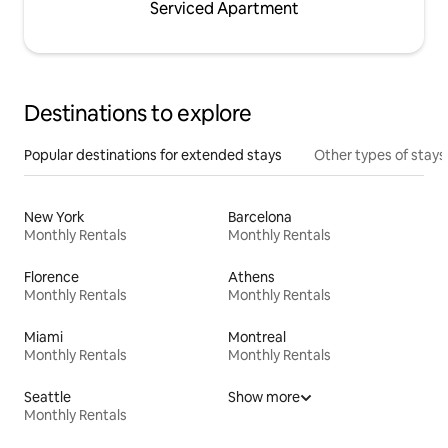
Serviced Apartment
Destinations to explore
Popular destinations for extended stays
Other types of stays
New York
Barcelona
Monthly Rentals
Monthly Rentals
Florence
Athens
Monthly Rentals
Monthly Rentals
Miami
Montreal
Monthly Rentals
Monthly Rentals
Seattle
Show more
Monthly Rentals