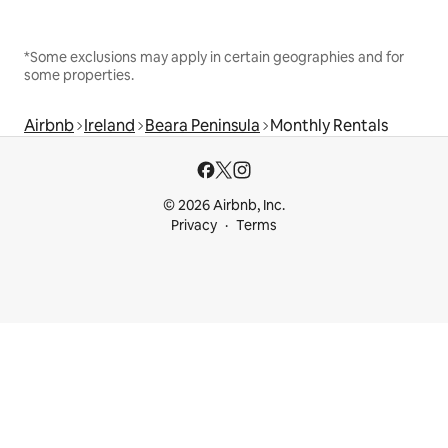
*Some exclusions may apply in certain geographies and for
some properties.
Airbnb
Ireland
Beara Peninsula
Monthly Rentals
© 2026 Airbnb, Inc.
Privacy
Terms