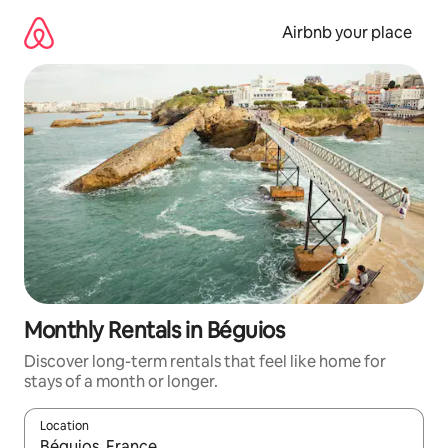
Skip
to
Airbnb your place
content
Monthly Rentals in Béguios
Discover long-term rentals that feel like home for
stays of a month or longer.
Location
When results are available, navigate with up and down arrow ke