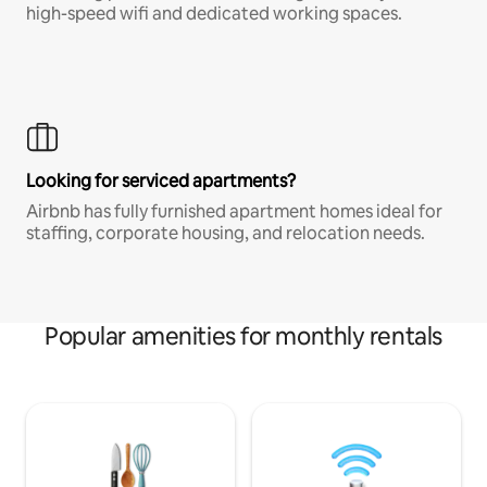
high-speed wifi and dedicated working spaces.
Looking for serviced apartments?
Airbnb has fully furnished apartment homes ideal for
staffing, corporate housing, and relocation needs.
Popular amenities for monthly rentals