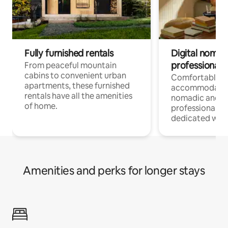
Fully furnished rentals
Digital nomads
professionals
From peaceful mountain
cabins to convenient urban
Comfortable
apartments, these furnished
accommodatio
rentals have all the amenities
nomadic and r
of home.
professionals w
dedicated work
Amenities and perks for longer stays