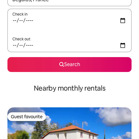
Check in
Check out
Search
Nearby monthly rentals
Guest favourite
Guest favourite