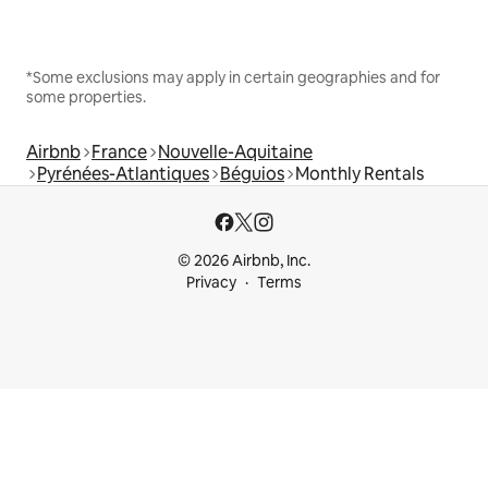
*Some exclusions may apply in certain geographies and for
some properties.
Airbnb
France
Nouvelle-Aquitaine
Pyrénées-Atlantiques
Béguios
Monthly Rentals
© 2026 Airbnb, Inc.
Privacy
Terms