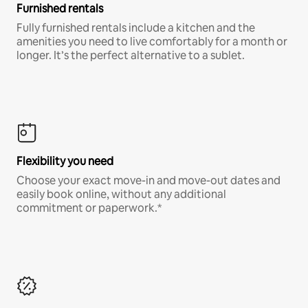
Furnished rentals
Fully furnished rentals include a kitchen and the
amenities you need to live comfortably for a month or
longer. It’s the perfect alternative to a sublet.
Flexibility you need
Choose your exact move-in and move-out dates and
easily book online, without any additional
commitment or paperwork.*