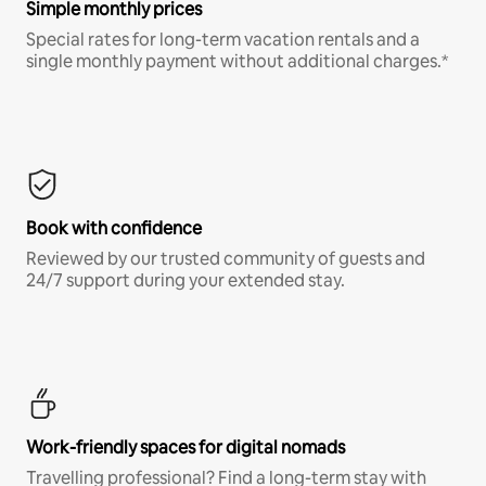
Simple monthly prices
Special rates for long-term vacation rentals and a
single monthly payment without additional charges.*
Book with confidence
Reviewed by our trusted community of guests and
24/7 support during your extended stay.
Work-friendly spaces for digital nomads
Travelling professional? Find a long-term stay with