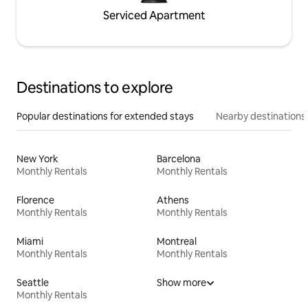
Serviced Apartment
Destinations to explore
Popular destinations for extended stays
Nearby destinations
New York
Barcelona
Monthly Rentals
Monthly Rentals
Florence
Athens
Monthly Rentals
Monthly Rentals
Miami
Montreal
Monthly Rentals
Monthly Rentals
Seattle
Show more
Monthly Rentals