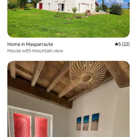
Home in Masparraute
5 out of 5
5 (22)
House with mountain view