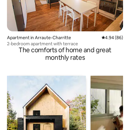
Apartment in Arraute-Charritte
4.94 out of 5 
4.94 (86)
2-bedroom apartment with terrace
The comforts of home and great
monthly rates