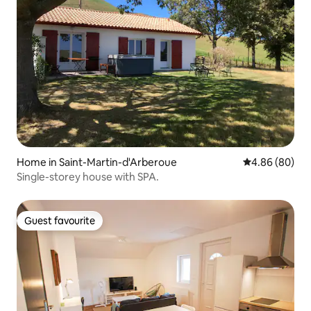
Home in Saint-Martin-d'Arberoue
4.86 out of 5 
4.86 (80)
Single-storey house with SPA.
Guest favourite
Guest favourite