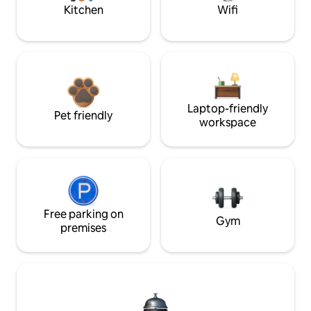
Kitchen
Wifi
Laptop-friendly
Pet friendly
workspace
Free parking on
Gym
premises