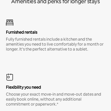
Amenities and perks for longer stays
Furnished rentals
Fully furnished rentals include a kitchen and the
amenities you need to live comfortably for a month or
longer. It’s the perfect alternative to a sublet.
Flexibility you need
Choose your exact move-in and move-out dates and
easily book online, without any additional
commitment or paperwork.*