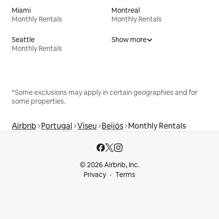
Miami
Montreal
Monthly Rentals
Monthly Rentals
Seattle
Show more
Monthly Rentals
*Some exclusions may apply in certain geographies and for
some properties.
Airbnb
Portugal
Viseu
Beijós
Monthly Rentals
© 2026 Airbnb, Inc.
Privacy
Terms