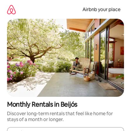
Skip
to
Airbnb your place
content
Monthly Rentals in Beijós
Discover long-term rentals that feel like home for
stays of a month or longer.