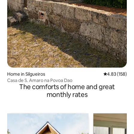
Home in Silgueiros
4.83 out of 5 a
4.83 (158)
Casa de S. Amaro na Povoa Dao
The comforts of home and great
monthly rates