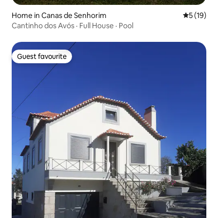
Home in Canas de Senhorim
5 out of 5
5 (19)
Cantinho dos Avós · Full House · Pool
Guest favourite
Guest favourite