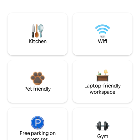
Kitchen
Wifi
Laptop-friendly
Pet friendly
workspace
Free parking on
Gym
premises