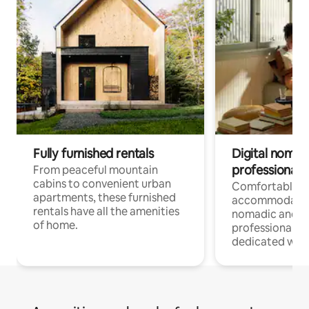
Fully furnished rentals
Digital nomads
professionals
From peaceful mountain
cabins to convenient urban
Comfortable
apartments, these furnished
accommodatio
rentals have all the amenities
nomadic and r
of home.
professionals w
dedicated work