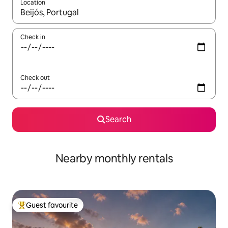
Location
When results are available, navigate with up and down arrow ke
Check in
Check out
Search
Nearby monthly rentals
Guest favourite
Top guest favourite