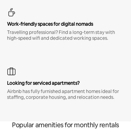
Work-friendly spaces for digital nomads
Travelling professional? Find a long-term stay with
high-speed wifi and dedicated working spaces.
Looking for serviced apartments?
Airbnb has fully furnished apartment homes ideal for
staffing, corporate housing, and relocation needs.
Popular amenities for monthly rentals