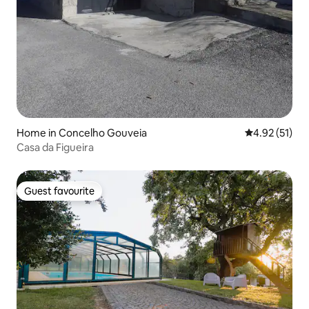
Home in Concelho Gouveia
4.92 out of 5
4.92 (51)
Casa da Figueira
Guest favourite
Guest favourite