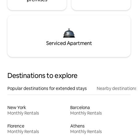
Serviced Apartment
Destinations to explore
Popular destinations for extended stays
Nearby destinations
New York
Barcelona
Monthly Rentals
Monthly Rentals
Florence
Athens
Monthly Rentals
Monthly Rentals