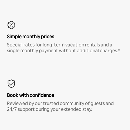
Simple monthly prices
Special rates for long-term vacation rentals and a
single monthly payment without additional charges.*
Book with confidence
Reviewed by our trusted community of guests and
24/7 support during your extended stay.