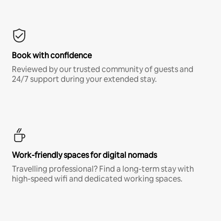
Book with confidence
Reviewed by our trusted community of guests and
24/7 support during your extended stay.
Work-friendly spaces for digital nomads
Travelling professional? Find a long-term stay with
high-speed wifi and dedicated working spaces.