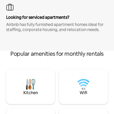
Looking for serviced apartments?
Airbnb has fully furnished apartment homes ideal for
staffing, corporate housing, and relocation needs.
Popular amenities for monthly rentals
Kitchen
Wifi