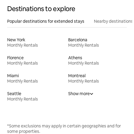
Destinations to explore
Popular destinations for extended stays
Nearby destinations
New York
Barcelona
Monthly Rentals
Monthly Rentals
Florence
Athens
Monthly Rentals
Monthly Rentals
Miami
Montreal
Monthly Rentals
Monthly Rentals
Seattle
Show more
Monthly Rentals
*Some exclusions may apply in certain geographies and for
some properties.