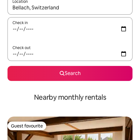
Location
When results are available, navigate with up and down arrow ke
Check in
Check out
Search
Nearby monthly rentals
Guest favourite
Guest favourite