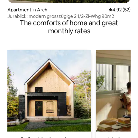
Apartment in Arch
4.92 out of 5 
4.92 (52)
Jurablick: modern grosszügige 2 1/2-Zi-Whg 90m2
The comforts of home and great
monthly rates