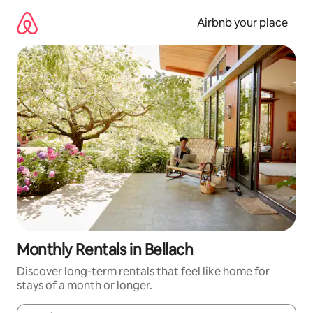
Skip
to
Airbnb your place
content
Monthly Rentals in Bellach
Discover long-term rentals that feel like home for
stays of a month or longer.