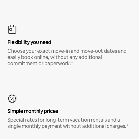
Flexibility you need
Choose your exact move-in and move-out dates and
easily book online, without any additional
commitment or paperwork.*
Simple monthly prices
Special rates for long-term vacation rentals and a
single monthly payment without additional charges.*