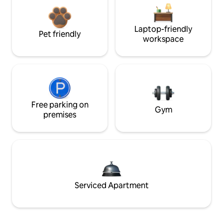
Laptop-friendly
Pet friendly
workspace
Free parking on
Gym
premises
Serviced Apartment