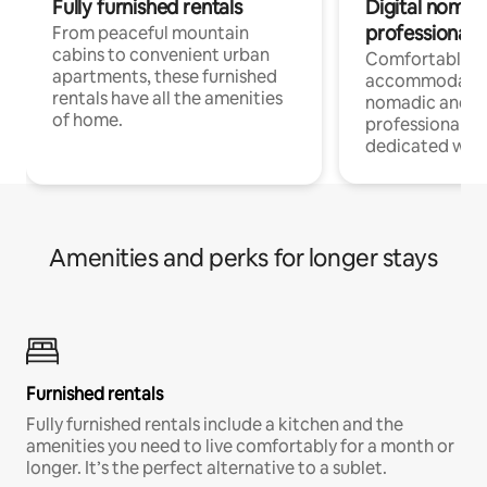
Fully furnished rentals
Digital nomads
professionals
From peaceful mountain
cabins to convenient urban
Comfortable
apartments, these furnished
accommodatio
rentals have all the amenities
nomadic and r
of home.
professionals w
dedicated work
Amenities and perks for longer stays
Furnished rentals
Fully furnished rentals include a kitchen and the
amenities you need to live comfortably for a month or
longer. It’s the perfect alternative to a sublet.