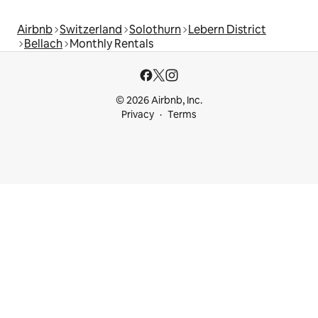
Airbnb
Switzerland
Solothurn
Lebern District
Bellach
Monthly Rentals
© 2026 Airbnb, Inc.
Privacy
Terms