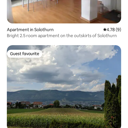
Apartment in Solothurn
4.78 out of 
4.78 (9)
Bright 2.5 room apartment on the outskirts of Solothurn
Guest favourite
Guest favourite