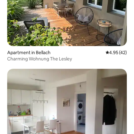
Apartment in Bellach
4.95 out of 5 
4.95 (42)
Charming Wohnung The Lesley