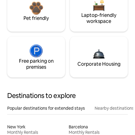
Laptop-friendly
Pet friendly
workspace
Free parking on
Corporate Housing
premises
Destinations to explore
Popular destinations for extended stays
Nearby destinations
New York
Barcelona
Monthly Rentals
Monthly Rentals