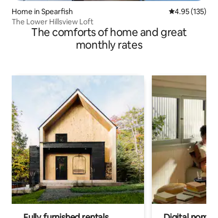
Home in Spearfish
4.95 out of 5 a
4.95 (135)
The Lower Hillsview Loft
The comforts of home and great
monthly rates
Fully furnished rentals
Digital nomads