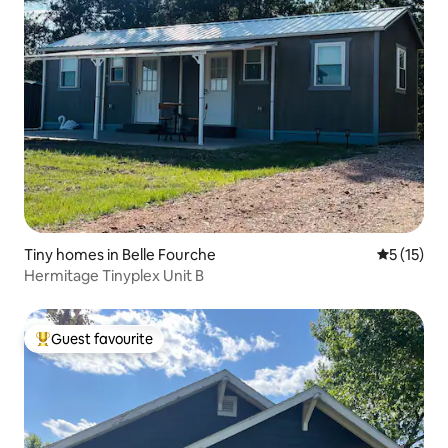
Tiny homes in Belle Fourche
5 out of 5
5 (15)
Hermitage Tinyplex Unit B
Guest favourite
Top guest favourite