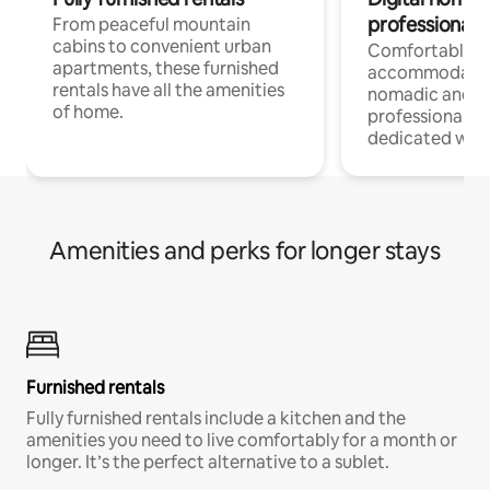
professionals
From peaceful mountain
cabins to convenient urban
Comfortable
apartments, these furnished
accommodatio
rentals have all the amenities
nomadic and r
of home.
professionals w
dedicated work
Amenities and perks for longer stays
Furnished rentals
Fully furnished rentals include a kitchen and the
amenities you need to live comfortably for a month or
longer. It’s the perfect alternative to a sublet.