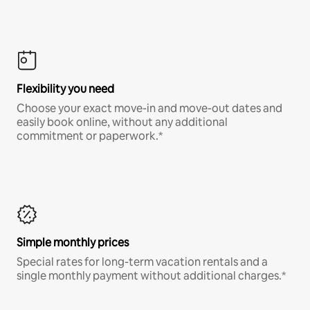
Flexibility you need
Choose your exact move-in and move-out dates and
easily book online, without any additional
commitment or paperwork.*
Simple monthly prices
Special rates for long-term vacation rentals and a
single monthly payment without additional charges.*