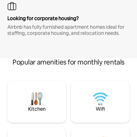
Looking for corporate housing?
Airbnb has fully furnished apartment homes ideal for
staffing, corporate housing, and relocation needs.
Popular amenities for monthly rentals
Kitchen
Wifi