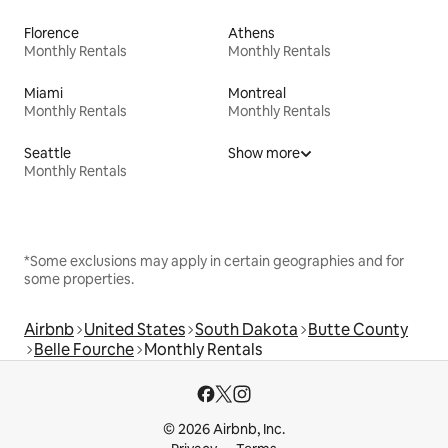
Florence
Athens
Monthly Rentals
Monthly Rentals
Miami
Montreal
Monthly Rentals
Monthly Rentals
Seattle
Show more
Monthly Rentals
*Some exclusions may apply in certain geographies and for
some properties.
Airbnb
United States
South Dakota
Butte County
Belle Fourche
Monthly Rentals
© 2026 Airbnb, Inc.