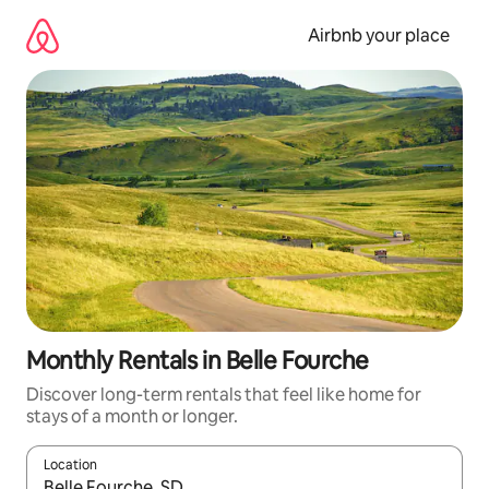
Skip
to
Airbnb your place
content
Monthly Rentals in Belle Fourche
Discover long-term rentals that feel like home for
stays of a month or longer.
Location
When results are available, navigate with up and down arrow ke