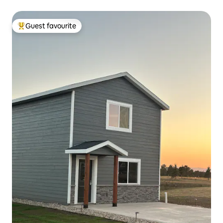
Guest favourite
Top guest favourite