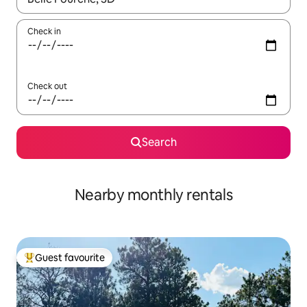
Check in
Check out
Search
Nearby monthly rentals
Guest favourite
Top guest favourite