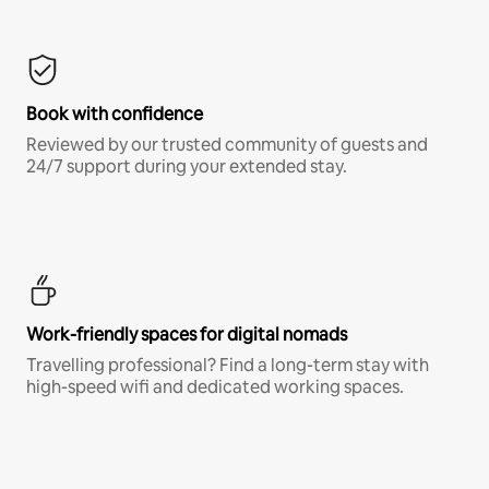
Book with confidence
Reviewed by our trusted community of guests and
24/7 support during your extended stay.
Work-friendly spaces for digital nomads
Travelling professional? Find a long-term stay with
high-speed wifi and dedicated working spaces.