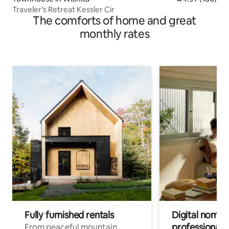
Traveler’s Retreat Kessler Cir
The comforts of home and great
monthly rates
Fully furnished rentals
Digital nomads
professionals
From peaceful mountain