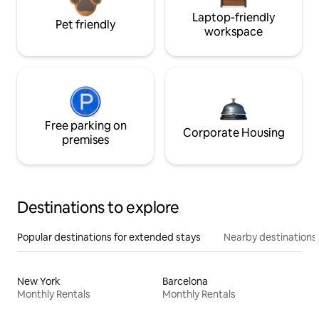
Laptop-friendly
Pet friendly
workspace
Free parking on
Corporate Housing
premises
Destinations to explore
Popular destinations for extended stays
Nearby destinations
New York
Barcelona
Monthly Rentals
Monthly Rentals