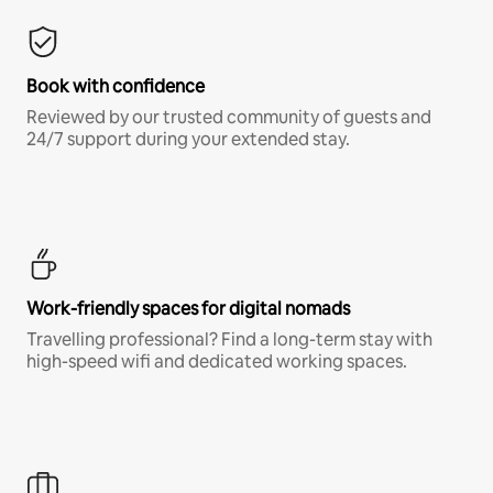
Book with confidence
Reviewed by our trusted community of guests and
24/7 support during your extended stay.
Work-friendly spaces for digital nomads
Travelling professional? Find a long-term stay with
high-speed wifi and dedicated working spaces.