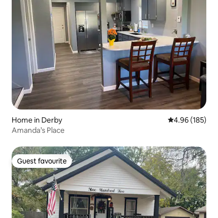
Home in Derby
4.96 out of 5 a
4.96 (185)
Amanda’s Place
Guest favourite
Guest favourite