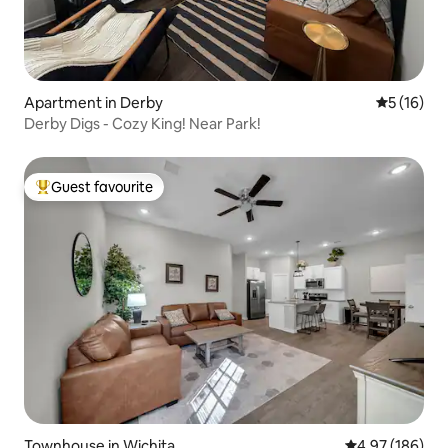
Apartment in Derby
5 out of 5
5 (16)
Derby Digs - Cozy King! Near Park!
Guest favourite
Top guest favourite
Townhouse in Wichita
4.97 out of 5 a
4.97 (186)