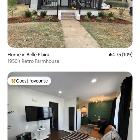
Home in Belle Plaine
4.75 out of 5 a
4.75 (109)
1950’s Retro Farmhouse
Guest favourite
Top guest favourite