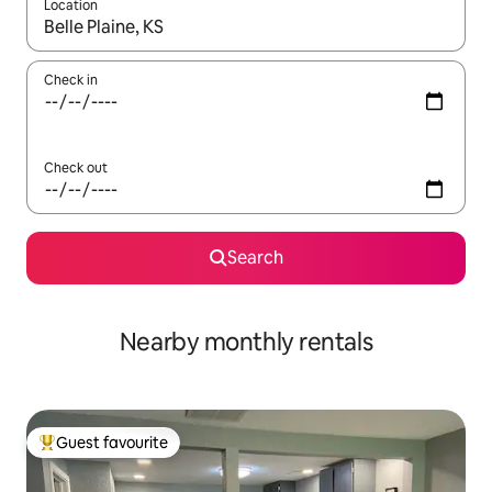
Location
When results are available, navigate with up and down arrow ke
Check in
Check out
Search
Nearby monthly rentals
Guest favourite
Top guest favourite