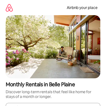
Skip
to
Airbnb your place
content
Monthly Rentals in Belle Plaine
Discover long-term rentals that feel like home for
stays of a month or longer.