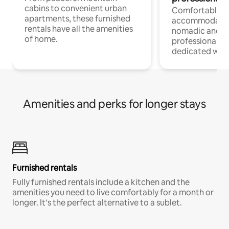
cabins to convenient urban
Comfortable
apartments, these furnished
accommodatio
rentals have all the amenities
nomadic and r
of home.
professionals w
dedicated work
Amenities and perks for longer stays
Furnished rentals
Fully furnished rentals include a kitchen and the
amenities you need to live comfortably for a month or
longer. It’s the perfect alternative to a sublet.