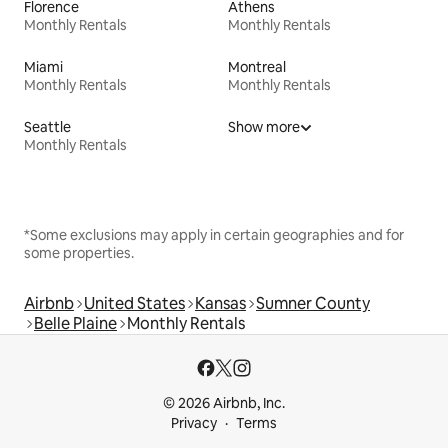
Florence
Athens
Monthly Rentals
Monthly Rentals
Miami
Montreal
Monthly Rentals
Monthly Rentals
Seattle
Show more
Monthly Rentals
*Some exclusions may apply in certain geographies and for
some properties.
Airbnb
United States
Kansas
Sumner County
Belle Plaine
Monthly Rentals
© 2026 Airbnb, Inc.
Privacy
Terms