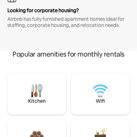
Looking for corporate housing?
Airbnb has fully furnished apartment homes ideal for
staffing, corporate housing, and relocation needs.
Popular amenities for monthly rentals
Kitchen
Wifi