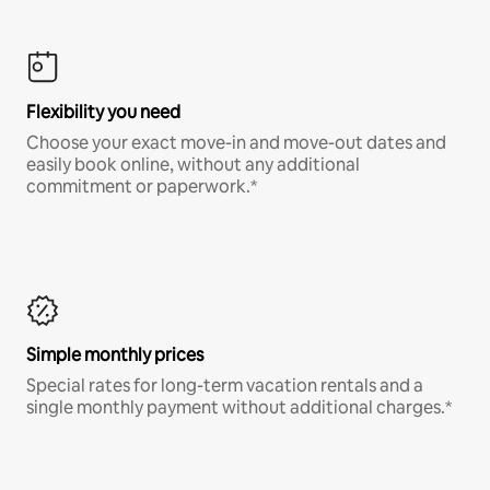
Flexibility you need
Choose your exact move-in and move-out dates and
easily book online, without any additional
commitment or paperwork.*
Simple monthly prices
Special rates for long-term vacation rentals and a
single monthly payment without additional charges.*