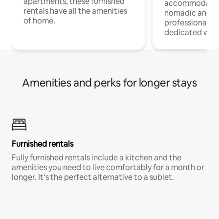
apartments, these furnished
accommodatio
rentals have all the amenities
nomadic and r
of home.
professionals w
dedicated work
Amenities and perks for longer stays
Furnished rentals
Fully furnished rentals include a kitchen and the
amenities you need to live comfortably for a month or
longer. It’s the perfect alternative to a sublet.