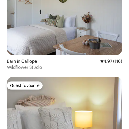
Barn in Calliope
4.97 out of 5 
4.97 (116)
Wildflower Studio
Guest favourite
Guest favourite