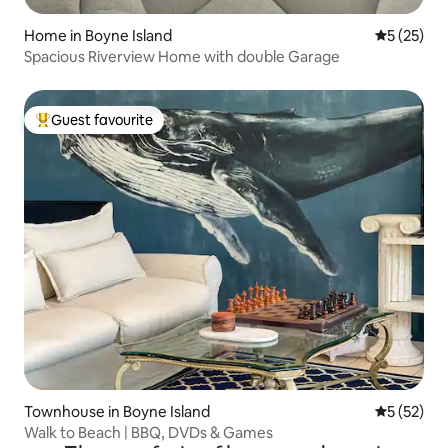
Home in Boyne Island
5 out of 5
5 (25)
Spacious Riverview Home with double Garage
Guest favourite
Top guest favourite
Townhouse in Boyne Island
5 out of 5
5 (52)
Walk to Beach | BBQ, DVDs & Games