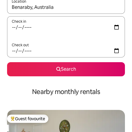
Location
When results are available, navigate with up and down arrow ke
Check in
Check out
Search
Nearby monthly rentals
Guest favourite
Top guest favourite