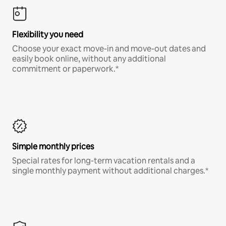
Flexibility you need
Choose your exact move-in and move-out dates and
easily book online, without any additional
commitment or paperwork.*
Simple monthly prices
Special rates for long-term vacation rentals and a
single monthly payment without additional charges.*