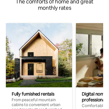
The comforts of home and great
monthly rates
Fully furnished rentals
Digital nomads
professionals
From peaceful mountain
cabins to convenient urban
Comfortable