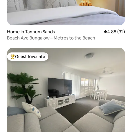
Home in Tannum Sands
4.88 out of 5 
4.88 (32)
Beach Ave Bungalow – Metres to the Beach
Guest favourite
Top guest favourite