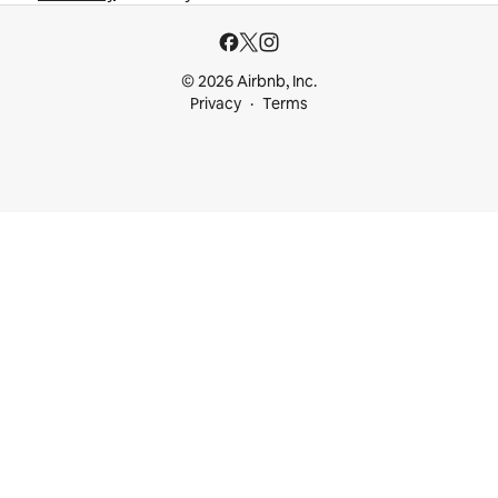
© 2026 Airbnb, Inc.
Privacy
Terms