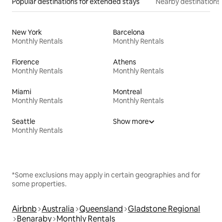
Popular destinations for extended stays
Nearby destinations
New York
Barcelona
Monthly Rentals
Monthly Rentals
Florence
Athens
Monthly Rentals
Monthly Rentals
Miami
Montreal
Monthly Rentals
Monthly Rentals
Seattle
Show more
Monthly Rentals
*Some exclusions may apply in certain geographies and for
some properties.
Airbnb
Australia
Queensland
Gladstone Regional
Benaraby
Monthly Rentals