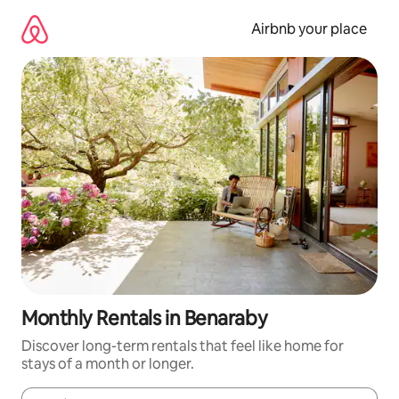
Skip
to
Airbnb your place
content
Monthly Rentals in Benaraby
Discover long-term rentals that feel like home for
stays of a month or longer.