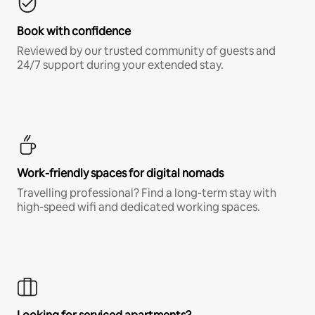
Book with confidence
Reviewed by our trusted community of guests and
24/7 support during your extended stay.
Work-friendly spaces for digital nomads
Travelling professional? Find a long-term stay with
high-speed wifi and dedicated working spaces.