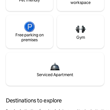
Pet friendly
workspace
Free parking on
Gym
premises
Serviced Apartment
Destinations to explore