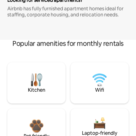
Looking for serviced apartments?
Airbnb has fully furnished apartment homes ideal for
staffing, corporate housing, and relocation needs.
Popular amenities for monthly rentals
Kitchen
Wifi
Laptop-friendly