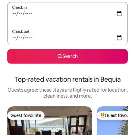
Check in
Check out
Search
Top-rated vacation rentals in Bequia
Guests agree: these stays are highly rated for location,
cleanliness, and more.
Guest favourite
Guest favourit
Guest favourite
Top guest favouri