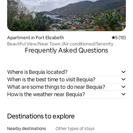
Apartment in Port Elizabeth
5 out of 5
5 (10)
Beautiful View/Near Town /Air conditioned/Serenity
Frequently Asked Questions
Where is Bequia located?
When is the best time to visit Bequia?
What are some things to do near Bequia?
How is the weather near Bequia?
Destinations to explore
Nearby destinations
Other types of stays