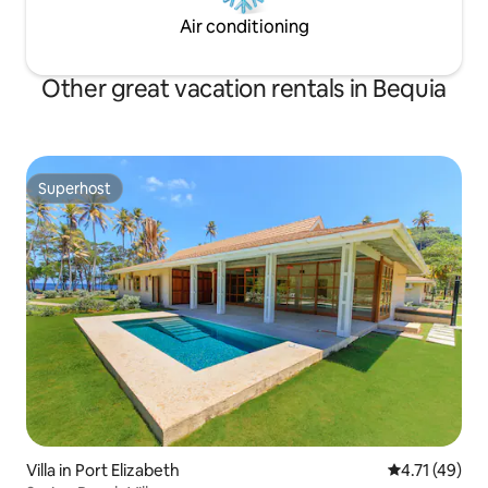
Air conditioning
Other great vacation rentals in Bequia
Superhost
Superhost
Villa in Port Elizabeth
4.71 out of 5
4.71 (49)