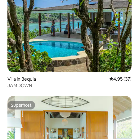
Villa in Bequia
4.95 out of 5 
4.95 (37)
JAMDOWN
Superhost
Superhost