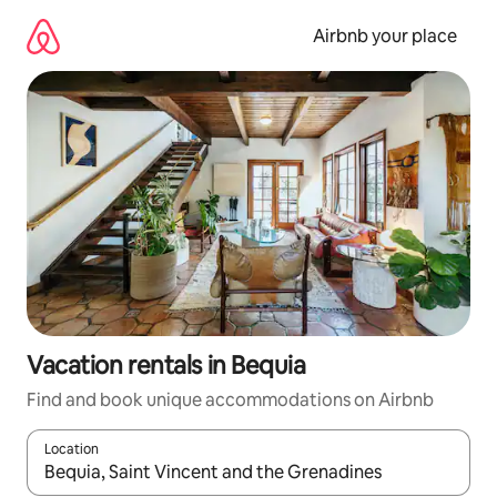
Skip
to
Airbnb your place
content
Vacation rentals in Bequia
Find and book unique accommodations on Airbnb
Location
When results are available, navigate with up and down arrow ke