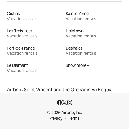
Oistins
Sainte-Anne
Vacation rentals
Vacation rentals
Les Trois-Îlets
Holetown
Vacation rentals
Vacation rentals
Fort-de-France
Deshaies
Vacation rentals
Vacation rentals
Le Diamant
Show more
Vacation rentals
Airbnb
Saint Vincent and the Grenadines
Bequia
© 2026 Airbnb, Inc.
Privacy
Terms