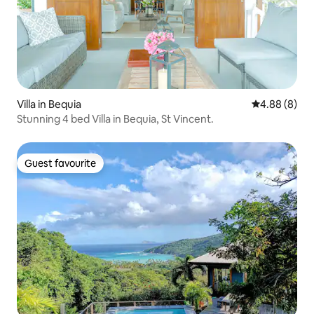
Villa in Bequia
4.88 out of 5
4.88 (8)
Stunning 4 bed Villa in Bequia, St Vincent.
Guest favourite
Guest favourite