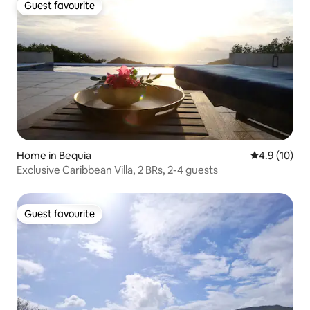
Guest favourite
Guest favourite
Home in Bequia
4.9 out of 5
4.9 (10)
Exclusive Caribbean Villa, 2 BRs, 2-4 guests
Guest favourite
Guest favourite