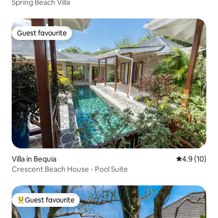
Spring Beach Villa
Guest favourite
Guest favourite
Villa in Bequia
4.9 out of 5
4.9 (10)
Crescent Beach House - Pool Suite
Guest favourite
Top guest favourite