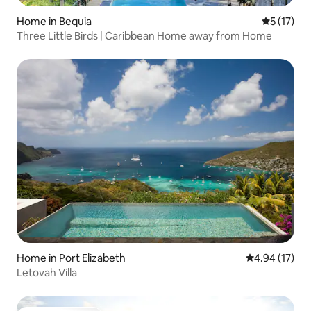
Home in Bequia
5 out of 5
5 (17)
Three Little Birds | Caribbean Home away from Home
Home in Port Elizabeth
4.94 out of 5
4.94 (17)
Letovah Villa