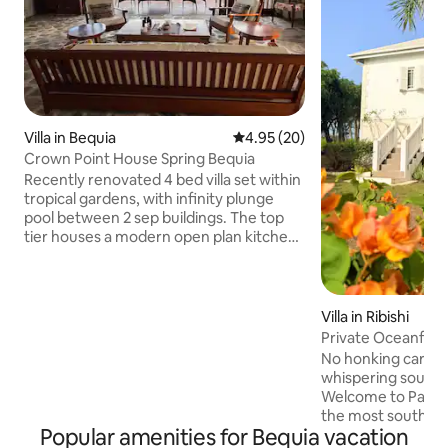
Villa in Bequia
4.95 out of 5 average rating, 2
4.95 (20)
Crown Point House Spring Bequia
Recently renovated 4 bed villa set within
tropical gardens, with infinity plunge
pool between 2 sep buildings. The top
tier houses a modern open plan kitchen
and living space and 2 bedrooms, (1 with
sea views) looking towards Spring bay to
your right, Industry on your left, along
with the islands of Balliceaux and
Villa in Ribishi
Battowia (Bird Island) ahead. The lower
Private Oceanfront
tier has amazing sea views with step
housekeeping.
No honking cars, n
free access to the pool. Wrap around
whispering sounds
terrace captures the sound of the sea
Welcome to Paradi
with unrivalled accessible views
the most southern 
Popular amenities for Bequia vacation
where the Caribb