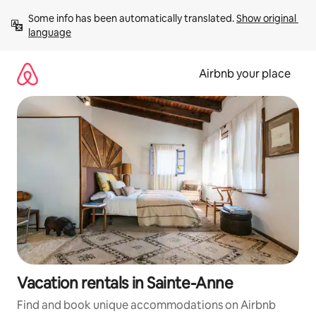
Skip
Some info has been automatically translated. 
Show original 
to
language
content
Airbnb your place
Vacation rentals in Sainte-Anne
Find and book unique accommodations on Airbnb