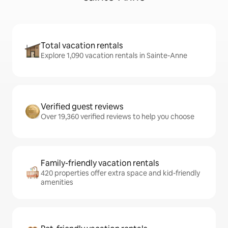
Total vacation rentals
Explore 1,090 vacation rentals in Sainte-Anne
Verified guest reviews
Over 19,360 verified reviews to help you choose
Family-friendly vacation rentals
420 properties offer extra space and kid-friendly
amenities