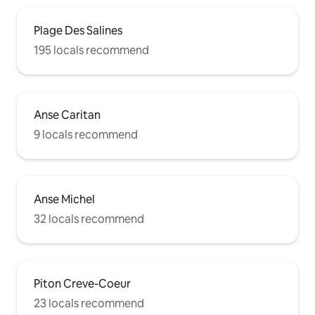
Plage Des Salines
195 locals recommend
Anse Caritan
9 locals recommend
Anse Michel
32 locals recommend
Piton Creve-Coeur
23 locals recommend