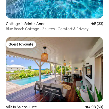
Cottage in Sainte-Anne
5 out of 5
5 (33)
Blue Beach Cottage - 2 suites - Comfort & Privacy
Guest favourite
Guest favourite
Villa in Sainte-Luce
4.98 out of 5 
4.98 (50)