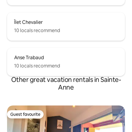
Îlet Chevalier
10 locals recommend
Anse Trabaud
10 locals recommend
Other great vacation rentals in Sainte-
Anne
Guest favourite
Guest favourite