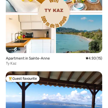
Apartment in Sainte-Anne
4.93 out of 5
4.93 (15)
Ty Kaz
Guest favourite
Top guest favourite