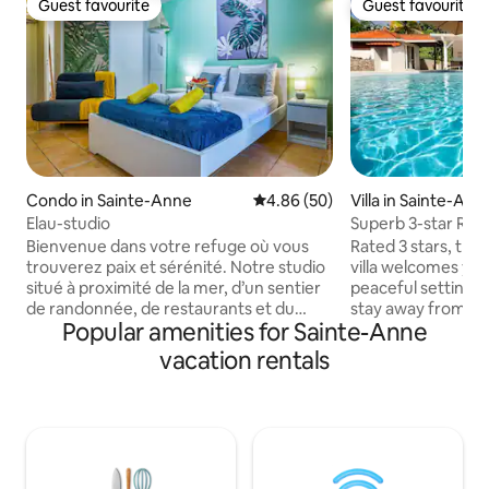
Guest favourite
Guest favourite
Guest favourite
Guest favourite
Condo in Sainte-Anne
4.86 out of 5 average rating, 5
4.86 (50)
Villa in Sainte-Ann
Elau-studio
Superb 3-star Rate
Bienvenue dans votre refuge où vous
Rated 3 stars, thi
trouverez paix et sérénité. Notre studio
villa welcomes you
situé à proximité de la mer, d’un sentier
peaceful setting, p
de randonnée, de restaurants et du
stay away from the
Popular amenities for Sainte-Anne
centre ville de Sainte-Anne . Bien équipé
conditioned yet ver
,climatisé avec tout le nécessaire pour
offers optimal com
vacation rentals
cuisiner , il répondra à vos attentes. Ici,
Each bedroom is e
tout n’est que calme, évasion et
spacious 160*200 c
harmonie avec la nature. Une piscine est
peaceful nights. T
à votre disposition au restaurant PEOPLE
meters overlooks 
BEACH : accessible avec une
Bay. Just 8 min fr
consommation afin d'agrémenter vos
beautiful beaches,