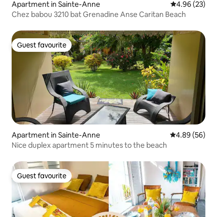
Apartment in Sainte-Anne
4.96 out of 5 
4.96 (23)
Chez babou 3210 bat Grenadine Anse Caritan Beach
Guest favourite
Guest favourite
Apartment in Sainte-Anne
4.89 out of 5 
4.89 (56)
Nice duplex apartment 5 minutes to the beach
Guest favourite
Guest favourite