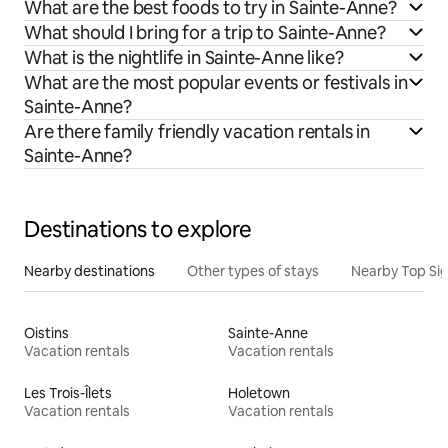
What are the best foods to try in Sainte-Anne?
What should I bring for a trip to Sainte-Anne?
What is the nightlife in Sainte-Anne like?
What are the most popular events or festivals in
Sainte-Anne?
Are there family friendly vacation rentals in
Sainte-Anne?
Destinations to explore
Nearby destinations
Other types of stays
Nearby Top Si
Oistins
Sainte-Anne
Vacation rentals
Vacation rentals
Les Trois-Îlets
Holetown
Vacation rentals
Vacation rentals