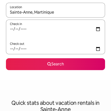
Location
When results are available, navigate with up and down arrow ke
Check in
Check out
Search
Quick stats about vacation rentals in
Sainte-Anne