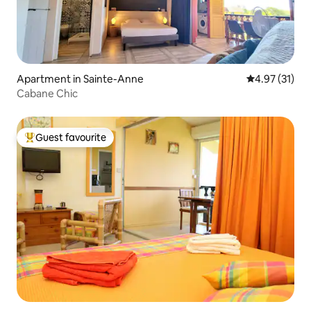
Apartment in Sainte-Anne
4.97 out of 5
4.97 (31)
Cabane Chic
Guest favourite
Top guest favourite