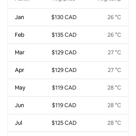
Jan
$130 CAD
26 °C
Feb
$135 CAD
26 °C
Mar
$129 CAD
27 °C
Apr
$129 CAD
27 °C
May
$119 CAD
28 °C
Jun
$119 CAD
28 °C
Jul
$125 CAD
28 °C