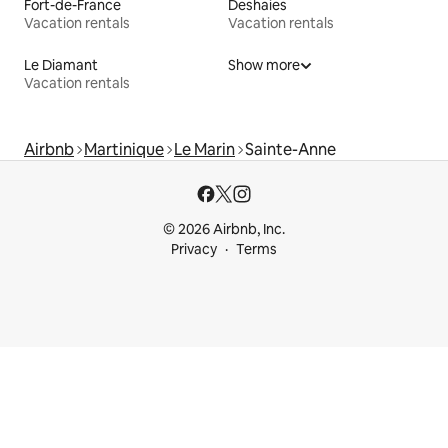
Fort-de-France
Deshaies
Vacation rentals
Vacation rentals
Le Diamant
Show more
Vacation rentals
Airbnb
Martinique
Le Marin
Sainte-Anne
© 2026 Airbnb, Inc.
Privacy
Terms