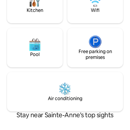
journées. Laissez vous séduire !!
relaxation await yo
Kitchen
Wifi
Free parking on
Pool
premises
Air conditioning
Stay near Sainte-Anne's top sights