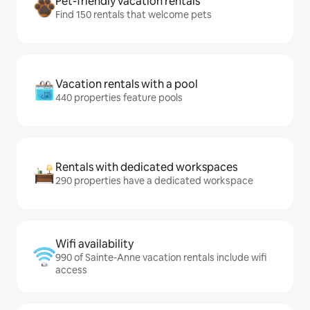
Pet-friendly vacation rentals
Find 150 rentals that welcome pets
Vacation rentals with a pool
440 properties feature pools
Rentals with dedicated workspaces
290 properties have a dedicated workspace
Wifi availability
990 of Sainte-Anne vacation rentals include wifi
access