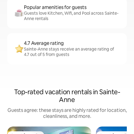
Popular amenities for guests
Guests love Kitchen, Wifi, and Pool across Sainte-
Anne rentals
4.7 Average rating
Sainte-Anne stays receive an average rating of
4.7 out of 5 from guests
Top-rated vacation rentals in Sainte-
Anne
Guests agree: these stays are highly rated for location,
cleanliness, and more.