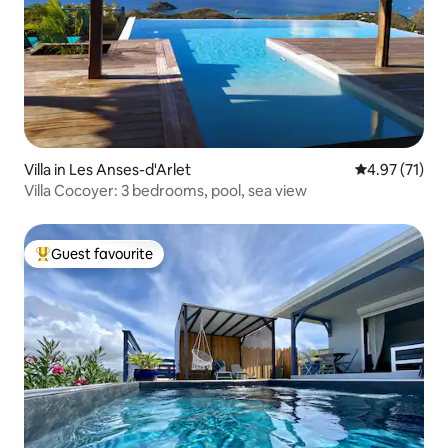
Villa in Les Anses-d'Arlet
4.97 out of 5
4.97 (71)
Villa Cocoyer: 3 bedrooms, pool, sea view
Guest favourite
Top guest favourite