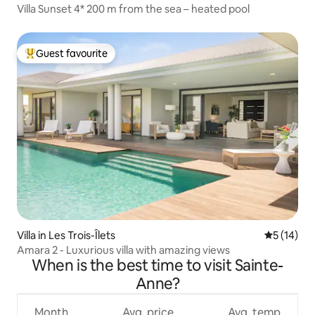
Villa Sunset 4* 200 m from the sea – heated pool
Guest favourite
Top guest favourite
Villa in Les Trois-Îlets
5 out of 5
5 (14)
Amara 2 - Luxurious villa with amazing views
When is the best time to visit Sainte-
Anne?
Month
Avg. price
Avg. temp