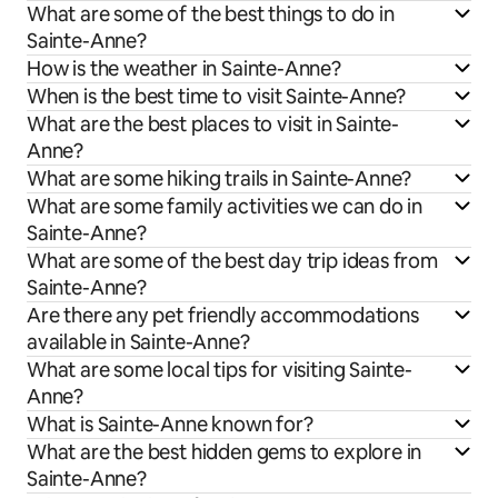
What are some of the best things to do in
Sainte-Anne?
How is the weather in Sainte-Anne?
When is the best time to visit Sainte-Anne?
What are the best places to visit in Sainte-
Anne?
What are some hiking trails in Sainte-Anne?
What are some family activities we can do in
Sainte-Anne?
What are some of the best day trip ideas from
Sainte-Anne?
Are there any pet friendly accommodations
available in Sainte-Anne?
What are some local tips for visiting Sainte-
Anne?
What is Sainte-Anne known for?
What are the best hidden gems to explore in
Sainte-Anne?