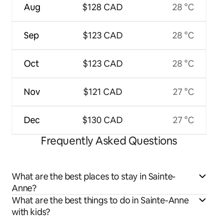
Aug
$128 CAD
28 °C
Sep
$123 CAD
28 °C
Oct
$123 CAD
28 °C
Nov
$121 CAD
27 °C
Dec
$130 CAD
27 °C
Frequently Asked Questions
What are the best places to stay in Sainte-
Anne?
What are the best things to do in Sainte-Anne
with kids?