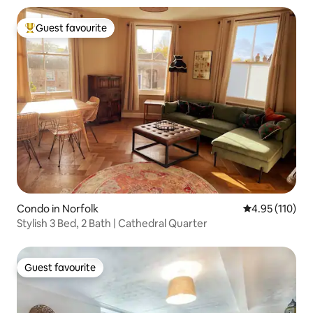
Guest favourite
Top guest favourite
Condo in Norfolk
4.95 out of 5 
4.95 (110)
Stylish 3 Bed, 2 Bath | Cathedral Quarter
Guest favourite
Guest favourite