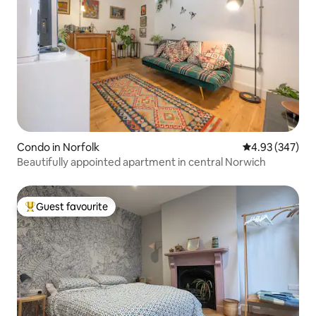
Condo in Norfolk
4.93 out of 5 a
4.93 (347)
Beautifully appointed apartment in central Norwich
Guest favourite
Top guest favourite