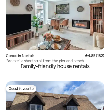
Condo in Norfolk
4.85 out of 5 a
4.85 (182)
'Breeze'; a short stroll from the pier and beach
Family-friendly house rentals
Guest favourite
Guest favourite