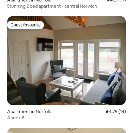
Stunning 2 bed apartment - central Norwich
Guest favourite
Guest favourite
Apartment in Norfolk
4.79 out of 5
4.79 (14)
Annex B