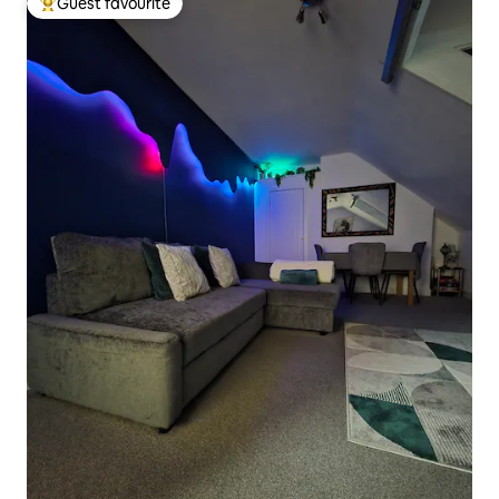
Guest favourite
Top guest favourite