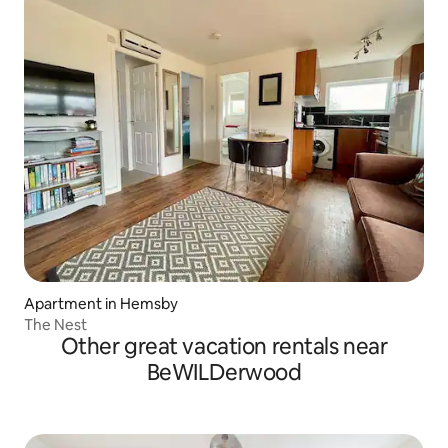
Apartment in Hemsby
The Nest
Other great vacation rentals near
BeWILDerwood