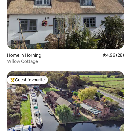
Home in Horning
4.96 out of 5 
4.96 (28)
Willow Cottage
Guest favourite
Top guest favourite