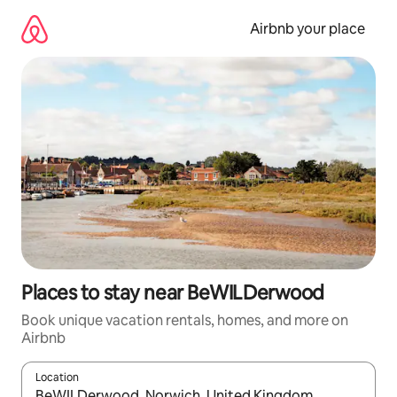
Skip
to
Airbnb your place
content
Places to stay near BeWILDerwood
Book unique vacation rentals, homes, and more on
Airbnb
Location
When results are available, navigate with up and down arrow ke