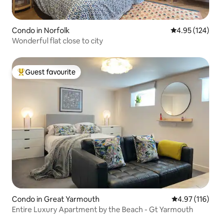
Condo in Norfolk
4.95 out of 5 a
4.95 (124)
Wonderful flat close to city
Guest favourite
Top guest favourite
Condo in Great Yarmouth
4.97 out of 5 
4.97 (116)
Entire Luxury Apartment by the Beach - Gt Yarmouth