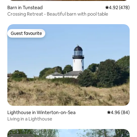
Barn in Tunstead
4.92 out of 5 a
4.92 (478)
Crossing Retreat - Beautiful barn with pool table
Guest favourite
Guest favourite
Lighthouse in Winterton-on-Sea
4.96 out of 5 
4.96 (84)
Living in a Lighthouse