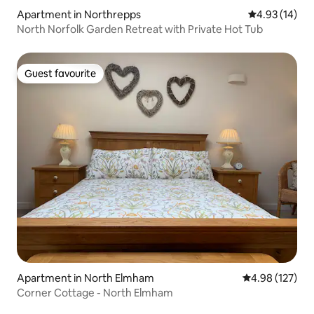
Apartment in Northrepps
4.93 out of 5
4.93 (14)
North Norfolk Garden Retreat with Private Hot Tub
Guest favourite
Guest favourite
Apartment in North Elmham
4.98 out of 5 a
4.98 (127)
Corner Cottage - North Elmham