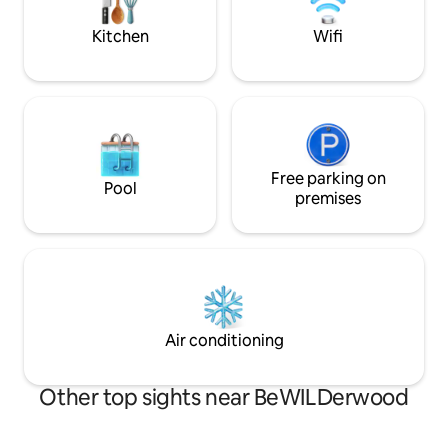
on the Norfolk Bro
Kitchen
Wifi
Free parking on
Pool
premises
Air conditioning
Other top sights near BeWILDerwood