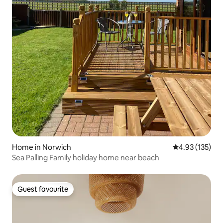
Home in Norwich
4.93 out of 5 a
4.93 (135)
Sea Palling Family holiday home near beach
Guest favourite
Guest favourite