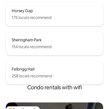
Horsey Gap
175 locals recommend
Sheringham Park
154 locals recommend
Felbrigg Hall
258 locals recommend
Condo rentals with wifi