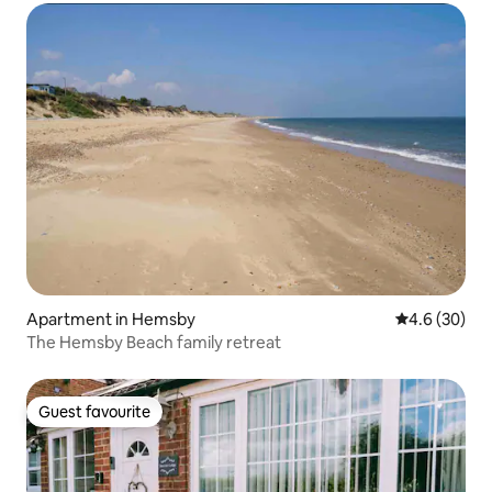
Apartment in Hemsby
4.6 out of 5 
4.6 (30)
The Hemsby Beach family retreat
Guest favourite
Guest favourite