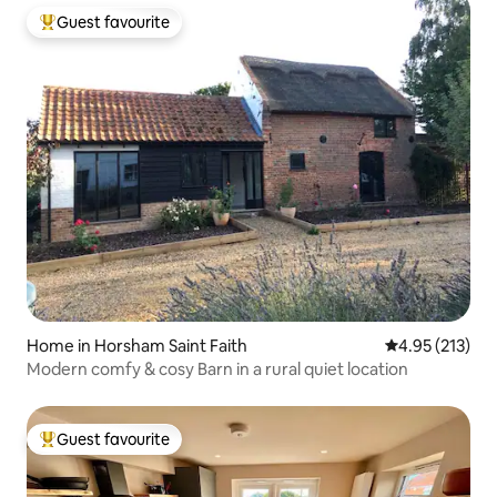
Guest favourite
Top guest favourite
Home in Horsham Saint Faith
4.95 out of 5 a
4.95 (213)
Modern comfy & cosy Barn in a rural quiet location
Guest favourite
Top guest favourite