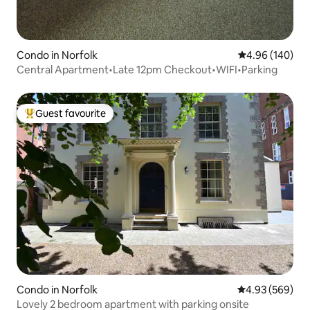
Condo in Norfolk
4.96 out of 5 a
4.96 (140)
Central Apartment•Late 12pm Checkout•WIFI•Parking
Guest favourite
Top guest favourite
Condo in Norfolk
4.93 out of 5 a
4.93 (569)
Lovely 2 bedroom apartment with parking onsite