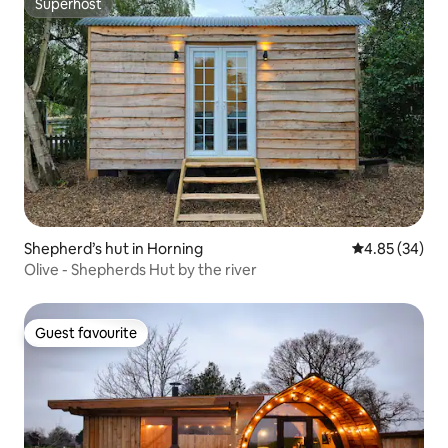
Superhost
Superhost
Shepherd’s hut in Horning
4.85 out of 5 
4.85 (34)
Olive - Shepherds Hut by the river
Guest favourite
Guest favourite