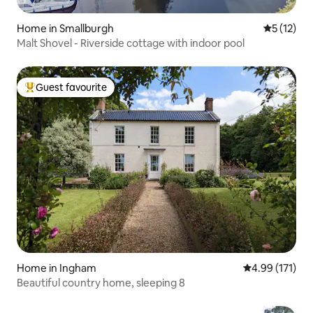
Home in Smallburgh
5 out of 5
5 (12)
Malt Shovel - Riverside cottage with indoor pool
Guest favourite
Top guest favourite
Home in Ingham
4.99 out of 5 
4.99 (171)
Beautiful country home, sleeping 8