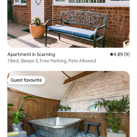
Apartment in Scarning
4.89 out of 5
4.89 (9)
1 Bed, Sleeps 3, Free Parking, Pets Allowed
Guest favourite
Guest favourite