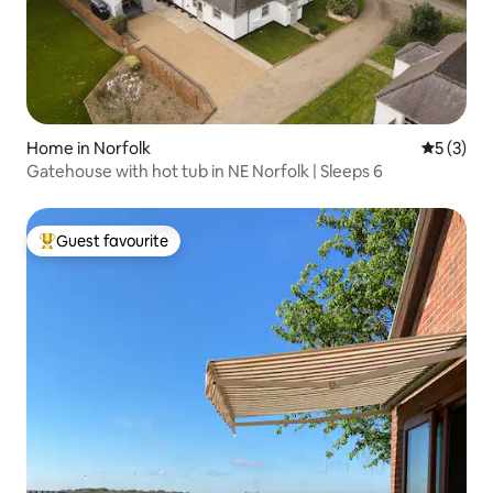
Home in Norfolk
5 out of 
5 (3)
Gatehouse with hot tub in NE Norfolk | Sleeps 6
Guest favourite
Top guest favourite