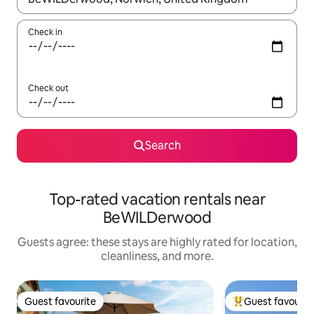
Check in
Check out
Search
Top-rated vacation rentals near
BeWILDerwood
Guests agree: these stays are highly rated for location,
cleanliness, and more.
Guest favourite
Guest favourit
Guest favourite
Top guest favouri