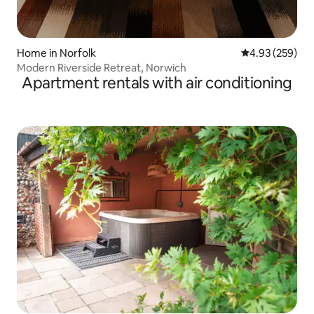
Home in Norfolk
4.93 out of 5 a
4.93 (259)
Modern Riverside Retreat, Norwich
Apartment rentals with air conditioning