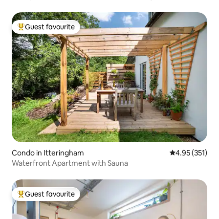
Guest favourite
Top guest favourite
Condo in Itteringham
4.95 out of 5 a
4.95 (351)
Waterfront Apartment with Sauna
Guest favourite
Top guest favourite