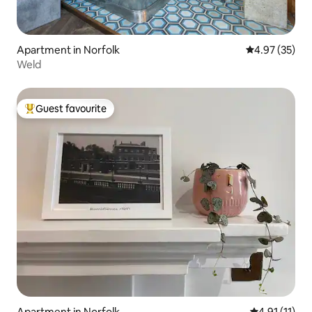
Apartment in Norfolk
4.97 out of 5 
4.97 (35)
Weld
Guest favourite
Top guest favourite
Apartment in Norfolk
4.91 out of 5
4.91 (11)