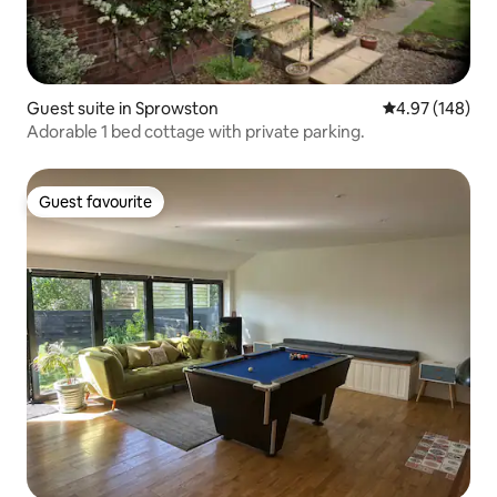
Guest suite in Sprowston
4.97 out of 5 a
4.97 (148)
Adorable 1 bed cottage with private parking.
Guest favourite
Guest favourite