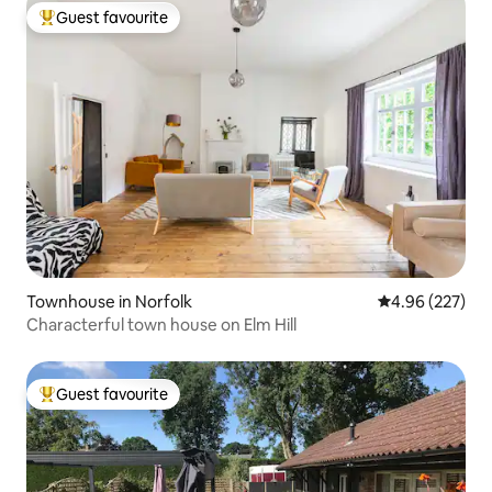
Guest favourite
Top guest favourite
Townhouse in Norfolk
4.96 out of 5 a
4.96 (227)
Characterful town house on Elm Hill
Guest favourite
Top guest favourite