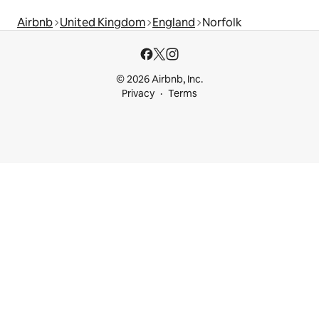
Airbnb
United Kingdom
England
Norfolk
© 2026 Airbnb, Inc.
Privacy
Terms