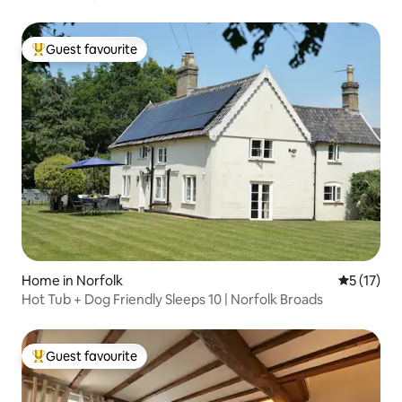
Guest favourite
Top guest favourite
Home in Norfolk
5 out of 5
5 (17)
Hot Tub + Dog Friendly Sleeps 10 | Norfolk Broads
Guest favourite
Top guest favourite