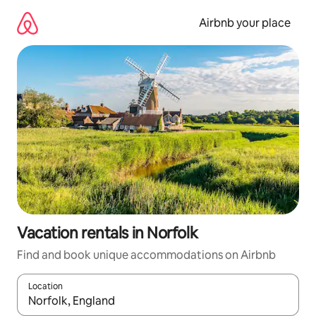
Skip
to
Airbnb your place
content
Vacation rentals in Norfolk
Find and book unique accommodations on Airbnb
Location
When results are available, navigate with up and down arrow ke