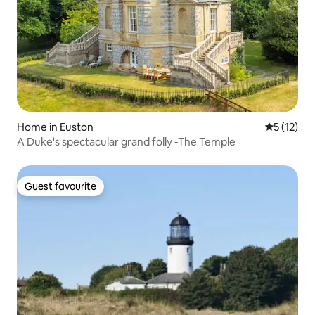
Home in Euston
5 out of 5
5 (12)
A Duke's spectacular grand folly -The Temple
Guest favourite
Guest favourite