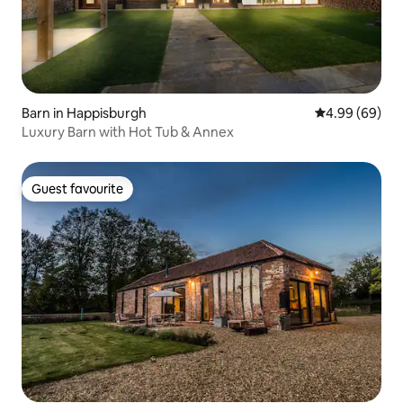
Barn in Happisburgh
4.99 out of 5 
4.99 (69)
Luxury Barn with Hot Tub & Annex
Guest favourite
Guest favourite