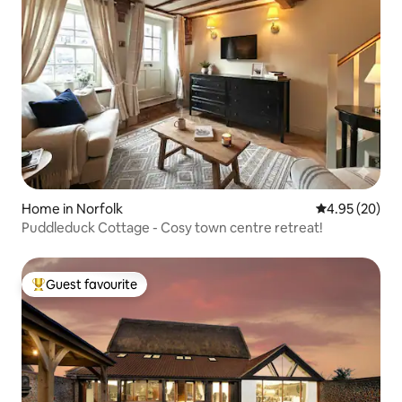
Home in Norfolk
4.95 out of 5 
4.95 (20)
Puddleduck Cottage - Cosy town centre retreat!
Guest favourite
Top guest favourite