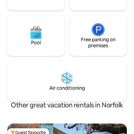
Free parking on
Pool
premises
Air conditioning
Other great vacation rentals in Norfolk
Guest favourite