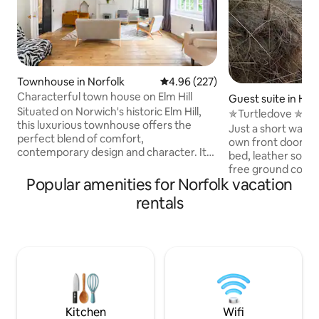
Townhouse in Norfolk
4.96 out of 5 average rating, 22
4.96 (227)
Characterful town house on Elm Hill
Guest suite in Ho
Situated on Norwich's historic Elm Hill,
the-Sea
✯Turtledove ✯ per
this luxurious townhouse offers the
Beach✯
Just a short walk 
perfect blend of comfort,
own front door, b
contemporary design and character. Its
bed, leather sofa,
quirky interior reflects its 500 year old
free ground coffee
life as a weavers house, now updated for
Popular amenities for Norfolk vacation
burning stove in br
modern city living. It backs onto a park
Good pubs & resta
rentals
and river walks. Dogs are welcome!
villages & medieval ch
There are two double bedrooms and a
fees. Amazing place - wonderful
sofa-bed is available upon request. We
sunsets, starry da
are sorry but the staircases and uneven
the sea. Tranquilit
floors make it unsuitable for young
cuckoos, curlews, 
children or those with limited mobility.
bitterns call in s
walks. Norfolk Coast Path & Peddars
Way.
Kitchen
Wifi