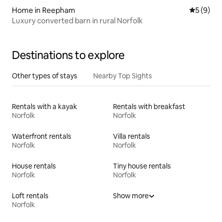
Home in Reepham
5 out of 
5 (9)
Luxury converted barn in rural Norfolk
Destinations to explore
Other types of stays
Nearby Top Sights
Rentals with a kayak
Rentals with breakfast
Norfolk
Norfolk
Waterfront rentals
Villa rentals
Norfolk
Norfolk
House rentals
Tiny house rentals
Norfolk
Norfolk
Loft rentals
Show more
Norfolk