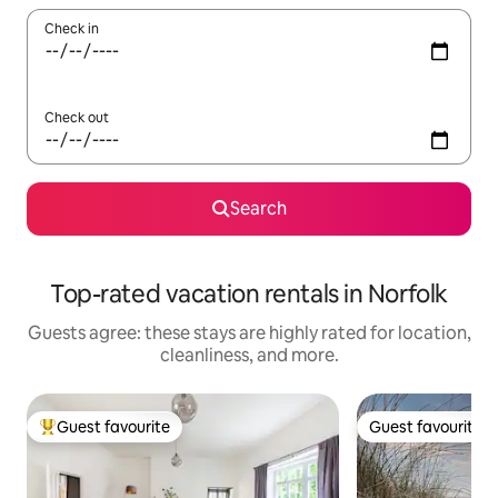
Check in
Check out
Search
Top-rated vacation rentals in Norfolk
Guests agree: these stays are highly rated for location,
cleanliness, and more.
Guest favourite
Guest favourite
Top guest favourite
Guest favourite