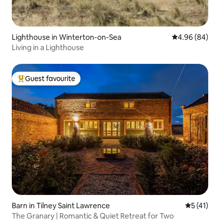
Lighthouse in Winterton-on-Sea
4.96 out of 5 
4.96 (84)
Living in a Lighthouse
Guest favourite
Top guest favourite
Barn in Tilney Saint Lawrence
5 out of 5
5 (41)
The Granary | Romantic & Quiet Retreat for Two