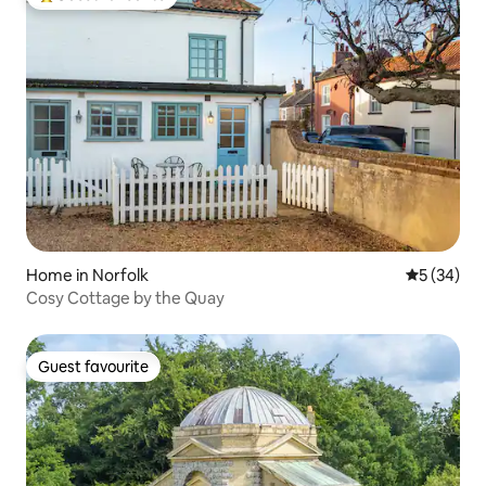
Top guest favourite
Home in Norfolk
5 out of 5
5 (34)
Cosy Cottage by the Quay
Guest favourite
Guest favourite