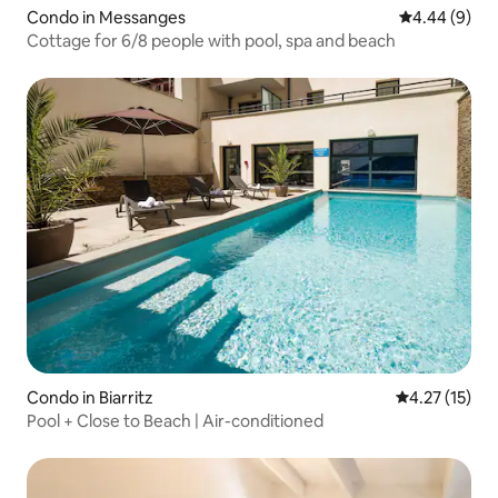
Condo in Messanges
4.44 out of 5
4.44 (9)
Cottage for 6/8 people with pool, spa and beach
Condo in Biarritz
4.27 out of 5
4.27 (15)
Pool + Close to Beach | Air-conditioned