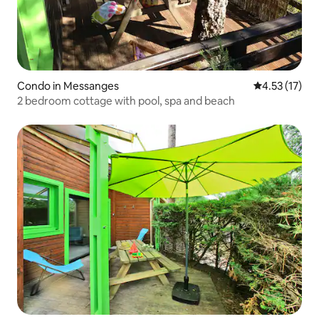
Condo in Messanges
4.53 out of 5
4.53 (17)
2 bedroom cottage with pool, spa and beach