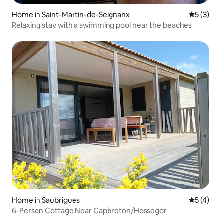
Home in Saint-Martin-de-Seignanx
5 out of 
5 (3)
Relaxing stay with a swimming pool near the beaches
Home in Saubrigues
5 out of 
5 (4)
6-Person Cottage Near Capbreton/Hossegor