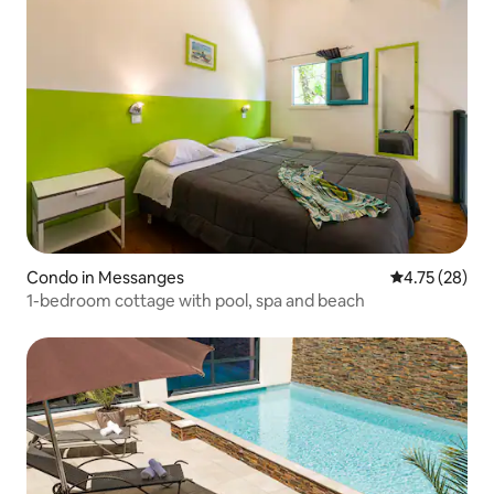
Condo in Messanges
4.75 out of 5
4.75 (28)
1-bedroom cottage with pool, spa and beach