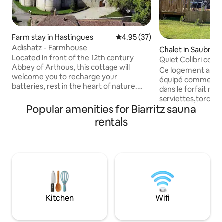
Farm stay in Hastingues
4.95 out of 5 average rating, 3
4.95 (37)
Adishatz - Farmhouse
Chalet in Saubrig
Located in front of the 12th century
Quiet Colibri cot
Abbey of Arthous, this cottage will
pool, 11 km from C
Ce logement au c
welcome you to recharge your
équipé comme à la mai
batteries, rest in the heart of nature.
dans le forfait mé
Between the ocean and the Pyrenees,
serviettes,torcho
you'll have plenty of time to discover the
Popular amenities for Biarritz sauna
tv connect , idéale
region. Just 15 minutes away from the
entourée de verd
rentals
"Base de Pop" water recreation centre,
la campagne belle
you'll find the perfect place for fun for
ombragée de 27 m2
both young and old. Charging electric
les transats, BBQ 
vehicles is not allowed from the cottage,
des stations balné
but it can be done at the numerous
Capbreton Labenn
charging stations located in nearby
seignosse, avec ac
supermarkets.
l’autoroute 6 Km 
Biarritz 4km gare
Kitchen
Wifi