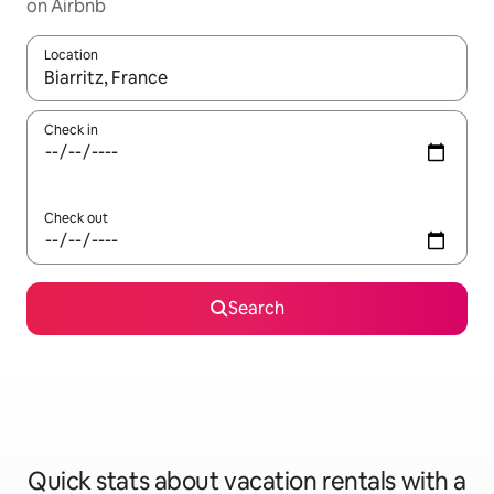
on Airbnb
Location
When results are available, navigate with up and down arrow ke
Check in
Check out
Search
Quick stats about vacation rentals with a