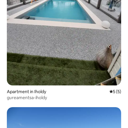
Apartment in Iholdy
5 out of 
5 (5)
gureamentsa-iholdy