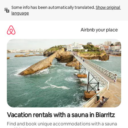
Skip
Some info has been automatically translated. 
Show original 
to
language
content
Airbnb your place
Vacation rentals with a sauna in Biarritz
Find and book unique accommodations with a sauna