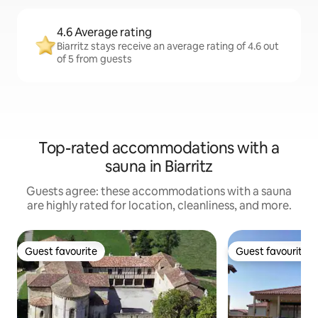
4.6 Average rating
Biarritz stays receive an average rating of 4.6 out
of 5 from guests
Top-rated accommodations with a
sauna in Biarritz
Guests agree: these accommodations with a sauna
are highly rated for location, cleanliness, and more.
Guest favourite
Guest favourite
Guest favourite
Guest favourite