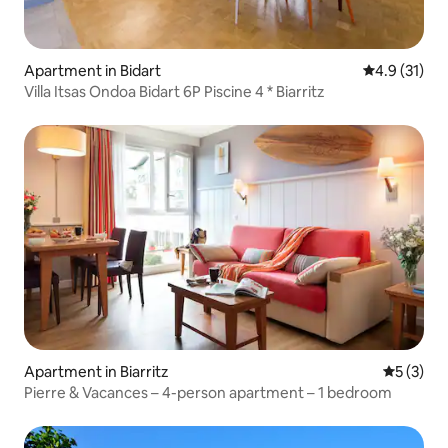
Apartment in Bidart
4.9 out of 5
4.9 (31)
Villa Itsas Ondoa Bidart 6P Piscine 4 * Biarritz
Apartment in Biarritz
5 out of 
5 (3)
Pierre & Vacances – 4-person apartment – 1 bedroom