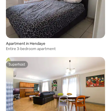
Apartment in Hendaye
Entire 3-bedroom apartment
Superhost
Superhost