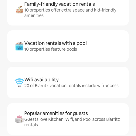
Family-friendly vacation rentals
10 properties offer extra space and kid-friendly
amenities
Vacation rentals with a pool
10 properties feature pools
Wifi availability
20 of Biarritz vacation rentals include wifi access
Popular amenities for guests
Guests love Kitchen, Wifi, and Pool across Biarritz
rentals