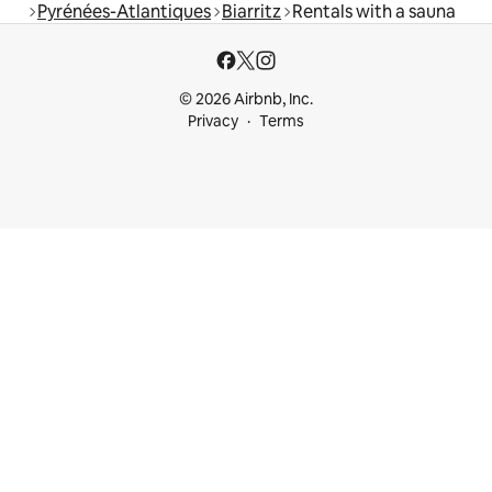
Pyrénées-Atlantiques
Biarritz
Rentals with a sauna
© 2026 Airbnb, Inc.
Privacy
Terms