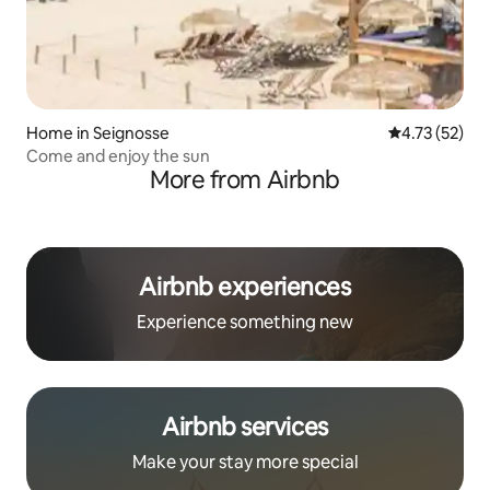
Home in Seignosse
4.73 out of 5
4.73 (52)
Come and enjoy the sun
More from Airbnb
Airbnb experiences
Experience something new
Airbnb services
Make your stay more special