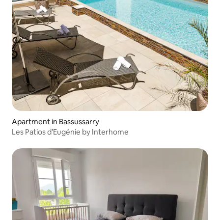
Apartment in Bassussarry
Les Patios d’Eugénie by Interhome