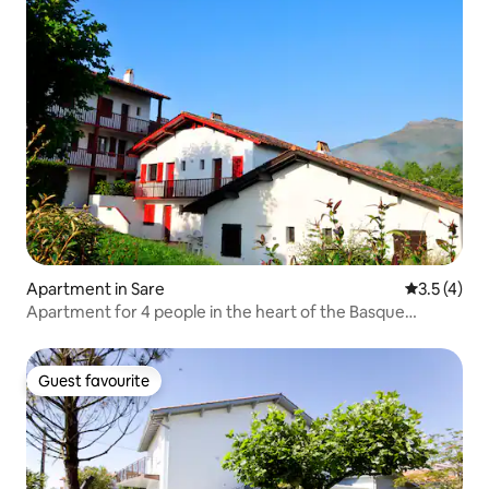
Apartment in Sare
3.5 out of 
3.5 (4)
Apartment for 4 people in the heart of the Basque
Country.
Guest favourite
Guest favourite