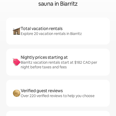
sauna in Biarritz
Total vacation rentals
Explore 20 vacation rentals in Biarritz
Nightly prices starting at
Biarritz vacation rentals start at $182 CAD per
night before taxes and fees
Verified guest reviews
Over 220 verified reviews to help you choose