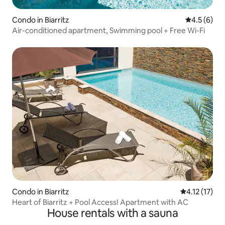
Condo in Biarritz
4.5 out of 
4.5 (6)
Air-conditioned apartment, Swimming pool + Free Wi-Fi
Condo in Biarritz
4.12 out of 5
4.12 (17)
Heart of Biarritz + Pool Access! Apartment with AC
House rentals with a sauna