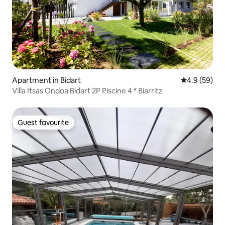
Apartment in Bidart
4.9 out of 5 
4.9 (59)
Villa Itsas Ondoa Bidart 2P Piscine 4 * Biarritz
Guest favourite
Guest favourite