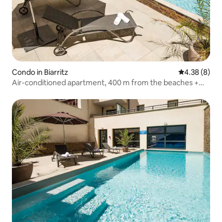
Condo in Biarritz
4.38 out of 5
4.38 (8)
Air-conditioned apartment, 400 m from the beaches +
pool access