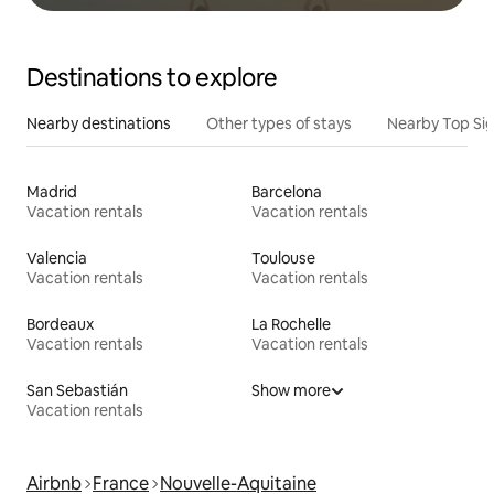
Destinations to explore
Nearby destinations
Other types of stays
Nearby Top Si
Madrid
Barcelona
Vacation rentals
Vacation rentals
Valencia
Toulouse
Vacation rentals
Vacation rentals
Bordeaux
La Rochelle
Vacation rentals
Vacation rentals
San Sebastián
Show more
Vacation rentals
Airbnb
France
Nouvelle-Aquitaine