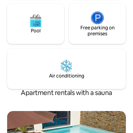
Free parking on
Pool
premises
Air conditioning
Apartment rentals with a sauna