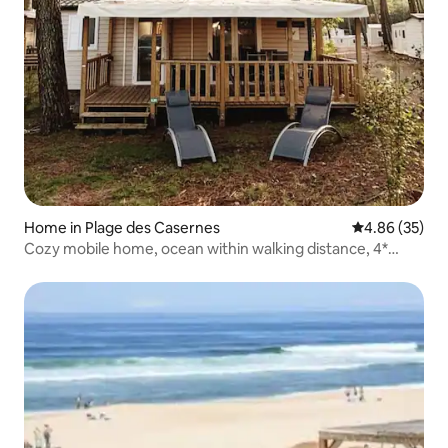
Home in Plage des Casernes
4.86 out of 5 
4.86 (35)
Cozy mobile home, ocean within walking distance, 4*
Seignosse campsite