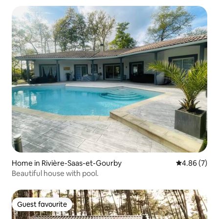
Home in Rivière-Saas-et-Gourby
4.86 out of 5
4.86 (7)
Beautiful house with pool.
Guest favourite
Guest favourite