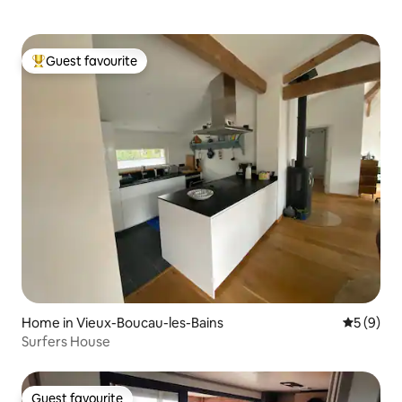
Guest favourite
Top guest favourite
Home in Vieux-Boucau-les-Bains
5 out of 
5 (9)
Surfers House
Guest favourite