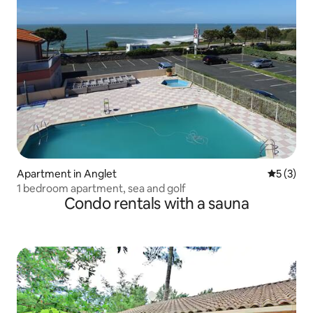
Apartment in Anglet
5 out of 
5 (3)
1 bedroom apartment, sea and golf
Condo rentals with a sauna