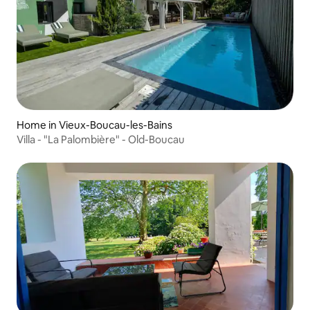
Home in Vieux-Boucau-les-Bains
Villa - "La Palombière" - Old-Boucau