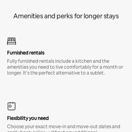
Amenities and perks for longer stays
Furnished rentals
Fully furnished rentals include a kitchen and the
amenities you need to live comfortably for a month or
longer. It’s the perfect alternative to a sublet.
Flexibility you need
Choose your exact move-in and move-out dates and