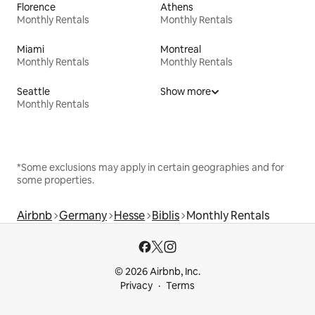
Florence
Athens
Monthly Rentals
Monthly Rentals
Miami
Montreal
Monthly Rentals
Monthly Rentals
Seattle
Show more
Monthly Rentals
*Some exclusions may apply in certain geographies and for
some properties.
Airbnb
Germany
Hesse
Biblis
Monthly Rentals
© 2026 Airbnb, Inc.
Privacy
Terms