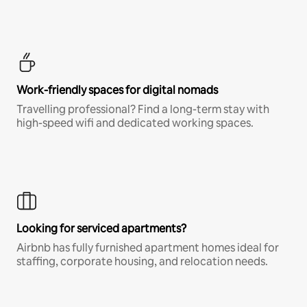
Work-friendly spaces for digital nomads
Travelling professional? Find a long-term stay with
high-speed wifi and dedicated working spaces.
Looking for serviced apartments?
Airbnb has fully furnished apartment homes ideal for
staffing, corporate housing, and relocation needs.