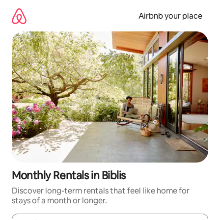
Skip
to
Airbnb your place
content
Monthly Rentals in Biblis
Discover long-term rentals that feel like home for
stays of a month or longer.