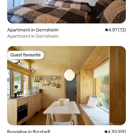
Apartment in Gernsheim
4.97 out of 5 
4.97 (72)
Apartment in Gernsheim
Guest favourite
Guest favourite
Bungalow in Bürstadt
4.93 out of 5 
4.93 (69)