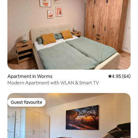
Apartment in Worms
4.95 out of 5 
4.95 (64)
Modern Apartment with WLAN & Smart TV
Guest favourite
Guest favourite