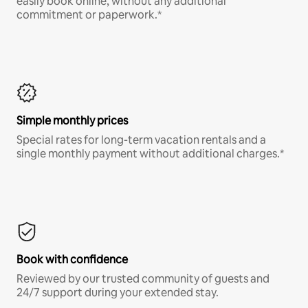
easily book online, without any additional
commitment or paperwork.*
Simple monthly prices
Special rates for long-term vacation rentals and a
single monthly payment without additional charges.*
Book with confidence
Reviewed by our trusted community of guests and
24/7 support during your extended stay.