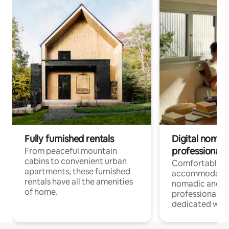
Fully furnished rentals
Digital nomads
professionals
From peaceful mountain
cabins to convenient urban
Comfortable
apartments, these furnished
accommodatio
rentals have all the amenities
nomadic and r
of home.
professionals w
dedicated work