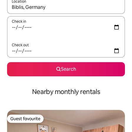
Location
When results are available, navigate with up and down arrow ke
Check in
Check out
Search
Nearby monthly rentals
Guest favourite
Guest favourite