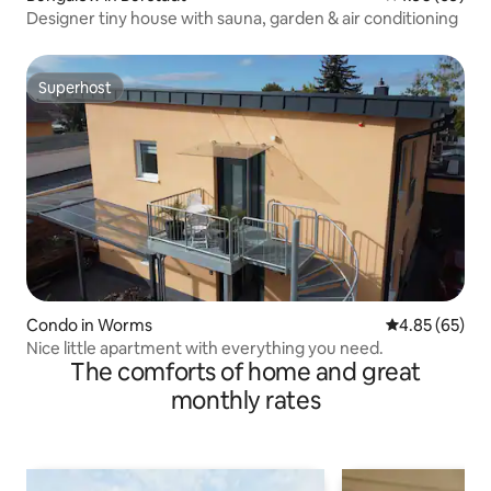
Designer tiny house with sauna, garden & air conditioning
Superhost
Superhost
Condo in Worms
4.85 out of 5 
4.85 (65)
Nice little apartment with everything you need.
The comforts of home and great
monthly rates