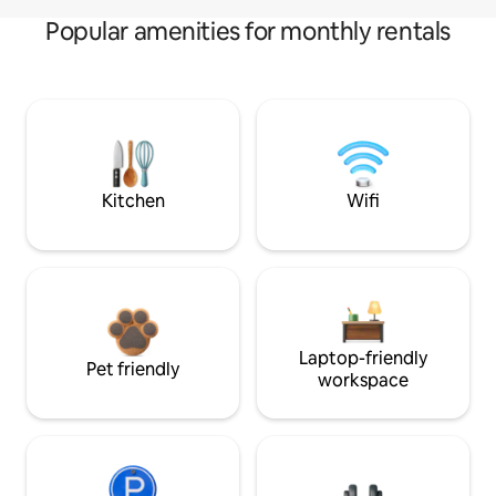
Popular amenities for monthly rentals
Kitchen
Wifi
Laptop-friendly
Pet friendly
workspace