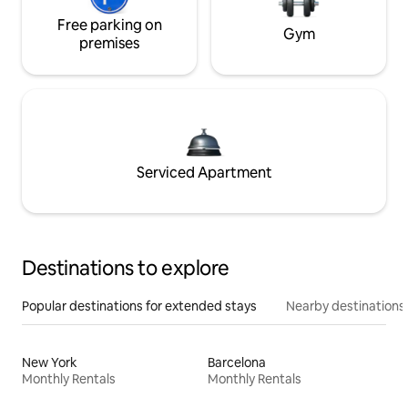
Free parking on
Gym
premises
Serviced Apartment
Destinations to explore
Popular destinations for extended stays
Nearby destinations
New York
Barcelona
Monthly Rentals
Monthly Rentals