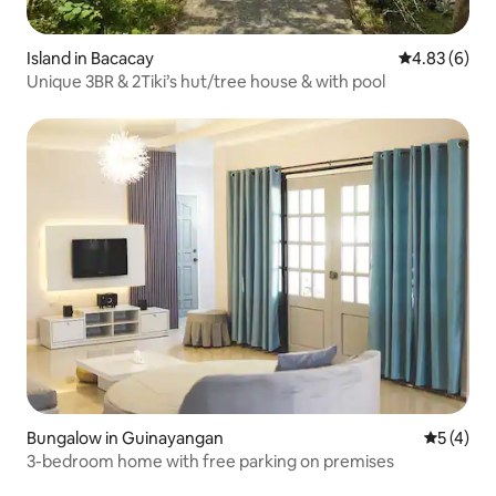
Island in Bacacay
4.83 out of 5
4.83 (6)
Unique 3BR & 2Tiki’s hut/tree house & with pool
Bungalow in Guinayangan
5 out of 
5 (4)
3-bedroom home with free parking on premises