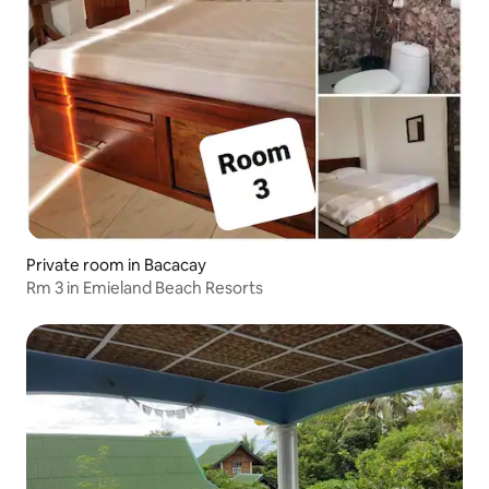
Private room in Bacacay
Rm 3 in Emieland Beach Resorts