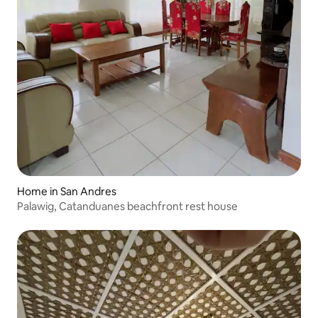
Home in San Andres
Palawig, Catanduanes beachfront rest house