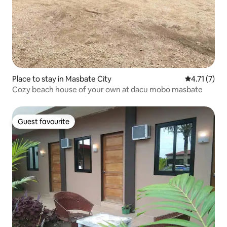
Place to stay in Masbate City
4.71 out of 
4.71 (7)
Cozy beach house of your own at dacu mobo masbate
Guest favourite
Guest favourite