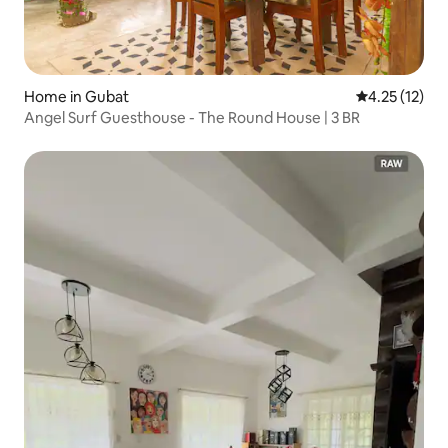
Home in Gubat
4.25 out of 5
4.25 (12)
Angel Surf Guesthouse - The Round House | 3 BR