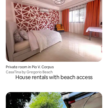
Private room in Pio V. Corpus
CasaTina by Gregorio Beach
House rentals with beach access