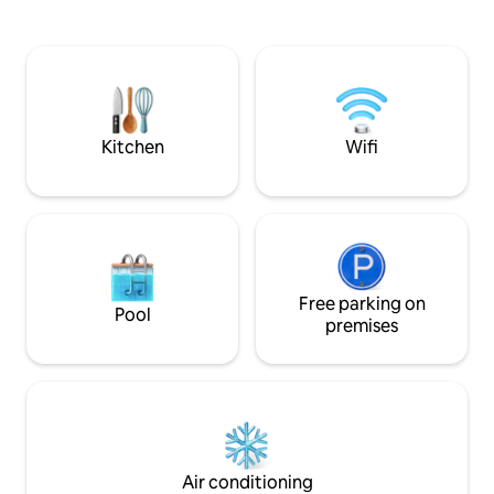
L'Internet haut débit te gardera
and our family hous
connecté. Viens vivre cette aventure
our effort to live 
unique, c'est maintenant ou jamais !
sourced most furn
L'endroit n'est pas adapté aux
artisans, secondh
personnes âgées ou à mobilité réduite.
stores, and even j
carrying its own s
Kitchen
Wifi
Free parking on
Pool
premises
Air conditioning