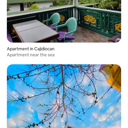
Apartment in Cajidiocan
Apartment near the sea