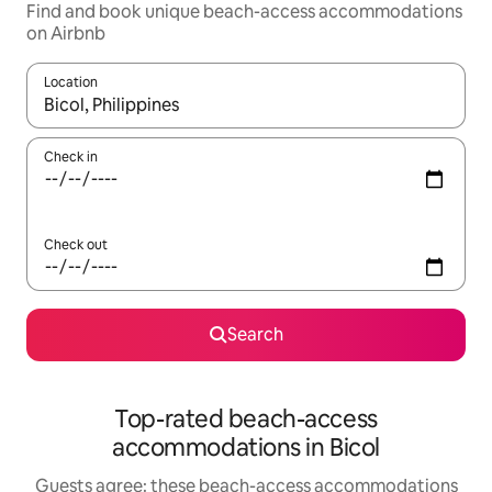
Find and book unique beach-access accommodations
on Airbnb
Location
When results are available, navigate with up and down arrow ke
Check in
Check out
Search
Top-rated beach-access
accommodations in Bicol
Guests agree: these beach-access accommodations