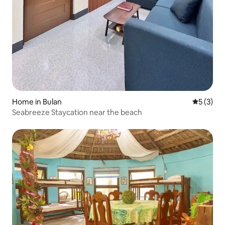
Home in Bulan
5 out of 
5 (3)
Seabreeze Staycation near the beach