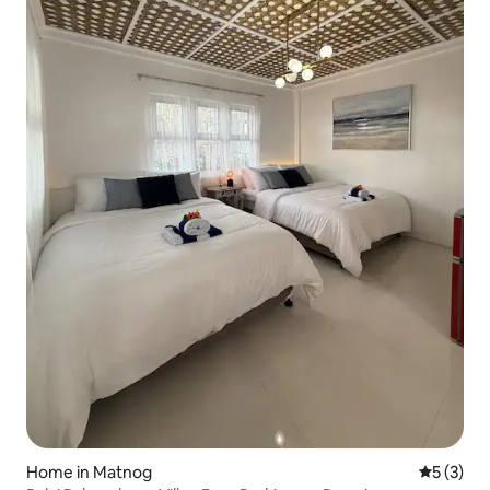
Home in Matnog
5 out of 
5 (3)