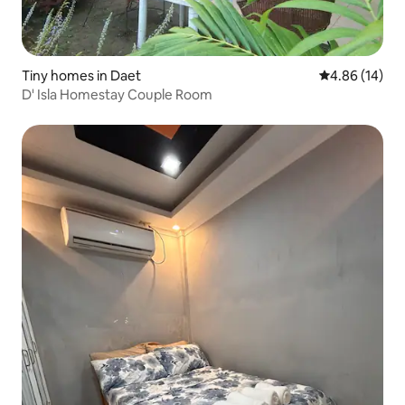
Tiny homes in Daet
4.86 out of 5 
4.86 (14)
D' Isla Homestay Couple Room