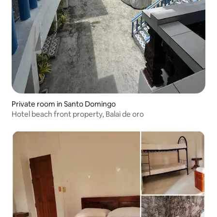
Private room in Santo Domingo
Hotel beach front property, Balai de oro