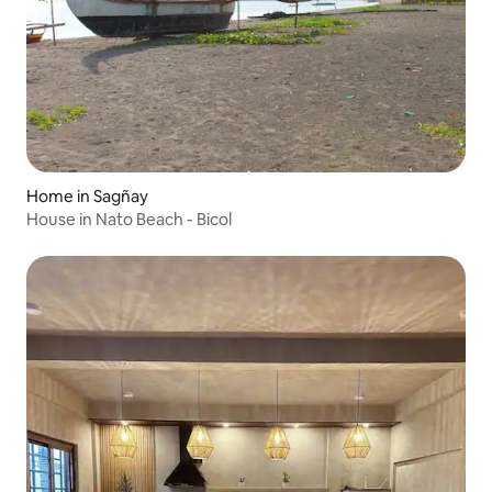
Home in Sagñay
House in Nato Beach - Bicol