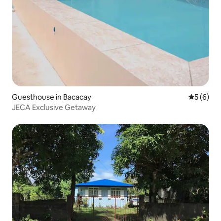
Guesthouse in Bacacay
5 out of 
5 (6)
JECA Exclusive Getaway