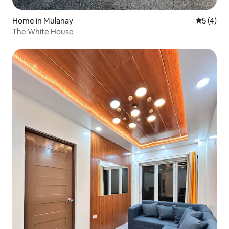
Home in Mulanay
5 out of 
5 (4)
The White House