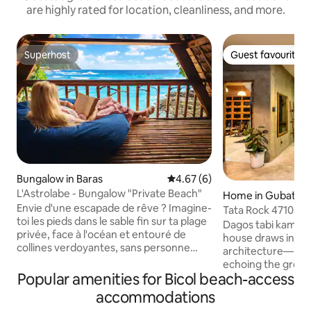
are highly rated for location, cleanliness, and more.
Superhost
Guest favourite
Superhost
Guest favourite
Bungalow in Baras
4.67 out of 5 average rating, 
4.67 (6)
L'Astrolabe - Bungalow "Private Beach"
Home in Gubat
Envie d'une escapade de rêve ? Imagine-
Tata Rock 4710. Bru
toi les pieds dans le sable fin sur ta plage
home
Dagos tabi kamo sa 
privée, face à l'océan et entouré de
house draws inspir
collines verdoyantes, sans personne
architecture—its 
pour te déranger. Baignade, snorkeling,
echoing the greyi
kayak, surf, massage, repos ou visite de
Popular amenities for Bicol beach-access
Buenavista Beach. Many of the piece
l'île, tout les aventures sont là. C'est
you’ll find here w
accommodations
l'expérience idéale pour te ressourcer.
from our grandpar