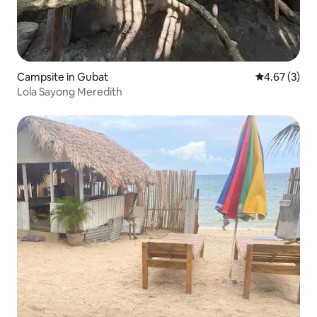
Campsite in Gubat
4.67 out of 
4.67 (3)
Lola Sayong Meredith