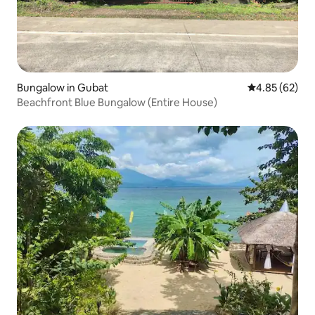
Bungalow in Gubat
4.85 out of 5 
4.85 (62)
Beachfront Blue Bungalow (Entire House)