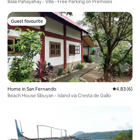
Balai Pahayahay - Villa - Free Parking on Premises
Guest favourite
Guest favourite
Home in San Fernando
4.83 out of 5
4.83 (6)
Beach House Sibuyan - Island via Cresta de Gallo