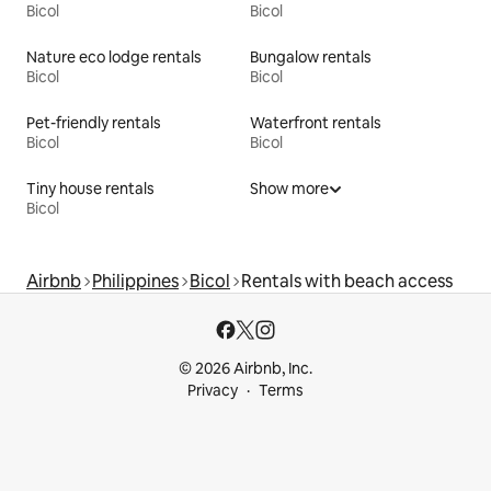
Bicol
Bicol
Nature eco lodge rentals
Bungalow rentals
Bicol
Bicol
Pet-friendly rentals
Waterfront rentals
Bicol
Bicol
Tiny house rentals
Show more
Bicol
Airbnb
Philippines
Bicol
Rentals with beach access
© 2026 Airbnb, Inc.
Privacy
Terms