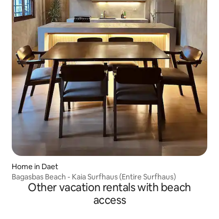
Home in Daet
Bagasbas Beach - Kaia Surfhaus (Entire Surfhaus)
Other vacation rentals with beach
access