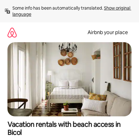
Skip
Some info has been automatically translated. 
Show original 
to
language
content
Airbnb your place
Vacation rentals with beach access in
Bicol