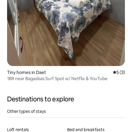
Tiny homes in Daet
5 out of 
5 (3)
1BR near Bagasbas Surf Spot w/ Netflix & YouTube
Destinations to explore
Other types of stays
Loft rentals
Bed and breakfasts