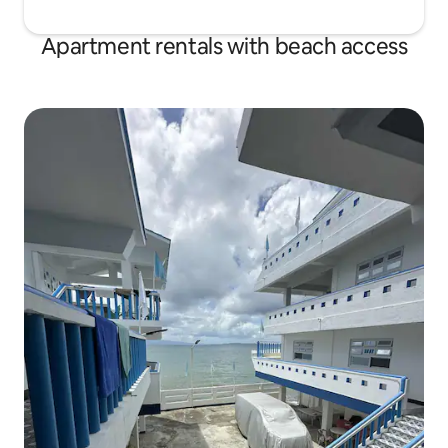
Apartment rentals with beach access