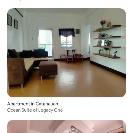
Apartment in Catanauan
Ocean Suite of Legacy One