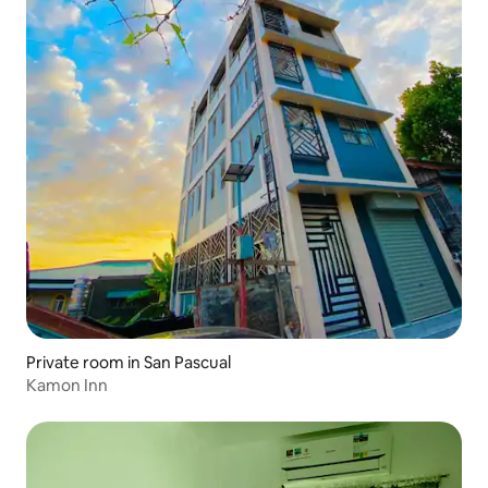
Private room in San Pascual
Kamon Inn