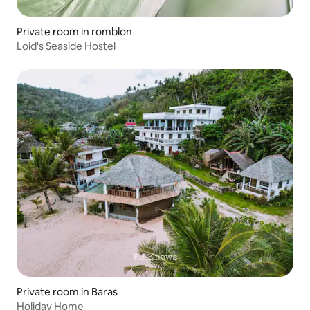
Private room in romblon
Loid's Seaside Hostel
Private room in Baras
Holiday Home