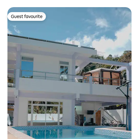
Guest favourite
Guest favourite