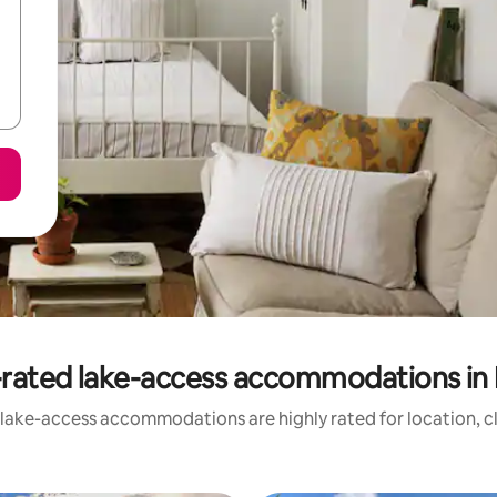
rated lake-access accommodations in 
 lake-access accommodations are highly rated for location, cl