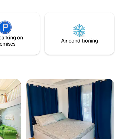
t offers
anywhere, when you really need it, and
e perfect
share your unique moments.
reenery,
ls,
 open sky
the
parking on
Air conditioning
emises