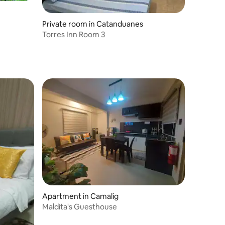
Private room in Catanduanes
Torres Inn Room 3
Apartment in Camalig
Maldita's Guesthouse