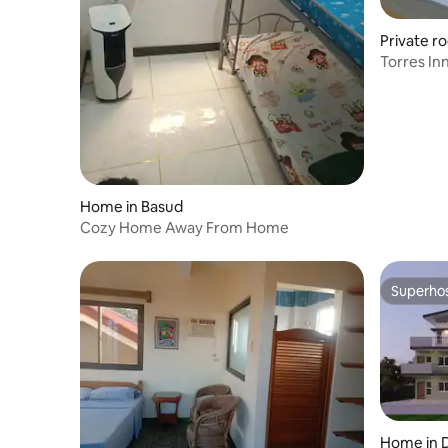
Private r
Home in Basud
Cozy Home Away From Home
Superho
Superho
Home in 