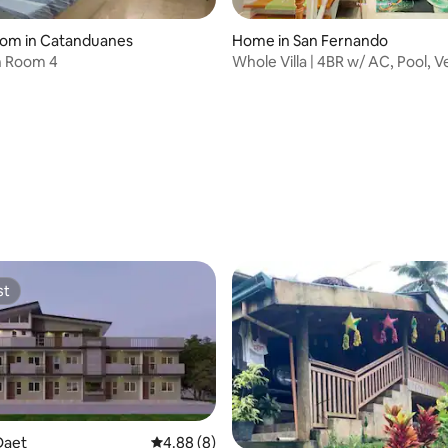
oom in Catanduanes
Home in San Fernando
Torres Inn Room 4
Whole Villa | 4BR w/ AC, Pool, 
Mount View
st
st
Daet
4.88 out of 5 average rating, 8 reviews
4.88 (8)