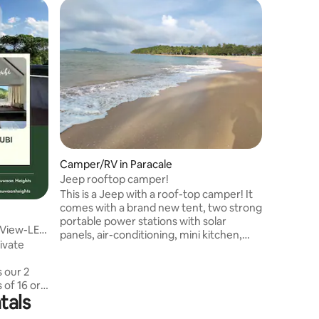
Home in 
Superho
Superho
La Dulce
Stay in D
La Dulce 
families, an
features: • 2 fully air-condition
bedrooms
can acco
cozy bed
clean ba
• Stable 
leisure •
Camper/RV in Paracale
55-inch 
Netflix •
Jeep rooftop camper!
Japan-ma
This is a Jeep with a roof-top camper! It
comes with a brand new tent, two strong
portable power stations with solar
 View-LE
panels, air-conditioning, mini kitchen,
rivate
mini fridge and satellite internet! Feel the
magic of Mother Nature. Fall asleep with
s our 2
the sound of the waves under a night sky
 of 16 or
full of stars and wake up at sunrise. Have
tals
the assurance that you can connect to
nestled in
your modern life anytime, from