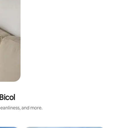
Bicol
eanliness, and more.