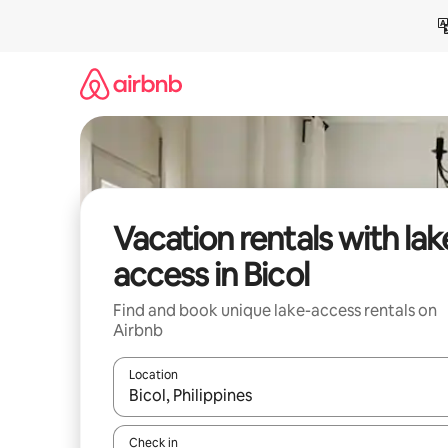
Skip
to
content
Vacation rentals with lak
access in Bicol
Find and book unique lake-access rentals on
Airbnb
Location
When results are available, navigate with up and
Check in