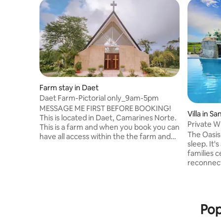
Farm stay in Daet
Daet Farm-Pictorial only_9am-5pm
MESSAGE ME FIRST BEFORE BOOKING!
Villa in S
This is located in Daet, Camarines Norte.
Private W
This is a farm and when you book you can
Staycatio
The Oasis 
have all access within the the farm and
sleep. It'
contenthouse for PICTORIAL purposes
families c
only! You can take Pictorial for PreNup
reconnec
Wedding, Birthdays and all ocassions.
are made 
PICTORIAL ONLY 9AM-5PM. strictly no
near Naga City. 🌴 Excl
sleeping, no walk-ins, FULL PAYMENT
Perfect fo
FIRST. INTRO DISC. RATE: 10,000 vat
weddings, t
excluded- 10pax,add 500 per pax. With
Pop
pool 🌿 P
wifi. NO room, just pictorial within the
mountain 
farm. Add:5,000 VAT EX. if with Aircon