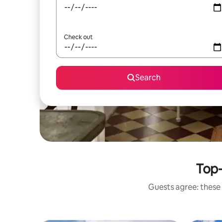
Check out
Search
Top-
Guests agree: these