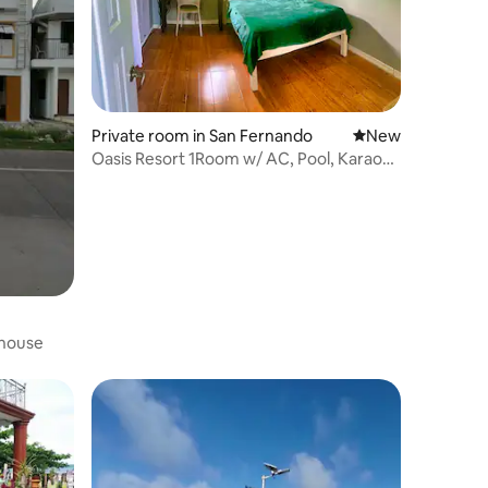
Private room in San Fernando
New place to stay
New
Oasis Resort 1Room w/ AC, Pool, Karaoke
& Kitchen
house