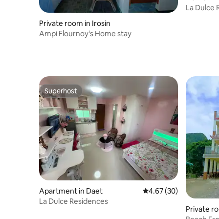
La Dulce 
Stay in D
Private room in Irosin
Ampi Flournoy's Home stay
Superhost
Superhost
Apartment in Daet
4.67 out of 5 average r
4.67 (30)
La Dulce Residences
Private r