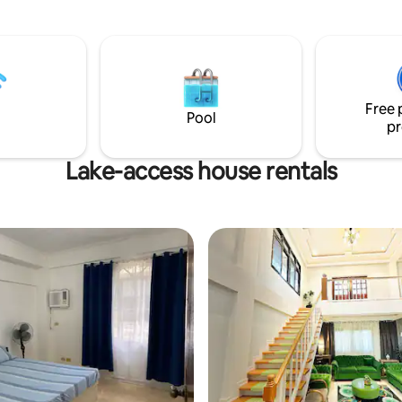
the heart of nature. This retrea
 for families and large groups
complete privacy, making it th
endly cave and waterfalls 🍖
getaway. Surrounded by lush g
 kitchen and BBQ area
the villas features 2 private poo
perfect for relaxing under the
allowing for stunning views of 
Free 
surrounding landscape.
Pool
pr
Lake-access house rentals