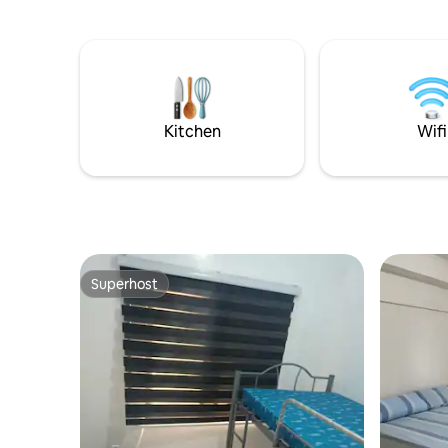
and space
🌊 Kid-fri
Complete
Kitchen
Wifi
Superhost
Superhost