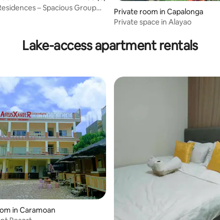
Residences – Spacious Group
Private room in Capalonga
aet
Private space in Alayao
Lake-access apartment rentals
ating, 30 reviews
oom in Caramoan