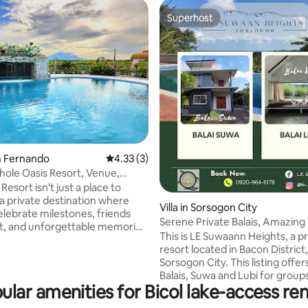
Superhost
Superhost
an Fernando
4.33 out of 5 average rating, 3 reviews
4.33 (3)
hole Oasis Resort, Venue,
n
Resort isn't just a place to
s a private destination where
Villa in Sorsogon City
elebrate milestones, friends
Serene Private Balais, Amazing
t, and unforgettable memories
Suwaan Hts
This is LE Suwaann Heights, a p
in a spacious natural setting
resort located in Bacon District,
usive resort 🎉
Sorsogon City. This listing offer
r birthdays, reunions,
Balais, Suwa and Lubi for groups
eam-building 🏊 Large infinity
ular amenities for Bicol lake-access ren
more. Escape to your own secluded
eaceful nature setting with
paradise in our exclusive villas, 
views 👨‍👩‍👧 Spacious parking