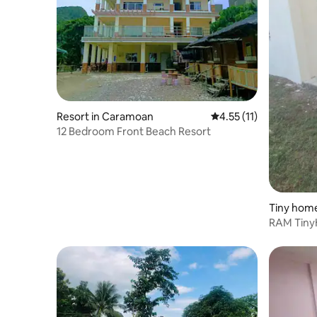
Resort in Caramoan
4.55 out of 5 average 
4.55 (11)
12 Bedroom Front Beach Resort
Tiny home
RAM Tin