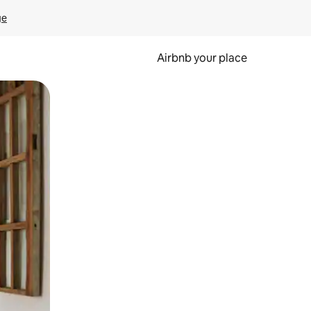
ge
Airbnb your place