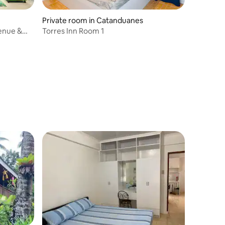
Private room in Catanduanes
Venue &
Torres Inn Room 1