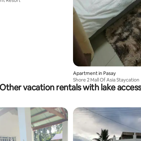
nt Resort
Apartment in Pasay
Shore 2 Mall Of Asia Staycation
Other vacation rentals with lake acces