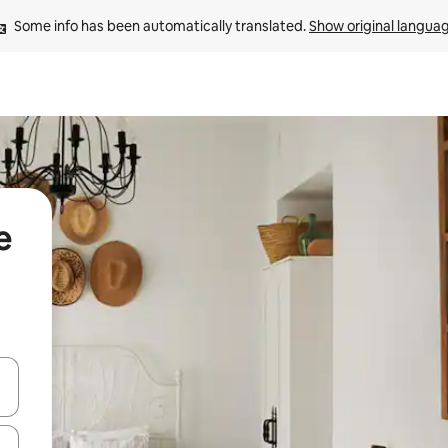
Some info has been automatically translated. 
Show original langua
e
 down arrow keys or explore by touch or swipe gestures.