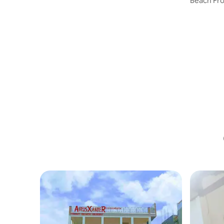
Beach Fro