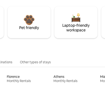
Laptop-friendly
Pet friendly
workspace
inations
Other types of stays
Florence
Athens
Mi
Monthly Rentals
Monthly Rentals
Mon