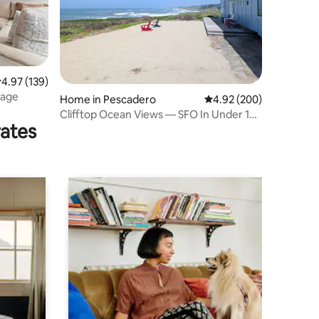
.97 out of 5 average rating, 139 reviews
4.97 (139)
tage
Home in Pescadero
4.92 out of 5 average r
4.92 (200)
Clifftop Ocean Views — SFO In Under 1
rates
Hour