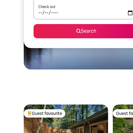
Check out
Search
Guest favourite
Guest fa
Top guest favourite
Guest fa