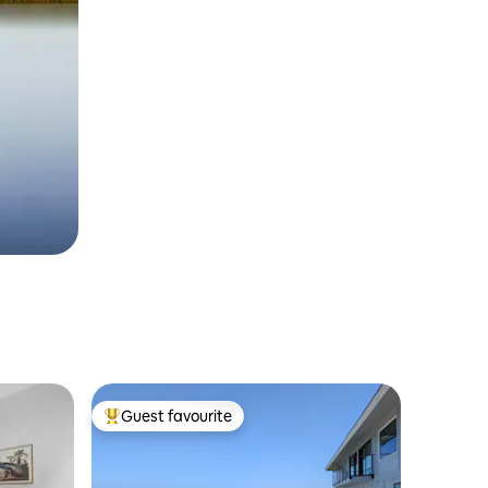
Guest favourite
Top guest favourite