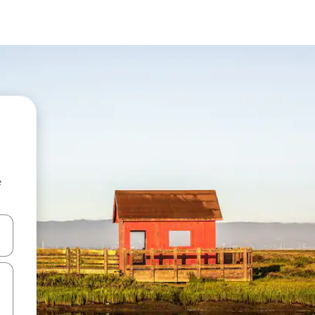
e
 down arrow keys or explore by touch or swipe gestures.