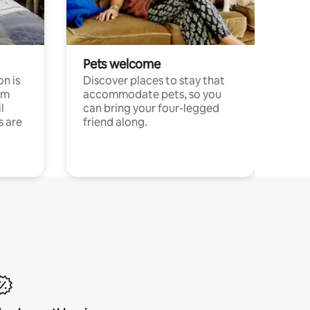
Pets welcome
n is
Discover places to stay that
om
accommodate pets, so you
l
can bring your four-legged
s are
friend along.