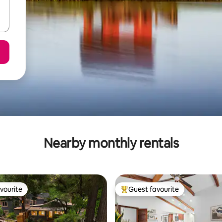
Nearby monthly rentals
vourite
Guest favourite
vourite
Top guest favourite