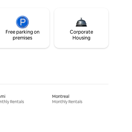
Free parking on
Corporate
premises
Housing
ami
Montreal
thly Rentals
Monthly Rentals