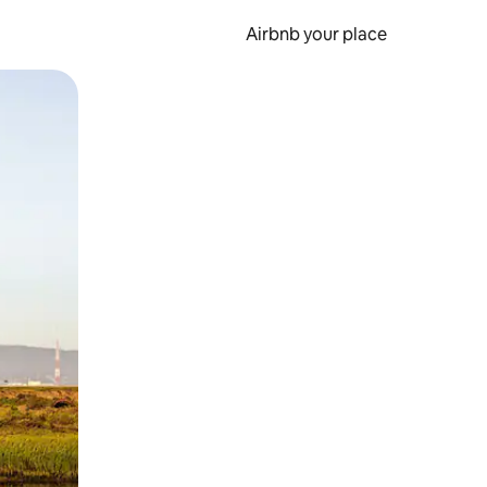
Airbnb your place