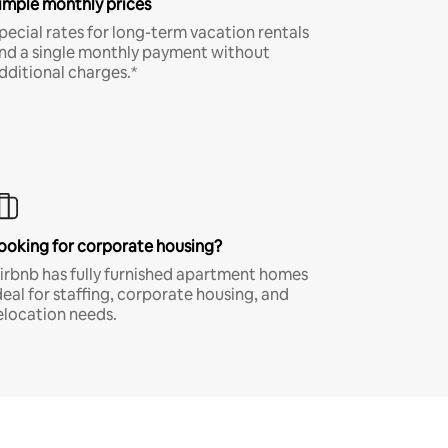
imple monthly prices
pecial rates for long-term vacation rentals
nd a single monthly payment without
dditional charges.*
ooking for corporate housing?
irbnb has fully furnished apartment homes
deal for staffing, corporate housing, and
elocation needs.