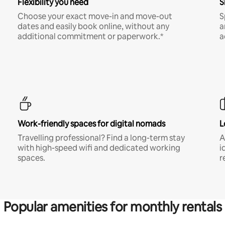
Flexibility you need
S
Choose your exact move-in and move-out
S
dates and easily book online, without any
a
additional commitment or paperwork.*
a
Work-friendly spaces for digital nomads
L
Travelling professional? Find a long-term stay
A
with high-speed wifi and dedicated working
i
spaces.
r
Popular amenities for monthly rentals