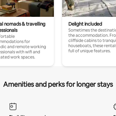
al nomads & travelling
Delight included
essionals
Sometimes the destinatio
the accommodation. Fr
ortable
cliffside cabins to tranqui
mmodations for
houseboats, these rental
dic and remote working
full of unique features.
ssionals with wifi and
ated work spaces.
Amenities and perks for longer stays