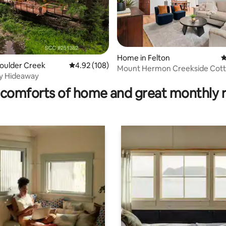
ating, 133 reviews
Home in Felton
4
Boulder Creek
4.92 out of 5 average rating, 108 reviews
4.92 (108)
Mount Hermon Creekside Cot
ay Hideaway
comforts of home and great monthly 