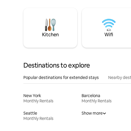
Kitchen
Wifi
Destinations to explore
Popular destinations for extended stays
Nearby dest
New York
Barcelona
Monthly Rentals
Monthly Rentals
Seattle
Show more
Monthly Rentals