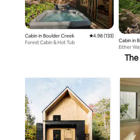
Cabin in Boulder Creek
4.98 out of 5 average r
4.98 (133)
Cabin in 
Forest Cabin & Hot Tub
Either W
The 