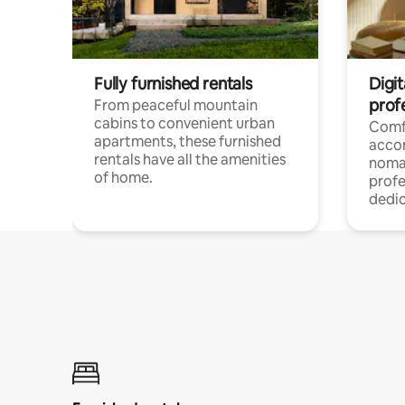
Fully furnished rentals
Digit
prof
From peaceful mountain
cabins to convenient urban
Comf
apartments, these furnished
acco
rentals have all the amenities
noma
of home.
profe
dedic