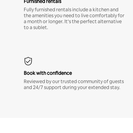
Furnished rentals
Fully furnished rentals include a kitchen and
the amenities you need to live comfortably for
a month or longer. It’s the perfect alternative
to a sublet.
Book with confidence
Reviewed by our trusted community of guests
and 24/7 support during your extended stay.