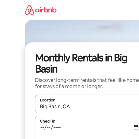
Skip
to
content
Monthly Rentals in Big
Basin
Discover long-term rentals that feel like hom
for stays of a month or longer.
Location
When results are available, navigate with up and
Check in