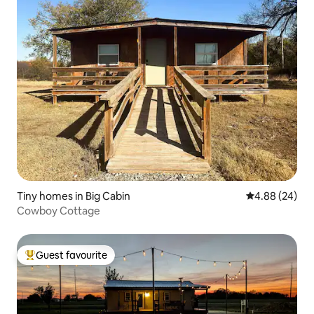
Tiny homes in Big Cabin
4.88 out of 5 
4.88 (24)
Cowboy Cottage
Guest favourite
Top guest favourite