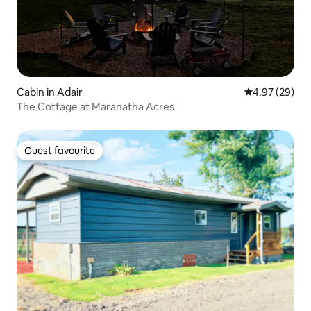
Cabin in Adair
4.97 out of 5 
4.97 (29)
The Cottage at Maranatha Acres
Guest favourite
Guest favourite