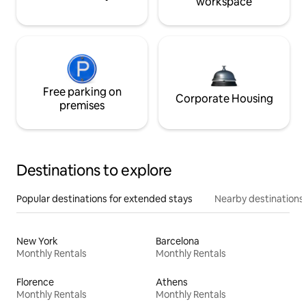
workspace
Free parking on
Corporate Housing
premises
Destinations to explore
Popular destinations for extended stays
Nearby destinations
New York
Barcelona
Monthly Rentals
Monthly Rentals
Florence
Athens
Monthly Rentals
Monthly Rentals