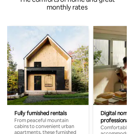
monthly rates
Fully furnished rentals
Digital nomads
professionals
From peaceful mountain
cabins to convenient urban
Comfortable
apartments, these furnished
accommodatio