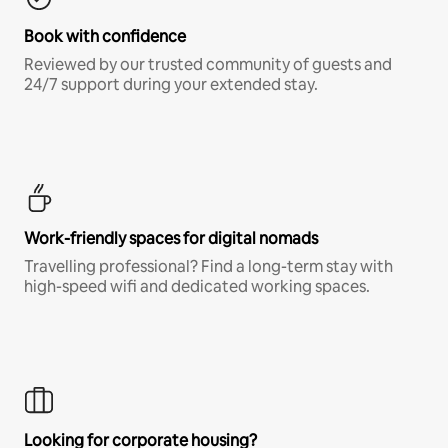
Book with confidence
Reviewed by our trusted community of guests and
24/7 support during your extended stay.
Work-friendly spaces for digital nomads
Travelling professional? Find a long-term stay with
high-speed wifi and dedicated working spaces.
Looking for corporate housing?