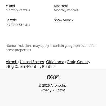
Miami
Montreal
Monthly Rentals
Monthly Rentals
Seattle
Show more
Monthly Rentals
*Some exclusions may apply in certain geographies and for
some properties.
Airbnb
United States
Oklahoma
Craig County
Big Cabin
Monthly Rentals
© 2026 Airbnb, Inc.
Privacy
Terms