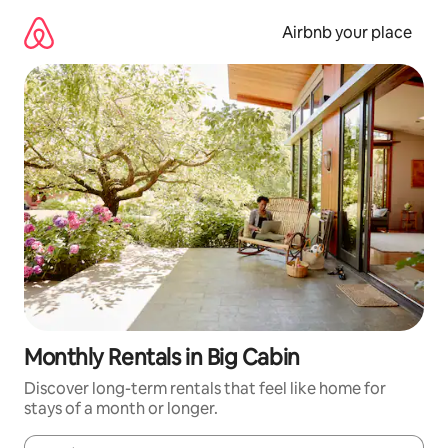
Skip
to
Airbnb your place
content
Monthly Rentals in Big Cabin
Discover long-term rentals that feel like home for
stays of a month or longer.