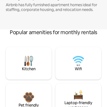
Airbnb has fully furnished apartment homes ideal for
staffing, corporate housing, and relocation needs.
Popular amenities for monthly rentals
Kitchen
Wifi
Laptop-friendly
Pet friendly