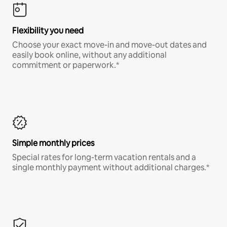
Flexibility you need
Choose your exact move-in and move-out dates and
easily book online, without any additional
commitment or paperwork.*
Simple monthly prices
Special rates for long-term vacation rentals and a
single monthly payment without additional charges.*