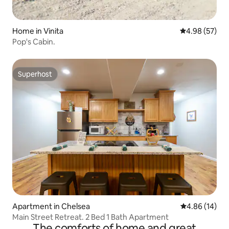
Home in Vinita
4.98 out of 5 
4.98 (57)
Pop's Cabin.
Superhost
Superhost
Apartment in Chelsea
4.86 out of 5 
4.86 (14)
Main Street Retreat. 2 Bed 1 Bath Apartment
The comforts of home and great