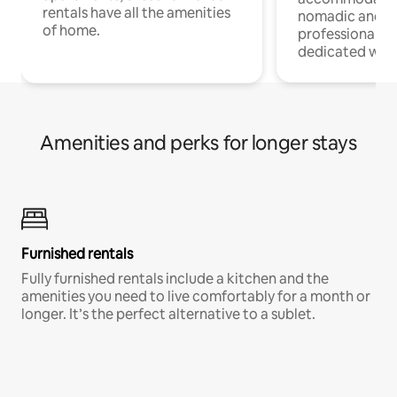
rentals have all the amenities
nomadic and r
of home.
professionals w
dedicated work
Amenities and perks for longer stays
Furnished rentals
Fully furnished rentals include a kitchen and the
amenities you need to live comfortably for a month or
longer. It’s the perfect alternative to a sublet.