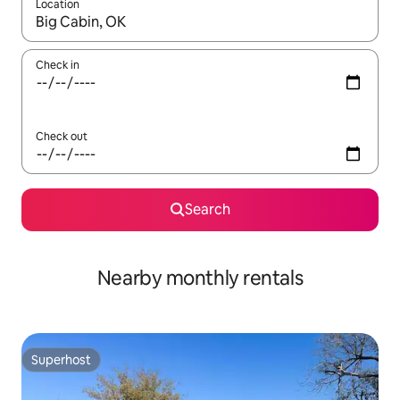
Location
When results are available, navigate with up and down arrow ke
Check in
Check out
Search
Nearby monthly rentals
Superhost
Superhost