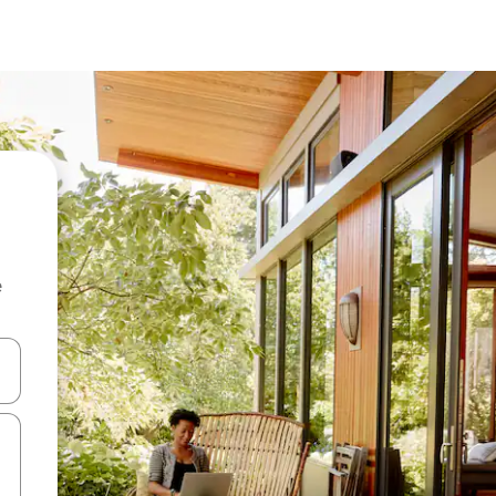
e
 down arrow keys or explore by touch or swipe gestures.