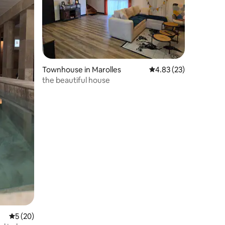
Townhouse in Marolles
4.83 out of 5 average 
4.83 (23)
the beautiful house
5 out of 5 average rating, 20 reviews
5 (20)