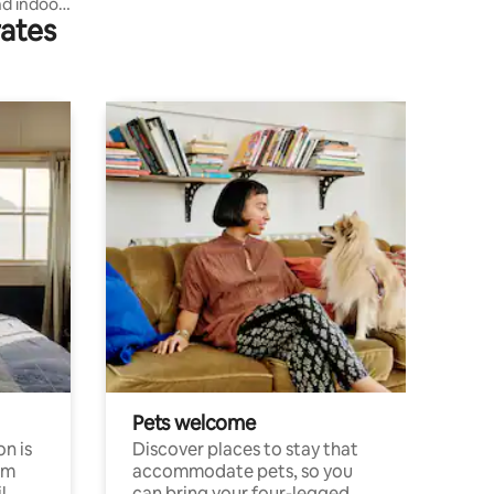
d indoor
rates
Pets welcome
n is
Discover places to stay that
om
accommodate pets, so you
l
can bring your four-legged