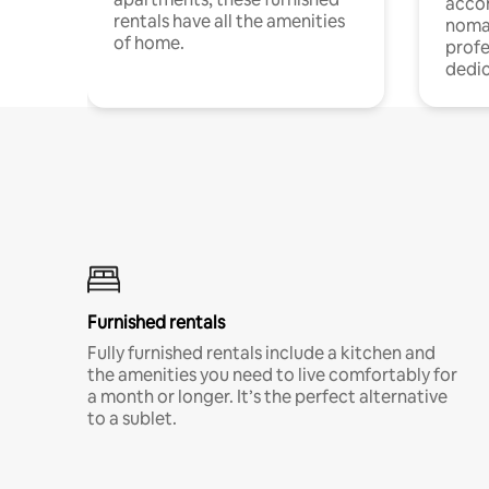
acco
rentals have all the amenities
noma
of home.
profe
dedic
Furnished rentals
Fully furnished rentals include a kitchen and
the amenities you need to live comfortably for
a month or longer. It’s the perfect alternative
to a sublet.