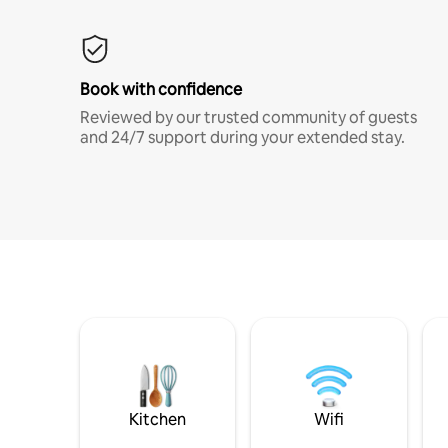
Book with confidence
Reviewed by our trusted community of guests
and 24/7 support during your extended stay.
Kitchen
Wifi