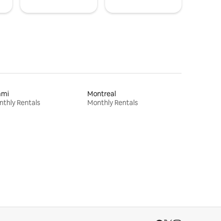
ami
Montreal
thly Rentals
Monthly Rentals