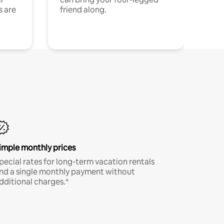
s are
friend along.
imple monthly prices
pecial rates for long-term vacation rentals
nd a single monthly payment without
dditional charges.*