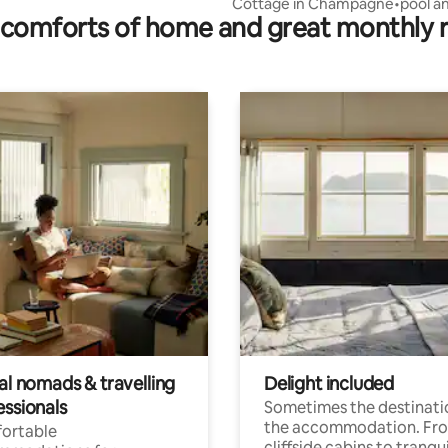
Cottage in Champagne•pool an
comforts of home and great monthly 
spa•15 pers
al nomads & travelling
Delight included
essionals
Sometimes the destinatio
the accommodation. Fr
ortable
cliffside cabins to tranqui