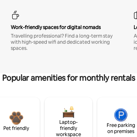
Work-friendly spaces for digital nomads
L
Travelling professional? Find a long-term stay
A
with high-speed wifi and dedicated working
i
spaces.
r
Popular amenities for monthly rentals
Laptop-
Free parking
Pet friendly
friendly
on premises
workspace