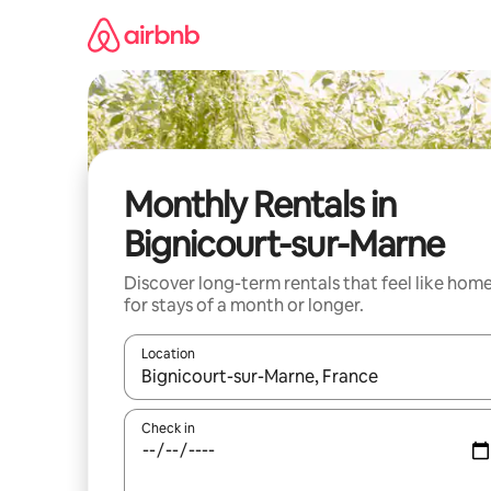
Skip
to
content
Monthly Rentals in
Bignicourt-sur-Marne
Discover long-term rentals that feel like hom
for stays of a month or longer.
Location
When results are available, navigate with up and
Check in