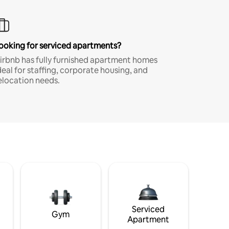
ooking for serviced apartments?
irbnb has fully furnished apartment homes
deal for staffing, corporate housing, and
elocation needs.
Serviced
Gym
Apartment