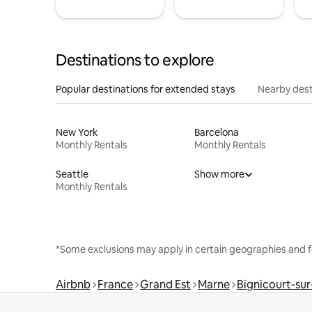
Destinations to explore
Popular destinations for extended stays
Nearby dest
New York
Barcelona
Monthly Rentals
Monthly Rentals
Seattle
Show more
Monthly Rentals
*Some exclusions may apply in certain geographies and f
Airbnb
France
Grand Est
Marne
Bignicourt-su