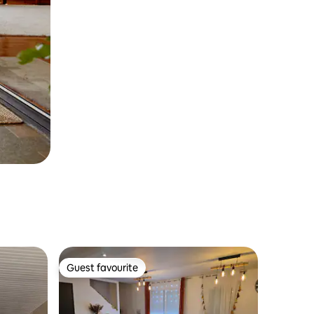
Guest favourite
Guest favourite