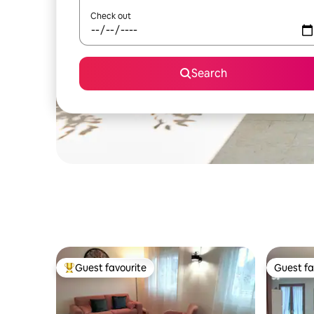
Check out
Search
Guest favourite
Guest fa
Top guest favourite
Guest fa