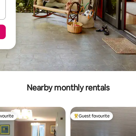
Nearby monthly rentals
vourite
Guest favourite
vourite
Top guest favourite