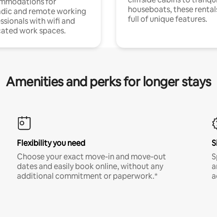
mmodations for
houseboats, these rental
dic and remote working
full of unique features.
ssionals with wifi and
ated work spaces.
Amenities and perks for longer stays
Flexibility you need
S
Choose your exact move-in and move-out
S
dates and easily book online, without any
a
additional commitment or paperwork.*
a