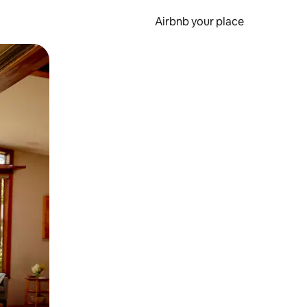
Airbnb your place