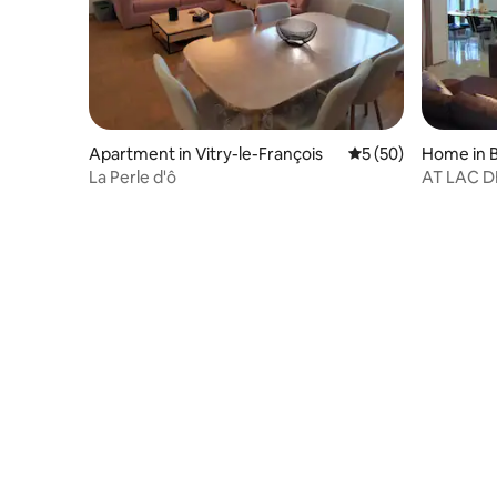
Apartment in Vitry-le-François
5 out of 5 average 
5 (50)
Home in B
e
La Perle d'ô
AT LAC D