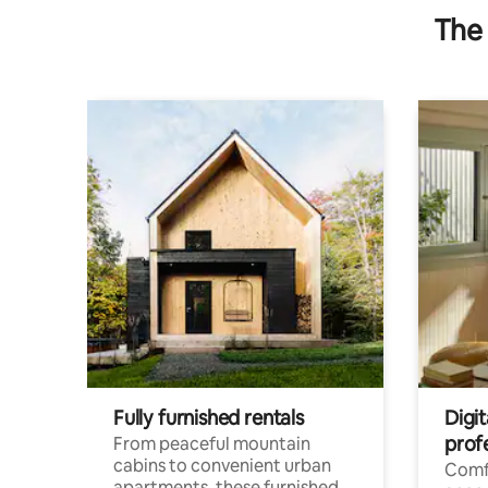
The 
Fully furnished rentals
Digit
prof
From peaceful mountain
cabins to convenient urban
Comf
apartments, these furnished