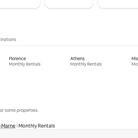
inations
Florence
Athens
Mi
Monthly Rentals
Monthly Rentals
Mon
or some properties.
r-Marne
Monthly Rentals