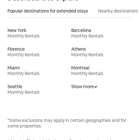
Popular destinations for extended stays
Nearby destinations
New York
Barcelona
Monthly Rentals
Monthly Rentals
Florence
Athens
Monthly Rentals
Monthly Rentals
Miami
Montreal
Monthly Rentals
Monthly Rentals
Seattle
Show more
Monthly Rentals
*Some exclusions may apply in certain geographies and for
some properties.