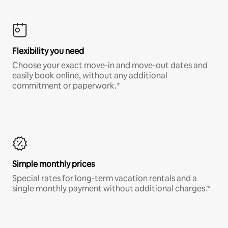
Flexibility you need
Choose your exact move-in and move-out dates and
easily book online, without any additional
commitment or paperwork.*
Simple monthly prices
Special rates for long-term vacation rentals and a
single monthly payment without additional charges.*