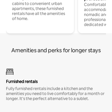
cabins to convenient urban
Comfortable
apartments, these furnished
accommodatio
rentals have all the amenities
nomadic and r
of home.
professionals w
dedicated work
Amenities and perks for longer stays
Furnished rentals
Fully furnished rentals include a kitchen and the
amenities you need to live comfortably for a month or
longer. It’s the perfect alternative to a sublet.