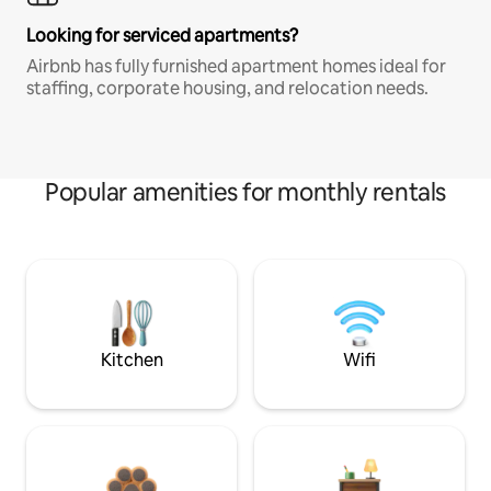
Looking for serviced apartments?
Airbnb has fully furnished apartment homes ideal for
staffing, corporate housing, and relocation needs.
Popular amenities for monthly rentals
Kitchen
Wifi