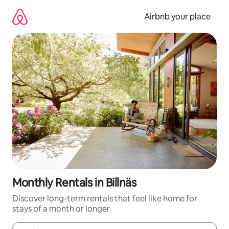
Skip
to
Airbnb your place
content
Monthly Rentals in Billnäs
Discover long-term rentals that feel like home for
stays of a month or longer.