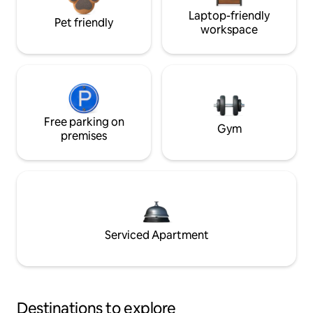
Laptop-friendly
Pet friendly
workspace
Free parking on
Gym
premises
Serviced Apartment
Destinations to explore