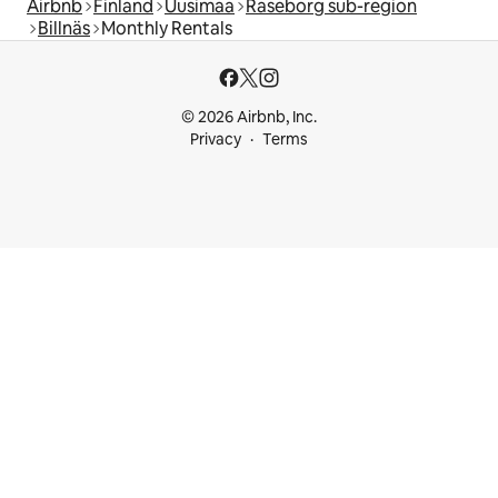
Airbnb
Finland
Uusimaa
Raseborg sub-region
Billnäs
Monthly Rentals
© 2026 Airbnb, Inc.
Privacy
Terms