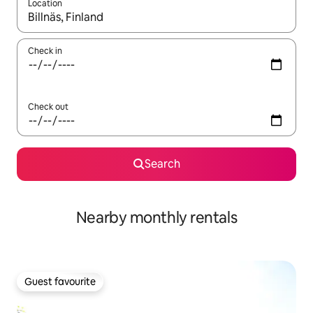
Location
When results are available, navigate with up and down arrow ke
Check in
Check out
Search
Nearby monthly rentals
Guest favourite
Guest favourite