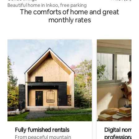
Beautiful home in Inkoo, free parking
The comforts of home and great
monthly rates
Fully furnished rentals
Digital nomads
professionals
From peaceful mountain