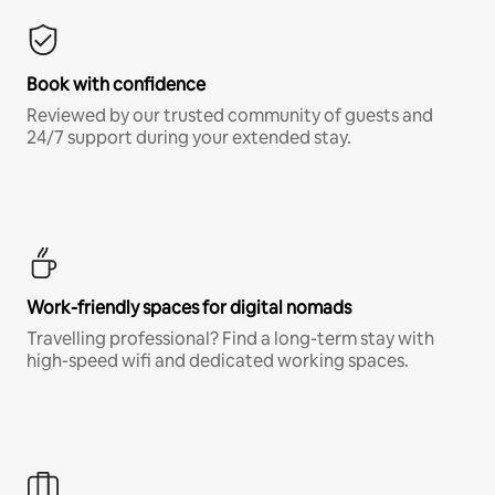
Book with confidence
Reviewed by our trusted community of guests and
24/7 support during your extended stay.
Work-friendly spaces for digital nomads
Travelling professional? Find a long-term stay with
high-speed wifi and dedicated working spaces.