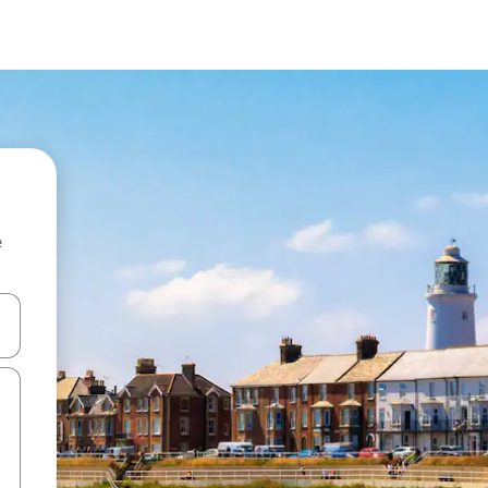
e
 down arrow keys or explore by touch or swipe gestures.