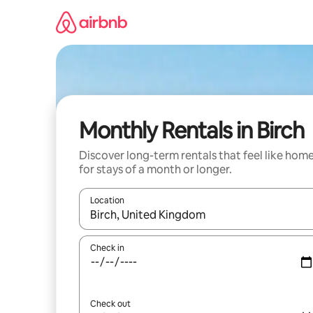
Skip
to
content
Monthly Rentals in Birch
Discover long-term rentals that feel like hom
for stays of a month or longer.
Location
When results are available, navigate with up and
Check in
Check out