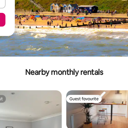
Nearby monthly rentals
st
Guest favourite
st
Guest favourite