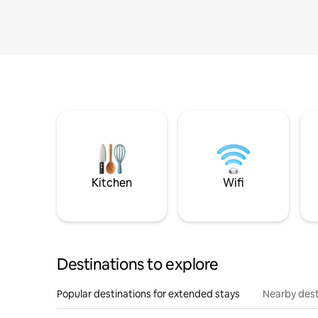
Kitchen
Wifi
Destinations to explore
Popular destinations for extended stays
Nearby dest