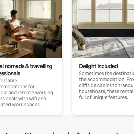
al nomads & travelling
Delight included
essionals
Sometimes the destinatio
the accommodation. Fr
ortable
cliffside cabins to tranqui
mmodations for
houseboats, these rental
dic and remote working
full of unique features.
ssionals with wifi and
ated work spaces.