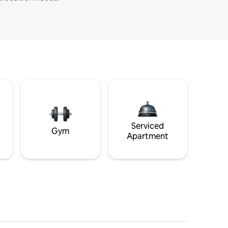
Serviced
Gym
Apartment