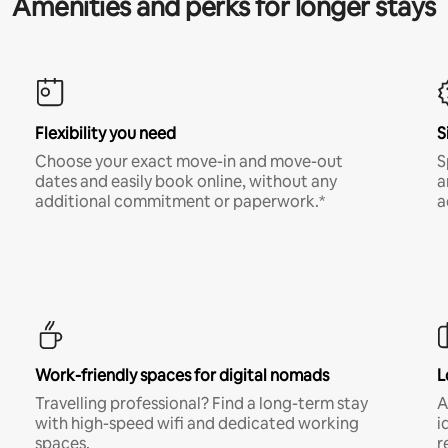
Amenities and perks for longer stays
Flexibility you need
S
Choose your exact move-in and move-out
S
dates and easily book online, without any
a
additional commitment or paperwork.*
a
Work-friendly spaces for digital nomads
L
Travelling professional? Find a long-term stay
A
with high-speed wifi and dedicated working
i
spaces.
r