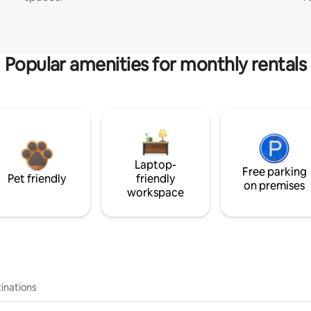
Popular amenities for monthly rentals
Laptop-
Free parking
Pet friendly
friendly
on premises
workspace
inations