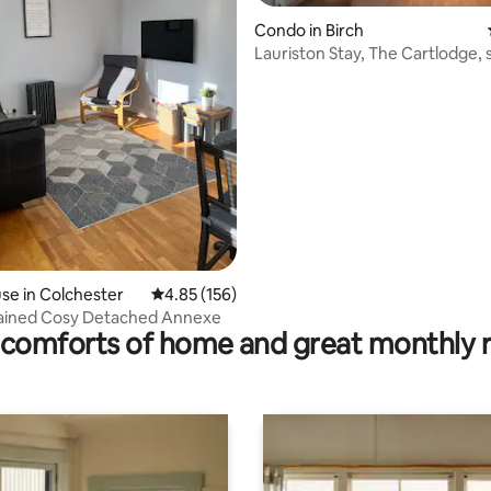
Condo in Birch
Lauriston Stay, The Cartlodge, s
catering
rating, 19 reviews
e in Colchester
4.85 out of 5 average rating, 156 reviews
4.85 (156)
tained Cosy Detached Annexe
comforts of home and great monthly 