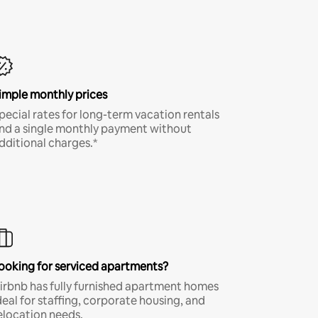
imple monthly prices
pecial rates for long-term vacation rentals
nd a single monthly payment without
dditional charges.*
ooking for serviced apartments?
irbnb has fully furnished apartment homes
deal for staffing, corporate housing, and
elocation needs.