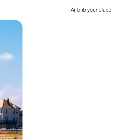
Airbnb your place