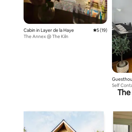
Cabin in Layer de la Haye
5 out of 5 average 
5 (19)
The Annex @ The Kiln
Guesthous
Self Con
The 