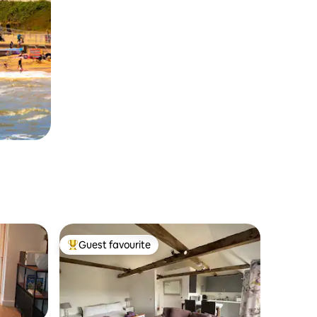
Guest favourite
Top guest favourite