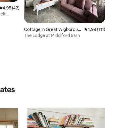
4.95 out of 5 average rating, 42 reviews
4.95 (42)
elf
Cottage in Great Wigboroug
4.99 out of 5 average r
4.99 (111)
h
The Lodge at Middiford Barn
rates