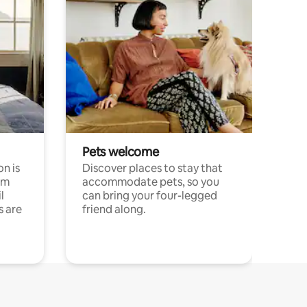
Pets welcome
n is
Discover places to stay that
om
accommodate pets, so you
l
can bring your four-legged
s are
friend along.