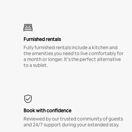
Furnished rentals
Fully furnished rentals include a kitchen and
the amenities you need to live comfortably for
a month or longer. It’s the perfect alternative
to a sublet.
Book with confidence
Reviewed by our trusted community of guests
and 24/7 support during your extended stay.