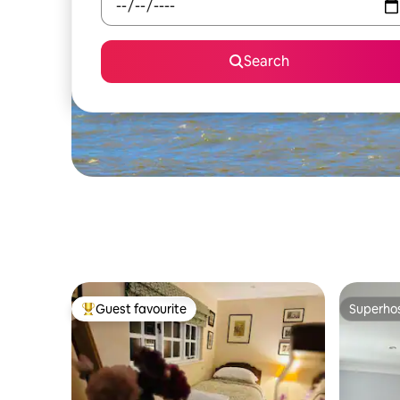
Search
Guest favourite
Superho
Top guest favourite
Superho