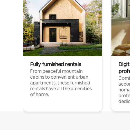
Fully furnished rentals
Digit
prof
From peaceful mountain
cabins to convenient urban
Comf
apartments, these furnished
acco
rentals have all the amenities
noma
of home.
profe
dedic