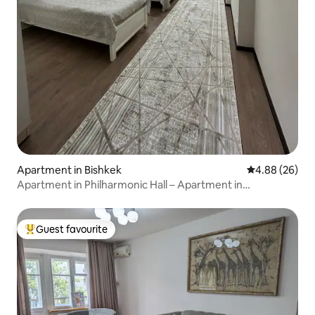
Apartment in Bishkek
4.88 out of 5 
4.88 (26)
Apartment in Philharmonic Hall – Apartment in
Philharmonic Hall
Guest favourite
Top guest favourite