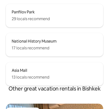
Panfilov Park
29 locals recommend
National History Museum
17 locals recommend
Asia Mall
13 locals recommend
Other great vacation rentals in Bishkek