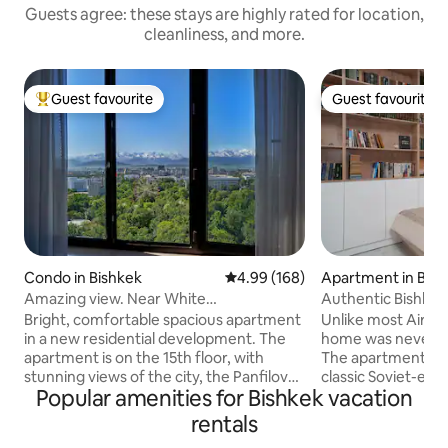
Guests agree: these stays are highly rated for location,
cleanliness, and more.
Guest favourite
Guest favourite
Top guest favourite
Guest favourite
Condo in Bishkek
4.99 out of 5 average rating, 16
4.99 (168)
Apartment in Bish
Amazing view. Near White
Authentic Bishkek
House.Security 24/7
Everything
Bright, comfortable spacious apartment
Unlike most Airbn
in a new residential development. The
home was never de
apartment is on the 15th floor, with
The apartment sits 
stunning views of the city, the Panfilov
classic Soviet-era e
Popular amenities for Bishkek vacation
park and the beautiful mountains.
buildings, in what 
Bedroom with a large bed, living room-
one of Bishkek's s
rentals
kitchen with all necessary for a
most walkable nei