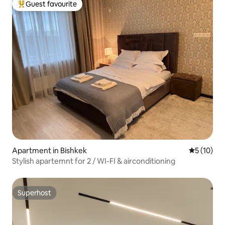
Guest favourite
Top guest favourite
Apartment in Bishkek
5 out of 5
5 (10)
Stylish apartemnt for 2 / WI-FI & airconditioning
Superhost
Superhost