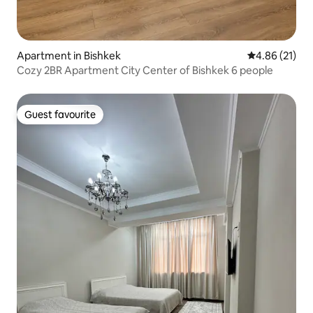
Apartment in Bishkek
4.86 out of 5
4.86 (21)
Cozy 2BR Apartment City Center of Bishkek 6 people
Guest favourite
Guest favourite