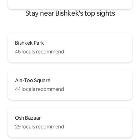
Stay near Bishkek's top sights
Bishkek Park
46 locals recommend
Ala-Too Square
44 locals recommend
Osh Bazaar
29 locals recommend