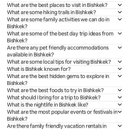
What are the best places to visit in Bishkek?
What are some hiking trails in Bishkek?
What are some family activities we can do in
Bishkek?
What are some of the best day trip ideas from
Bishkek?
Are there any pet friendly accommodations
available in Bishkek?
What are some local tips for visiting Bishkek?
What is Bishkek known for?
What are the best hidden gems to explore in
Bishkek?
What are the best foods to try in Bishkek?
What should I bring for a trip to Bishkek?
What is the nightlife in Bishkek like?
What are the most popular events or festivals in
Bishkek?
Are there family friendly vacation rentals in