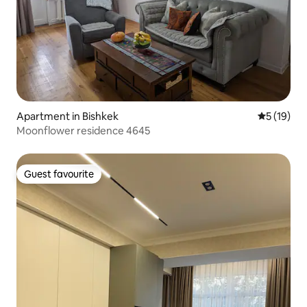
Apartment in Bishkek
5 out of 5
5 (19)
Moonflower residence 4645
Guest favourite
Guest favourite