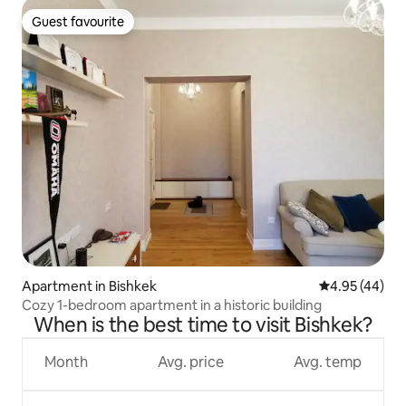
Guest favourite
Guest favourite
Apartment in Bishkek
4.95 out of 5 
4.95 (44)
Cozy 1-bedroom apartment in a historic building
When is the best time to visit Bishkek?
Month
Avg. price
Avg. temp