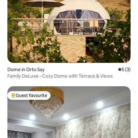
Dome in Orto Say
5 out of 
5 (3)
Family DeLuxe • Cozy Dome with Terrace & Views
Guest favourite
Top guest favourite