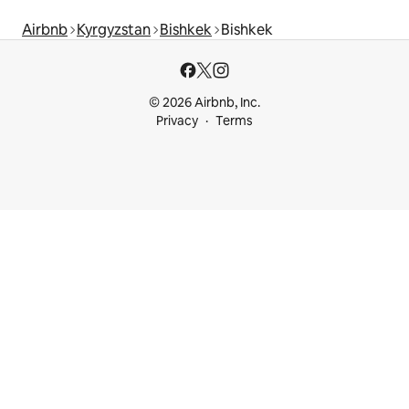
Airbnb
Kyrgyzstan
Bishkek
Bishkek
© 2026 Airbnb, Inc.
Privacy
Terms