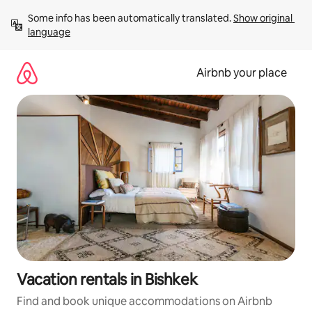
Skip
Some info has been automatically translated. 
Show original 
to
language
content
Airbnb your place
Vacation rentals in Bishkek
Find and book unique accommodations on Airbnb