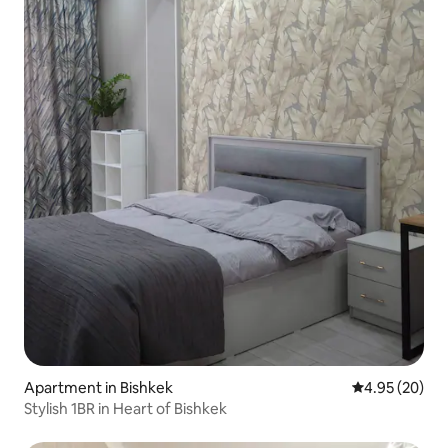
Apartment in Bishkek
4.95 out of 5 
4.95 (20)
Stylish 1BR in Heart of Bishkek