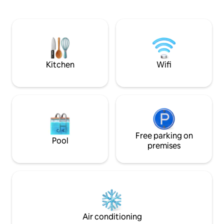
comfortable stay. Closed, guarded
from the central 
courtyard with a playground. The house
and squares that d
has a 24-hour supermarket and
apartment reflect
pharmacy. As well as cafes and coffee
about Bishkek itsel
houses. Nearby is Panfilov Park, the
heritage intertwi
White House and the main square of the
nomadic culture wit
country - Ala-Too.
Kitchen
Wifi
Free parking on
Pool
premises
Air conditioning