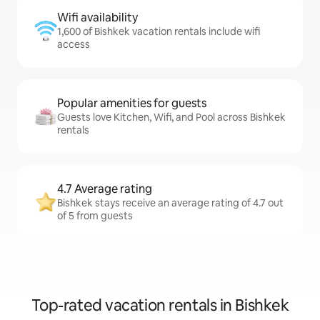
Wifi availability
1,600 of Bishkek vacation rentals include wifi
access
Popular amenities for guests
Guests love Kitchen, Wifi, and Pool across Bishkek
rentals
4.7 Average rating
Bishkek stays receive an average rating of 4.7 out
of 5 from guests
Top-rated vacation rentals in Bishkek