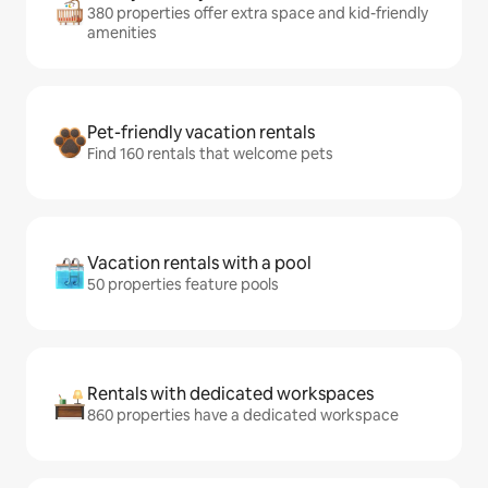
380 properties offer extra space and kid-friendly
amenities
Pet-friendly vacation rentals
Find 160 rentals that welcome pets
Vacation rentals with a pool
50 properties feature pools
Rentals with dedicated workspaces
860 properties have a dedicated workspace