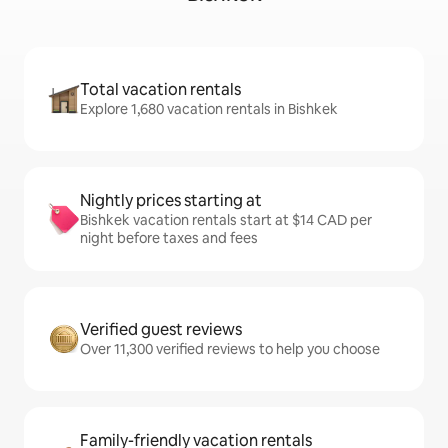
Total vacation rentals
Explore 1,680 vacation rentals in Bishkek
Nightly prices starting at
Bishkek vacation rentals start at $14 CAD per
night before taxes and fees
Verified guest reviews
Over 11,300 verified reviews to help you choose
Family-friendly vacation rentals