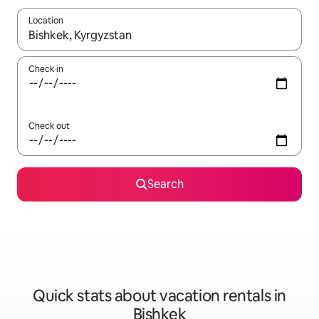
Location
When results are available, navigate with up and down arrow ke
Check in
Check out
Search
Quick stats about vacation rentals in
Bishkek