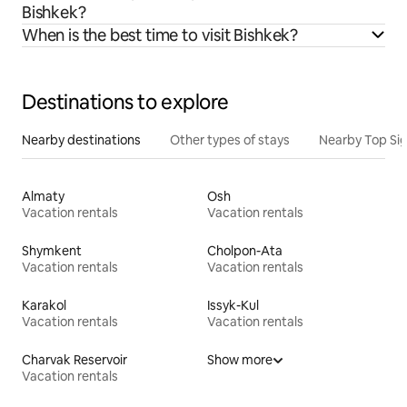
Bishkek?
When is the best time to visit Bishkek?
Destinations to explore
Nearby destinations
Other types of stays
Nearby Top Si
Almaty
Osh
Vacation rentals
Vacation rentals
Shymkent
Cholpon-Ata
Vacation rentals
Vacation rentals
Karakol
Issyk-Kul
Vacation rentals
Vacation rentals
Charvak Reservoir
Show more
Vacation rentals