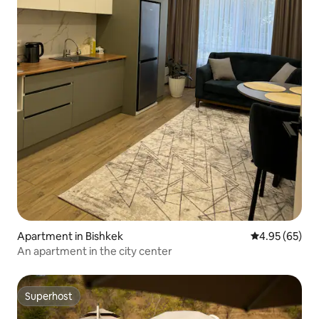
Apartment in Bishkek
4.95 out of 5 
4.95 (65)
An apartment in the city center
Superhost
Superhost