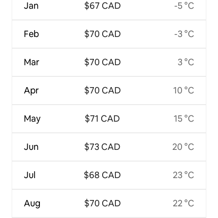
Jan
$67 CAD
-5 °C
Feb
$70 CAD
-3 °C
Mar
$70 CAD
3 °C
Apr
$70 CAD
10 °C
May
$71 CAD
15 °C
Jun
$73 CAD
20 °C
Jul
$68 CAD
23 °C
Aug
$70 CAD
22 °C