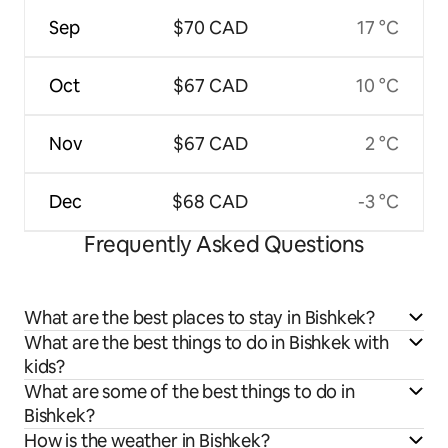
Sep
$70 CAD
17 °C
Oct
$67 CAD
10 °C
Nov
$67 CAD
2 °C
Dec
$68 CAD
-3 °C
Frequently Asked Questions
What are the best places to stay in Bishkek?
What are the best things to do in Bishkek with
kids?
What are some of the best things to do in
Bishkek?
How is the weather in Bishkek?