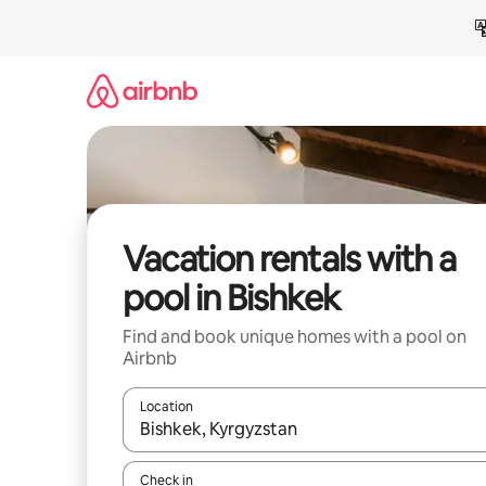
Skip
to
content
Vacation rentals with a
pool in Bishkek
Find and book unique homes with a pool on
Airbnb
Location
When results are available, navigate with up and
Check in