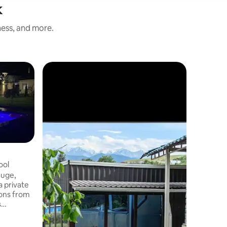
k
ness, and more.
ool
huge,
a private
ions from
s
ms with