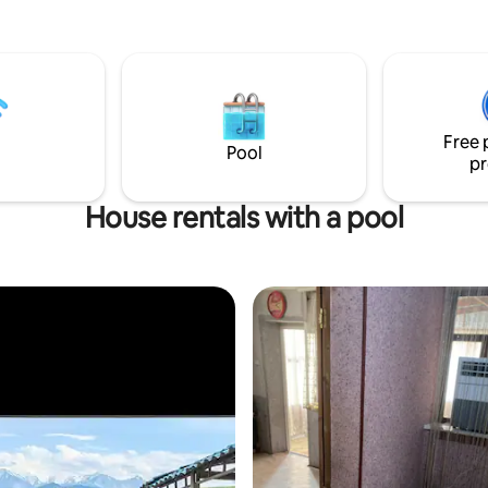
Free 
Pool
pr
House rentals with a pool