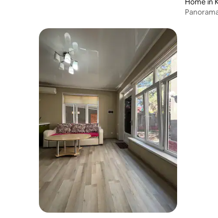
Home in K
Panorama,
clean air