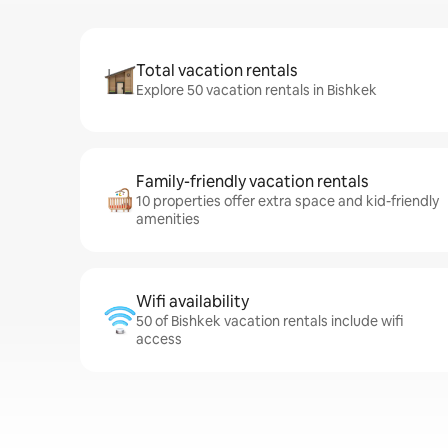
Total vacation rentals
Explore 50 vacation rentals in Bishkek
Family-friendly vacation rentals
10 properties offer extra space and kid-friendly
amenities
Wifi availability
50 of Bishkek vacation rentals include wifi
access