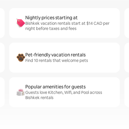
Nightly prices starting at
Bishkek vacation rentals start at $14 CAD per
night before taxes and fees
Pet-friendly vacation rentals
Find 10 rentals that welcome pets
Popular amenities for guests
Guests love Kitchen, Wifi, and Pool across
Bishkek rentals