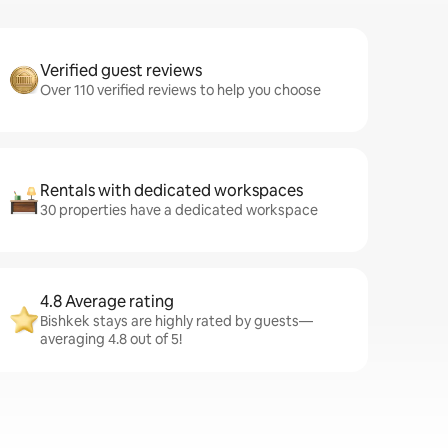
Verified guest reviews
Over 110 verified reviews to help you choose
Rentals with dedicated workspaces
30 properties have a dedicated workspace
4.8 Average rating
Bishkek stays are highly rated by guests—
averaging 4.8 out of 5!