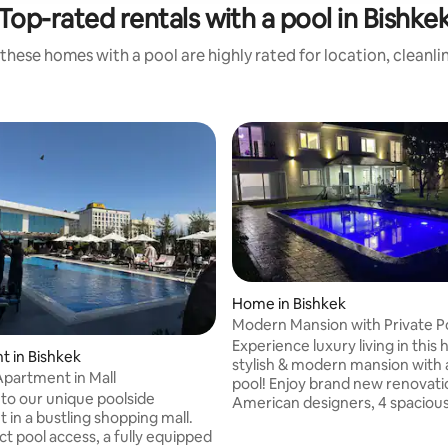
Top-rated rentals with a pool in Bishke
these homes with a pool are highly rated for location, cleanli
rating, 14 reviews
Home in Bishkek
Modern Mansion with Private P
Experience luxury living in this 
 in Bishkek
stylish & modern mansion with 
Apartment in Mall
pool! Enjoy brand new renovat
o our unique poolside
American designers, 4 spaciou
 in a bustling shopping mall.
bedrooms and private bathroo
ct pool access, a fully equipped
heated floors, open-concept