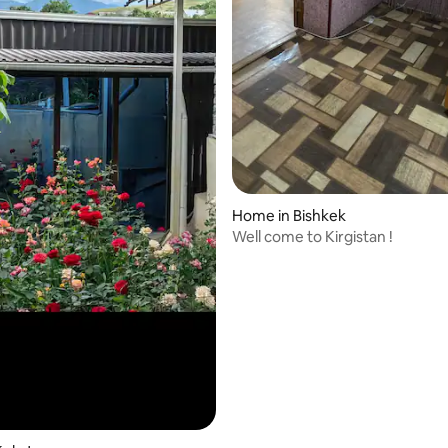
Home in Bishkek
Well come to Kirgistan !