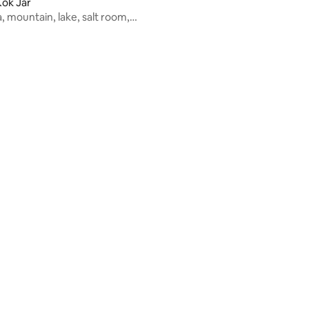
ok Jar
 mountain, lake, salt room,