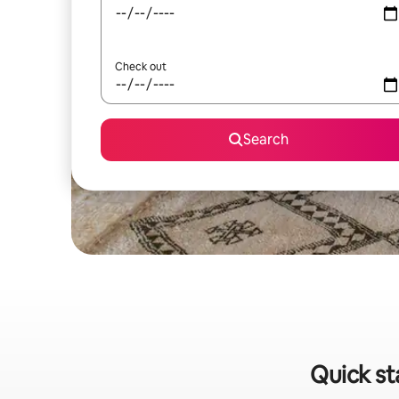
Check out
Search
Quick st