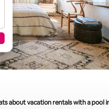
ats about vacation rentals with a pool i