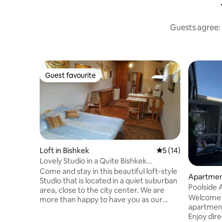
Guests agree: 
Guest favourite
Guest favourite
Loft in Bishkek
5 out of 5 average 
5 (14)
Lovely Studio in a Quite Bishkek
Neighborhood
Come and stay in this beautiful loft-style
Apartment
Studio that is located in a quiet suburban
Poolside 
area, close to the city center. We are
Welcome t
more than happy to have you as our
apartment
guest. There are all amenities in this
Enjoy dire
Studio, with free weekly room service