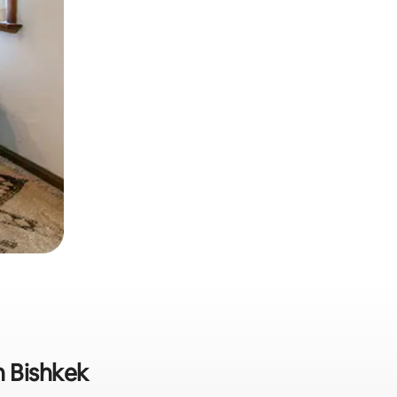
n Bishkek