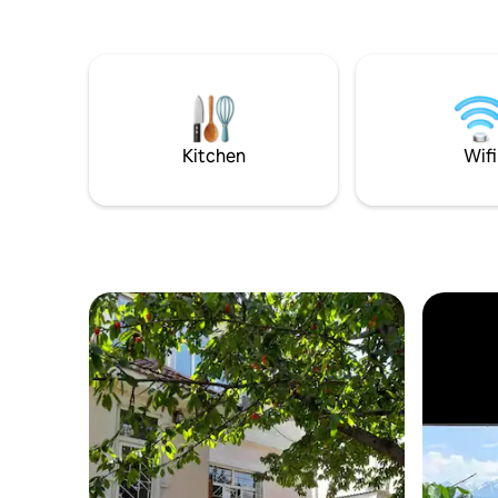
Kitchen
Wifi