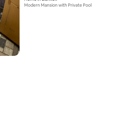
Modern Mansion with Private Pool