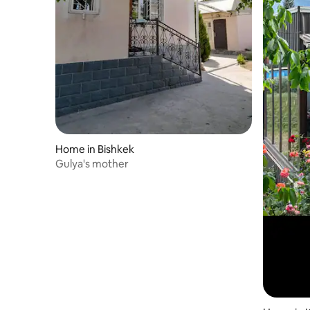
Home in Bishkek
Gulya's mother