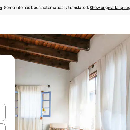
Some info has been automatically translated. 
Show original langua
 down arrow keys or explore by touch or swipe gestures.