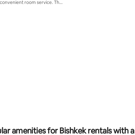
convenient room service. The
living/dining/kitchen, and chef'
 features a modern kitchen,
with state of the art stainless s
 Wi-Fi, air conditioning, and a
appliances. Relax in the backyar
le living area. With 24/7
beside lush evergreen landscap
and a private entrance, you can
an in-ground pool & sun lounge
hops, restaurants, and
now for the ultimate vacation
ment options at your doorstep.
experience you'll never forget!
r families, business travelers,
ers. Book now for a blend of
d convenience!
lar amenities for Bishkek rentals with a