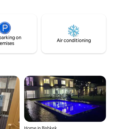
Бильярд, солевая комната для
здоровья. Чистый прохладный воздух.
Бассеин горной ледяной натуральной
воды без хлора. По желанию Имеется
русская сауна. Тренажор, тир с
пневматики. Кальян. Рядом этно
parking on
ресторан. Или по заказу разные
Air conditioning
emises
блюда. Не далеко от города 6км.
Home in Bishkek