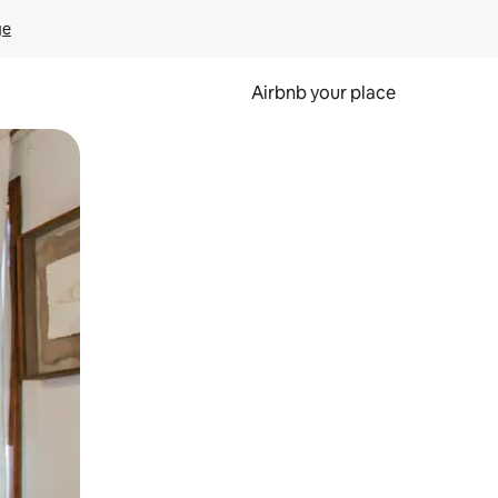
ge
Airbnb your place