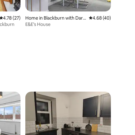
4.78 out of 5 average rating, 27 reviews
4.78 (27)
Home in Blackburn with Darw
4.68 out of 5 average 
4.68 (40)
en
ackburn
E&E’s House