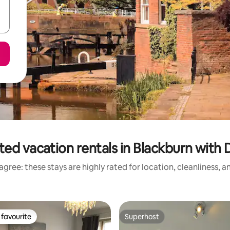
ted vacation rentals in Blackburn with
gree: these stays are highly rated for location, cleanliness, 
favourite
Superhost
t favourite
Superhost