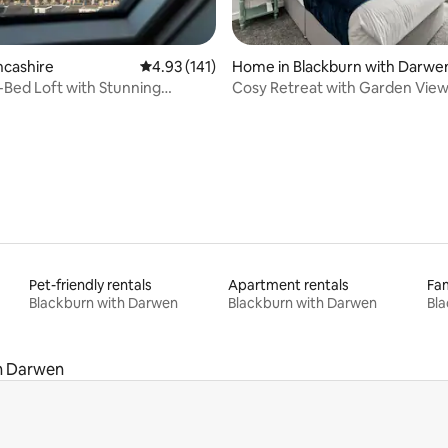
rating, 34 reviews
ncashire
4.93 out of 5 average rating, 141 reviews
4.93 (141)
Home in Blackburn with Darwe
Bed Loft with Stunning
Cosy Retreat with Garden View
ide Views
WiFi
Pet-friendly rentals
Apartment rentals
Fam
Blackburn with Darwen
Blackburn with Darwen
Bla
h Darwen