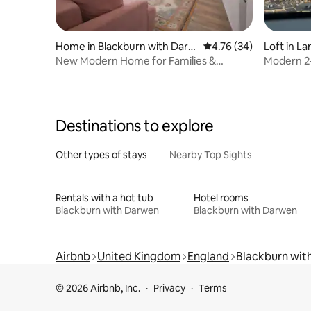
Home in Blackburn with Darw
4.76 out of 5 average 
4.76 (34)
Loft in La
en
New Modern Home for Families &
Modern 2-
Groups|Free Parking
Countrys
Destinations to explore
Other types of stays
Nearby Top Sights
Rentals with a hot tub
Hotel rooms
Blackburn with Darwen
Blackburn with Darwen
Airbnb
United Kingdom
England
Blackburn wit
© 2026 Airbnb, Inc.
Privacy
Terms