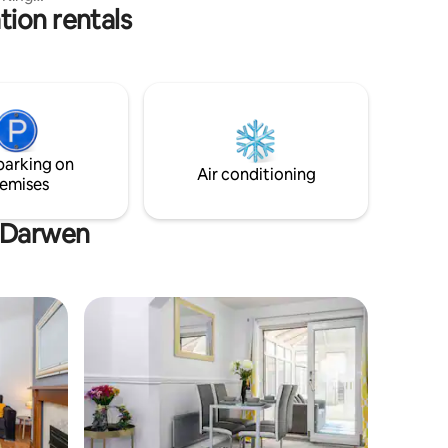
Ironman uk.
tion rentals
ain
ts.
, sofa
chen, 55"
g-fast
lls and
parking on
Air conditioning
emises
h Darwen