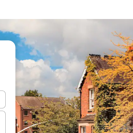
 down arrow keys or explore by touch or swipe gestures.