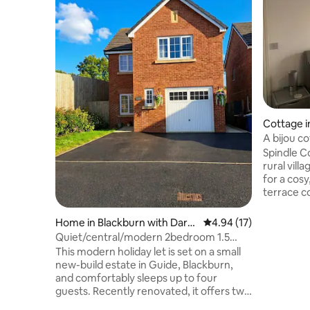
Cottage i
A bijou co
Lancashir
Spindle Co
rural villa
for a cosy
terrace c
lounge/di
and bedro
Home in Blackburn with Darw
4.94 out of 5 average 
4.94 (17)
separate
en
Quiet/central/modern 2bedroom 1.5
the bath o
bathroom
This modern holiday let is set on a small
an open-t
new-build estate in Guide, Blackburn,
speaker a
and comfortably sleeps up to four
communic
guests. Recently renovated, it offers two
charging p
bedrooms, one double and one king size,