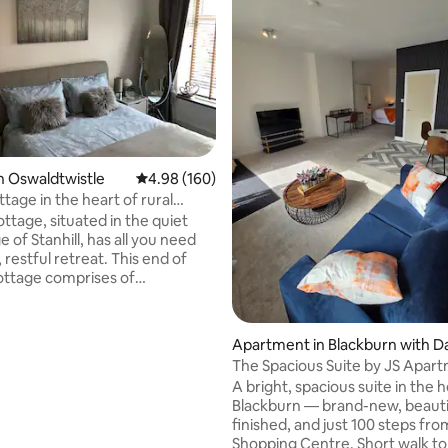
n Oswaldtwistle
4.98 out of 5 average rating, 160 reviews
4.98 (160)
ttage in the heart of rural
e
ttage, situated in the quiet
ge of Stanhill, has all you need
, restful retreat. This end of
ottage comprises of
ner/kitchen on the ground floor
om with king size bed and
rating, 17 reviews
 bathroom with shower over
Apartment in Blackburn with D
n the first floor, accessed by
wen
The Spacious Suite by JS Apar
read staircase. Wifi, smart
A bright, spacious suite in the h
nd smart TV for information,
Blackburn — brand-new, beauti
ation and entertainment. USB
finished, and just 100 steps fro
oints & leads are available in
Shopping Centre. Short walk to