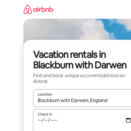
Skip
to
content
Vacation rentals in
Blackburn with Darwen
Find and book unique accommodations on
Airbnb
Location
When results are available, navigate with up and
Check in