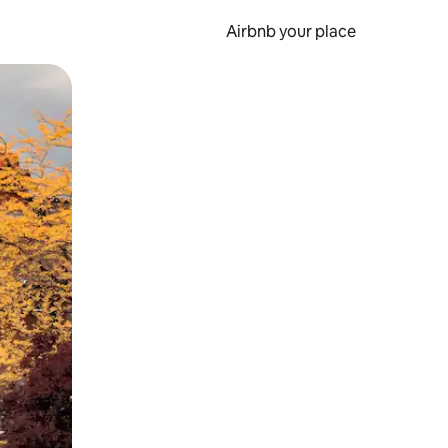
Airbnb your place