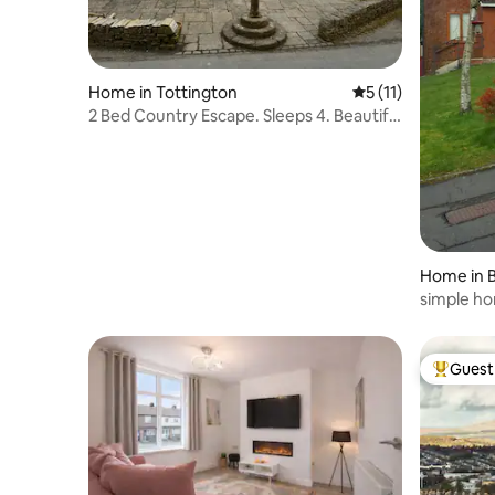
Home in Tottington
5 out of 5 average 
5 (11)
2 Bed Country Escape. Sleeps 4. Beautiful
Views
Home in 
n
simple ho
views.
Guest 
Top gues