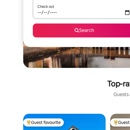
Check out
Search
Top-ra
Guests a
Guest favourite
Guest 
Top guest favourite
Top gues