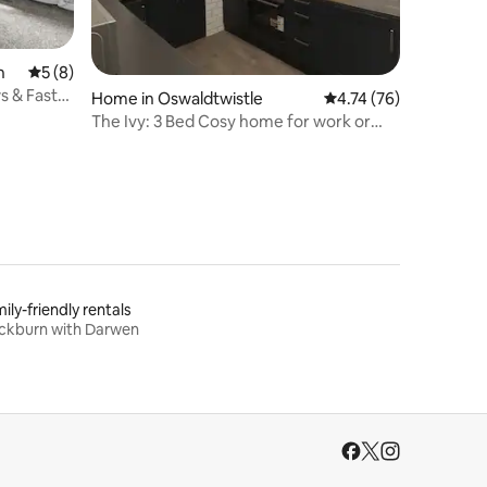
n
5 out of 5 average rating, 8 reviews
5 (8)
s & Fast
Home in Oswaldtwistle
4.74 out of 5 average 
4.74 (76)
The Ivy: 3 Bed Cosy home for work or
leisure!
ily-friendly rentals
ckburn with Darwen