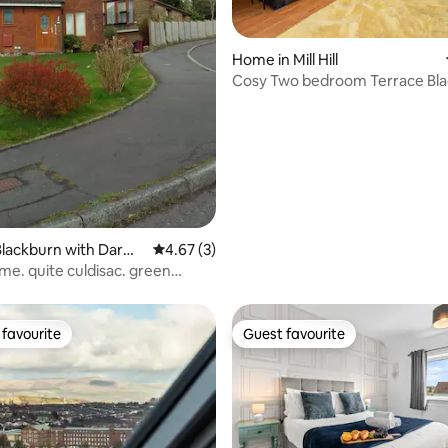
Home in Mill Hill
Cosy Two bedroom Terrace Bl
rating, 11 reviews
Blackburn with Darwe
4.67 out of 5 average rating, 3 reviews
4.67 (3)
me. quite culdisac. green
favourite
Guest favourite
t favourite
Guest favourite