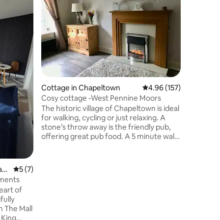
amenitie
Our home
you need 
a king m
single be
also have
home can s
pleased t
suite, wi
addition 
Cottage in Chapeltown
4.96 out of 5 average r
4.96 (157)
equipped 
ammenities. This house is eq
Cosy cottage -West Pennine Moors
high stan
The historic village of Chapeltown is ideal
have the 
for walking, cycling or just relaxing. A
stone’s throw away is the friendly pub,
offering great pub food. A 5 minute walk
will take you to the Wayoh reservoir and
surrounding areas leading to Entwistle
and Jumbles Country park. Turton Tower
ar
5 out of 5 average rating, 7 reviews
5 (7)
is a short walk away and Bromley Cross
tments
train station is 1.5 miles with a direct line
eart of
to Manchester and Clitheroe. The
fully
Lancashire cycle way runs past the
m The Mall
doorstep as does as the cycling stage of
 King