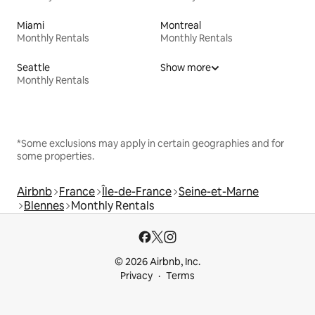
Miami
Montreal
Monthly Rentals
Monthly Rentals
Seattle
Show more
Monthly Rentals
*Some exclusions may apply in certain geographies and for
some properties.
Airbnb
France
Île-de-France
Seine-et-Marne
Blennes
Monthly Rentals
© 2026 Airbnb, Inc.
Privacy
Terms