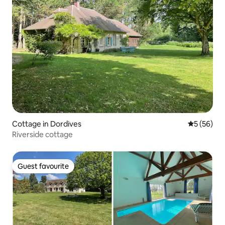
Cottage in Dordives
5 out of 5
5 (56)
Riverside cottage
Guest favourite
Guest favourite