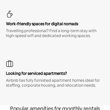
Work-friendly spaces for digital nomads
Travelling professional? Find a long-term stay with
high-speed wifi and dedicated working spaces.
Looking for serviced apartments?
Airbnb has fully furnished apartment homes ideal for
staffing, corporate housing, and relocation needs.
Popular amenities for monthly rentals