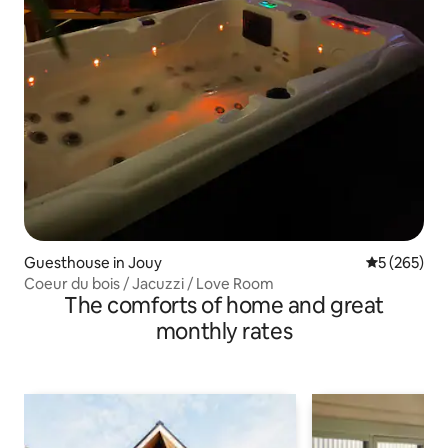
Guesthouse in Jouy
5 out of 5 a
5 (265)
Coeur du bois / Jacuzzi / Love Room
The comforts of home and great
monthly rates