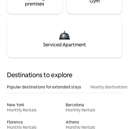
Gym
premises
Serviced Apartment
Destinations to explore
Popular destinations for extended stays
Nearby destinations
New York
Barcelona
Monthly Rentals
Monthly Rentals
Florence
Athens
Monthly Rentals
Monthly Rentals