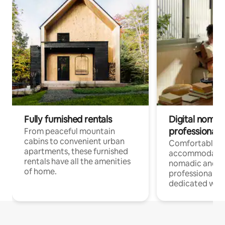
Fully furnished rentals
Digital nomads
professionals
From peaceful mountain
cabins to convenient urban
Comfortable
apartments, these furnished
accommodatio
rentals have all the amenities
nomadic and r
of home.
professionals w
dedicated work