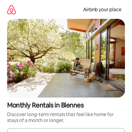
Skip
to
Airbnb your place
content
Monthly Rentals in Blennes
Discover long-term rentals that feel like home for
stays of a month or longer.