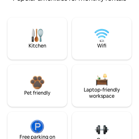
Kitchen
Wifi
Laptop-friendly
Pet friendly
workspace
Free parking on