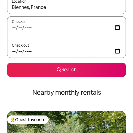
Location
When results are available, navigate with up and down arrow ke
Check in
Check out
Search
Nearby monthly rentals
Guest favourite
Top guest favourite