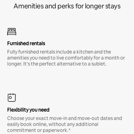
Amenities and perks for longer stays
Furnished rentals
Fully furnished rentals include a kitchen and the
amenities you need to live comfortably for a month or
longer. It’s the perfect alternative to a sublet.
Flexibility you need
Choose your exact move-in and move-out dates and
easily book online, without any additional
commitment or paperwork.*