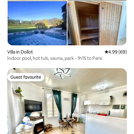
Villa in Dollot
4.99 out of 5 
4.99 (69)
Indoor pool, hot tub, sauna, park - 1h15 to Paris
Guest favourite
Guest favourite