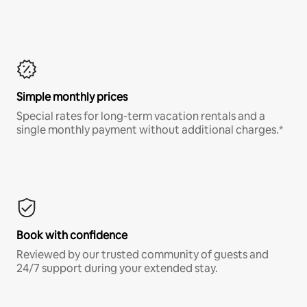
Simple monthly prices
Special rates for long-term vacation rentals and a
single monthly payment without additional charges.*
Book with confidence
Reviewed by our trusted community of guests and
24/7 support during your extended stay.