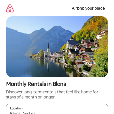
Skip
to
Airbnb your place
content
Monthly Rentals in Blons
Discover long-term rentals that feel like home for
stays of a month or longer.
Location
When results are available, navigate with up and down arrow ke