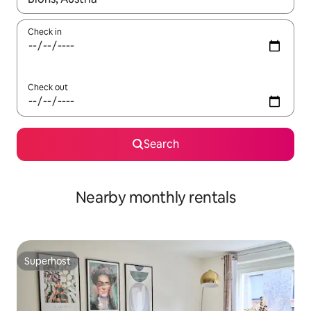
Check in
Check out
Search
Nearby monthly rentals
Superhost
Superhost