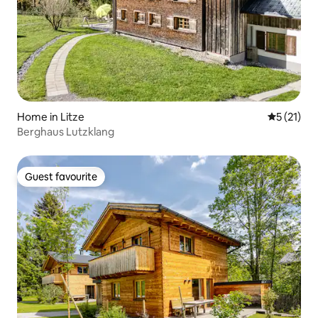
Home in Litze
5 out of 5
5 (21)
Berghaus Lutzklang
Guest favourite
Guest favourite