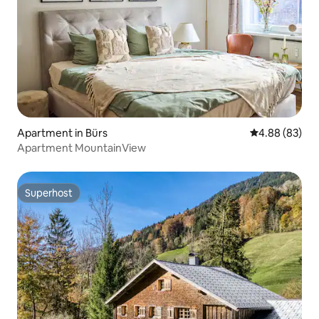
Apartment in Bürs
4.88 out of 5 
4.88 (83)
Apartment MountainView
Superhost
Superhost