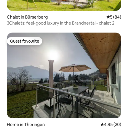
Chalet in Bürserberg
5 out of 5 
5 (84)
3Chalets: feel-good luxury in the Brandnertal - chalet 2
Guest favourite
Guest favourite
Home in Thüringen
4.95 out of 5 
4.95 (20)