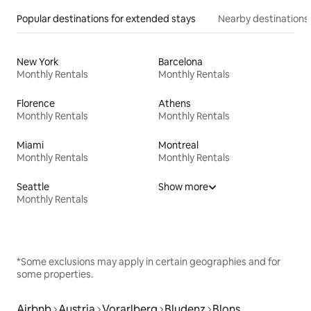
Popular destinations for extended stays
Nearby destinations
New York
Barcelona
Monthly Rentals
Monthly Rentals
Florence
Athens
Monthly Rentals
Monthly Rentals
Miami
Montreal
Monthly Rentals
Monthly Rentals
Seattle
Show more
Monthly Rentals
*Some exclusions may apply in certain geographies and for
some properties.
Airbnb
Austria
Vorarlberg
Bludenz
Blons