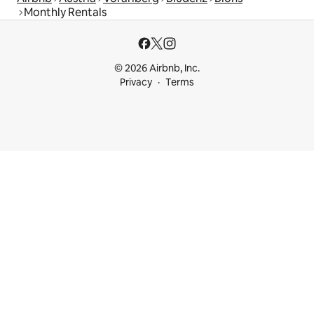
Monthly Rentals
© 2026 Airbnb, Inc.
Privacy
Terms