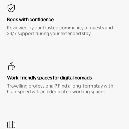
Book with confidence
Reviewed by our trusted community of guests and
24/7 support during your extended stay.
Work-friendly spaces for digital nomads
Travelling professional? Find a long-term stay with
high-speed wifi and dedicated working spaces.