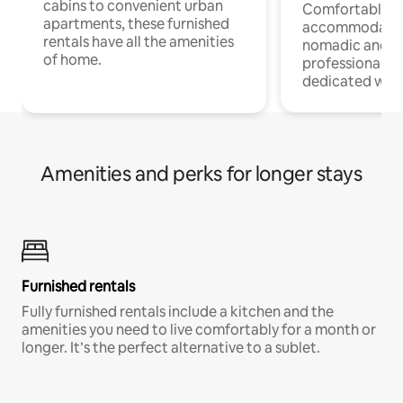
cabins to convenient urban
Comfortable
apartments, these furnished
accommodatio
rentals have all the amenities
nomadic and r
of home.
professionals w
dedicated work
Amenities and perks for longer stays
Furnished rentals
Fully furnished rentals include a kitchen and the
amenities you need to live comfortably for a month or
longer. It’s the perfect alternative to a sublet.