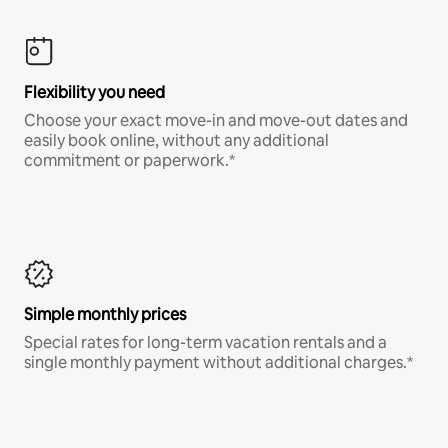
Flexibility you need
Choose your exact move-in and move-out dates and
easily book online, without any additional
commitment or paperwork.*
Simple monthly prices
Special rates for long-term vacation rentals and a
single monthly payment without additional charges.*