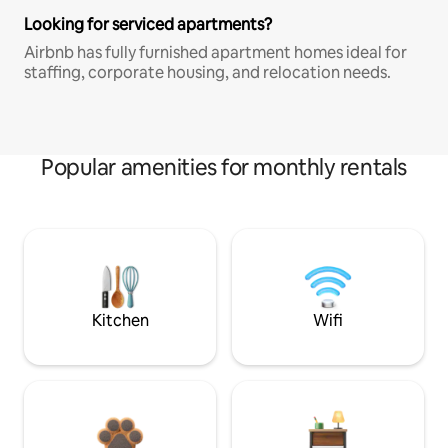
Looking for serviced apartments?
Airbnb has fully furnished apartment homes ideal for
staffing, corporate housing, and relocation needs.
Popular amenities for monthly rentals
Kitchen
Wifi