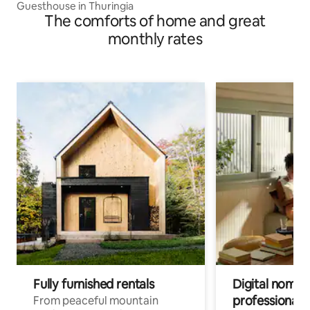
Guesthouse in Thuringia
The comforts of home and great
monthly rates
Fully furnished rentals
Digital nomads
professionals
From peaceful mountain