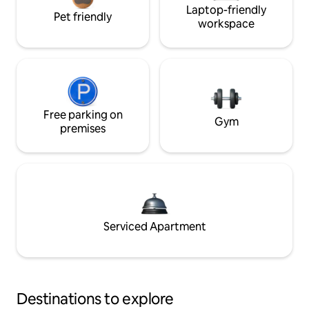
Laptop-friendly
Pet friendly
workspace
Free parking on
Gym
premises
Serviced Apartment
Destinations to explore