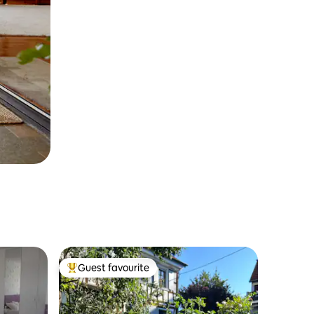
Guest favourite
Top guest favourite