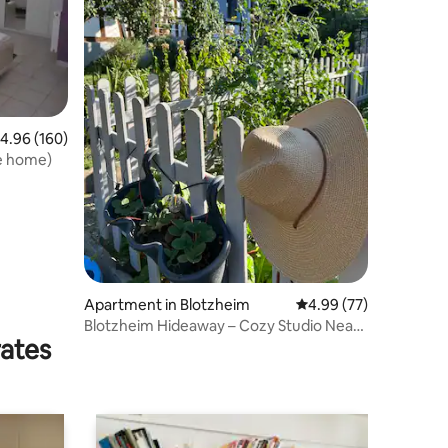
.96 out of 5 average rating, 160 reviews
4.96 (160)
re home)
Apartment in Blotzheim
4.99 out of 5 average 
4.99 (77)
Blotzheim Hideaway – Cozy Studio Near
rates
Basel