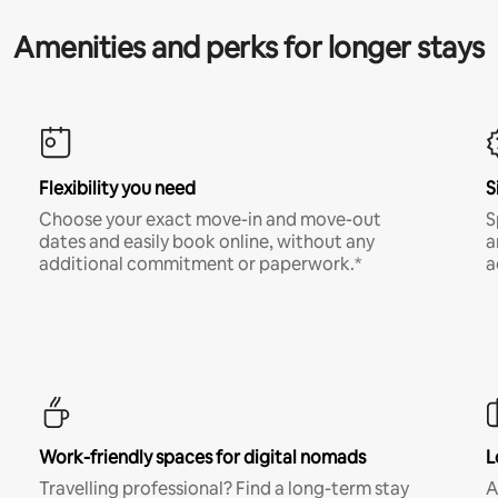
Amenities and perks for longer stays
Flexibility you need
S
Choose your exact move-in and move-out
S
dates and easily book online, without any
a
additional commitment or paperwork.*
a
Work-friendly spaces for digital nomads
L
Travelling professional? Find a long-term stay
A