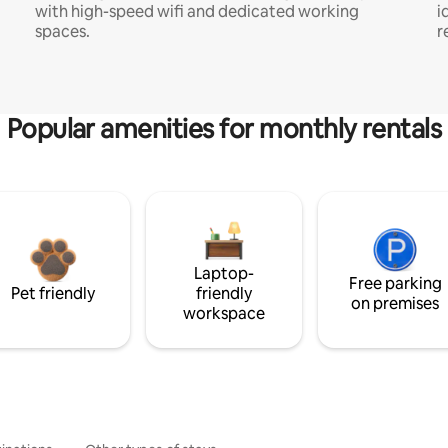
with high-speed wifi and dedicated working
i
spaces.
r
Popular amenities for monthly rentals
Laptop-
Free parking
Pet friendly
friendly
on premises
workspace