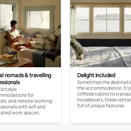
al nomads & travelling
Delight included
essionals
Sometimes the destinatio
the accommodation. Fr
ortable
cliffside cabins to tranqui
mmodations for
houseboats, these rental
dic and remote working
full of unique features.
ssionals with wifi and
ated work spaces.