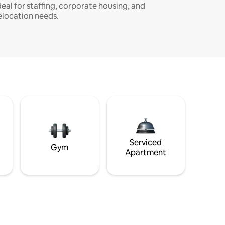
deal for staffing, corporate housing, and
elocation needs.
Serviced
Gym
Apartment