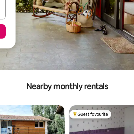
Nearby monthly rentals
Guest favourite
Top guest favourite