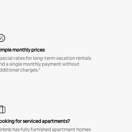
imple monthly prices
pecial rates for long-term vacation rentals
nd a single monthly payment without
dditional charges.*
ooking for serviced apartments?
irbnb has fully furnished apartment homes