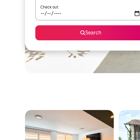
Check out
Search