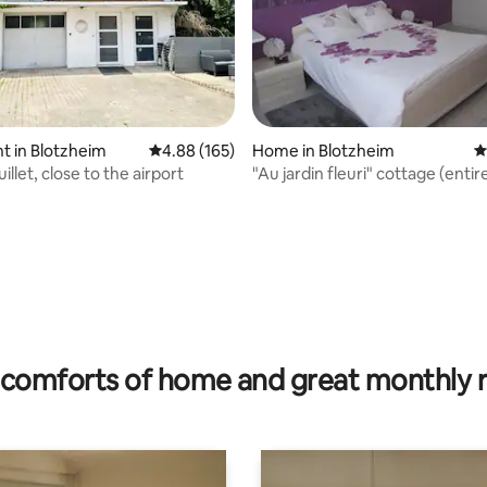
rating, 12 reviews
 in Blotzheim
4.88 out of 5 average rating, 165 reviews
4.88 (165)
Home in Blotzheim
4
illet, close to the airport
"Au jardin fleuri" cottage (enti
comforts of home and great monthly 