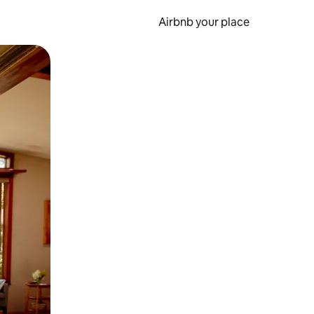
Airbnb your place