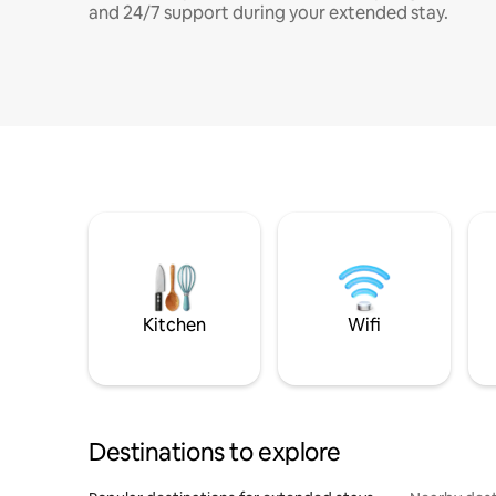
and 24/7 support during your extended stay.
Kitchen
Wifi
Destinations to explore