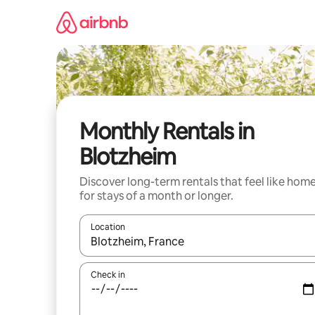
Skip
to
content
Monthly Rentals in
Blotzheim
Discover long-term rentals that feel like hom
for stays of a month or longer.
Location
When results are available, navigate with up and
Check in