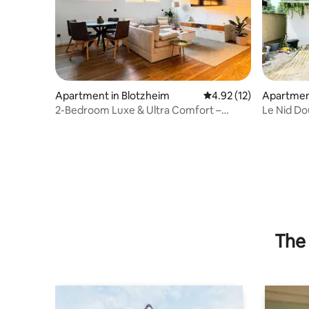
Apartment in Blotzheim
4.92 out of 5 average 
4.92 (12)
Apartment
2-Bedroom Luxe & Ultra Comfort –
Le Nid Dou
Private Parking, #1
The 