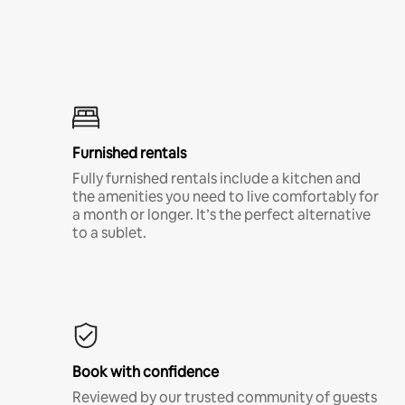
Furnished rentals
Fully furnished rentals include a kitchen and
the amenities you need to live comfortably for
a month or longer. It’s the perfect alternative
to a sublet.
Book with confidence
Reviewed by our trusted community of guests