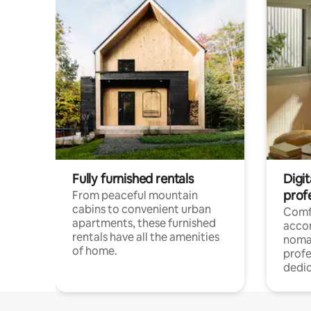
Fully furnished rentals
Digit
prof
From peaceful mountain
cabins to convenient urban
Comf
apartments, these furnished
acco
rentals have all the amenities
noma
of home.
profe
dedic