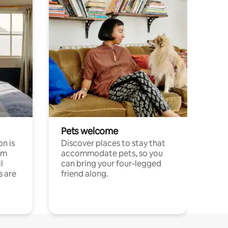
Pets welcome
n is
Discover places to stay that
om
accommodate pets, so you
l
can bring your four-legged
s are
friend along.