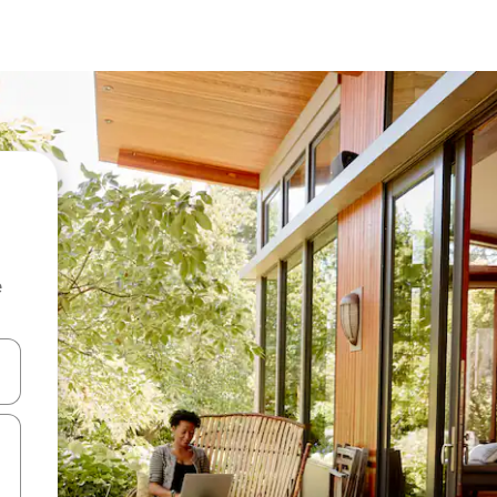
e
 down arrow keys or explore by touch or swipe gestures.