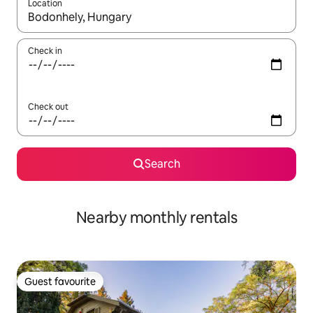
Location
When results are available, navigate with up and down arrow ke
Check in
Check out
Search
Nearby monthly rentals
Guest favourite
Guest favourite