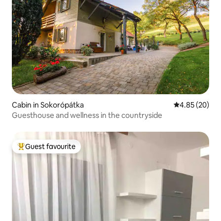
Cabin in Sokorópátka
4.85 out of 5 
4.85 (20)
Guesthouse and wellness in the countryside
Guest favourite
Top guest favourite