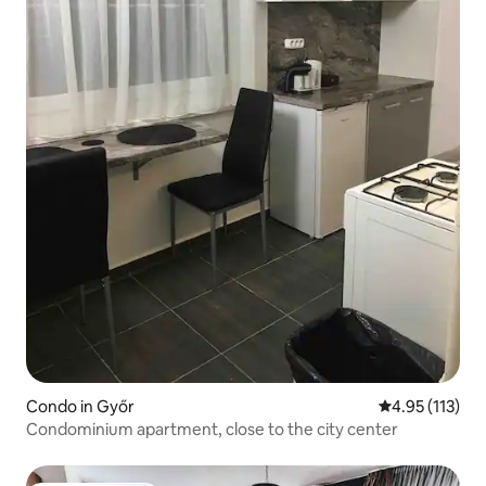
Condo in Győr
4.95 out of 5 
4.95 (113)
Condominium apartment, close to the city center