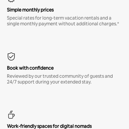
Simple monthly prices
Special rates for long-term vacation rentals and a
single monthly payment without additional charges.*
Book with confidence
Reviewed by our trusted community of guests and
24/7 support during your extended stay.
Work-friendly spaces for digital nomads