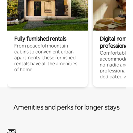
Fully furnished rentals
Digital nomads
professionals
From peaceful mountain
cabins to convenient urban
Comfortable
apartments, these furnished
accommodatio
rentals have all the amenities
nomadic and r
of home.
professionals w
dedicated work
Amenities and perks for longer stays