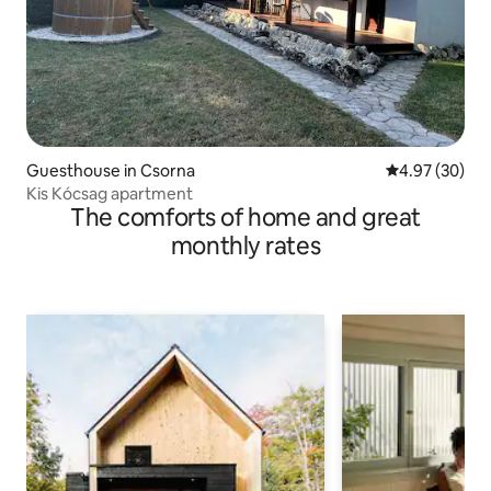
Guesthouse in Csorna
4.97 out of 5 
4.97 (30)
Kis Kócsag apartment
The comforts of home and great
monthly rates