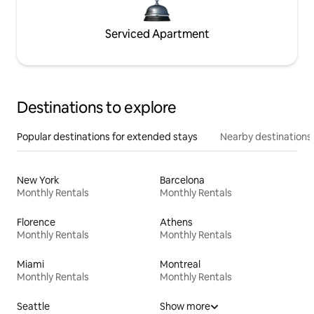
Serviced Apartment
Destinations to explore
Popular destinations for extended stays
Nearby destinations
New York
Barcelona
Monthly Rentals
Monthly Rentals
Florence
Athens
Monthly Rentals
Monthly Rentals
Miami
Montreal
Monthly Rentals
Monthly Rentals
Seattle
Show more