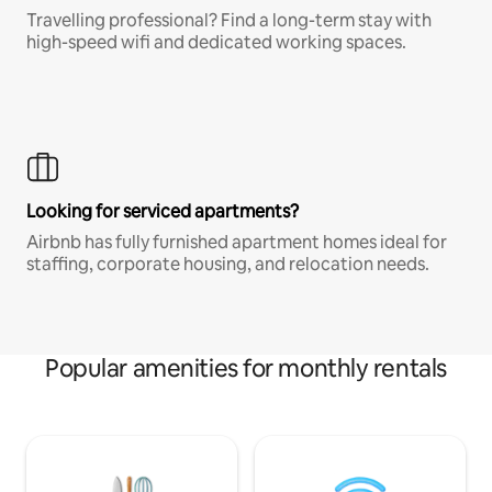
Travelling professional? Find a long-term stay with
high-speed wifi and dedicated working spaces.
Looking for serviced apartments?
Airbnb has fully furnished apartment homes ideal for
staffing, corporate housing, and relocation needs.
Popular amenities for monthly rentals