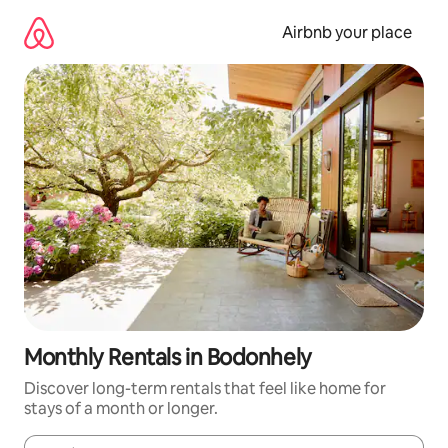
Skip
to
Airbnb your place
content
Monthly Rentals in Bodonhely
Discover long-term rentals that feel like home for
stays of a month or longer.