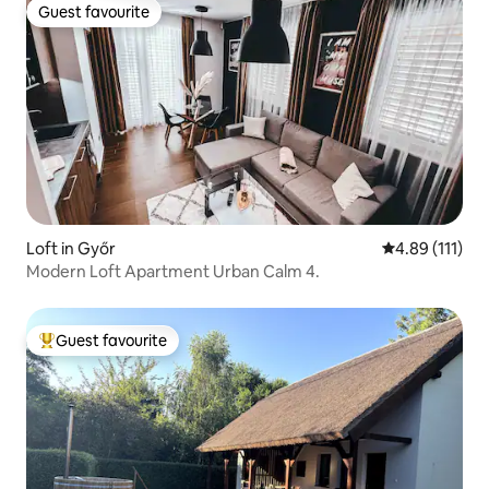
Guest favourite
Guest favourite
Loft in Győr
4.89 out of 5 
4.89 (111)
Modern Loft Apartment Urban Calm 4.
Guest favourite
Top guest favourite