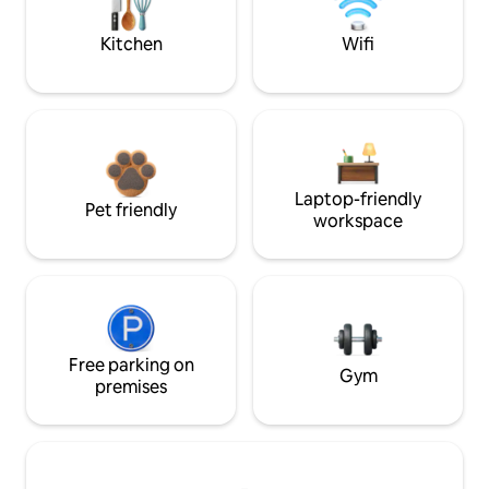
Kitchen
Wifi
Laptop-friendly
Pet friendly
workspace
Free parking on
Gym
premises