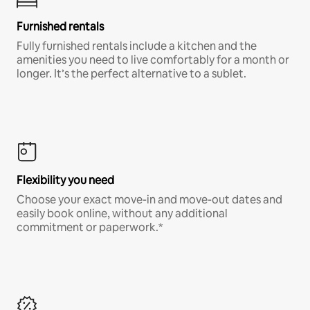
Furnished rentals
Fully furnished rentals include a kitchen and the
amenities you need to live comfortably for a month or
longer. It’s the perfect alternative to a sublet.
Flexibility you need
Choose your exact move-in and move-out dates and
easily book online, without any additional
commitment or paperwork.*