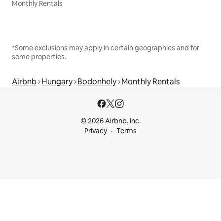
Monthly Rentals
*Some exclusions may apply in certain geographies and for
some properties.
Airbnb
Hungary
Bodonhely
Monthly Rentals
© 2026 Airbnb, Inc.
Privacy
Terms