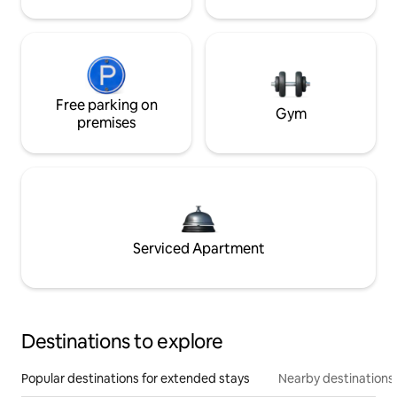
Free parking on
Gym
premises
Serviced Apartment
Destinations to explore
Popular destinations for extended stays
Nearby destinations