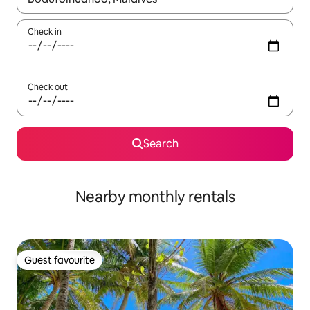
Check in
Check out
Search
Nearby monthly rentals
Guest favourite
Guest favourite