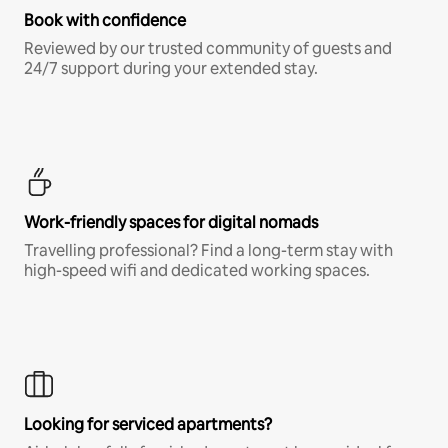
Book with confidence
Reviewed by our trusted community of guests and
24/7 support during your extended stay.
Work-friendly spaces for digital nomads
Travelling professional? Find a long-term stay with
high-speed wifi and dedicated working spaces.
Looking for serviced apartments?