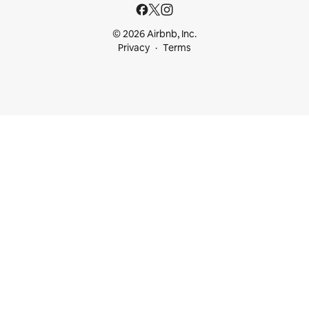
© 2026 Airbnb, Inc.
Privacy
Terms