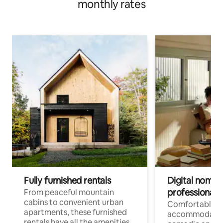
monthly rates
Fully furnished rentals
Digital nomads
professionals
From peaceful mountain
cabins to convenient urban
Comfortable
apartments, these furnished
accommodatio
rentals have all the amenities