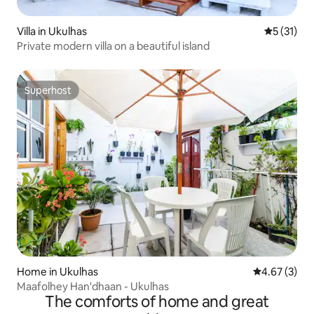
Villa in Ukulhas
5 out of 5
5 (31)
Private modern villa on a beautiful island
Superhost
Superhost
Home in Ukulhas
4.67 out of 
4.67 (3)
Maafolhey Han'dhaan - Ukulhas
The comforts of home and great