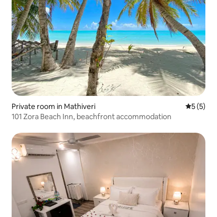
Private room in Mathiveri
5 out of 
5 (5)
101 Zora Beach Inn, beachfront accommodation