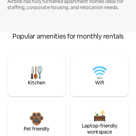
Airbnb has fully furnished apartment homes ideal for
staffing, corporate housing, and relocation needs.
Popular amenities for monthly rentals
Kitchen
Wifi
Laptop-friendly
Pet friendly
workspace