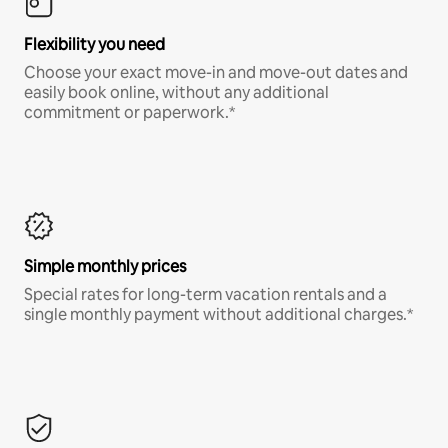
Flexibility you need
Choose your exact move-in and move-out dates and
easily book online, without any additional
commitment or paperwork.*
Simple monthly prices
Special rates for long-term vacation rentals and a
single monthly payment without additional charges.*