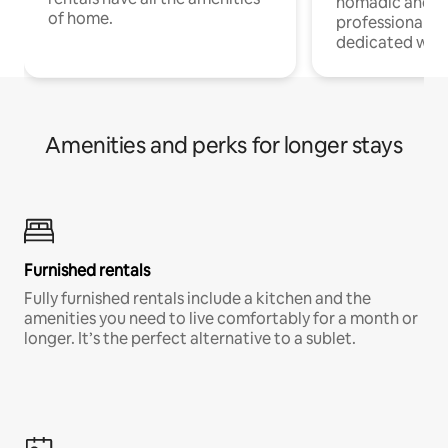
nomadic and r
of home.
professionals w
dedicated work
Amenities and perks for longer stays
Furnished rentals
Fully furnished rentals include a kitchen and the
amenities you need to live comfortably for a month or
longer. It’s the perfect alternative to a sublet.