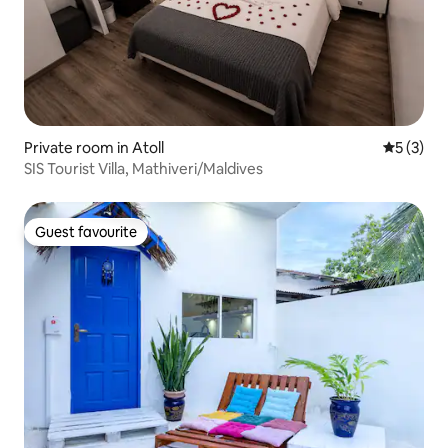
Private room in Atoll
5 out of 
5 (3)
SIS Tourist Villa, Mathiveri/Maldives
Guest favourite
Guest favourite