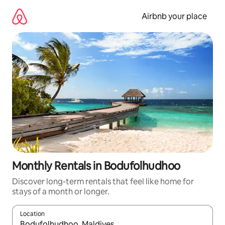
Skip
to
Airbnb your place
content
Monthly Rentals in Bodufolhudhoo
Discover long-term rentals that feel like home for
stays of a month or longer.
Location
When results are available, navigate with up and down arrow ke