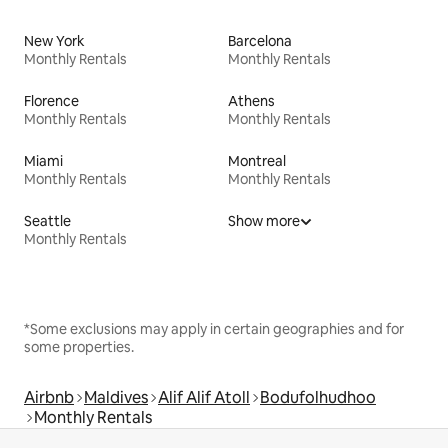
New York
Barcelona
Monthly Rentals
Monthly Rentals
Florence
Athens
Monthly Rentals
Monthly Rentals
Miami
Montreal
Monthly Rentals
Monthly Rentals
Seattle
Show more
Monthly Rentals
*Some exclusions may apply in certain geographies and for
some properties.
Airbnb
Maldives
Alif Alif Atoll
Bodufolhudhoo
Monthly Rentals