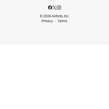
© 2026 Airbnb, Inc.
Privacy
Terms