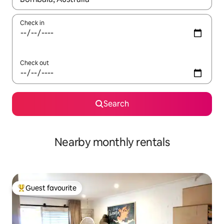
Check in
Check out
Search
Nearby monthly rentals
Guest favourite
Top guest favourite