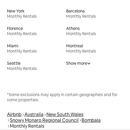
New York
Barcelona
Monthly Rentals
Monthly Rentals
Florence
Athens
Monthly Rentals
Monthly Rentals
Miami
Montreal
Monthly Rentals
Monthly Rentals
Seattle
Show more
Monthly Rentals
*Some exclusions may apply in certain geographies and for
some properties.
Airbnb
Australia
New South Wales
Snowy Monaro Regional Council
Bombala
Monthly Rentals