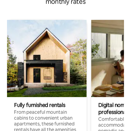
monthly rates
Fully furnished rentals
Digital nomads
professionals
From peaceful mountain
cabins to convenient urban
Comfortable
apartments, these furnished
accommodatio
rentals have all the amenities
nomadic and r