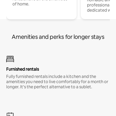
of home.
professionals w
dedicated work
Amenities and perks for longer stays
Furnished rentals
Fully furnished rentals include a kitchen and the
amenities you need to live comfortably for a month or
longer. It’s the perfect alternative to a sublet.