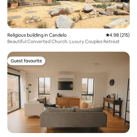
Religious building in Candelo
4.98 out of 5 a
4.98 (215)
Beautiful Converted Church. Luxury Couples Retreat
Guest favourite
Guest favourite