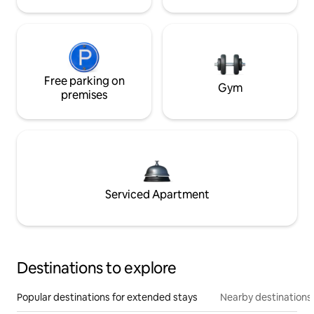
Free parking on
Gym
premises
Serviced Apartment
Destinations to explore
Popular destinations for extended stays
Nearby destinations