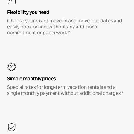
Flexibility you need
Choose your exact move-in and move-out dates and
easily book online, without any additional
commitment or paperwork.*
Simple monthly prices
Special rates for long-term vacation rentals and a
single monthly payment without additional charges.*