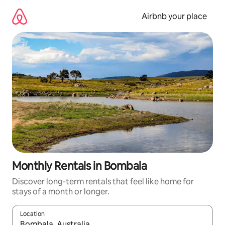
Skip
to
Airbnb your place
content
Monthly Rentals in Bombala
Discover long-term rentals that feel like home for
stays of a month or longer.
Location
When results are available, navigate with up and down arrow ke