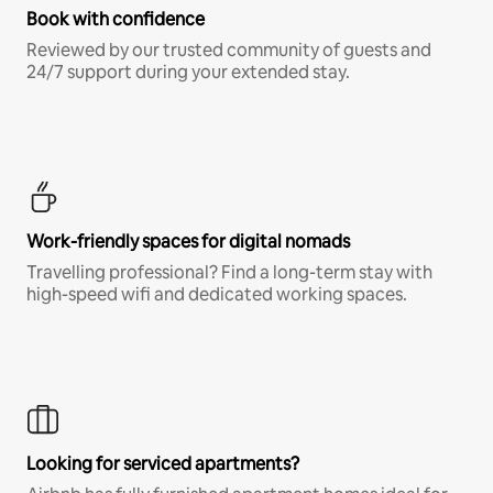
Book with confidence
Reviewed by our trusted community of guests and
24/7 support during your extended stay.
Work-friendly spaces for digital nomads
Travelling professional? Find a long-term stay with
high-speed wifi and dedicated working spaces.
Looking for serviced apartments?