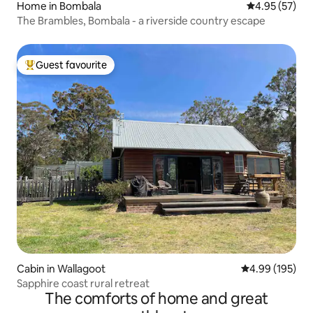
Home in Bombala
4.95 out of 5 
4.95 (57)
The Brambles, Bombala - a riverside country escape
Guest favourite
Top guest favourite
Cabin in Wallagoot
4.99 out of 5 a
4.99 (195)
Sapphire coast rural retreat
The comforts of home and great