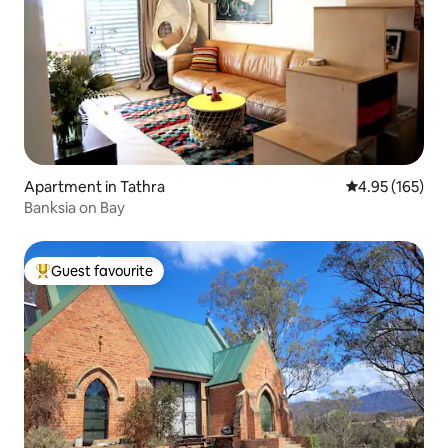
Apartment in Tathra
4.95 out of 5 a
4.95 (165)
Banksia on Bay
Guest favourite
Top guest favourite