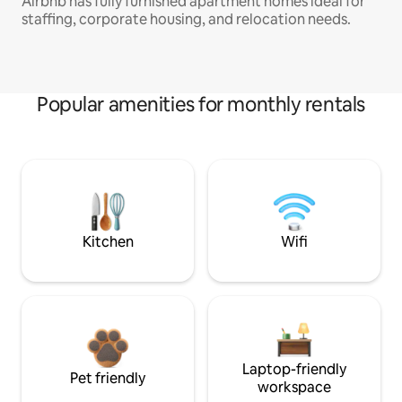
Airbnb has fully furnished apartment homes ideal for
staffing, corporate housing, and relocation needs.
Popular amenities for monthly rentals
Kitchen
Wifi
Laptop-friendly
Pet friendly
workspace