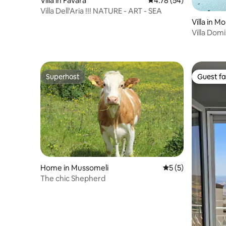
Villa in Favara
4.78 out of 5 average 
4.78 (54)
Villa Dell'Aria !!! NATURE - ART - SEA
Villa in M
Villa Domi
Superhost
Guest fa
Superhost
Guest fa
Home in Mussomeli
5 out of 5 average
5 (5)
The chic Shepherd