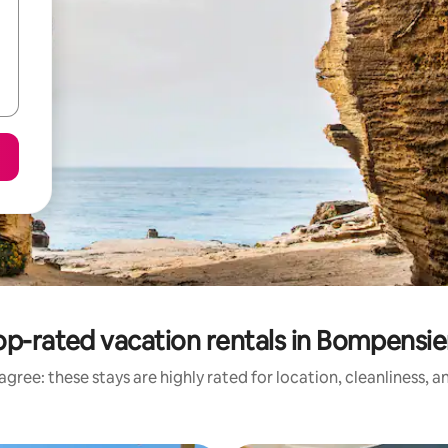
op-rated vacation rentals in Bompensie
gree: these stays are highly rated for location, cleanliness, 