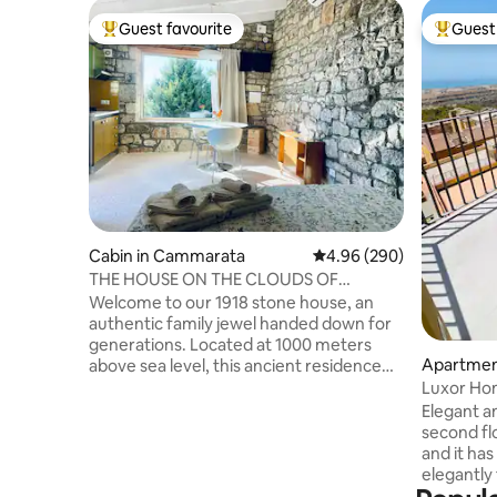
Guest favourite
Guest 
Top guest favourite
Top gues
Cabin in Cammarata
4.96 out of 5 average ra
4.96 (290)
THE HOUSE ON THE CLOUDS OF
"PETRA"
Welcome to our 1918 stone house, an
authentic family jewel handed down for
generations. Located at 1000 meters
Apartmen
above sea level, this ancient residence
will give you a breathtaking view of Etna:
Luxor Hom
a natural spectacle that changes its face
Elegant a
at every hour of the day. Here, time
second flo
seems to stand still. Amid the silence of
and it ha
the mountain, the scent of the forest
elegantly 
and the colors of the sky, body and mind
Agrigento