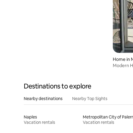
Home in 
Modern Hi
Views
Destinations to explore
Nearby destinations
Nearby Top Sights
Naples
Metropolitan City of Pale
Vacation rentals
Vacation rentals