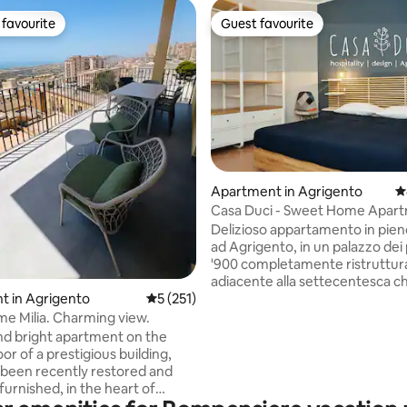
favourite
Guest favourite
t favourite
Guest favourite
Apartment in Agrigento
4
ting, 290 reviews
Casa Duci - Sweet Home Apart
Delizioso appartamento in pien
ad Agrigento, in un palazzo dei 
'900 completamente ristruttur
adiacente alla settecentesca ch
Santa Lucia in piazzetta Ravanus
t in Agrigento
5 out of 5 average rating, 251 reviews
5 (251)
Particolare attenzione viene pos
e Milia. Charming view.
dettagli della casa e per il desig
nd bright apartment on the
arredi, molti di essi ideati e dise
or of a prestigious building,
VisioDesign e realizzati dalle sa
s been recently restored and
mani di abili artigiani. In posizione
furnished, in the heart of
centrale per la visita a piedi del
. The modern furniture and of