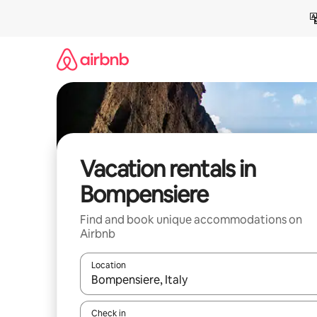
Skip
to
content
Vacation rentals in
Bompensiere
Find and book unique accommodations on
Airbnb
Location
When results are available, navigate with up and
Check in