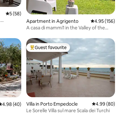
5 out of 5 average rating, 58 reviews
5 (58)
,
Apartment in Agrigento
4.95 out of 5 average r
4.95 (156)
A casa di mammí1 in the Valley of the
Temples
Guest favourite
Top guest favourite
Villa in Porto Empedocle
4.99 out of 5 average 
4.99 (80)
4.98 out of 5 average rating, 40 reviews
4.98 (40)
Le Sorelle Villa sul mare Scala dei Turchi