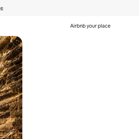
ge
Airbnb your place