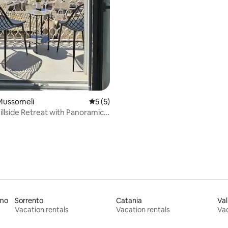
Mussomeli
5 out of 5 average rating, 5 reviews
5 (5)
llside Retreat with Panoramic
rmo
Sorrento
Catania
Val
Vacation rentals
Vacation rentals
Vac