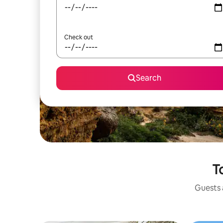
Check out
Search
T
Guests a