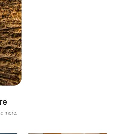
re
and more.