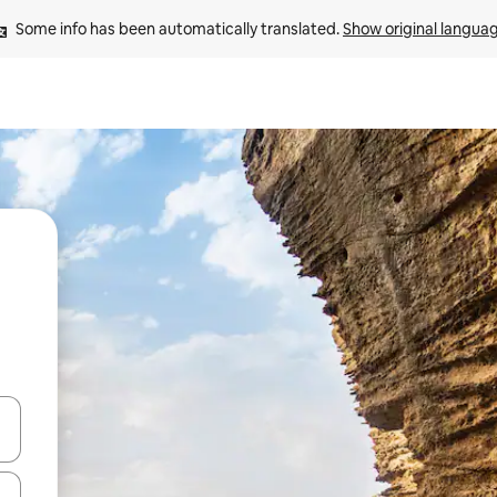
Some info has been automatically translated. 
Show original langua
 down arrow keys or explore by touch or swipe gestures.