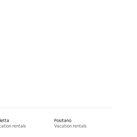
letta
Positano
ation rentals
Vacation rentals