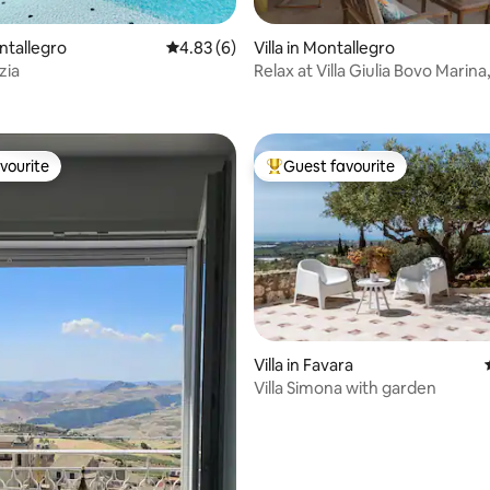
rating, 54 reviews
ontallegro
4.83 out of 5 average rating, 6 reviews
4.83 (6)
Villa in Montallegro
zia
Relax at Villa Giulia Bovo Marina
Montallegro
vourite
Guest favourite
vourite
Top guest favourite
 rating, 5 reviews
Villa in Favara
Villa Simona with garden