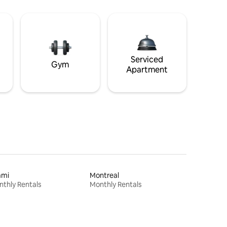
Serviced
Gym
Apartment
ami
Montreal
thly Rentals
Monthly Rentals