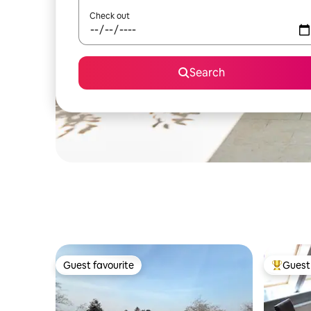
Check out
Search
Guest favourite
Guest 
Guest favourite
Top gues