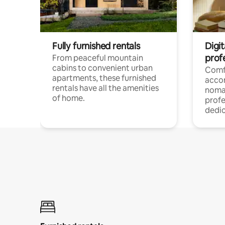
Fully furnished rentals
Digit
prof
From peaceful mountain
cabins to convenient urban
Comf
apartments, these furnished
acco
rentals have all the amenities
noma
of home.
profe
dedic