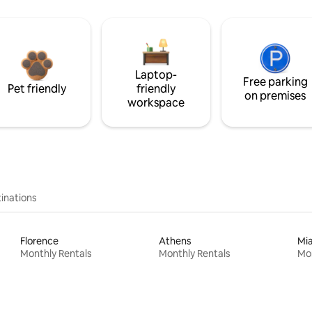
Laptop-
Free parking
Pet friendly
friendly
on premises
workspace
inations
Florence
Athens
Mi
Monthly Rentals
Monthly Rentals
Mon