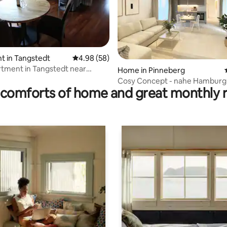
t in Tangstedt
4.98 out of 5 average rating, 58 reviews
4.98 (58)
tment in Tangstedt near
rating, 9 reviews
Home in Pinneberg
g
Cosy Concept - nahe Hamburg
comforts of home and great monthly 