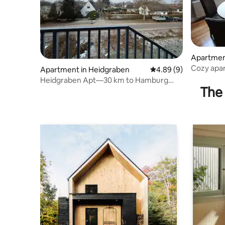
Apartmen
Cozy apar
Apartment in Heidgraben
4.89 out of 5 average 
4.89 (9)
Pinneber
Heidgraben Apt—30 km to Hamburg
The 
main station, fully equipped