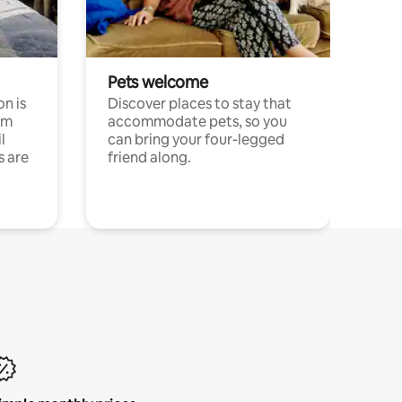
Pets welcome
n is
Discover places to stay that
om
accommodate pets, so you
l
can bring your four-legged
s are
friend along.