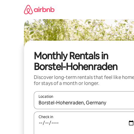
Skip
to
content
Monthly Rentals in
Borstel-Hohenraden
Discover long-term rentals that feel like hom
for stays of a month or longer.
Location
When results are available, navigate with up and
Check in