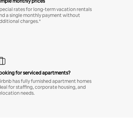
imple monthly prices
pecial rates for long-term vacation rentals
nd a single monthly payment without
dditional charges.*
ooking for serviced apartments?
irbnb has fully furnished apartment homes
deal for staffing, corporate housing, and
elocation needs.