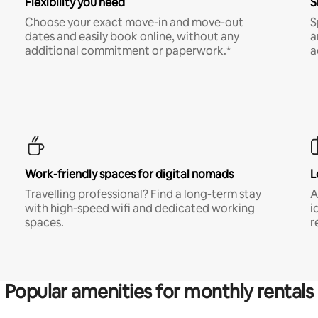
Flexibility you need
S
Choose your exact move-in and move-out
S
dates and easily book online, without any
a
additional commitment or paperwork.*
a
Work-friendly spaces for digital nomads
L
Travelling professional? Find a long-term stay
A
with high-speed wifi and dedicated working
i
spaces.
r
Popular amenities for monthly rentals