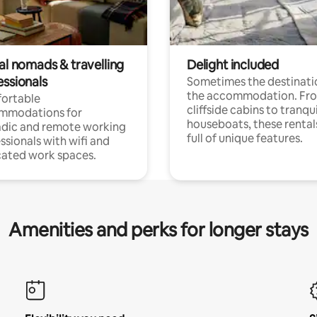
al nomads & travelling
Delight included
essionals
Sometimes the destinatio
the accommodation. Fr
ortable
cliffside cabins to tranqui
mmodations for
houseboats, these rental
dic and remote working
full of unique features.
ssionals with wifi and
ated work spaces.
Amenities and perks for longer stays