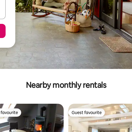
Nearby monthly rentals
favourite
Guest favourite
t favourite
Guest favourite