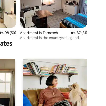
4.98 out of 5 average rating, 50 reviews
4.98 (50)
Apartment in Tornesch
4.87 out of 5 average 
4.87 (31)
Apartment in the countryside, good
rates
connection to Hamburg