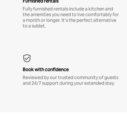
Furnished rentals
Fully furnished rentals include a kitchen and
the amenities you need to live comfortably for
a month or longer. It’s the perfect alternative
to a sublet.
Book with confidence
Reviewed by our trusted community of guests
and 24/7 support during your extended stay.