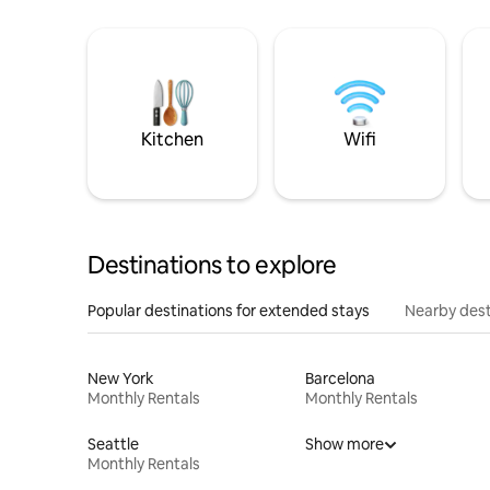
Kitchen
Wifi
Destinations to explore
Popular destinations for extended stays
Nearby dest
New York
Barcelona
Monthly Rentals
Monthly Rentals
Seattle
Show more
Monthly Rentals