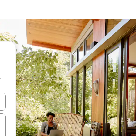
e
 down arrow keys or explore by touch or swipe gestures.