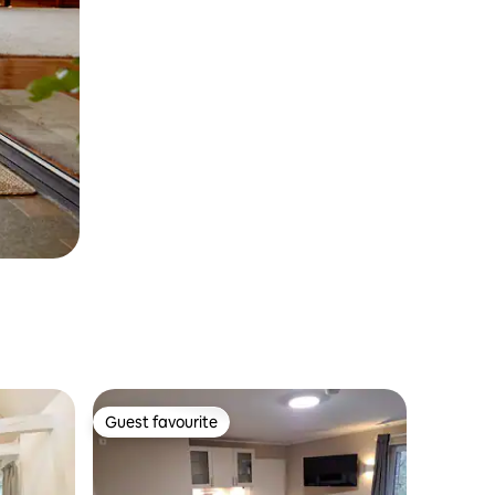
Guest favourite
Guest favourite