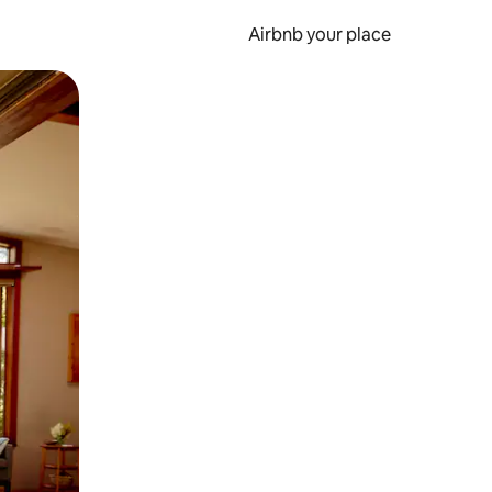
Airbnb your place