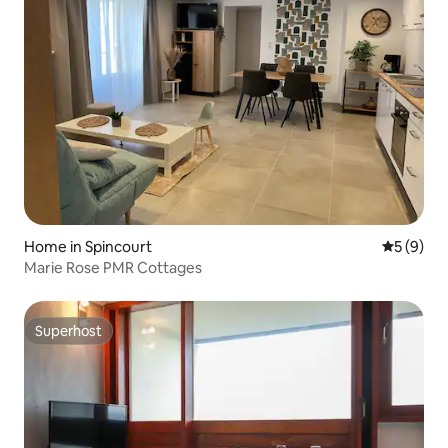
Home in Spincourt
5 out of 
5 (9)
Marie Rose PMR Cottages
Superhost
Superhost