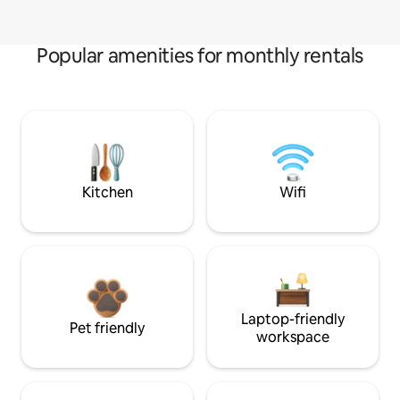
Popular amenities for monthly rentals
Kitchen
Wifi
Laptop-friendly
Pet friendly
workspace