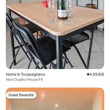
Home in Tucquegnieux
4.93 out of 5 
4.93 (43)
Nice Duplex House F4
Guest favourite
Guest favourite