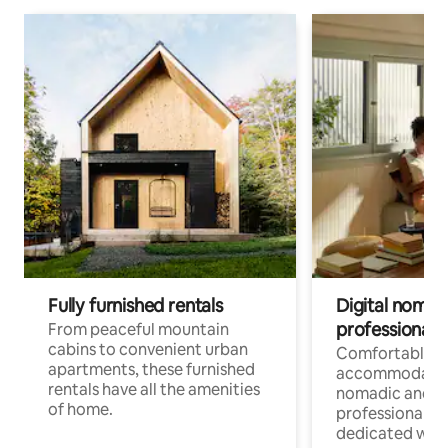
Fully furnished rentals
Digital nomads
professionals
From peaceful mountain
cabins to convenient urban
Comfortable
apartments, these furnished
accommodatio
rentals have all the amenities
nomadic and r
of home.
professionals w
dedicated work