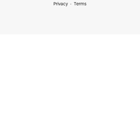
Privacy
Terms