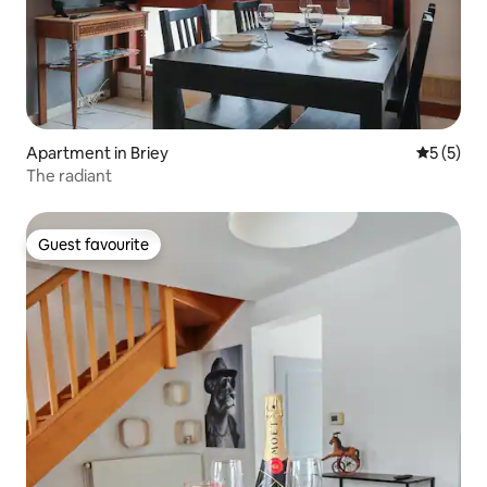
Apartment in Briey
5 out of 
5 (5)
The radiant
Guest favourite
Guest favourite