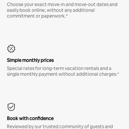
Choose your exact move-in and move-out dates and
easily book online, without any additional
commitment or paperwork.*
Simple monthly prices
Special rates for long-term vacation rentals and a
single monthly payment without additional charges.*
Book with confidence
Reviewed by our trusted community of guests and