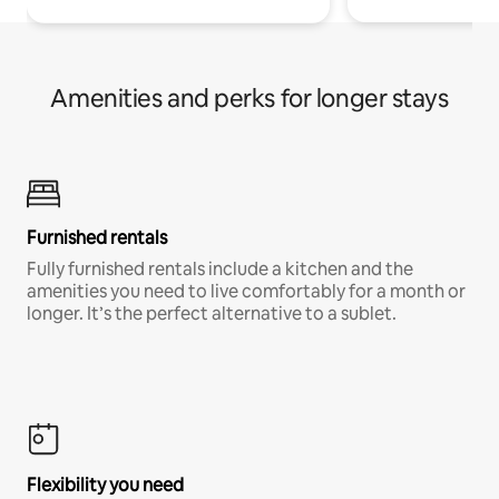
Amenities and perks for longer stays
Furnished rentals
Fully furnished rentals include a kitchen and the
amenities you need to live comfortably for a month or
longer. It’s the perfect alternative to a sublet.
Flexibility you need