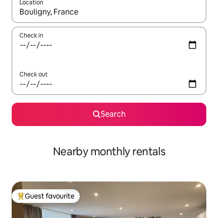
Location
When results are available, navigate with up and down arrow ke
Check in
Check out
Search
Nearby monthly rentals
Guest favourite
Top guest favourite