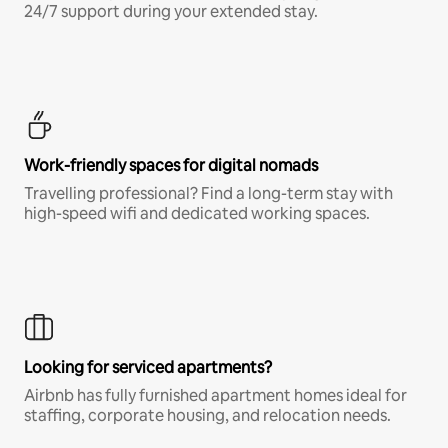
24/7 support during your extended stay.
Work-friendly spaces for digital nomads
Travelling professional? Find a long-term stay with
high-speed wifi and dedicated working spaces.
Looking for serviced apartments?
Airbnb has fully furnished apartment homes ideal for
staffing, corporate housing, and relocation needs.