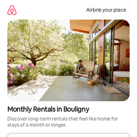
Skip
to
Airbnb your place
content
Monthly Rentals in Bouligny
Discover long-term rentals that feel like home for
stays of a month or longer.