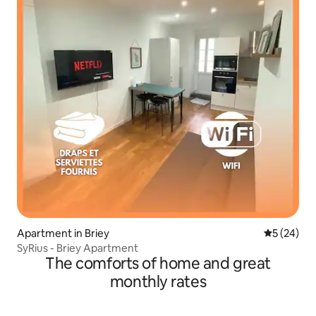
Apartment in Briey
5 out of 5
5 (24)
SyRius - Briey Apartment
The comforts of home and great
monthly rates