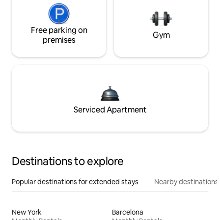
Free parking on
Gym
premises
Serviced Apartment
Destinations to explore
Popular destinations for extended stays
Nearby destinations
New York
Barcelona