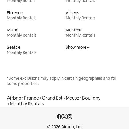
Monthly Rentals
Monthly Rentals
Florence
Athens
Monthly Rentals
Monthly Rentals
Miami
Montreal
Monthly Rentals
Monthly Rentals
Seattle
Show more
Monthly Rentals
*Some exclusions may apply in certain geographies and for
some properties.
Airbnb
France
Grand Est
Meuse
Bouligny
Monthly Rentals
© 2026 Airbnb, Inc.