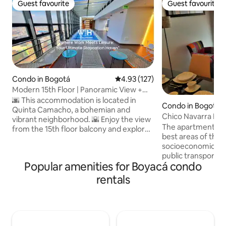
Guest favourite
Guest favourite
Guest favourite
Guest favourite
Condo in Bogotá
4.93 out of 5 average rating, 12
4.93 (127)
Modern 15th Floor | Panoramic View +
Pool
🌆 This accommodation is located in
Condo in Bogotá
Quinta Camacho, a bohemian and
Chico Navarra Bea
vibrant neighborhood. 🌇 Enjoy the view
The apartment is l
from the 15th floor balcony and explore
best areas of the c
nearby restaurants and bars. 🛋️ Quiet
socioeconomic leve
and comfortable space to relax. Ideal for
public transportat
couples and solo travelers. 🏙️ 15th floor
Popular amenities for Boyacá condo
Transmilenio stati
with spectacular views 🛏️ High-quality
less than 3 minute
hotel-grade mattress 📺 65” TV with
rentals
supermarkets and 
Netflix, Prime Video, and Disney+ 🏊
minutes away, par
Swimming pool (reservation required),
minutes away, poli
cardio area, game room 🚶 Steps away
away, quiet, walkab
from Zona T and the financial dist
area, Unicentro S