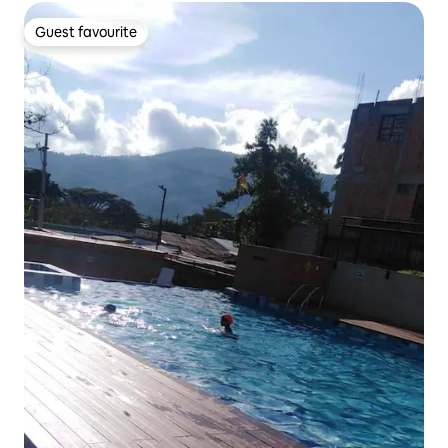
Guest favourite
Guest favourite