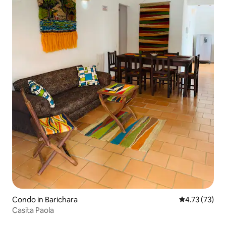
Condo in Barichara
4.73 out of 5
4.73 (73)
Casita Paola