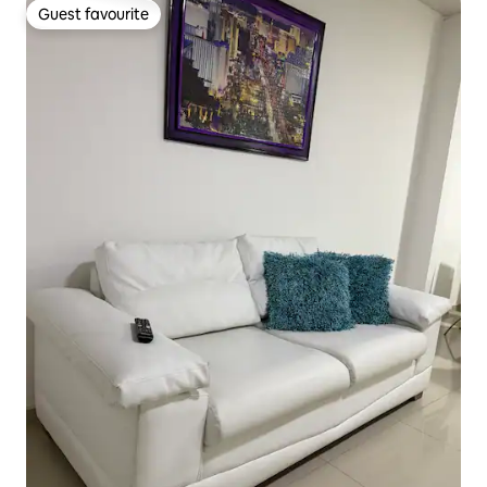
Guest favourite
Guest favourite