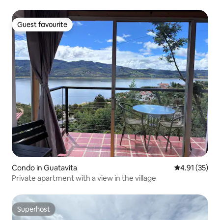
Guest favourite
Guest favourite
Condo in Guatavita
4.91 out of 5
4.91 (35)
Private apartment with a view in the village
Superhost
Superhost