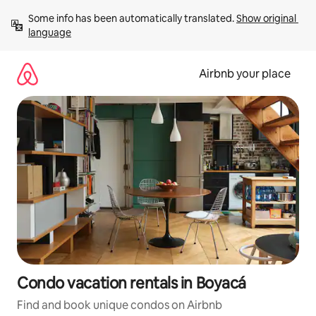
Skip
Some info has been automatically translated. 
Show original 
to
language
content
Airbnb your place
Condo vacation rentals in Boyacá
Find and book unique condos on Airbnb