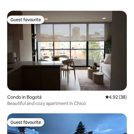
Guest favourite
Guest favourite
Condo in Bogotá
4.92 out of 5 
4.92 (38)
Beautiful and cozy apartment in Chicó
Guest favourite
Guest favourite