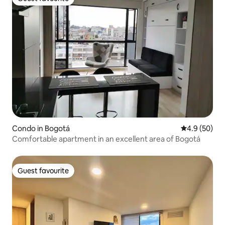
Guest favourite
Condo in Bogotá
4.9 out of 5 
4.9 (50)
Comfortable apartment in an excellent area of Bogotá
Guest favourite
Guest favourite