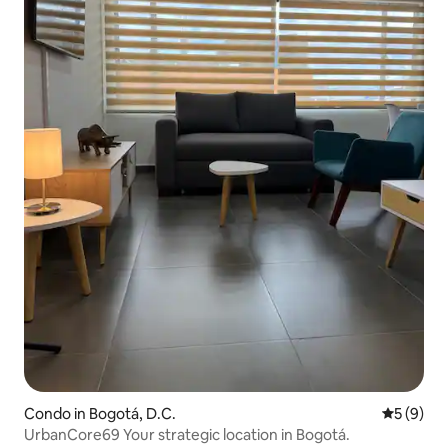
Condo in Bogotá, D.C.
5 out of 
5 (9)
UrbanCore69 Your strategic location in Bogotá.