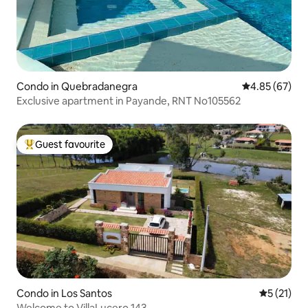
Condo in Quebradanegra
4.85 out of 5 
4.85 (67)
Exclusive apartment in Payande, RNT No105562
Guest favourite
Top guest favourite
Condo in Los Santos
5 out of 5
5 (21)
Welcome to VillaLucero 143