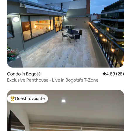
Condo in Bogotá
4.89 out of 5 
4.89 (28)
Exclusive Penthouse - Live in Bogotá's T-Zone
Guest favourite
Top guest favourite