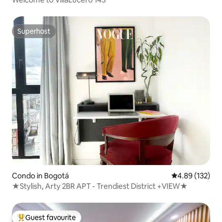
Superhost
Superhost
Condo in Bogotá
4.89 out of 5 a
4.89 (132)
★Stylish, Arty 2BR APT - Trendiest District +VIEW★
Guest favourite
Top guest favourite