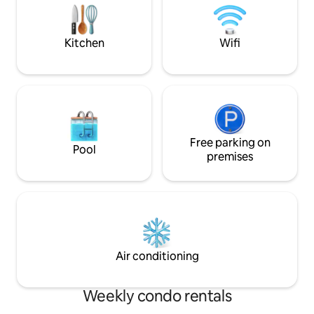
Hacienda Santa Ba
away, quiet buildin
and 24 hour securi
Kitchen
Wifi
Free parking on
Pool
premises
Air conditioning
Weekly condo rentals