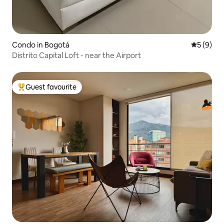
Condo in Bogotá
5 out of 
5 (9)
Distrito Capital Loft - near the Airport
Guest favourite
Top guest favourite