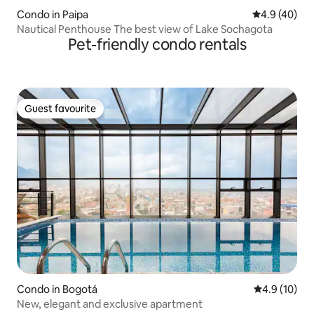
Condo in Paipa
4.9 out of 5 
4.9 (40)
Nautical Penthouse The best view of Lake Sochagota
Pet-friendly condo rentals
Guest favourite
Guest favourite
Condo in Bogotá
4.9 out of 5
4.9 (10)
New, elegant and exclusive apartment