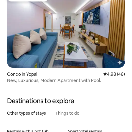
Condo in Yopal
4.98 out of 5 
4.98 (46)
New, Luxurious, Modern Apartment with Pool.
Destinations to explore
Other types of stays
Things to do
Rentals with a hot tub
Aparthotel rentals