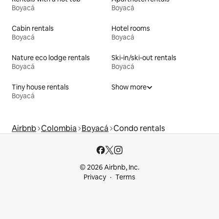
Boyacá
Boyacá
Cabin rentals
Hotel rooms
Boyacá
Boyacá
Nature eco lodge rentals
Ski-in/ski-out rentals
Boyacá
Boyacá
Tiny house rentals
Show more
Boyacá
Airbnb
Colombia
Boyacá
Condo rentals
© 2026 Airbnb, Inc.
Privacy
Terms