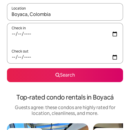
Location
When results are available, navigate with up and down arrow ke
Check in
Check out
Search
Top-rated condo rentals in Boyacá
Guests agree: these condos are highly rated for
location, cleanliness, and more.