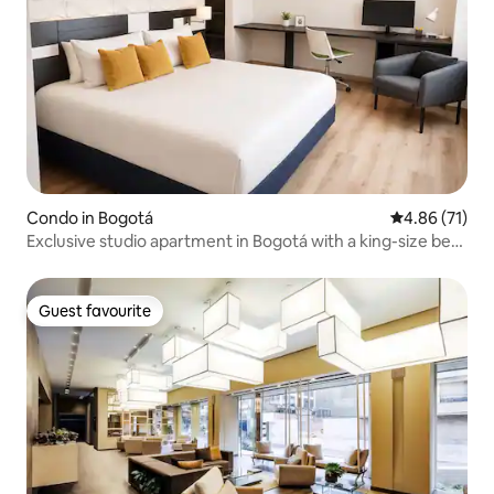
Condo in Bogotá
4.86 out of 5
4.86 (71)
Exclusive studio apartment in Bogotá with a king-size bed
and gym
Guest favourite
Guest favourite