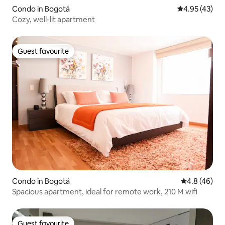
Condo in Bogotá
4.95 out of 5 
4.95 (43)
Cozy, well-lit apartment
Guest favourite
Guest favourite
Condo in Bogotá
4.8 out of 5 
4.8 (46)
Spacious apartment, ideal for remote work, 210 M wifi
Guest favourite