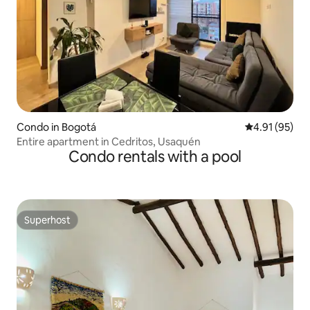
Condo in Bogotá
4.91 out of 5
4.91 (95)
Entire apartment in Cedritos, Usaquén
Condo rentals with a pool
Superhost
Superhost