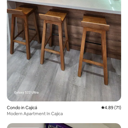
Condo in Cajicá
4.89 out of 5
4.89 (71)
Modern Apartment In Cajica