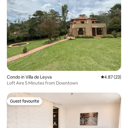
Condo in Villa de Leyva
4.87 out of 5 
4.87 (23)
Loft Aire 5 Minutes from Downtown
Guest favourite
Guest favourite