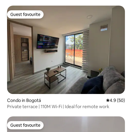
Guest favourite
Guest favourite
Condo in Bogotá
4.9 out of 5 
4.9 (50)
Private terrace | 110M Wi-Fi | Ideal for remote work
Guest favourite
Guest favourite