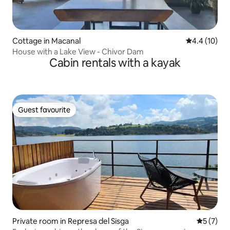
Cottage in Macanal
4.4 out of 5
4.4 (10)
House with a Lake View - Chivor Dam
Cabin rentals with a kayak
Guest favourite
Guest favourite
Private room in Represa del Sisga
5 out of 
5 (7)