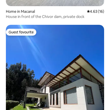
Home in Macanal
4.63 out of 5
4.63 (16)
House in front of the Chivor dam, private dock
Guest favourite
Guest favourite