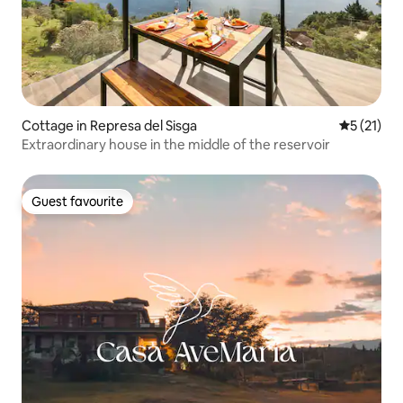
Cottage in Represa del Sisga
5 out of 5
5 (21)
Extraordinary house in the middle of the reservoir
Guest favourite
Guest favourite