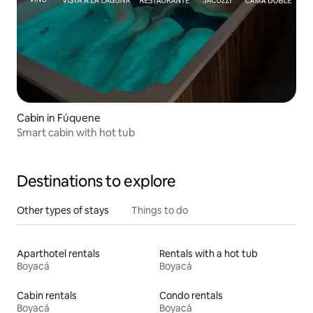
Cabin in Fúquene
Smart cabin with hot tub
Destinations to explore
Other types of stays
Things to do
Aparthotel rentals
Rentals with a hot tub
Boyacá
Boyacá
Cabin rentals
Condo rentals
Boyacá
Boyacá