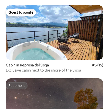
Guest favourite
Guest favourite
Cabin in Represa del Sisga
5 out of 5
5 (15)
Exclusive cabin next to the shore of the Sisga
Superhost
Superhost