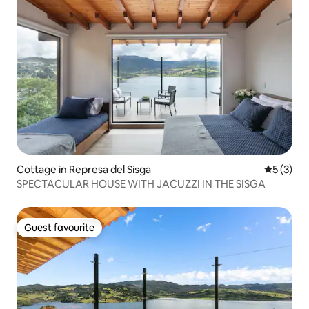
Cottage in Represa del Sisga
5 out of 
5 (3)
SPECTACULAR HOUSE WITH JACUZZI IN THE SISGA
Guest favourite
Guest favourite