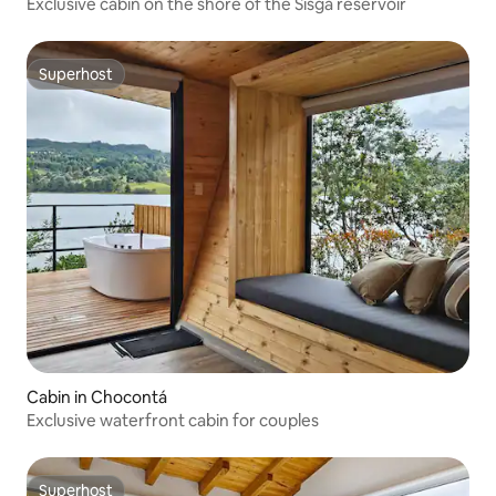
Exclusive cabin on the shore of the Sisga reservoir
Superhost
Superhost
Cabin in Chocontá
Exclusive waterfront cabin for couples
Superhost