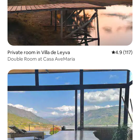
Private room in Villa de Leyva
4.9 out of 5 
4.9 (117)
Double Room at Casa AveMaria