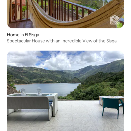
Home in El Sisga
Spectacular House with an Incredible View of the Sisga