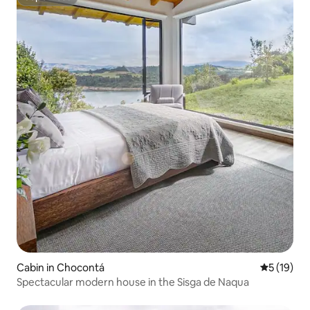
Superhost
Cabin in Chocontá
5 out of 5
5 (19)
Spectacular modern house in the Sisga de Naqua