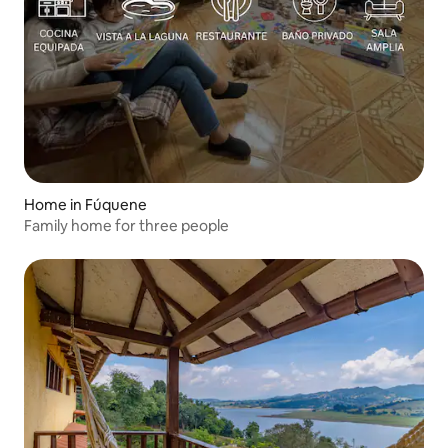
Home in Fúquene
Family home for three people