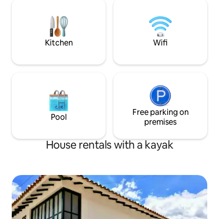
refrigerator, a BBQ terrace with tables
TopSpot®—10 year
and a parasol, a viewpoint of the dam
trust, and happy st
and direct access to the lake. No parties
homes.
or events allowed.
Kitchen
Wifi
Free parking on
Pool
premises
House rentals with a kayak