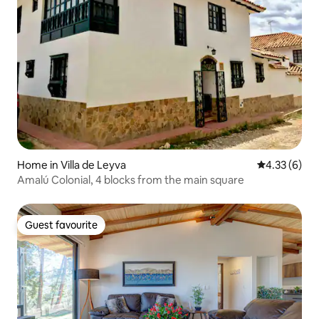
Home in Villa de Leyva
4.33 out of 
4.33 (6)
Amalú Colonial, 4 blocks from the main square
Guest favourite
Guest favourite