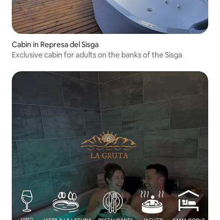
Cabin in Represa del Sisga
Exclusive cabin for adults on the banks of the Sisga