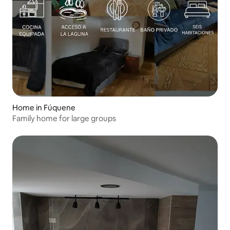
Home in Fúquene
Family home for large groups