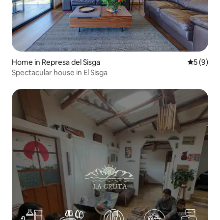
Home in Represa del Sisga
5 out of 
5 (9)
Spectacular house in El Sisga