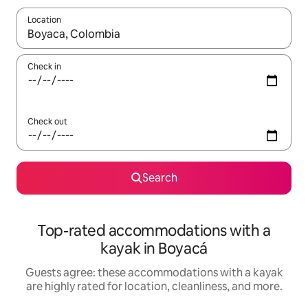
Location
When results are available, navigate with up and down arrow ke
Check in
Check out
Search
Top-rated accommodations with a
kayak in Boyacá
Guests agree: these accommodations with a kayak
are highly rated for location, cleanliness, and more.