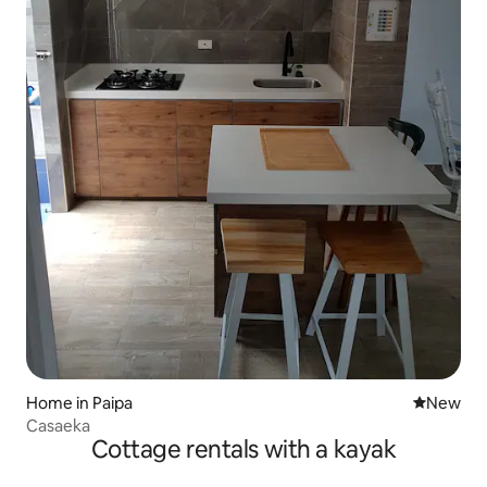
Home in Paipa
New place
New
Casaeka
Cottage rentals with a kayak