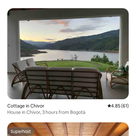
Cottage in Chivor
4.85 out of 5
4.85 (61)
House in Chivor, 3 hours from Bogotá
Superhost
Superhost