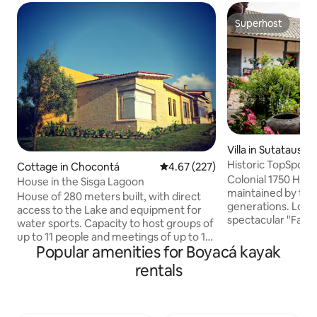
Superhost
Superhost
Villa in Sutatausa
Historic TopSpot® i
Cottage in Chocontá
4.67 out of 5 average rating, 22
4.67 (227)
Activities!
Colonial 1750 Haci
House in the Sisga Lagoon
maintained by the 
House of 280 meters built, with direct
generations. Locat
access to the Lake and equipment for
spectacular "Faral
water sports. Capacity to host groups of
mountain range jus
up to 11 people and meetings of up to 16
Bogota. Staying in 
Popular amenities for Boyacá kayak
people. The house has 4 bedrooms and
opportunity to tra
3 bathrooms, a master bedroom with a
rentals
Indulge in the co
fireplace and a private bathroom, a living
comforts. Trekking
room with a fireplace, a dining room, a
high ropes, biking,
fully equipped American-style kitchen, a
events. Don’t leave your trip to chance.