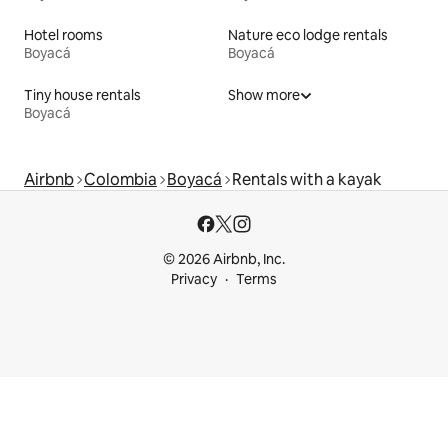
Hotel rooms
Nature eco lodge rentals
Boyacá
Boyacá
Tiny house rentals
Show more
Boyacá
Airbnb
Colombia
Boyacá
Rentals with a kayak
© 2026 Airbnb, Inc.
Privacy
Terms