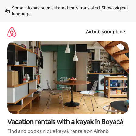
Skip
Some info has been automatically translated. 
Show original 
to
language
content
Airbnb your place
Vacation rentals with a kayak in Boyacá
Find and book unique kayak rentals on Airbnb