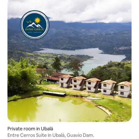
Private room in Ubalá
Entre Cerros Suite in Ubalá, Guavio Dam.