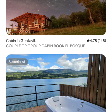
Cabin in Guatavita
4.78 out of 5 a
4.78 (145)
COUPLE OR GROUP CABIN BOOK EL BOSQUE
GUATAVITA
Superhost
Superhost