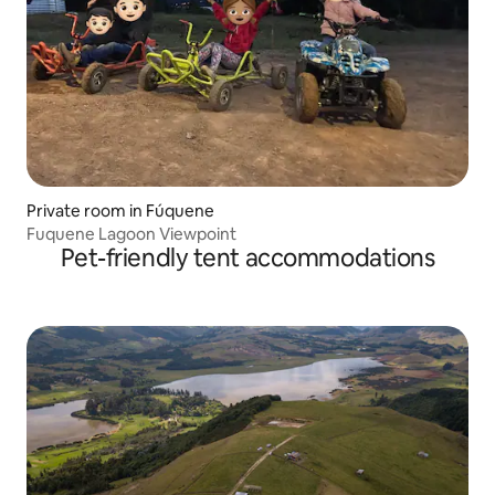
Private room in Fúquene
Fuquene Lagoon Viewpoint
Pet-friendly tent accommodations