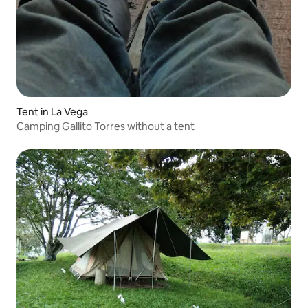
Tent in La Vega
Camping Gallito Torres without a tent