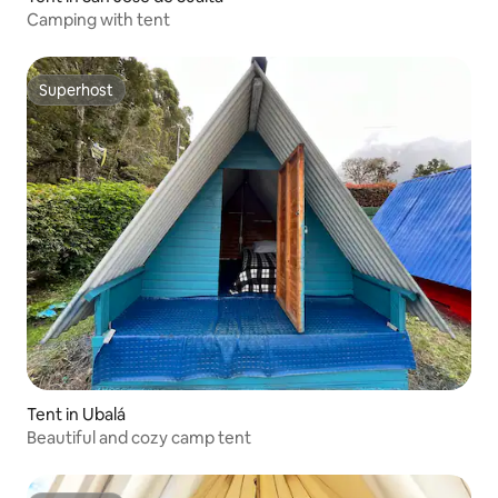
Camping with tent
Superhost
Superhost
Tent in Ubalá
Beautiful and cozy camp tent