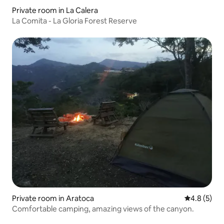
Private room in La Calera
La Comita - La Gloria Forest Reserve
Private room in Aratoca
4.8 out of 
4.8 (5)
Comfortable camping, amazing views of the canyon.