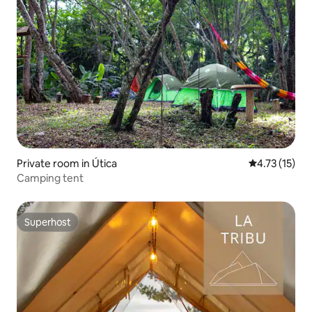
Private room in Útica
4.73 out of 5
4.73 (15)
Camping tent
Superhost
Superhost