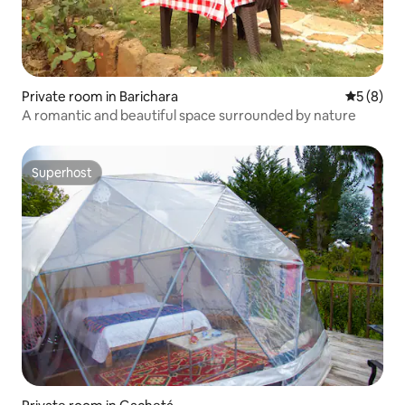
Private room in Barichara
5 out of 
5 (8)
A romantic and beautiful space surrounded by nature
Superhost
Superhost