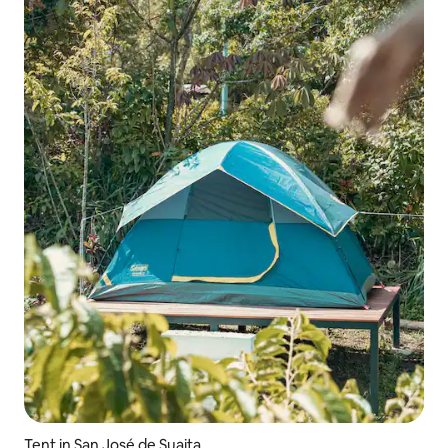
Tent in San José de Suaita