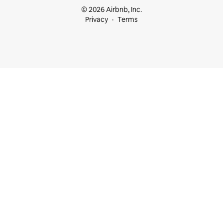
© 2026 Airbnb, Inc.
Privacy
Terms