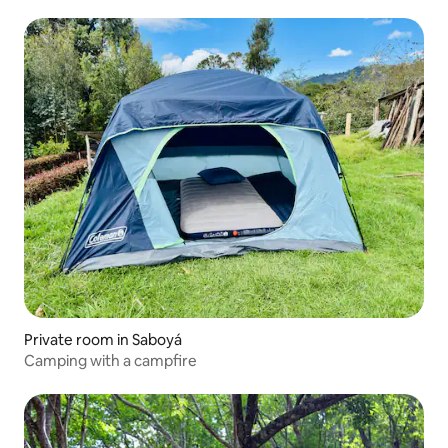
Private room in Saboyá
Camping with a campfire