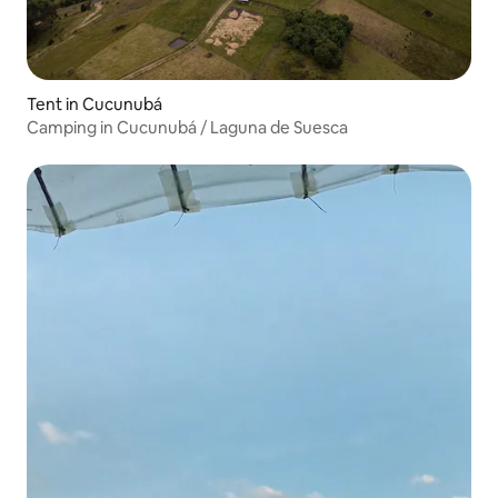
Tent in Cucunubá
Camping in Cucunubá / Laguna de Suesca