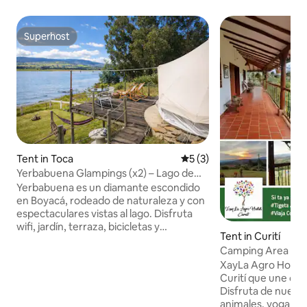
Superhost
Superhost
Tent in Toca
5 out of 5 average rating, 
5 (3)
Yerbabuena Glampings (x2) – Lago de
Toca (Boyacá)
Yerbabuena es un diamante escondido
en Boyacá, rodeado de naturaleza y con
espectaculares vistas al lago. Disfruta
wifi, jardín, terraza, bicicletas y
Tent in Curití
parqueadero privado. Cada glamping es
Camping Area
para 2 personas (4 en total); máx. 6 con
XayLa Agro Hostal: Refugio único 
$50.000 por persona extra. Cuenta con
Curití que une cam
cocina equipada, baño cómodo y
Disfruta de nuestr
esenciales. Vive pesca, ciclismo,
animales, yoga y 
piragüismo y esquí. A 25 km de Manoa, a