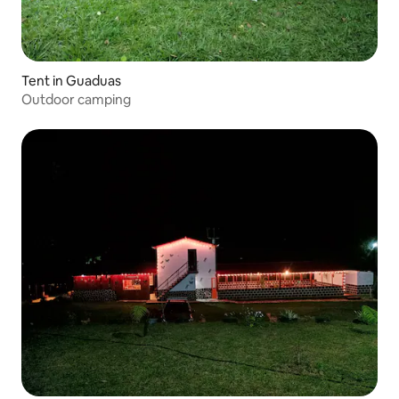
Tent in Guaduas
Outdoor camping