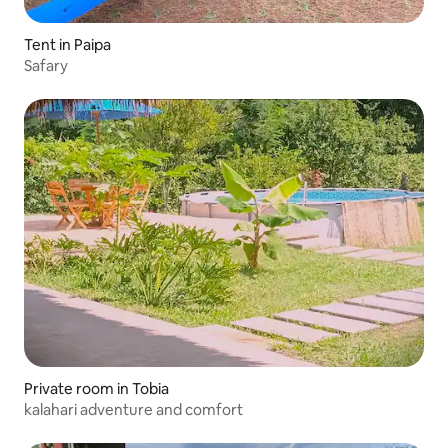
Tent in Paipa
Safary
Private room in Tobia
kalahari adventure and comfort