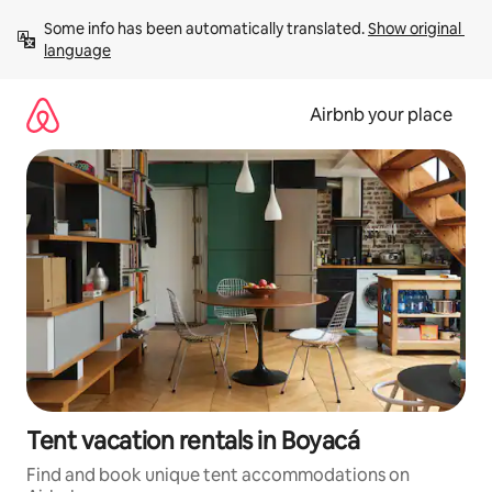
Skip
Some info has been automatically translated. 
Show original 
to
language
content
Airbnb your place
Tent vacation rentals in Boyacá
Find and book unique tent accommodations on