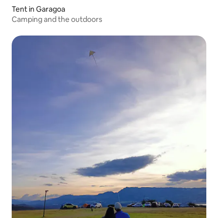
Tent in Garagoa
Camping and the outdoors