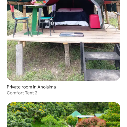
Private room in Anolaima
Comfort Tent 2