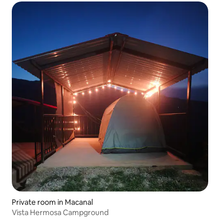
Private room in Macanal
Vista Hermosa Campground