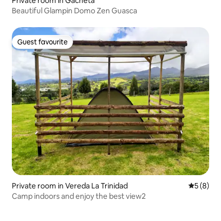
Private room in Gachetá
Beautiful Glampin Domo Zen Guasca
Guest favourite
Guest favourite
Private room in Vereda La Trinidad
5 out of 
5 (8)
Camp indoors and enjoy the best view2