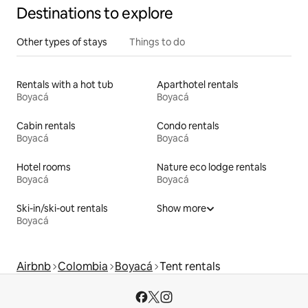
Destinations to explore
Other types of stays
Things to do
Rentals with a hot tub
Aparthotel rentals
Boyacá
Boyacá
Cabin rentals
Condo rentals
Boyacá
Boyacá
Hotel rooms
Nature eco lodge rentals
Boyacá
Boyacá
Ski-in/ski-out rentals
Show more
Boyacá
Airbnb
Colombia
Boyacá
Tent rentals