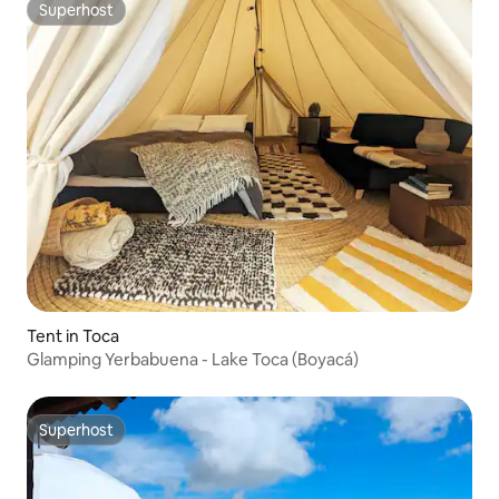
Superhost
Superhost
Tent in Toca
Glamping Yerbabuena - Lake Toca (Boyacá)
Superhost
Superhost