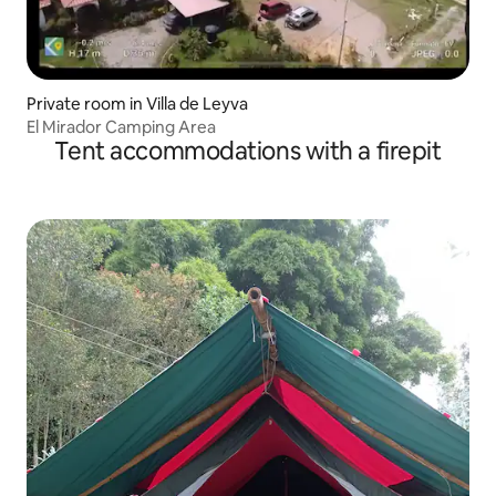
Private room in Villa de Leyva
El Mirador Camping Area
Tent accommodations with a firepit