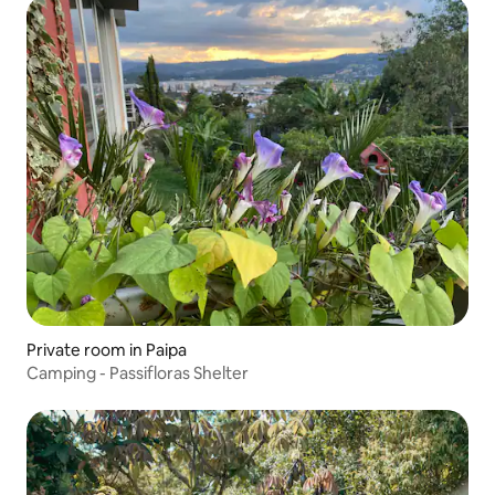
Private room in Paipa
Camping - Passifloras Shelter