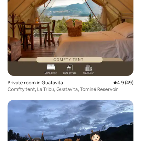
Private room in Guatavita
4.9 out of 5 
4.9 (49)
Comfty tent, La Tribu, Guatavita, Tominé Reservoir