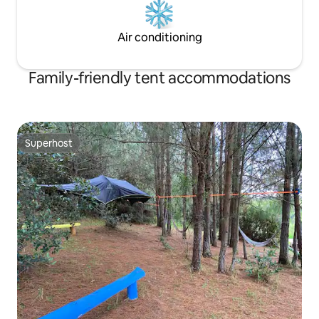
Air conditioning
Family-friendly tent accommodations
Superhost
Superhost