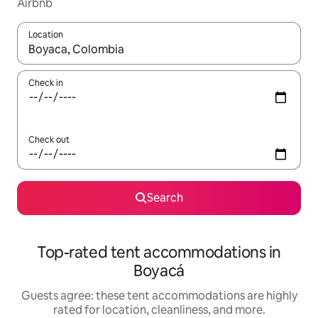
Airbnb
Location
When results are available, navigate with up and down arrow ke
Check in
Check out
Search
Top-rated tent accommodations in
Boyacá
Guests agree: these tent accommodations are highly
rated for location, cleanliness, and more.