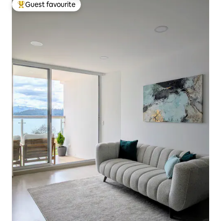
Guest favourite
Top guest favourite