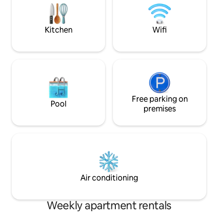
is full of restaurants and entertainment
airport. Building 
The entire apartment is for the guest's
service, co-workin
use Housekeeping, cooking, clothes,
communal terrace
Kitchen
Wifi
etc., for a cost of 60,000 daily A few
available for a fee.
minutes walk from numerous parks, bike
paths and a lively shopping area, this
exclusive apartment is a peaceful oasis
tempted by a vast cultural and leisure
offer. The city bus stations are on
Carrera Séptima The whole area is easy
and safe to bike, download the SITP app
Free parking on
Pool
and tour the city. The apartment's
premises
location is perfect for business or
pleasure
Air conditioning
Weekly apartment rentals