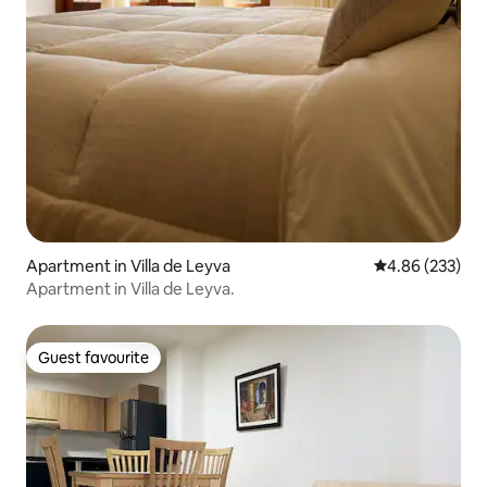
Apartment in Villa de Leyva
4.86 out of 5 a
4.86 (233)
Apartment in Villa de Leyva.
Guest favourite
Guest favourite