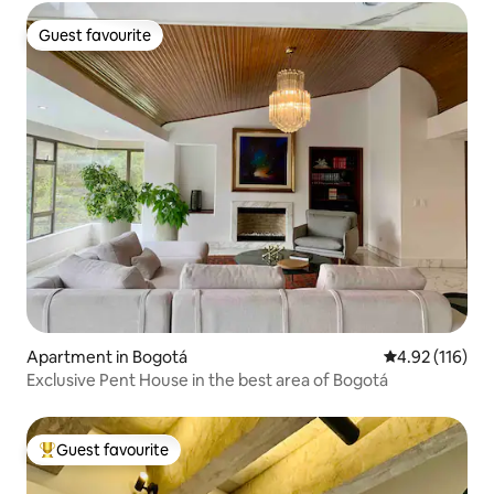
Guest favourite
Guest favourite
Apartment in Bogotá
4.92 out of 5 
4.92 (116)
Exclusive Pent House in the best area of ​​Bogotá
Guest favourite
Top guest favourite