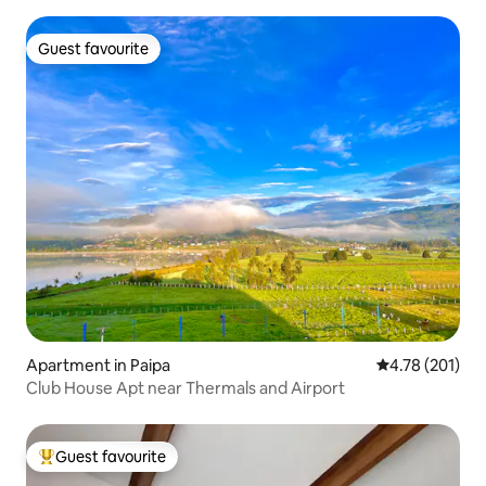
Guest favourite
Guest favourite
Apartment in Paipa
4.78 out of 5 a
4.78 (201)
Club House Apt near Thermals and Airport
Guest favourite
Top guest favourite