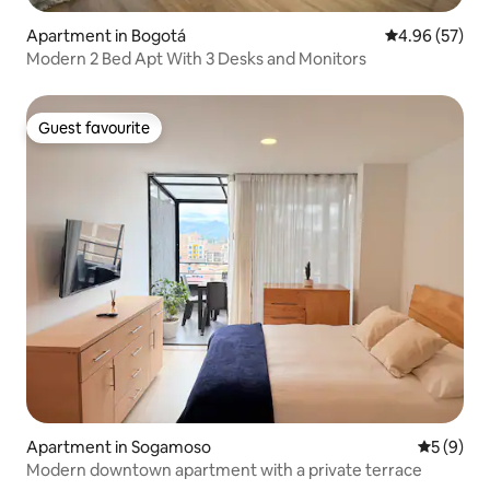
Apartment in Bogotá
4.96 out of 5 
4.96 (57)
Modern 2 Bed Apt With 3 Desks and Monitors
Guest favourite
Guest favourite
Apartment in Sogamoso
5 out of 
5 (9)
Modern downtown apartment with a private terrace