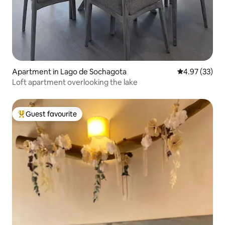
Apartment in Lago de Sochagota
4.97 out of 5 
4.97 (33)
Loft apartment overlooking the lake
Guest favourite
Top guest favourite