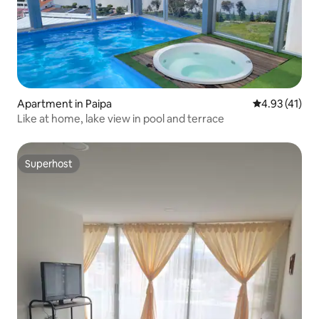
Apartment in Paipa
4.93 out of 5
4.93 (41)
Like at home, lake view in pool and terrace
Superhost
Superhost