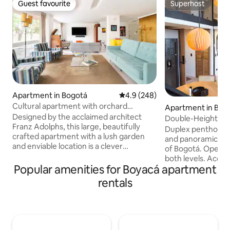
Guest favourite
Superhost
Guest favourite
Superhost
Apartment in Bogotá
4.9 out of 5 average rating, 24
4.9 (248)
Cultural apartment with orchard
Apartment in Bog
included in the best area of Bogotá
Designed by the acclaimed architect
Double-Height Du
Franz Adolphs, this large, beautifully
View • El Polo
Duplex penthouse 
crafted apartment with a lush garden
and panoramic win
and enviable location is a clever
of Bogotá. Open vi
combination of designer pieces with fine
both levels. Acco
materials and unexpected shapes. The
Popular amenities for Boyacá apartment
2 bedrooms with a
apartment is equipped with all the
TV. 2 bathrooms, a
rentals
kitchen utensils to prepare your food.
kitchen, a dining a
Cleaning and cooking service is provided
high-speed Wi-Fi. 
for 50,000 pesos per day The apartment
7-minute walk from
is a 5-minute walk to Parque de la 93 and
minute drive from
2 minutes to Parque del Chico. The area
from Zona T, and 