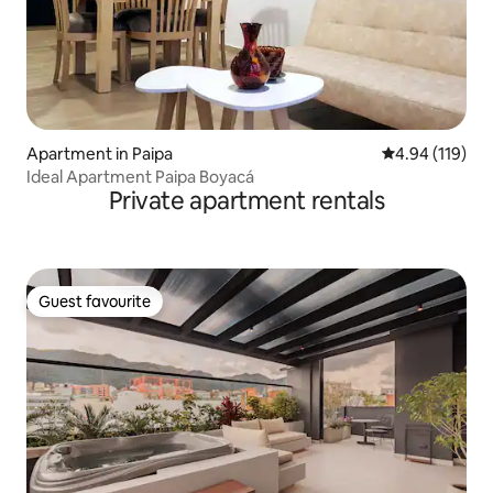
Apartment in Paipa
4.94 out of 5 a
4.94 (119)
Ideal Apartment Paipa Boyacá
Private apartment rentals
Guest favourite
Guest favourite