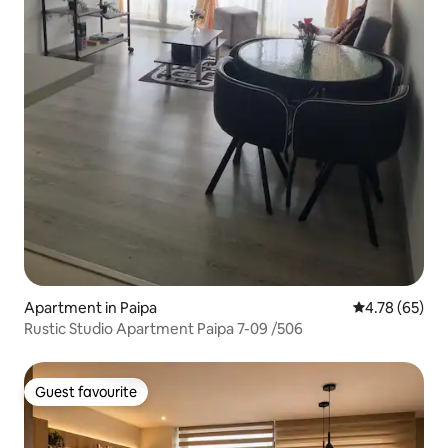
Apartment in Paipa
4.78 out of 5 
4.78 (65)
Rustic Studio Apartment Paipa 7-09 /506
Guest favourite
Guest favourite