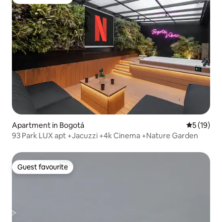
Guest favourite
Apartment in Bogotá
5 out of 5
5 (19)
93 Park LUX apt +Jacuzzi +4k Cinema +Nature Garden
Guest favourite
Guest favourite