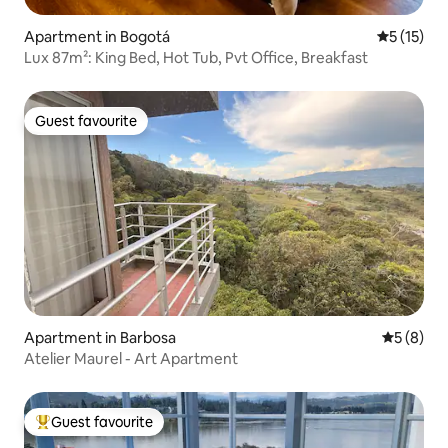
Apartment in Bogotá
5 out of 5
5 (15)
Lux 87m²: King Bed, Hot Tub, Pvt Office, Breakfast
Guest favourite
Guest favourite
Apartment in Barbosa
5 out of 
5 (8)
Atelier Maurel - Art Apartment
Guest favourite
Top guest favourite