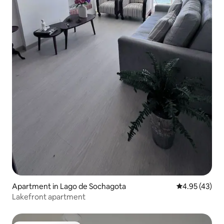
Apartment in Lago de Sochagota
4.95 out of 5 
4.95 (43)
Lakefront apartment