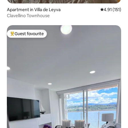
Apartment in Villa de Leyva
4.91 out of 5 
4.91 (151)
Clavellino Townhouse
Guest favourite
Top guest favourite