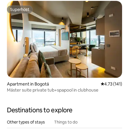
Superhost
Superhost
Apartment in Bogotá
4.73 out of 5 
4.73 (141)
Máster suite private tub+spapool in clubhouse
Destinations to explore
Other types of stays
Things to do