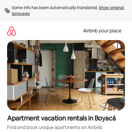
Skip
Some info has been automatically translated. 
Show original 
to
language
content
Airbnb your place
Apartment vacation rentals in Boyacá
Find and book unique apartments on Airbnb