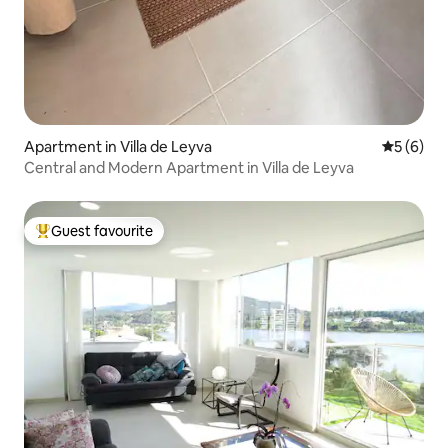
Apartment in Villa de Leyva
5 out of 
5 (6)
Central and Modern Apartment in Villa de Leyva
Guest favourite
Top guest favourite