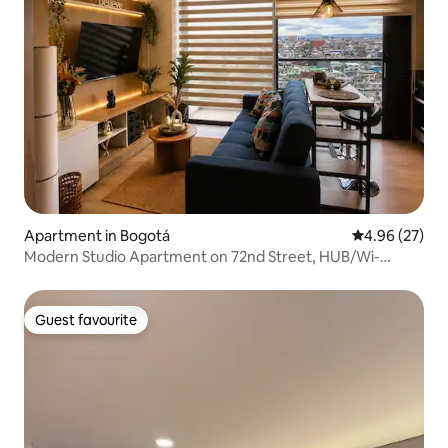
Apartment in Bogotá
4.96 out of 5 
4.96 (27)
Modern Studio Apartment on 72nd Street, HUB/Wi-
Fi/Zona G
Guest favourite
Guest favourite