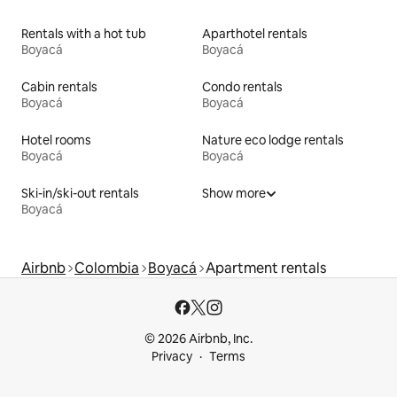
Rentals with a hot tub
Aparthotel rentals
Boyacá
Boyacá
Cabin rentals
Condo rentals
Boyacá
Boyacá
Hotel rooms
Nature eco lodge rentals
Boyacá
Boyacá
Ski-in/ski-out rentals
Show more
Boyacá
Airbnb
Colombia
Boyacá
Apartment rentals
© 2026 Airbnb, Inc.
Privacy
Terms