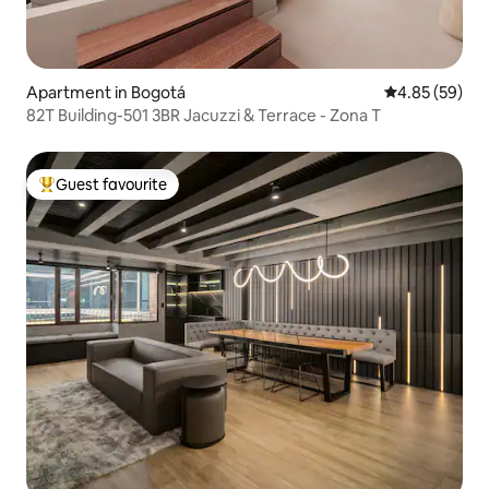
Apartment in Bogotá
4.85 out of 5 
4.85 (59)
82T Building-501 3BR Jacuzzi & Terrace - Zona T
Guest favourite
Top guest favourite