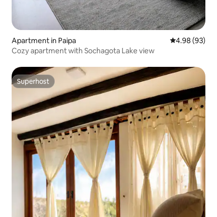
Apartment in Paipa
4.98 out of 5 
4.98 (93)
Cozy apartment with Sochagota Lake view
Superhost
Superhost