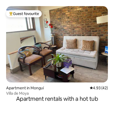
Guest favourite
Top guest favourite
Apartment in Monguí
4.93 out of 5 
4.93 (42)
Villa de Moya
Apartment rentals with a hot tub