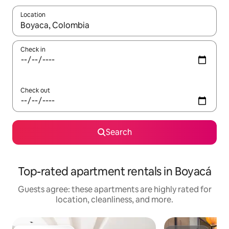
Location
When results are available, navigate with up and down arrow ke
Check in
Check out
Search
Top-rated apartment rentals in Boyacá
Guests agree: these apartments are highly rated for
location, cleanliness, and more.