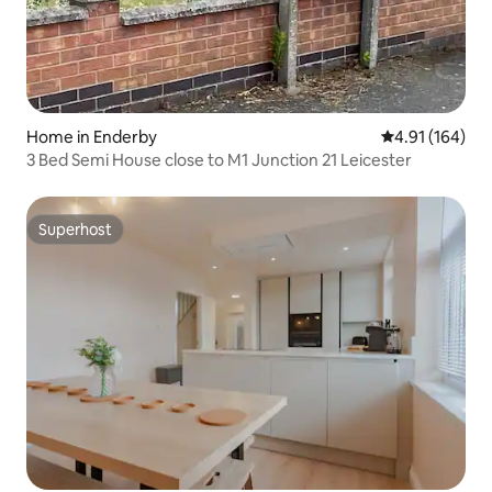
Home in Enderby
4.91 out of 5 a
4.91 (164)
3 Bed Semi House close to M1 Junction 21 Leicester
Superhost
Superhost