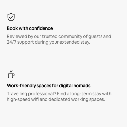
Book with confidence
Reviewed by our trusted community of guests and
24/7 support during your extended stay.
Work-friendly spaces for digital nomads
Travelling professional? Find a long-term stay with
high-speed wifi and dedicated working spaces.