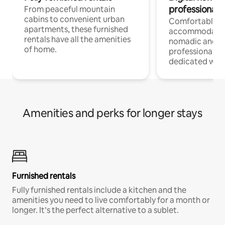
professionals
From peaceful mountain
cabins to convenient urban
Comfortable
apartments, these furnished
accommodatio
rentals have all the amenities
nomadic and r
of home.
professionals w
dedicated work
Amenities and perks for longer stays
Furnished rentals
Fully furnished rentals include a kitchen and the
amenities you need to live comfortably for a month or
longer. It’s the perfect alternative to a sublet.