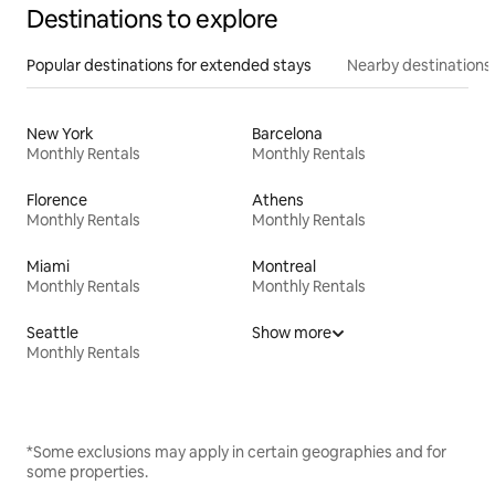
Destinations to explore
Popular destinations for extended stays
Nearby destinations
New York
Barcelona
Monthly Rentals
Monthly Rentals
Florence
Athens
Monthly Rentals
Monthly Rentals
Miami
Montreal
Monthly Rentals
Monthly Rentals
Seattle
Show more
Monthly Rentals
*Some exclusions may apply in certain geographies and for
some properties.