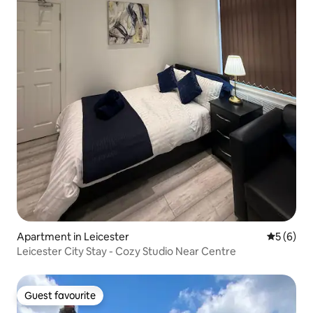
Apartment in Leicester
5 out of 
5 (6)
Leicester City Stay - Cozy Studio Near Centre
Guest favourite
Guest favourite