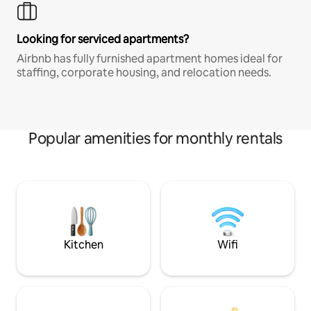
Looking for serviced apartments?
Airbnb has fully furnished apartment homes ideal for
staffing, corporate housing, and relocation needs.
Popular amenities for monthly rentals
Kitchen
Wifi