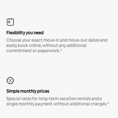
Flexibility you need
Choose your exact move-in and move-out dates and
easily book online, without any additional
commitment or paperwork.*
Simple monthly prices
Special rates for long-term vacation rentals and a
single monthly payment without additional charges.*