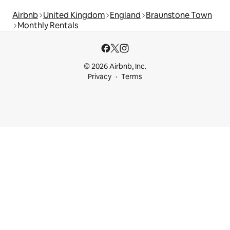
Airbnb
United Kingdom
England
Braunstone Town
Monthly Rentals
© 2026 Airbnb, Inc.
Privacy
Terms