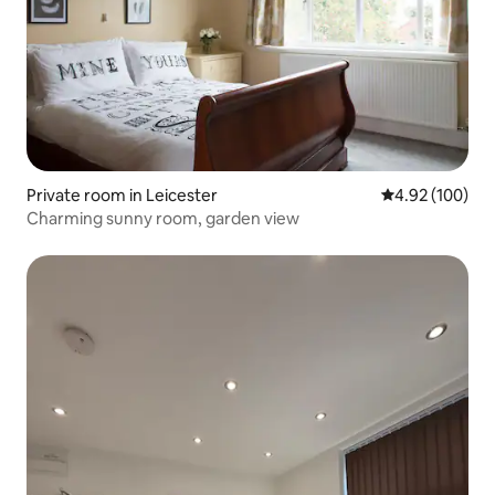
Private room in Leicester
4.92 out of 5 a
4.92 (100)
Charming sunny room, garden view