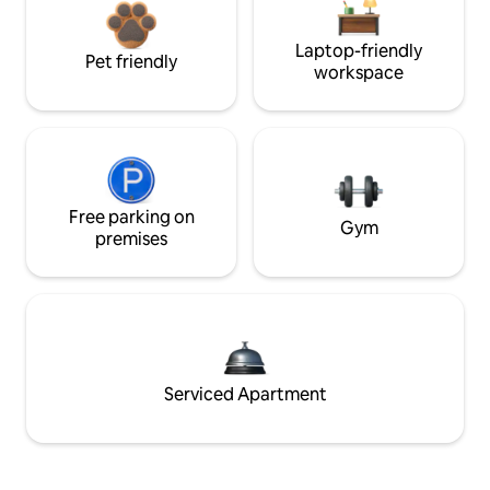
Laptop-friendly
Pet friendly
workspace
Free parking on
Gym
premises
Serviced Apartment