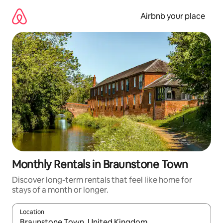
Skip
to
Airbnb your place
content
Monthly Rentals in Braunstone Town
Discover long-term rentals that feel like home for
stays of a month or longer.
Location
When results are available, navigate with up and down arrow ke