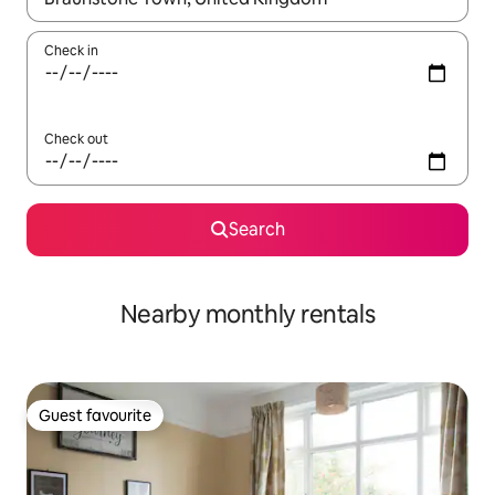
Check in
Check out
Search
Nearby monthly rentals
Guest favourite
Guest favourite