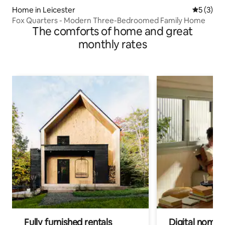
Home in Leicester
5 out of 
5 (3)
Fox Quarters - Modern Three-Bedroomed Family Home
The comforts of home and great
monthly rates
Fully furnished rentals
Digital nomads