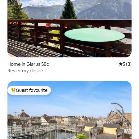
Home in Glarus Süd
5 out of 
5 (3)
Revier my desire
Guest favourite
Top guest favourite