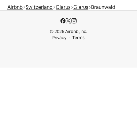
Airbnb
Switzerland
Glarus
Glarus
Braunwald
© 2026 Airbnb, Inc.
Privacy
Terms