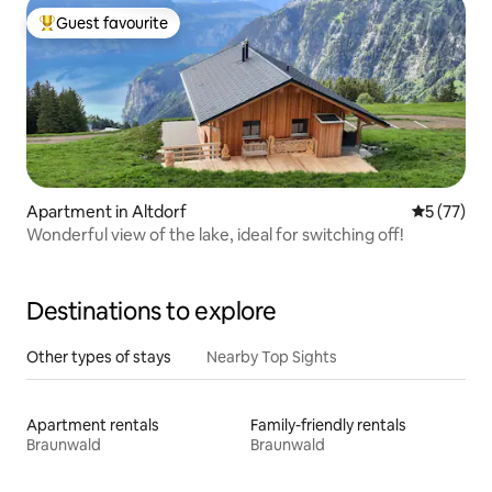
Guest favourite
Top guest favourite
Apartment in Altdorf
5 out of 5
5 (77)
Wonderful view of the lake, ideal for switching off!
Destinations to explore
Other types of stays
Nearby Top Sights
Apartment rentals
Family-friendly rentals
Braunwald
Braunwald