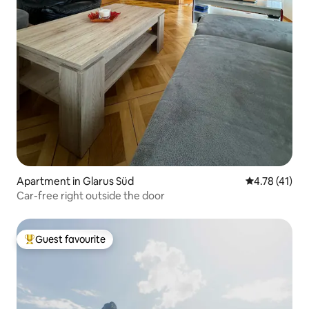
Apartment in Glarus Süd
4.78 out of 5
4.78 (41)
Car-free right outside the door
Guest favourite
Top guest favourite