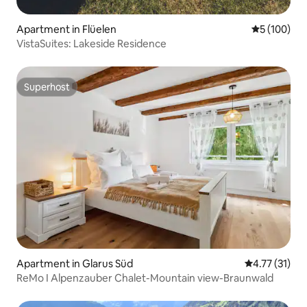
Apartment in Flüelen
5 out of 5 a
5 (100)
VistaSuites: Lakeside Residence
Superhost
Superhost
Apartment in Glarus Süd
4.77 out of 5
4.77 (31)
ReMo I Alpenzauber Chalet-Mountain view-Braunwald