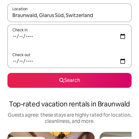
Location
When results are available, navigate with up and down arrow ke
Check in
Check out
Search
Top-rated vacation rentals in Braunwald
Guests agree: these stays are highly rated for location,
cleanliness, and more.