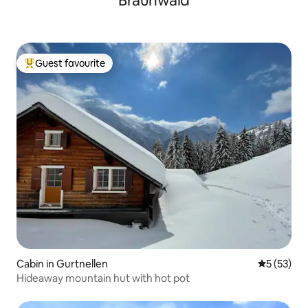
Braunwald
Guest favourite
Top guest favourite
Cabin in Gurtnellen
5 out of 5
5 (53)
Hideaway mountain hut with hot pot