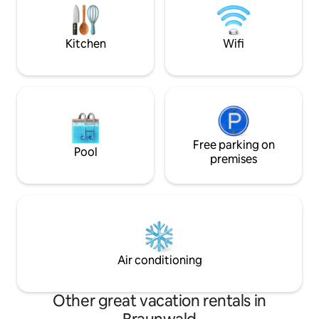
within a short walking distance of about
nature and at the 
50 m, a unique location in Braunwald!
retreat. We look fo
Kitchen
Wifi
Free parking on
Pool
premises
Air conditioning
Other great vacation rentals in