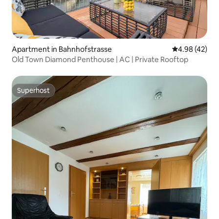
Apartment in Bahnhofstrasse
4.98 out of 5 
4.98 (42)
Old Town Diamond Penthouse | AC | Private Rooftop
Superhost
Superhost