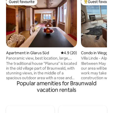
Guest favourite
Guest favourit
Guest favourite
Top guest favouri
Apartment in Glarus Süd
4.9 out of 5 average rating, 2
4.9 (20)
Condo in Weggis
Panoramic view, best location, large,
Villa Linde - Alpi
quiet & central
View
The traditional house "Planura" is located
!Between May and 
in the old village part of Braunwald, with
our area will be re
stunning views, in the middle of a
work may take pla
spacious outdoor area with a rose and
construction work 
Popular amenities for Braunwald
herb garden. The chalet is characterized
view! ****** Discover relaxation and
by its quiet & central location. With
peace in our cozy 
vacation rentals
enough snow, you can go skiing right in
apartment with a 
front of the house! The hiking and skiing
Lake Lucerne. Enjo
area, the shopping facilities for
state-of-the-art a
groceries, sports shop, ATM and
terrace perfect fo
mountain station funicular railway are
The quiet location