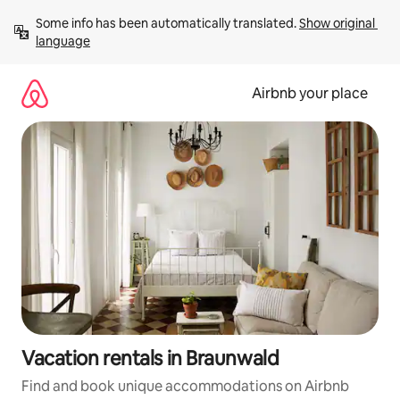
Skip
Some info has been automatically translated. 
Show original 
to
language
content
Airbnb your place
Vacation rentals in Braunwald
Find and book unique accommodations on Airbnb