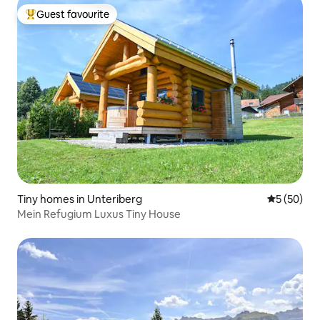
Guest favourite
Top guest favourite
Tiny homes in Unteriberg
5 out of 5
5 (50)
Mein Refugium Luxus Tiny House