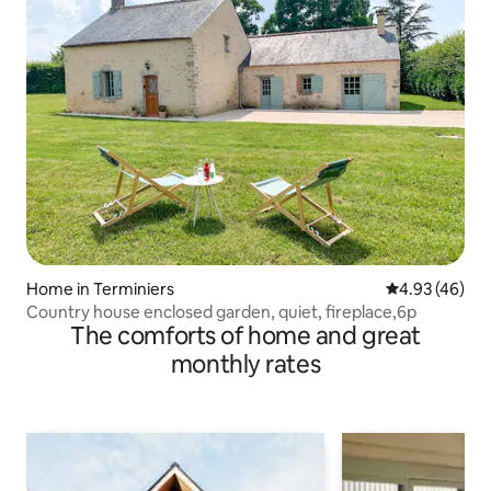
Home in Terminiers
4.93 out of 5 
4.93 (46)
Country house enclosed garden, quiet, fireplace,6p
The comforts of home and great
monthly rates