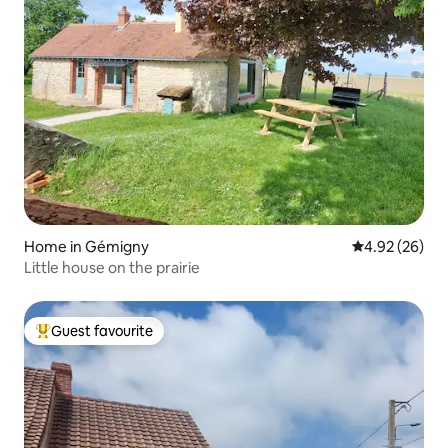
Home in Gémigny
4.92 out of 5 
4.92 (26)
Little house on the prairie
Guest favourite
Top guest favourite