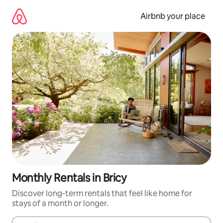
Skip
to
Airbnb your place
content
Monthly Rentals in Bricy
Discover long-term rentals that feel like home for
stays of a month or longer.