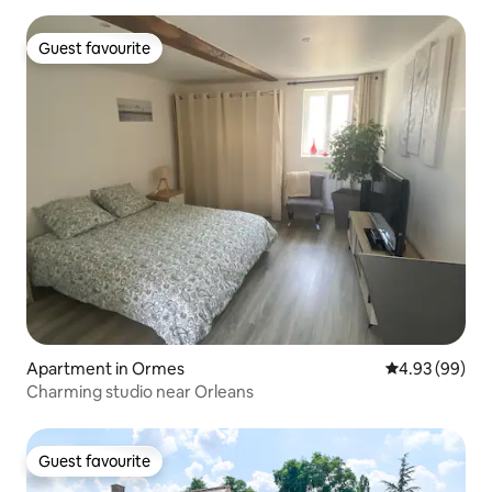
Guest favourite
Guest favourite
Apartment in Ormes
4.93 out of 5 
4.93 (99)
Charming studio near Orleans
Guest favourite
Guest favourite