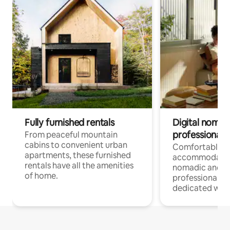
Fully furnished rentals
Digital nomads
professionals
From peaceful mountain
cabins to convenient urban
Comfortable
apartments, these furnished
accommodatio
rentals have all the amenities
nomadic and r
of home.
professionals w
dedicated work