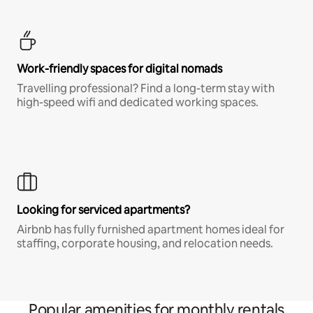
Work-friendly spaces for digital nomads
Travelling professional? Find a long-term stay with
high-speed wifi and dedicated working spaces.
Looking for serviced apartments?
Airbnb has fully furnished apartment homes ideal for
staffing, corporate housing, and relocation needs.
Popular amenities for monthly rentals