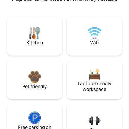
Kitchen
Wifi
Laptop-friendly
Pet friendly
workspace
Free parking on