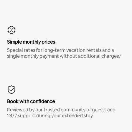
Simple monthly prices
Special rates for long-term vacation rentals and a
single monthly payment without additional charges.*
Book with confidence
Reviewed by our trusted community of guests and
24/7 support during your extended stay.