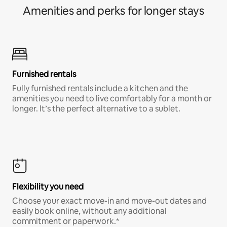
Amenities and perks for longer stays
Furnished rentals
Fully furnished rentals include a kitchen and the
amenities you need to live comfortably for a month or
longer. It’s the perfect alternative to a sublet.
Flexibility you need
Choose your exact move-in and move-out dates and
easily book online, without any additional
commitment or paperwork.*