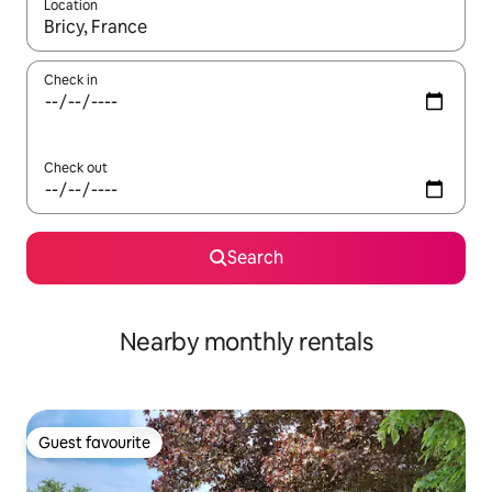
Location
When results are available, navigate with up and down arrow ke
Check in
Check out
Search
Nearby monthly rentals
Guest favourite
Guest favourite