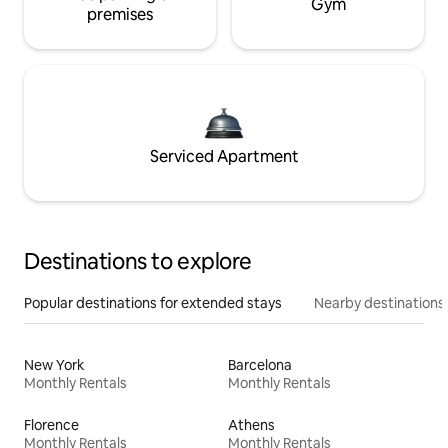
Gym
premises
Serviced Apartment
Destinations to explore
Popular destinations for extended stays
Nearby destinations
New York
Barcelona
Monthly Rentals
Monthly Rentals
Florence
Athens
Monthly Rentals
Monthly Rentals