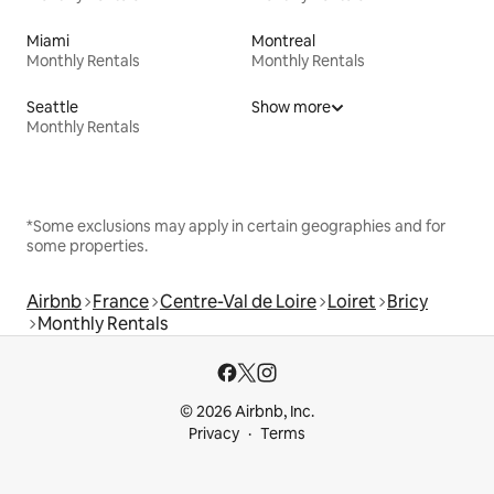
Miami
Montreal
Monthly Rentals
Monthly Rentals
Seattle
Show more
Monthly Rentals
*Some exclusions may apply in certain geographies and for
some properties.
Airbnb
France
Centre-Val de Loire
Loiret
Bricy
Monthly Rentals
© 2026 Airbnb, Inc.
Privacy
Terms