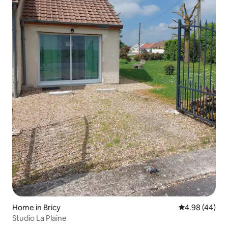
Home in Bricy
4.98 out of 5 
4.98 (44)
Studio La Plaine