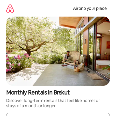
Skip
to
Airbnb your place
content
Monthly Rentals in Brskut
Discover long-term rentals that feel like home for
stays of a month or longer.