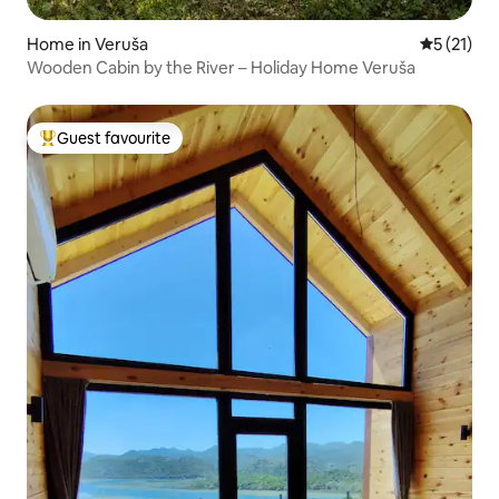
Home in Veruša
5 out of 5
5 (21)
Wooden Cabin by the River – Holiday Home Veruša
Guest favourite
Top guest favourite