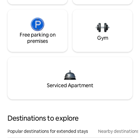
Free parking on
Gym
premises
Serviced Apartment
Destinations to explore
Popular destinations for extended stays
Nearby destinations