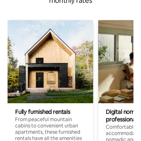
monthly rates
Fully furnished rentals
Digital nomads
professionals
From peaceful mountain
cabins to convenient urban
Comfortable
apartments, these furnished
accommodatio
rentals have all the amenities
nomadic and r