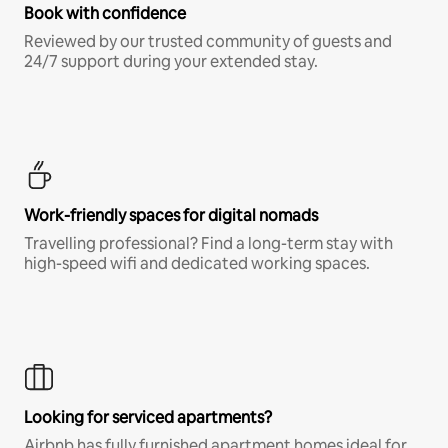
Book with confidence
Reviewed by our trusted community of guests and
24/7 support during your extended stay.
Work-friendly spaces for digital nomads
Travelling professional? Find a long-term stay with
high-speed wifi and dedicated working spaces.
Looking for serviced apartments?
Airbnb has fully furnished apartment homes ideal for