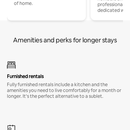
of home.
professionals w
dedicated work
Amenities and perks for longer stays
Furnished rentals
Fully furnished rentals include a kitchen and the
amenities you need to live comfortably for a month or
longer. It’s the perfect alternative to a sublet.