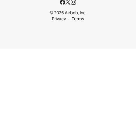
© 2026 Airbnb, Inc.
Privacy
Terms