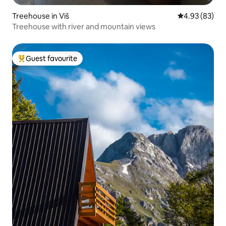
Treehouse in Viš
4.93 out of 5 
4.93 (83)
Treehouse with river and mountain views
Guest favourite
Top guest favourite