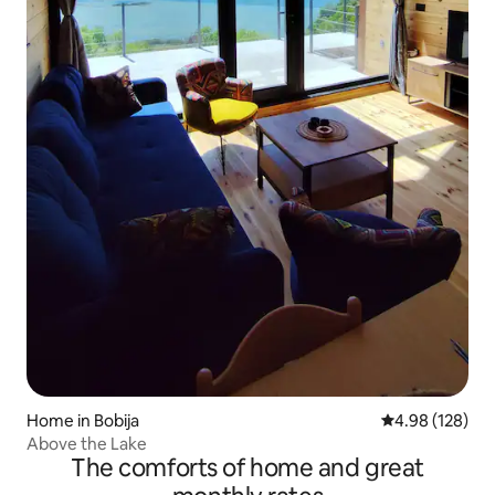
Home in Bobija
4.98 out of 5 a
4.98 (128)
Above the Lake
The comforts of home and great