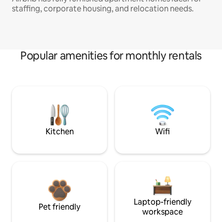
staffing, corporate housing, and relocation needs.
Popular amenities for monthly rentals
Kitchen
Wifi
Laptop-friendly
Pet friendly
workspace