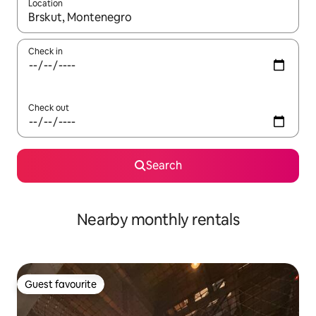
Location
When results are available, navigate with up and down arrow ke
Check in
Check out
Search
Nearby monthly rentals
Guest favourite
Guest favourite