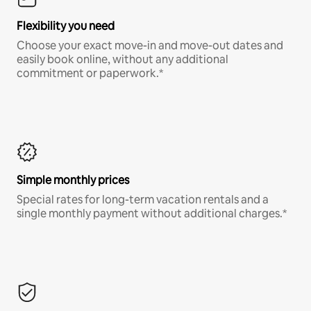
Flexibility you need
Choose your exact move-in and move-out dates and
easily book online, without any additional
commitment or paperwork.*
Simple monthly prices
Special rates for long-term vacation rentals and a
single monthly payment without additional charges.*