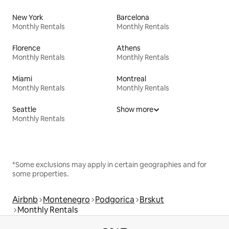
New York
Barcelona
Monthly Rentals
Monthly Rentals
Florence
Athens
Monthly Rentals
Monthly Rentals
Miami
Montreal
Monthly Rentals
Monthly Rentals
Seattle
Show more
Monthly Rentals
*Some exclusions may apply in certain geographies and for
some properties.
Airbnb
Montenegro
Podgorica
Brskut
Monthly Rentals