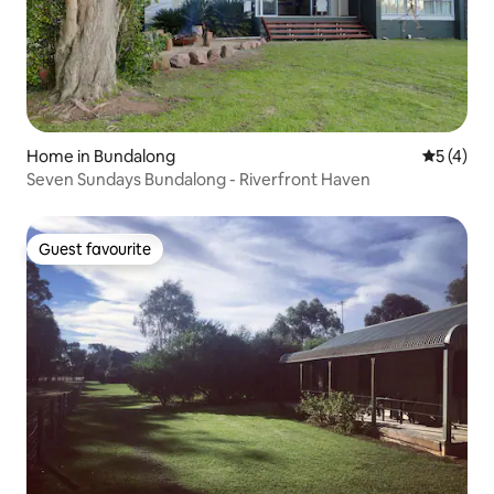
Home in Bundalong
5 out of 
5 (4)
Seven Sundays Bundalong - Riverfront Haven
Guest favourite
Guest favourite