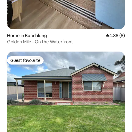
Home in Bundalong
4.88 out of 5
4.88 (8)
Golden Mile - On the Waterfront
Guest favourite
Guest favourite