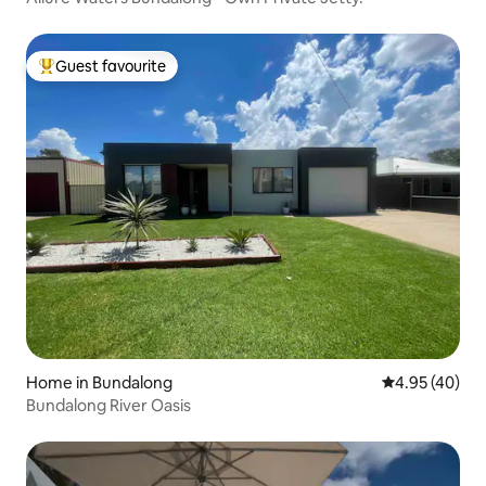
Guest favourite
Top guest favourite
Home in Bundalong
4.95 out of 5 
4.95 (40)
Bundalong River Oasis