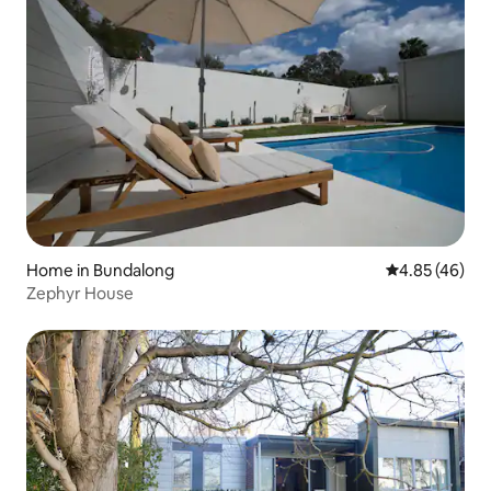
Home in Bundalong
4.85 out of 5 
4.85 (46)
Zephyr House