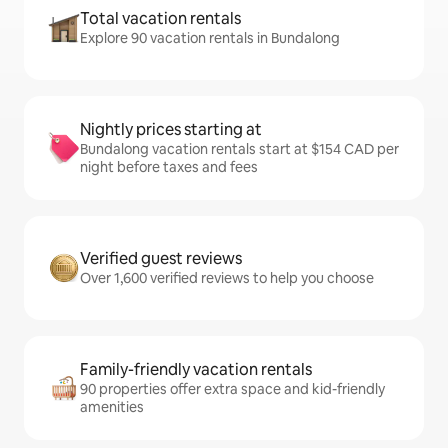
Total vacation rentals
Explore 90 vacation rentals in Bundalong
Nightly prices starting at
Bundalong vacation rentals start at $154 CAD per
night before taxes and fees
Verified guest reviews
Over 1,600 verified reviews to help you choose
Family-friendly vacation rentals
90 properties offer extra space and kid-friendly
amenities