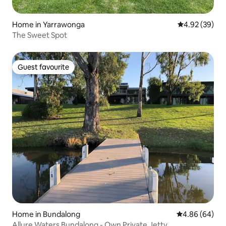
Home in Yarrawonga
4.92 out of 5 
4.92 (39)
The Sweet Spot
Guest favourite
Guest favourite
Home in Bundalong
4.86 out of 5 
4.86 (64)
Allure Waters Bundalong - Own Private Jetty.