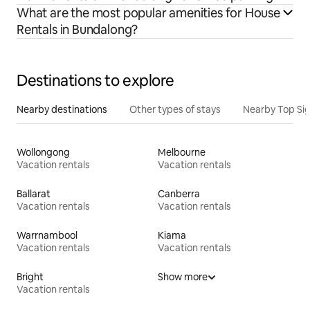
What are the most popular amenities for House
Rentals in Bundalong?
Destinations to explore
Nearby destinations
Other types of stays
Nearby Top Si
Wollongong
Melbourne
Vacation rentals
Vacation rentals
Ballarat
Canberra
Vacation rentals
Vacation rentals
Warrnambool
Kiama
Vacation rentals
Vacation rentals
Bright
Show more
Vacation rentals