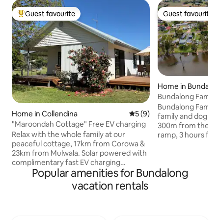
Guest favourite
Guest favourite
Top guest favourite
Guest favourite
Home in Bundalo
Bundalong Family 
Bundalong Family R
Home in Collendina
5 out of 5 average rating, 
5 (9)
family and dog fri
"Maroondah Cottage" Free EV charging
300m from the Mur
Relax with the whole family at our
ramp, 3 hours fro
peaceful cottage, 17km from Corowa &
the Bundalong Tav
23km from Mulwala. Solar powered with
store. Featuring 4 bedrooms, 2
complimentary fast EV charging
bathrooms, 2 large
Popular amenities for Bundalong
available for your convenience. The
backyard, BBQ, WiF
cottage borders- Jacob Reserve, with
cooling, split sys
vacation rentals
direct access to Murray River frontage &
(9x5m), parking an
a public boat ramp. Access to
Perfect for boating
Corowa/Mulwala cycle track a 43 km
Please note: garag
path offering a gentle mostly flat terrain
Price shown inclu