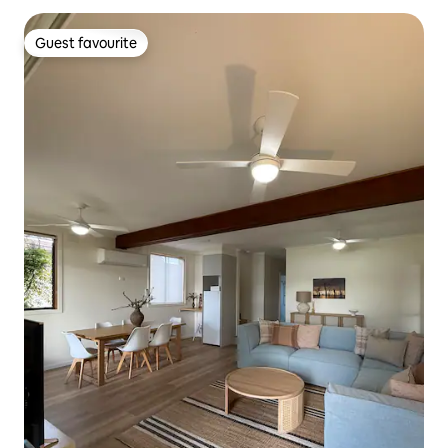
Guest favourite
Guest favourite