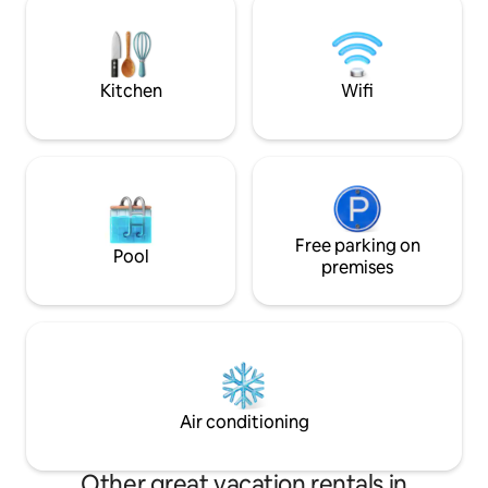
for a riverside ride or leisurely walk to
taxes.
Lake Mulwala or in the other direction to
Corowa & beyond to the nearby
Rutherglen Wineries.
Kitchen
Wifi
Free parking on
Pool
premises
Air conditioning
Other great vacation rentals in