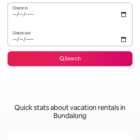
Check in
Check out
Search
Quick stats about vacation rentals in
Bundalong