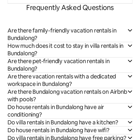
Frequently Asked Questions
Are there family-friendly vacation rentals in
Bundalong?
How much does it cost to stay in villa rentals in
Bundalong?
Are there pet-friendly vacation rentals in
Bundalong?
Are there vacation rentals with a dedicated
workspace in Bundalong?
Are there Bundalong vacation rentals on Airbnb
with pools?
Do house rentals in Bundalong have air
conditioning?
Do villa rentals in Bundalong have a kitchen?
Do house rentals in Bundalong have wifi?
Do villa rentals in Bundalong have free parking?