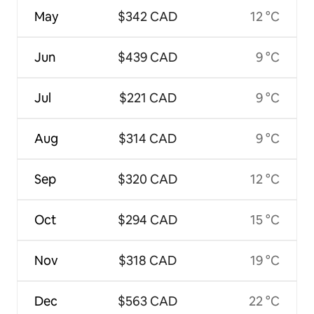
May
$342 CAD
12 °C
Jun
$439 CAD
9 °C
Jul
$221 CAD
9 °C
Aug
$314 CAD
9 °C
Sep
$320 CAD
12 °C
Oct
$294 CAD
15 °C
Nov
$318 CAD
19 °C
Dec
$563 CAD
22 °C