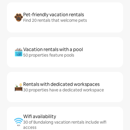
Pet-friendly vacation rentals
Find 20 rentals that welcome pets
Vacation rentals with a pool
50 properties feature pools
Rentals with dedicated workspaces
30 properties have a dedicated workspace
Wifi availability
30 of Bundalong vacation rentals include wifi
access