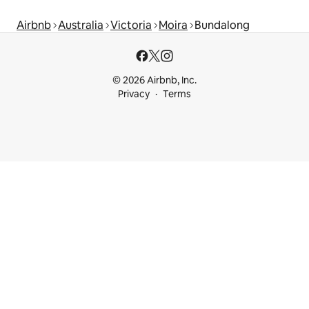
Airbnb
Australia
Victoria
Moira
Bundalong
© 2026 Airbnb, Inc.
Privacy
Terms