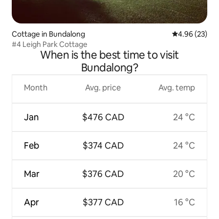
Cottage in Bundalong
4.96 out of 5 
4.96 (23)
#4 Leigh Park Cottage
When is the best time to visit
Bundalong?
Month
Avg. price
Avg. temp
Jan
$476 CAD
24 °C
Feb
$374 CAD
24 °C
Mar
$376 CAD
20 °C
Apr
$377 CAD
16 °C