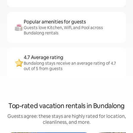
Popular amenities for guests
Guests love Kitchen, Wifi, and Pool across
Bundalong rentals
4.7 Average rating
Bundalong stays receive an average rating of 4.7
out of 5 from guests
Top-rated vacation rentals in Bundalong
Guests agree: these stays are highly rated for location,
cleanliness, and more.