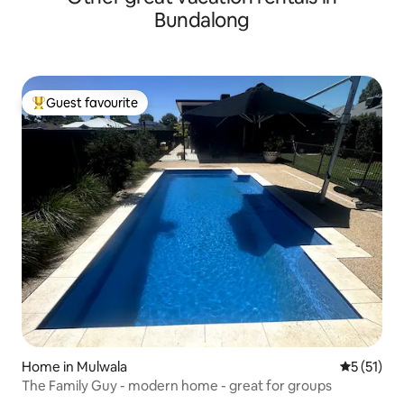
Bundalong
Guest favourite
Top guest favourite
Home in Mulwala
5 out of 5
5 (51)
The Family Guy - modern home - great for groups