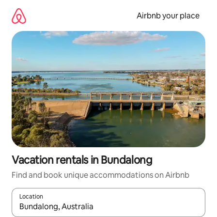
Skip
to
Airbnb your place
content
Vacation rentals in Bundalong
Find and book unique accommodations on Airbnb
Location
When results are available, navigate with up and down arrow ke