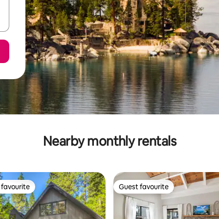
Nearby monthly rentals
favourite
Guest favourite
t favourite
Guest favourite