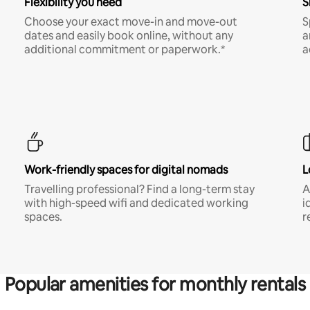
Flexibility you need
S
Choose your exact move-in and move-out
S
dates and easily book online, without any
a
additional commitment or paperwork.*
a
Work-friendly spaces for digital nomads
L
Travelling professional? Find a long-term stay
A
with high-speed wifi and dedicated working
i
spaces.
r
Popular amenities for monthly rentals