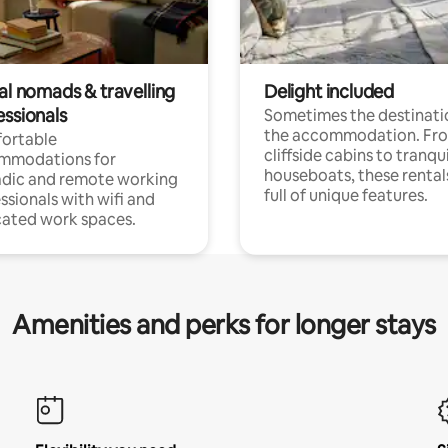
al nomads & travelling
Delight included
essionals
Sometimes the destinatio
the accommodation. Fr
ortable
cliffside cabins to tranqui
mmodations for
houseboats, these rental
dic and remote working
full of unique features.
ssionals with wifi and
ated work spaces.
Amenities and perks for longer stays