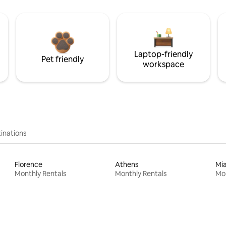
Laptop-friendly
Pet friendly
workspace
inations
Florence
Athens
Mi
Monthly Rentals
Monthly Rentals
Mon