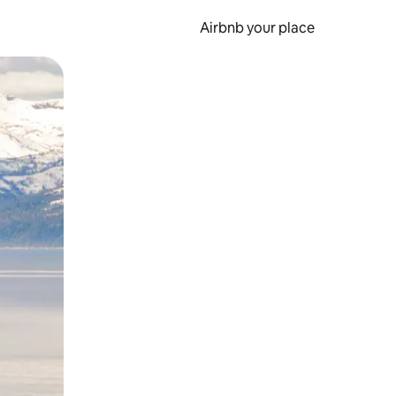
Airbnb your place