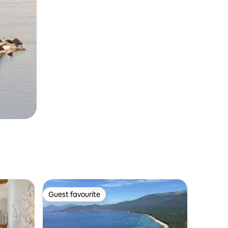
Guest favourite
Guest favourite