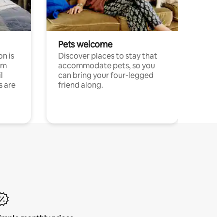
Pets welcome
n is
Discover places to stay that
om
accommodate pets, so you
l
can bring your four-legged
s are
friend along.