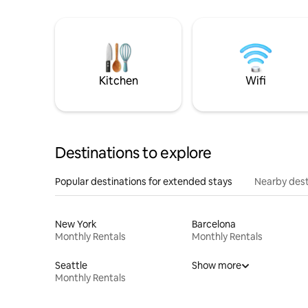
Kitchen
Wifi
Destinations to explore
Popular destinations for extended stays
Nearby dest
New York
Barcelona
Monthly Rentals
Monthly Rentals
Seattle
Show more
Monthly Rentals