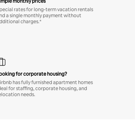
imple monthly prices
pecial rates for long-term vacation rentals
nd a single monthly payment without
dditional charges.*
ooking for corporate housing?
irbnb has fully furnished apartment homes
deal for staffing, corporate housing, and
elocation needs.