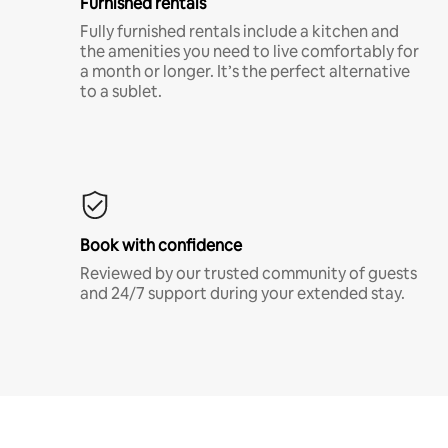
Furnished rentals
Fully furnished rentals include a kitchen and
the amenities you need to live comfortably for
a month or longer. It’s the perfect alternative
to a sublet.
Book with confidence
Reviewed by our trusted community of guests
and 24/7 support during your extended stay.