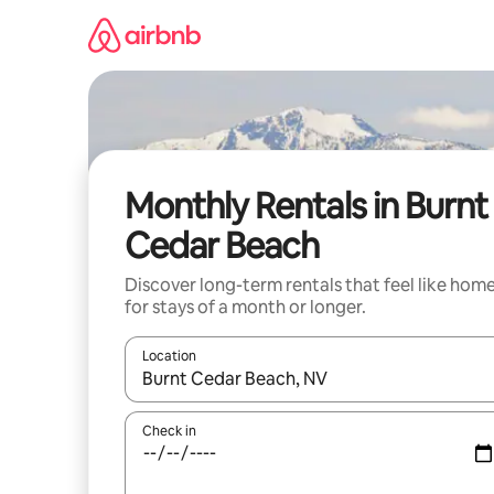
Skip
to
content
Monthly Rentals in Burnt
Cedar Beach
Discover long-term rentals that feel like hom
for stays of a month or longer.
Location
When results are available, navigate with up and
Check in