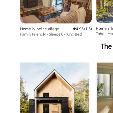
Home in In
Home in Incline Village
4.95 out of 5 average r
4.95 (115)
Tahoe Mo
Family Friendly - Sleeps 6 - King Bed
The 