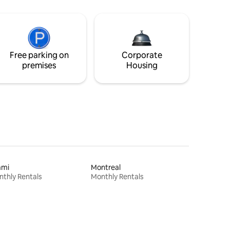
Free parking on
Corporate
premises
Housing
ami
Montreal
thly Rentals
Monthly Rentals