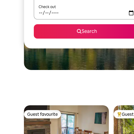
Check out
Search
Guest favourite
Guest 
Guest favourite
Top gues