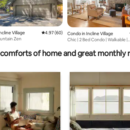
cline Village
4.97 out of 5 average rating, 60 reviews
4.97 (60)
ating, 115 reviews
Condo in Incline Village
untain Zen
Chic | 2 Bed Condo | Walkable |
Adventure awaits |
comforts of home and great monthly 