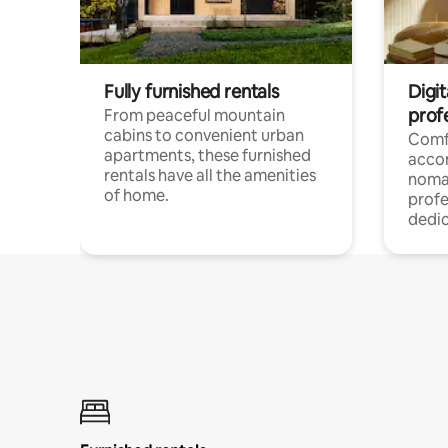
Fully furnished rentals
Digit
prof
From peaceful mountain
cabins to convenient urban
Comf
apartments, these furnished
acco
rentals have all the amenities
noma
of home.
profe
dedic