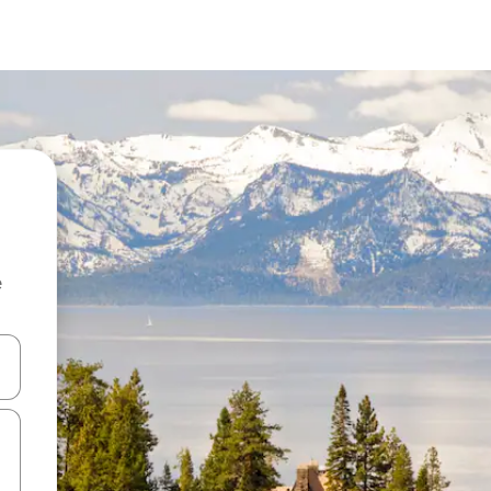
e
 down arrow keys or explore by touch or swipe gestures.