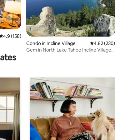
4.9 out of 5 average rating, 158 reviews
4.9 (158)
Condo in Incline Village
4.82 out of 5 average r
4.82 (230)
Gem in North Lake Tahoe Incline Village
rates
Condo