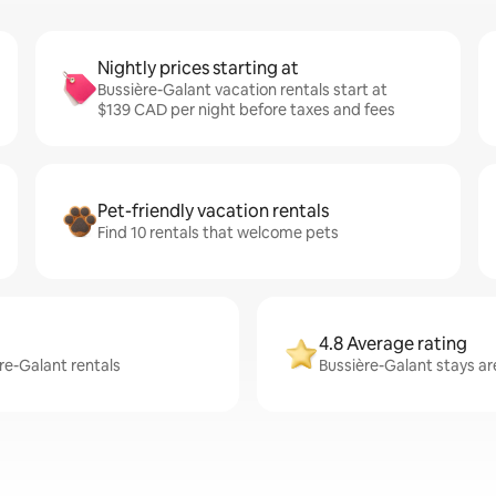
Nightly prices starting at
Bussière-Galant vacation rentals start at
$139 CAD per night before taxes and fees
Pet-friendly vacation rentals
Find 10 rentals that welcome pets
4.8 Average rating
ère-Galant rentals
Bussière-Galant stays ar