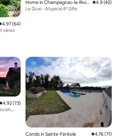
Home in Champagnac-la-Riviè
4.9 out of 5 average 
4.9 (40)
re
Le Quai - Atypical 4* Gîte
4.97 out of 5 average rating, 64 reviews
4.97 (64)
at views
4.92 out of 5 average rating, 73 reviews
4.92 (73)
ousin,
Condo in Sainte-Féréole
4.76 out of 5 average 
4.76 (71)