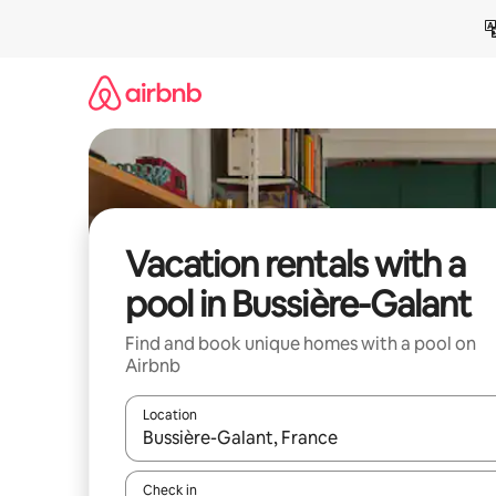
Skip
to
content
Vacation rentals with a
pool in Bussière-Galant
Find and book unique homes with a pool on
Airbnb
Location
When results are available, navigate with up and
Check in