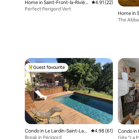
Home in Saint-Front-la-Rivièr
4.91 out of 5 average 
4.91 (22)
e
Perfect Perigord Vert
Home in S
The Abbay
jacuzzi)
Guest favourite
Top guest favourite
Condo in Le Lardin-Saint-Laz
4.98 out of 5 average 
4.98 (61)
Condo in
are
Break in Périgord
Gite "La 