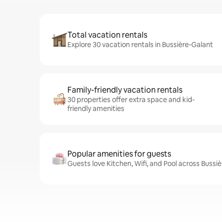
Total vacation rentals
Explore 30 vacation rentals in Bussière-Galant
Family-friendly vacation rentals
30 properties offer extra space and kid-
friendly amenities
Popular amenities for guests
Guests love Kitchen, Wifi, and Pool across Bussi