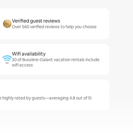
Verified guest reviews
Over 560 verified reviews to help you choose
Wifi availability
30 of Bussière-Galant vacation rentals include
wifi access
e highly rated by guests—averaging 4.8 out of 5!