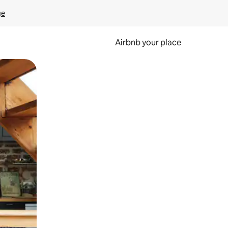
ge
Airbnb your place