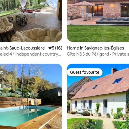
 rating, 4 reviews
aint-Saud-Lacoussière
5 out of 5 average rating, 16 reviews
5 (16)
Home in Savignac-les-Églises
eled 4 * independent country
Gîte N&S du Périgord • Private 
st
Guest favourite
st
Guest favourite