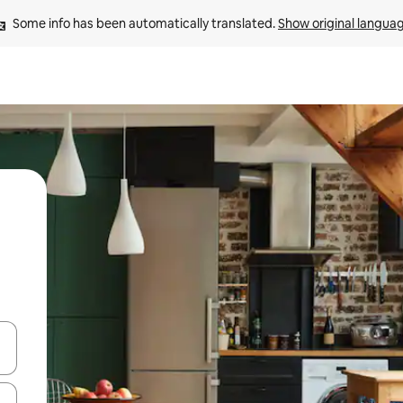
Some info has been automatically translated. 
Show original langua
 down arrow keys or explore by touch or swipe gestures.