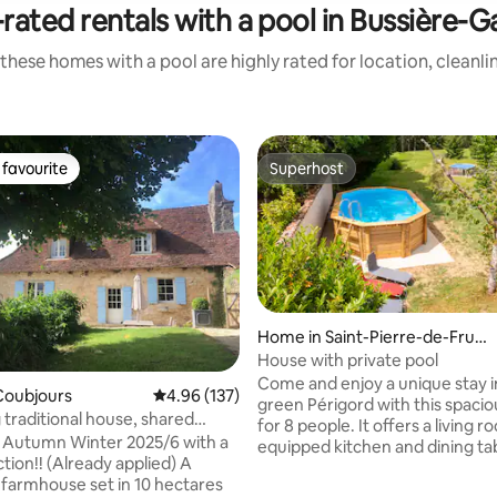
rated rentals with a pool in Bussière-G
these homes with a pool are highly rated for location, cleanli
favourite
Superhost
t favourite
Superhost
Home in Saint-Pierre-de-Frugi
e
House with private pool
Come and enjoy a unique stay i
Coubjours
4.96 out of 5 average rating, 137 reviews
4.96 (137)
green Périgord with this spaci
traditional house, shared
for 8 people. It offers a living 
ol
 Autumn Winter 2025/6 with a
equipped kitchen and dining tabl
tion!! (Already applied) A
room with smart TV and 2 comf
rating, 46 reviews
farmhouse set in 10 hectares
sofas. Upstairs, you will find 4