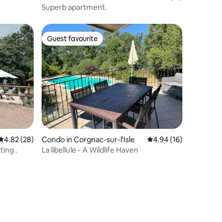
Superb apartment.
Guest favourite
Guest favourite
4.82 out of 5 average rating, 28 reviews
4.82 (28)
Condo in Corgnac-sur-l'Isle
4.94 out of 5 average 
4.94 (16)
ting .
La libellule - A Wildlife Haven