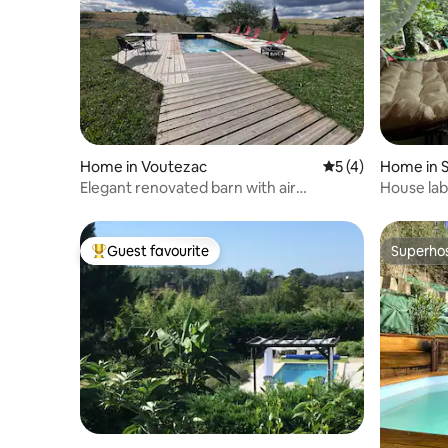
Home in Voutezac
5 out of 5 average
5 (4)
Home in S
Elegant renovated barn with air
House lab
conditioning for 8 to 10 people
luxury
Guest favourite
Superho
Top guest favourite
Superho