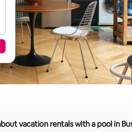
about vacation rentals with a pool in Bu