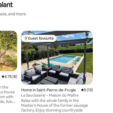
alant
ness, and more.
Villa in L
Guest favourite
Guest
Top guest favourite
Top gue
French c
pool & g
This acc
rating in June 202
the perfe
and peace
French f
pool and 
This rece
4.75 out of 5 average rating, 8 reviews
4.75 (8)
a small h
village, 10 min. drive from the charming
n the
Home in Saint-Pierre-de-Frugie
5 out of 5 average 
5 (13)
town of St
ous house
Perfect f
La Saucisserie – Maison du Maître
room with
to get aw
Relax with the whole family in the
e, living
Master's House of the former sausage
ortable
factory. Enjoy stunning countryside
 bedrooms: