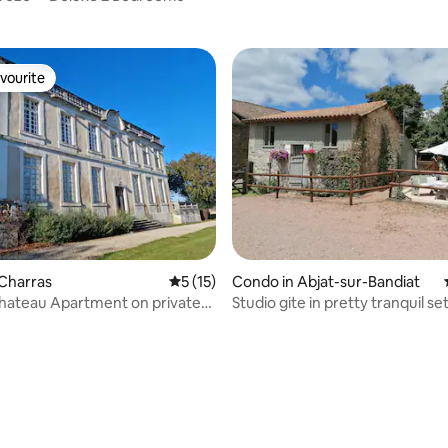
vourite
vourite
Charras
5 out of 5 average rating, 15 reviews
5 (15)
Condo in Abjat-sur-Bandiat
hateau Apartment on private
Studio gite in pretty tranquil set