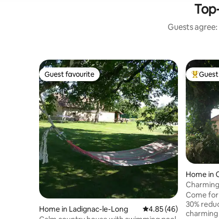
Top-
Guests agree: 
Guest favourite
Guest 
Guest favourite
Top gues
Home in 
Charming 
luxury po
Come for
30% reduc
Home in Ladignac-le-Long
4.85 out of 5 average 
4.85 (46)
charming 