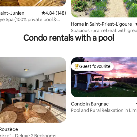
rating, 22 reviews
aint-Junien
4.84 out of 5 average rating, 148 reviews
4.84 (148)
e Spa (100% private pool &
Home in Saint-Priest-Ligoure
Spacious rural retreat with gre
Condo rentals with a pool
Guest favourite
Top guest favourite
Condo in Burgnac
Pool and Rural Relaxation in Lim
France
rating, 61 reviews
 Rouzède
Prèze" - Deluxe 2 Bedrooms