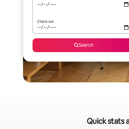
Check out
Search
Quick stats 