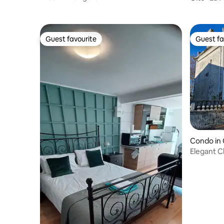
Guest favourite
Guest fa
Guest favourite
Guest fa
Condo in 
Elegant C
estate