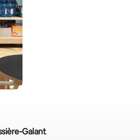
ssière-Galant