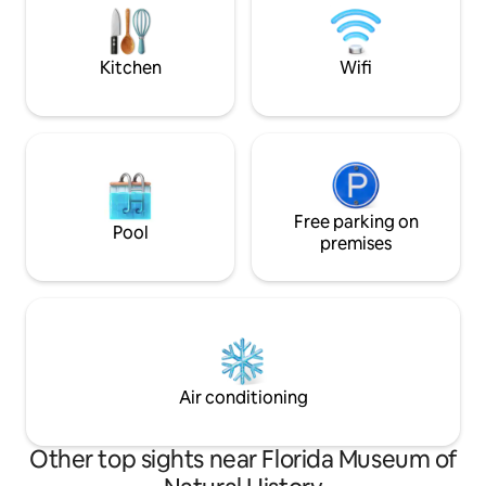
2 miles from UF, Ben Hill Stadium &
peaceful escape?
Shands
recharge. *LAKE 
Kitchen
Wifi
Free parking on
Pool
premises
Air conditioning
Other top sights near Florida Museum of