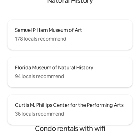
Natural History
Samuel P Harn Museum of Art
178 locals recommend
Florida Museum of Natural History
94 locals recommend
Curtis M. Phillips Center for the Performing Arts
36 locals recommend
Condo rentals with wifi