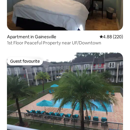
Apartment in Gainesville
4.88 out of 5 a
4.88 (220)
1st Floor Peaceful Property near UF/Downtown
Guest favourite
Guest favourite