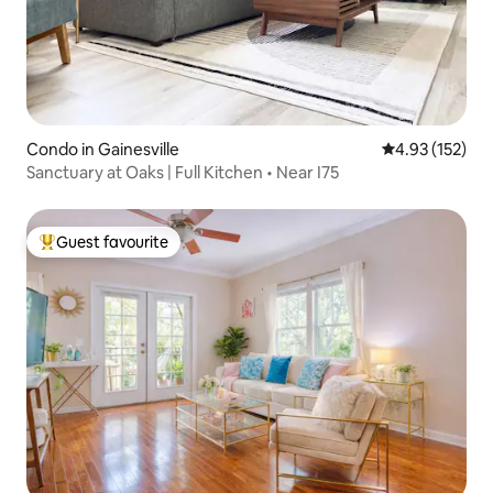
Condo in Gainesville
4.93 out of 5 a
4.93 (152)
Sanctuary at Oaks | Full Kitchen • Near I75
Guest favourite
Top guest favourite