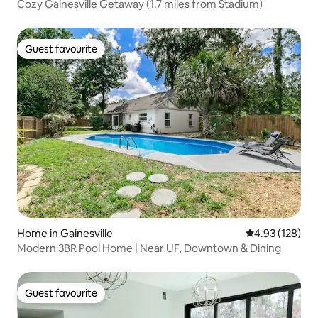
Cozy Gainesville Getaway (1.7 miles from Stadium)
Guest favourite
Guest favourite
Home in Gainesville
4.93 out of 5 a
4.93 (128)
Modern 3BR Pool Home | Near UF, Downtown & Dining
Guest favourite
Guest favourite