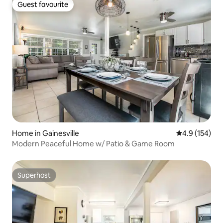
Guest favourite
Guest favourite
Home in Gainesville
4.9 out of 5 
4.9 (154)
Modern Peaceful Home w/ Patio & Game Room
Superhost
Superhost