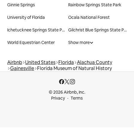
Ginnie Springs
Rainbow Springs State Park
University of Florida
Ocala National Forest
Ichetucknee Springs State Park
Gilchrist Blue Springs State Park
World Equestrian Center
Show more
Airbnb
United States
Florida
Alachua County
Gainesville
Florida Museum of Natural History
© 2026 Airbnb, Inc.
Privacy
Terms