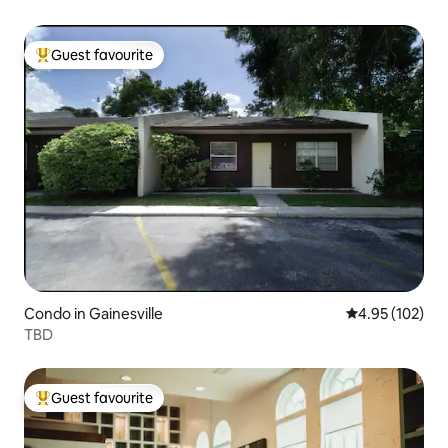
Guest favourite
Top guest favourite
Condo in Gainesville
4.95 out of 5 a
4.95 (102)
TBD
Guest favourite
Top guest favourite