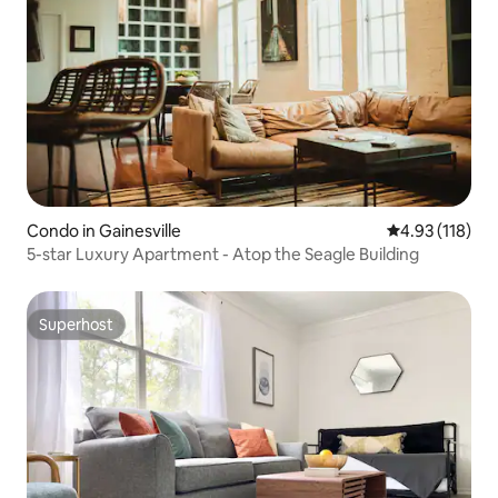
Condo in Gainesville
4.93 out of 5 
4.93 (118)
5-star Luxury Apartment - Atop the Seagle Building
Superhost
Superhost