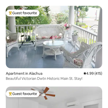
Guest favourite
Top guest favourite
Apartment in Alachua
4.99 out of 5 a
4.99 (415)
Beautiful Victorian Dwtn Historic Main St. Stay!
Guest favourite
Top guest favourite