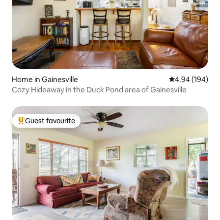
Home in Gainesville
4.94 out of 5 a
4.94 (194)
Cozy Hideaway in the Duck Pond area of Gainesville
Guest favourite
Top guest favourite