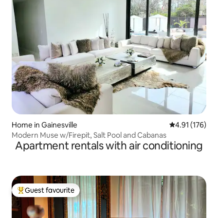
Home in Gainesville
4.91 out of 5 
4.91 (176)
Modern Muse w/Firepit, Salt Pool and Cabanas
Apartment rentals with air conditioning
Guest favourite
Top guest favourite