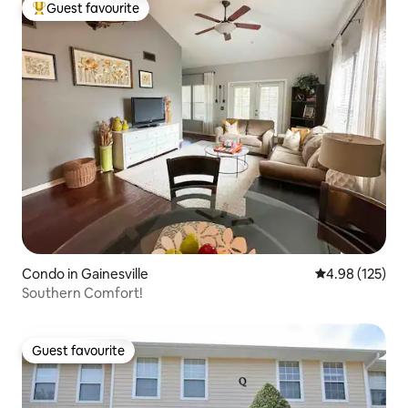
Guest favourite
Top guest favourite
Condo in Gainesville
4.98 out of 5 a
4.98 (125)
Southern Comfort!
Guest favourite
Guest favourite