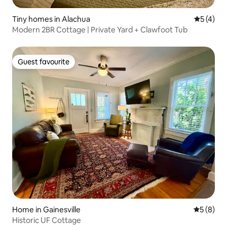
Tiny homes in Alachua
5 out of 
5 (4)
Modern 2BR Cottage | Private Yard + Clawfoot Tub
Guest favourite
Guest favourite
Home in Gainesville
5 out of 
5 (8)
Historic UF Cottage