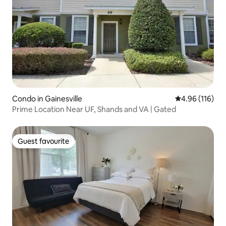
Condo in Gainesville
4.96 out of 5 a
4.96 (116)
Prime Location Near UF, Shands and VA | Gated
Guest favourite
Guest favourite