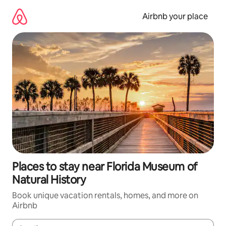
Skip
to
Airbnb your place
content
Places to stay near Florida Museum of
Natural History
Book unique vacation rentals, homes, and more on
Airbnb