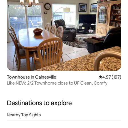
Townhouse in Gainesville
4.97 out of 5 a
4.97 (197)
Like NEW: 2/2 Townhome close to UF Clean, Comfy
Destinations to explore
Nearby Top Sights