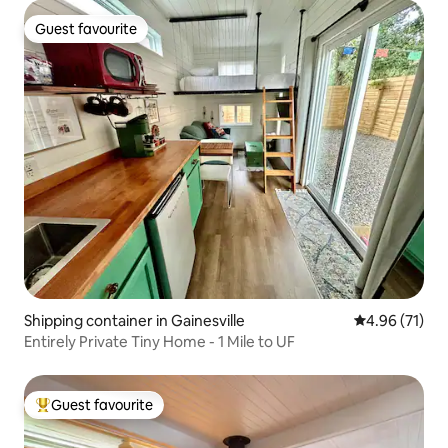
Guest favourite
Guest favourite
Shipping container in Gainesville
4.96 out of 5
4.96 (71)
Entirely Private Tiny Home - 1 Mile to UF
Guest favourite
Top guest favourite