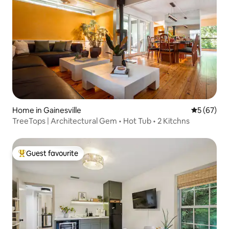
Home in Gainesville
5 out of 5
5 (67)
TreeTops | Architectural Gem • Hot Tub • 2 Kitchns
Guest favourite
Top guest favourite