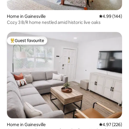
Home in Gainesville
4.99 out of 5 a
4.99 (144)
Cozy 3 B/R home nestled amid historic live oaks
Guest favourite
Top guest favourite
Home in Gainesville
4.97 out of 5 a
4.97 (226)