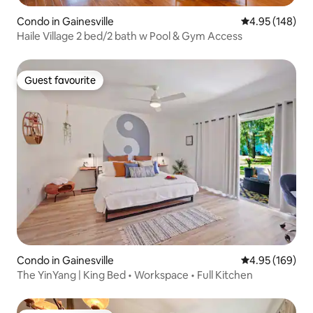
Condo in Gainesville
4.95 out of 5 a
4.95 (148)
Haile Village 2 bed/2 bath w Pool & Gym Access
Guest favourite
Guest favourite
Condo in Gainesville
4.95 out of 5 a
4.95 (169)
The YinYang | King Bed • Workspace • Full Kitchen