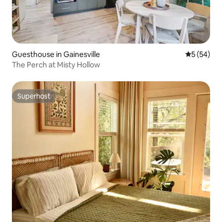
Guesthouse in Gainesville
5 out of 5
5 (54)
The Perch at Misty Hollow
Superhost
Superhost