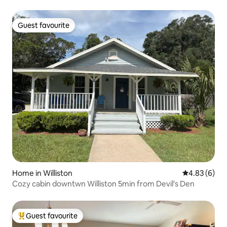
Guest favourite
Guest favourite
Home in Williston
4.83 out of 5
4.83 (6)
Cozy cabin downtwn Williston 5min from Devil's Den
Guest favourite
Top guest favourite