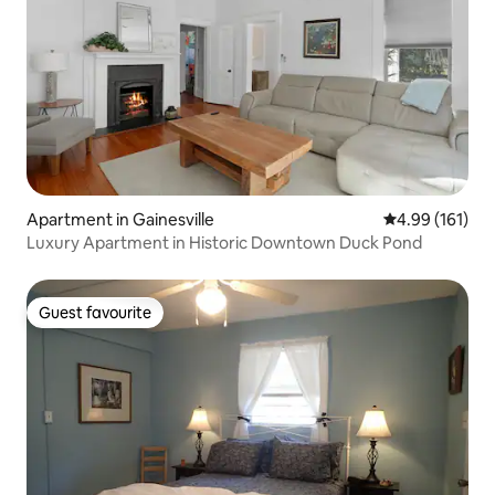
Apartment in Gainesville
4.99 out of 5 a
4.99 (161)
Luxury Apartment in Historic Downtown Duck Pond
Guest favourite
Guest favourite