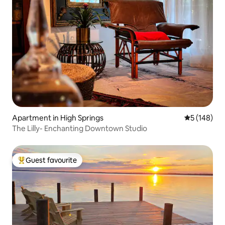
Apartment in High Springs
5 out of 5 a
5 (148)
The Lilly- Enchanting Downtown Studio
Guest favourite
Top guest favourite