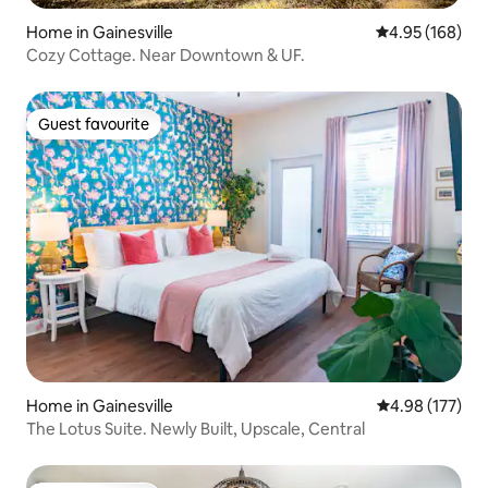
Home in Gainesville
4.95 out of 5 a
4.95 (168)
Cozy Cottage. Near Downtown & UF.
Guest favourite
Guest favourite
Home in Gainesville
4.98 out of 5 a
4.98 (177)
The Lotus Suite. Newly Built, Upscale, Central