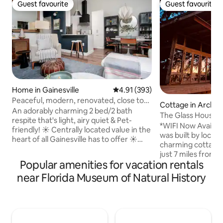
Guest favourite
Guest favourite
Guest favourite
Guest favourite
Home in Gainesville
4.91 out of 5 average rating, 39
4.91 (393)
Peaceful, modern, renovated, close to
Cottage in Archer
everything!
An adorably charming 2 bed/2 bath
The Glass House
respite that's light, airy quiet & Pet-
*WIFI Now Availab
friendly! ☀️ Centrally located value in the
was built by local a
heart of all Gainesville has to offer ☀️
charming cottage 
Double-ensuite floor plan (KING beds)
just 7 miles from G
with central living spaces ☀️ Private fully-
Popular amenities for vacation rentals
fully air-condition
fenced backyard ☀️ String lights and
perfect blend of 
near Florida Museum of Natural History
private firepit ☀️ Vaulted ceilings & well-
featuring a full ki
equipped kitchen ☀️ High-end,
spacious deck with
comfortable mattresses and linens ☀️
evening under the 
High Speed Wi-Fi for remote work ☀️
couples, adventurers, birdwatch
Single level, no stairs ☀️ PET-FRIENDLY ☀️
Gator friends and 