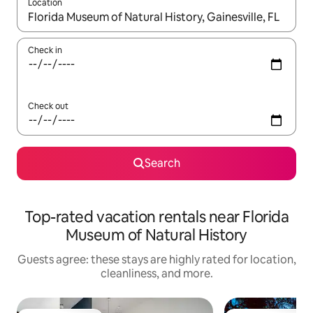
Location
When results are available, navigate with up and down arrow ke
Check in
Check out
Search
Top-rated vacation rentals near Florida
Museum of Natural History
Guests agree: these stays are highly rated for location,
cleanliness, and more.