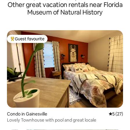
Other great vacation rentals near Florida
Museum of Natural History
Guest favourite
Top guest favourite
Condo in Gainesville
5 out of 5
5 (27)
Lovely Townhouse with pool and great locale