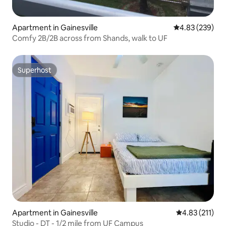
Apartment in Gainesville
4.83 out of 5 a
4.83 (239)
Comfy 2B/2B across from Shands, walk to UF
Superhost
Superhost
Apartment in Gainesville
4.83 out of 5 
4.83 (211)
Studio - DT - 1/2 mile from UF Campus