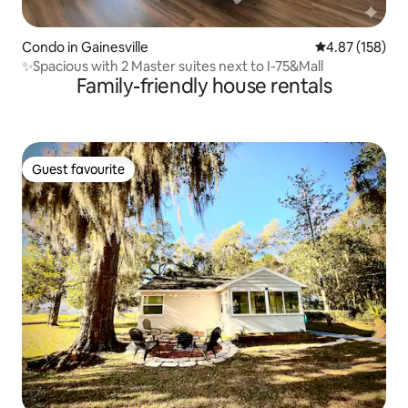
Condo in Gainesville
4.87 out of 5 a
4.87 (158)
✨️Spacious with 2 Master suites next to I-75&Mall
Family-friendly house rentals
Guest favourite
Guest favourite